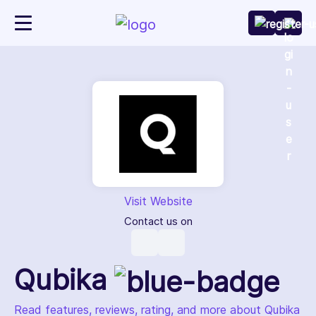
Visit Website
Contact us on
Qubika
Read features, reviews, rating, and more about Qubika