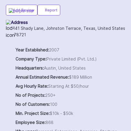
Add Review
Report
Address
1141 Shady Lane, Johnston Terrace, Texas, United States
- 78721
Year Established:
2007
Company Type:
Private Limited (Pvt. Ltd.)
Headquarters:
Austin, United States
Annual Estimated Revenue:
$189 Million
Avg Hourly Rate:
Starting At $50/hour
No of Projects:
250+
No of Customers:
100
Min. Project Size:
$10k - $50k
Employee Size:
868