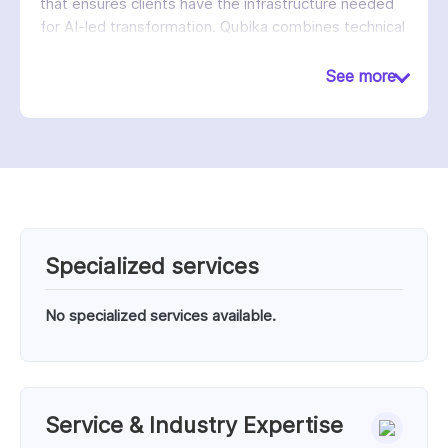
that ensures clients have the infrastructure needed
for AI-led transformation. Qubika combines technical
excellence with a strong culture of partnership,
quality, and measurable client success.
See more
Specialized services
No specialized services available.
Service & Industry Expertise