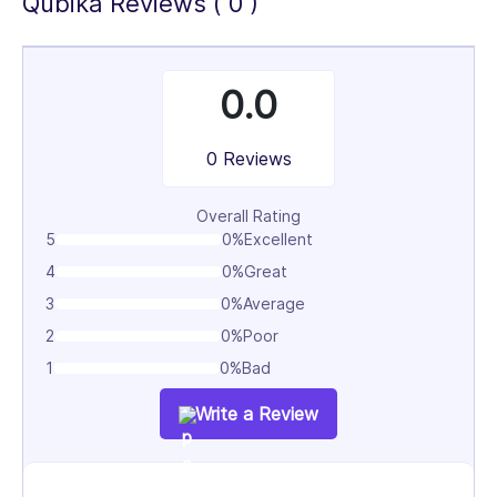
Qubika Reviews ( 0 )
0.0
0 Reviews
Overall Rating
5
0%
Excellent
4
0%
Great
3
0%
Average
2
0%
Poor
1
0%
Bad
Write a Review