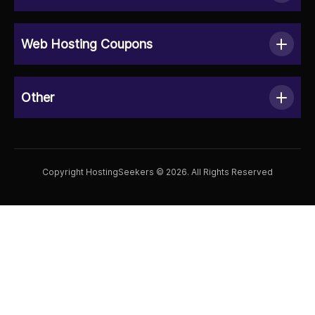
Web Hosting Coupons
Other
Copyright HostingSeekers © 2026. All Rights Reserved