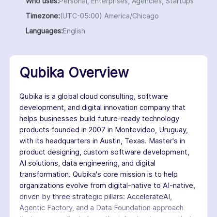
Who uses:
Personal, Enterprises, Agencies, Startups
Timezone:
(UTC-05:00) America/Chicago
Languages:
English
Qubika Overview
Qubika is a global cloud consulting, software
development, and digital innovation company that
helps businesses build future-ready technology
products founded in 2007 in Montevideo, Uruguay,
with its headquarters in Austin, Texas. Master's in
product designing, custom software development,
AI solutions, data engineering, and digital
transformation. Qubika's core mission is to help
organizations evolve from digital-native to AI-native,
driven by three strategic pillars: AccelerateAI,
Agentic Factory, and a Data Foundation approach