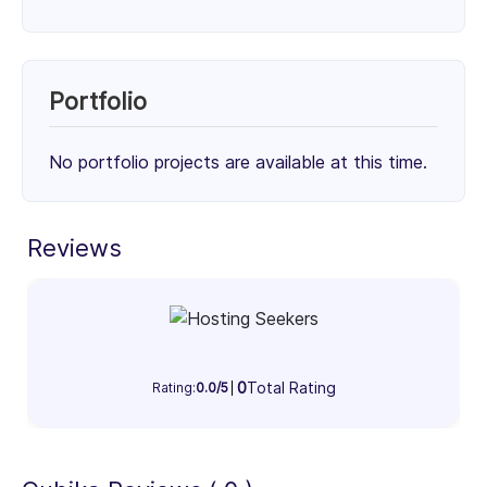
Services
Unknown Service (50%)
Unknown Service (25%)
Portfolio
Unknown Service (25%)
50%
25%
25%
No portfolio projects are available at this time.
Client Focus
Small Businesses (< $10M)
Reviews
Mid-Market ($10M - $1B)
Enterprise (> $1B)
25%
40%
35%
Industry Focus Area
0
Total Rating
Information Technology & Software (100%)
Rating:
0.0/5
100%