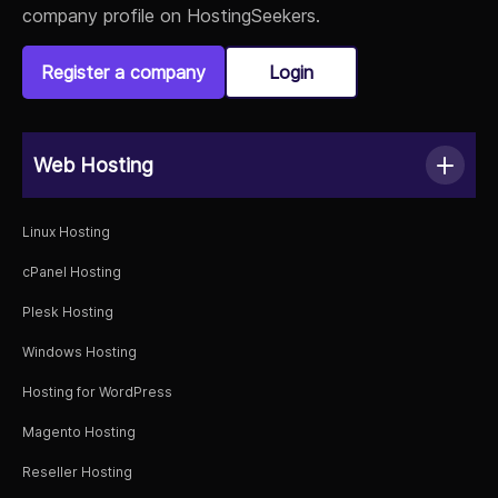
company profile on HostingSeekers.
Register a company
Login
Web Hosting
Linux Hosting
cPanel Hosting
Plesk Hosting
Windows Hosting
Hosting for WordPress
Magento Hosting
Reseller Hosting