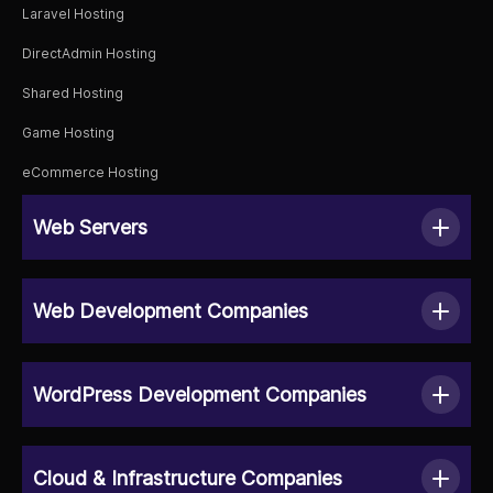
Laravel Hosting
DirectAdmin Hosting
Shared Hosting
Game Hosting
eCommerce Hosting
Web Servers
Web Development Companies
WordPress Development Companies
Cloud & Infrastructure Companies