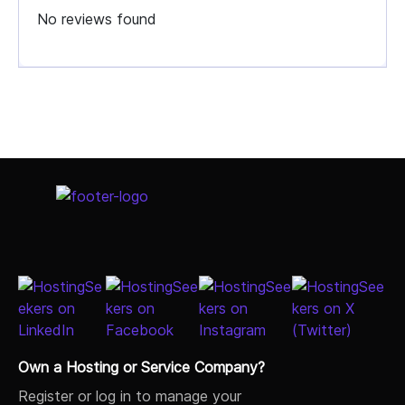
No reviews found
Select Job Title
Own a Hosting or Service Company?
Register or log in to manage your