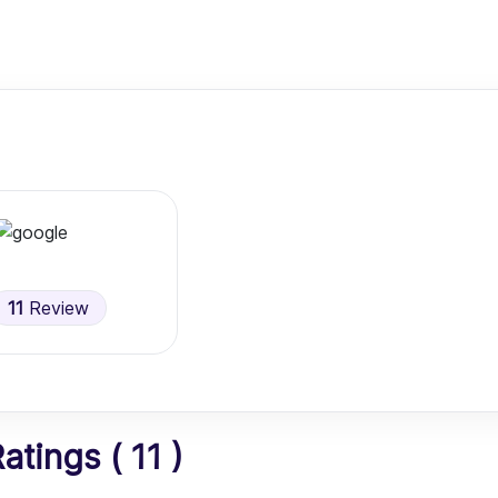
11
Review
tings ( 11 )