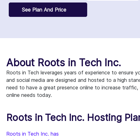
See Plan And Price
About Roots in Tech Inc.
Roots in Tech leverages years of experience to ensure you
and social media are designed and hosted to a high stan
need to have a great presence online to increase traffic,
online needs today.
Roots in Tech Inc. Hosting Pla
Roots in Tech Inc. has