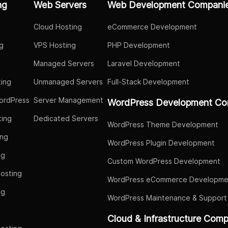
ng
Web Servers
Web Development Compani
Cloud Hosting
eCommerce Development
g
VPS Hosting
PHP Development
Managed Servers
Laravel Development
ing
Unmanaged Servers
Full-Stack Development
ordPress
Server Management
WordPress Development Co
ing
Dedicated Servers
WordPress Theme Development
ing
WordPress Plugin Development
ng
Custom WordPress Development
osting
WordPress eCommerce Developme
ng
WordPress Maintenance & Support
g
Cloud & Infrastructure Com