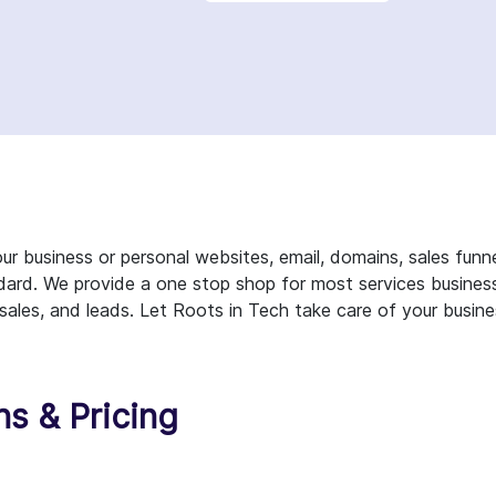
r business or personal websites, email, domains, sales funn
dard. We provide a one stop shop for most services busines
 sales, and leads. Let Roots in Tech take care of your busin
ns & Pricing