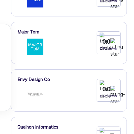
0 Reviews
Major Tom
0.0
0 Reviews
Envy Design Co
0.0
0 Reviews
Qualhon Informatics