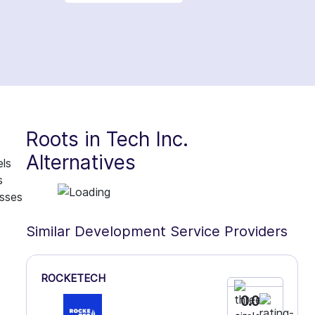
Roots in Tech Inc.
Alternatives
els
s
esses
Similar Development Service Providers
ROCKETECH
0.0