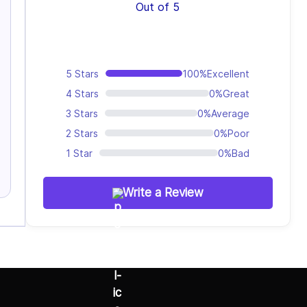
Out of 5
5 Stars
100%
Excellent
4 Stars
0%
Great
3 Stars
0%
Average
2 Stars
0%
Poor
1 Star
0%
Bad
Write a Review