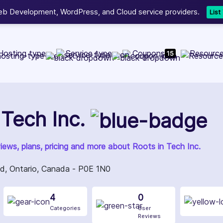
b Development, WordPress, and Cloud service providers.
Lis
Hosting type
Service type
Coupons
Resourc
15
 Tech Inc.
views, plans, pricing and more about Roots in Tech Inc.
, Ontario, Canada - P0E 1N0
4
0
Categories
User
Reviews