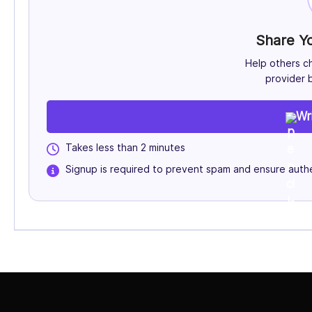
Share Y
Help others c
provider b
Wr
Takes less than 2 minutes
Signup is required to prevent spam and ensure authe
Select Job Title