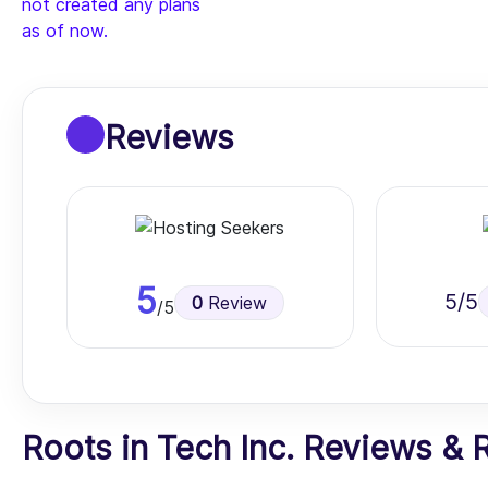
not created any plans
as of now.
Reviews
5
5
/5
0
Review
/5
Roots in Tech Inc. Reviews & Ra