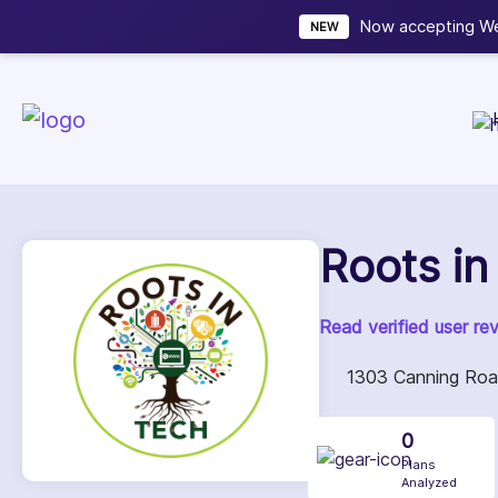
Now accepting We
NEW
Roots in
Read verified user re
1303 Canning Road
0
Plans
Analyzed