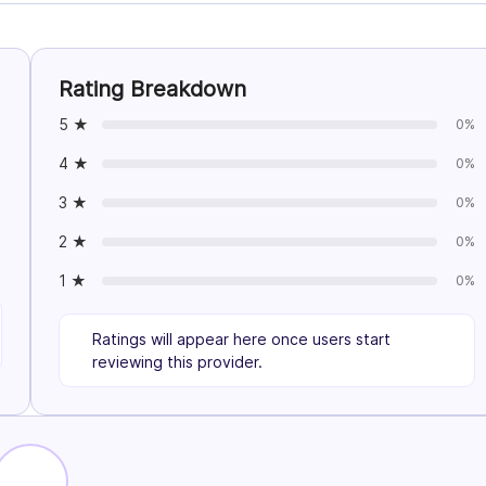
Rating Breakdown
5 ★
0%
4 ★
0%
3 ★
0%
2 ★
0%
1 ★
0%
Ratings will appear here once users start
reviewing this provider.