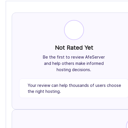
Not Rated Yet
Be the first to review AfeServer
and help others make informed
hosting decisions.
Your review can help thousands of users choose
the right hosting.