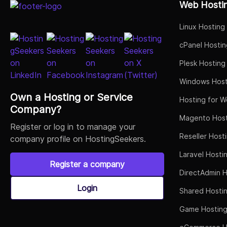
Web Hosti
Linux Hosting
cPanel Hostin
Plesk Hosting
Windows Host
Own a Hosting or Service
Hosting for W
Company?
Magento Host
Register or log in to manage your
Reseller Host
company profile on HostingSeekers.
Laravel Hosti
Register a company
DirectAdmin H
Login
Shared Hosti
Game Hostin