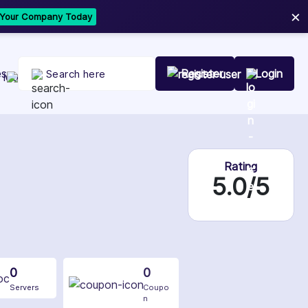
×
t Your Company Today
es
Register
Login
Rating
5.0/5
0
0
Servers
Coupo
n