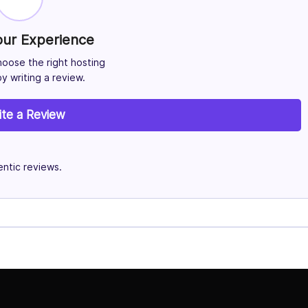
our Experience
hoose the right hosting
y writing a review.
ite a Review
ntic reviews.