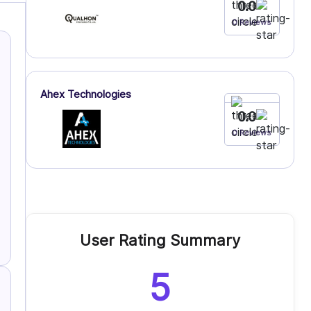
0.0
0 Reviews
Ahex Technologies
0.0
0 Reviews
User Rating Summary
5