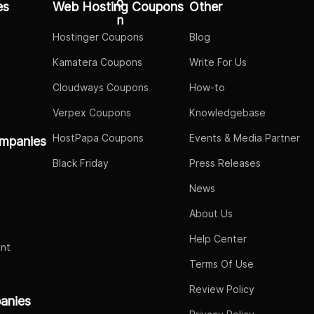
es
Web Hosting Coupons
Other
Hostinger Coupons
Blog
Kamatera Coupons
Write For Us
Cloudways Coupons
How-to
Verpex Coupons
Knowledgebase
HostPapa Coupons
Events & Media Partner
mpanies
Black Friday
Press Releases
News
About Us
Help Center
nt
Terms Of Use
Review Policy
panies