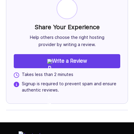
Share Your Experience
Help others choose the right hosting
provider by writing a review.
Write a Review
Takes less than 2 minutes
Signup is required to prevent spam and ensure
authentic reviews.
Select Job Title