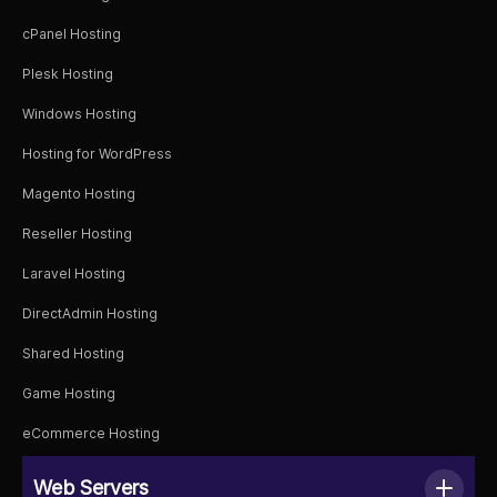
cPanel Hosting
Plesk Hosting
Windows Hosting
Hosting for WordPress
Magento Hosting
Reseller Hosting
Laravel Hosting
DirectAdmin Hosting
Shared Hosting
Game Hosting
eCommerce Hosting
Web Servers