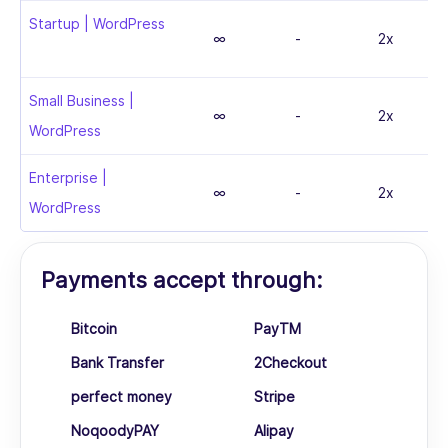
Startup | WordPress
∞
-
2x
Small Business |
∞
-
2x
WordPress
Enterprise |
∞
-
2x
WordPress
Payments accept through:
Bitcoin
PayTM
Bank Transfer
2Checkout
perfect money
Stripe
NoqoodyPAY
Alipay