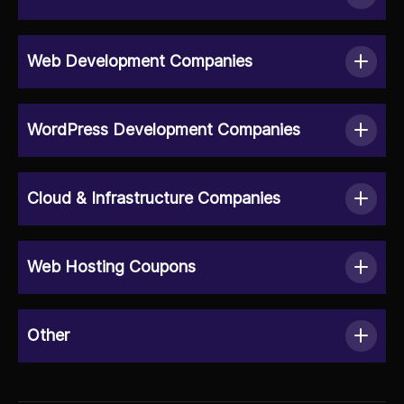
Web Development Companies
WordPress Development Companies
Cloud & Infrastructure Companies
Web Hosting Coupons
Other