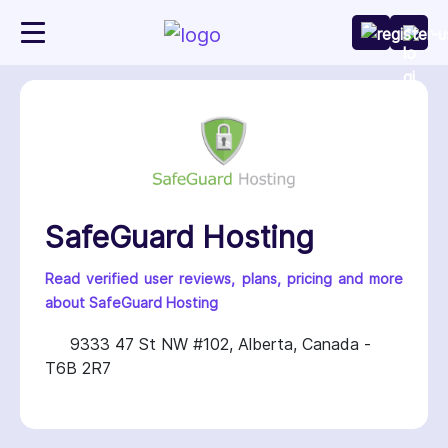
SafeGuard Hosting
Read verified user reviews, plans, pricing and more
about SafeGuard Hosting
9333 47 St NW #102, Alberta, Canada -
T6B 2R7