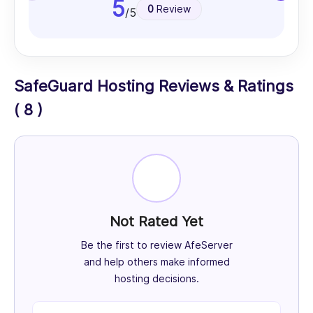
5
0
Review
/5
SafeGuard Hosting Reviews & Ratings
( 8 )
Not Rated Yet
Be the first to review AfeServer
and help others make informed
hosting decisions.