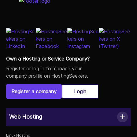
Own a Hosting or Service Company?
Register or log in to manage your
company profile on HostingSeekers.
Register a company
Login
Web Hosting
Linux Hosting