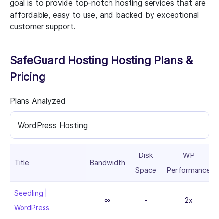
goal is to provide top-notch hosting services that are
affordable, easy to use, and backed by exceptional
customer support.
SafeGuard Hosting Hosting Plans &
Pricing
Plans Analyzed
WordPress Hosting
Disk
WP
Title
Bandwidth
Space
Performance
Seedling |
∞
-
2x
WordPress