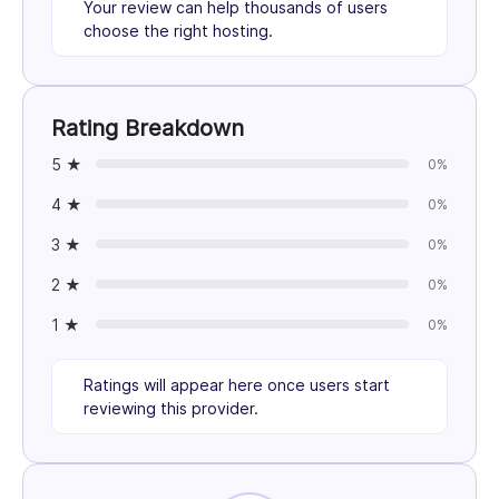
Your review can help thousands of users
choose the right hosting.
Rating Breakdown
5 ★
0%
4 ★
0%
3 ★
0%
2 ★
0%
1 ★
0%
Ratings will appear here once users start
reviewing this provider.