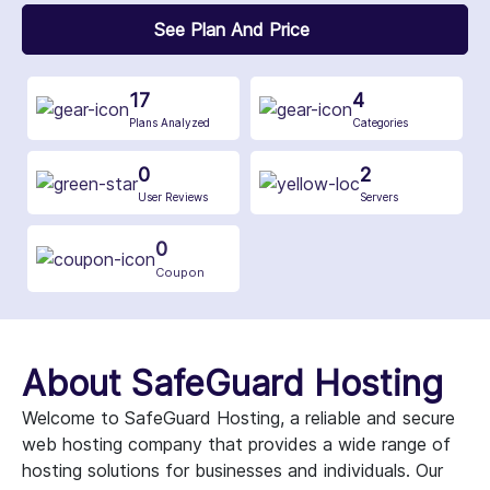
See Plan And Price
17
4
Plans Analyzed
Categories
0
2
User Reviews
Servers
0
Coupon
About SafeGuard Hosting
Welcome to SafeGuard Hosting, a reliable and secure
web hosting company that provides a wide range of
hosting solutions for businesses and individuals. Our