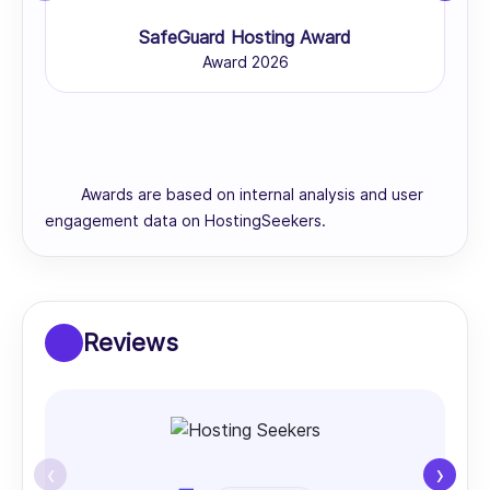
SafeGuard Hosting Award
Award 2026
Awards are based on internal analysis and user
engagement data on HostingSeekers.
Reviews
‹
›