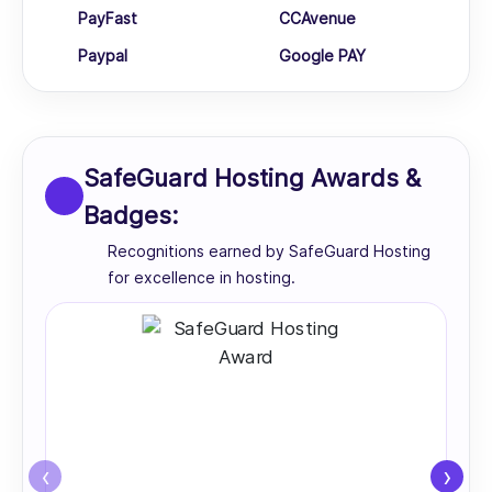
PayFast
CCAvenue
Paypal
Google PAY
SafeGuard Hosting Awards &
Badges:
Recognitions earned by SafeGuard Hosting
for excellence in hosting.
‹
›