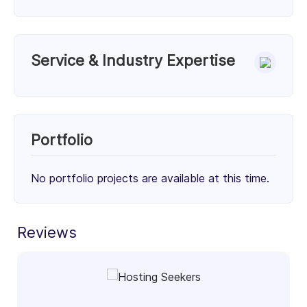
Service & Industry Expertise
Services
Unknown Service (50%)
Unknown Service (50%)
Portfolio
50%
50%
No portfolio projects are available at this time.
Client Focus
Small Businesses (< $10M)
Mid-Market ($10M - $1B)
Enterprise (> $1B)
Reviews
30%
34%
36%
Industry Focus Area