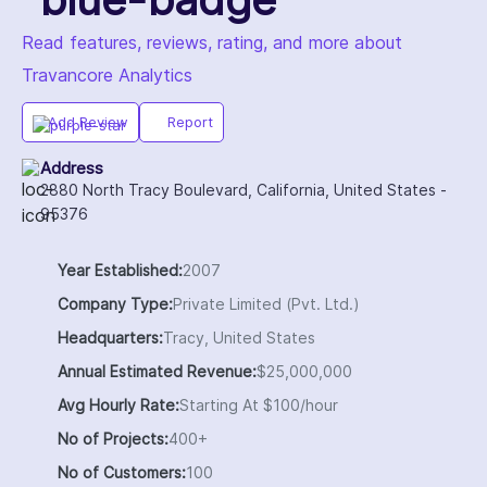
Read features, reviews, rating, and more about
Travancore Analytics
Add Review
Report
Address
2880 North Tracy Boulevard, California, United States -
95376
Year Established:
2007
Company Type:
Private Limited (Pvt. Ltd.)
Headquarters:
Tracy, United States
Annual Estimated Revenue:
$25,000,000
Avg Hourly Rate:
Starting At $100/hour
No of Projects:
400+
No of Customers:
100