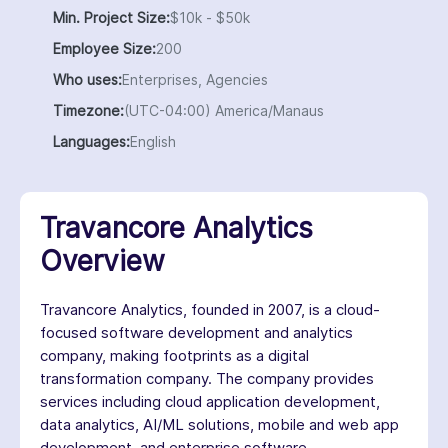
Min. Project Size:
$10k - $50k
Employee Size:
200
Who uses:
Enterprises, Agencies
Timezone:
(UTC-04:00) America/Manaus
Languages:
English
Travancore Analytics
Overview
Travancore Analytics, founded in 2007, is a cloud-
focused software development and analytics
company, making footprints as a digital
transformation company. The company provides
services including cloud application development,
data analytics, AI/ML solutions, mobile and web app
development, and enterprise software