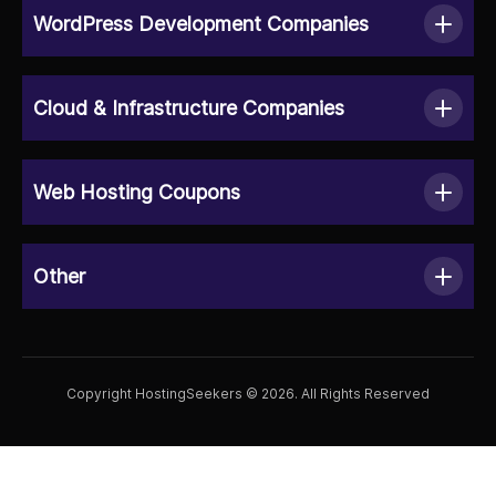
WordPress Development Companies
Cloud & Infrastructure Companies
Web Hosting Coupons
Other
Copyright HostingSeekers © 2026. All Rights Reserved