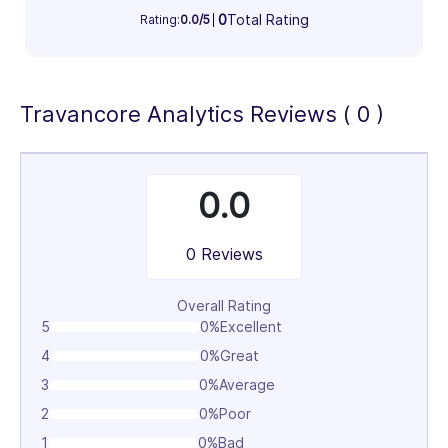
Information Technology & Software (100%)
0
Total Rating
Rating:
0.0/5
100%
Travancore Analytics Reviews ( 0 )
0.0
0 Reviews
Overall Rating
5
0%
Excellent
4
0%
Great
3
0%
Average
2
0%
Poor
1
0%
Bad