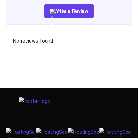
Write a Review
No reviews found
Select Job Title