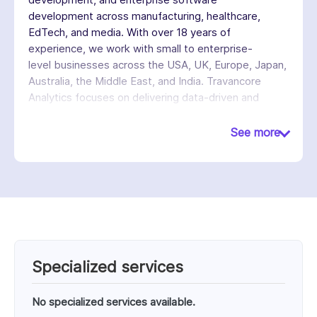
development across manufacturing, healthcare,
EdTech, and media. With over 18 years of
experience, we work with small to enterprise-
level businesses across the USA, UK, Europe, Japan,
Australia, the Middle East, and India. Travancore
Analytics focuses on delivering data-driven and
cloud-enabled solutions that help businesses
improve efficiency, decision-making, and digital
See more
capabilities.
Specialized services
No specialized services available.