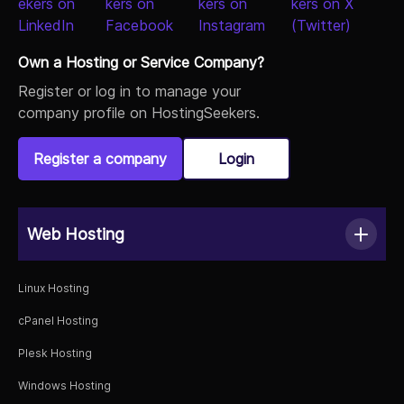
Own a Hosting or Service Company?
Register or log in to manage your
company profile on HostingSeekers.
Register a company
Login
Web Hosting
Linux Hosting
cPanel Hosting
Plesk Hosting
Windows Hosting