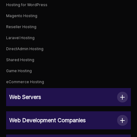
Hosting for WordPress
Magento Hosting
Reseller Hosting
Laravel Hosting
DirectAdmin Hosting
Shared Hosting
Game Hosting
eCommerce Hosting
Web Servers
Web Development Companies