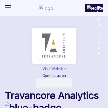
Visit Website
Contact us on
Travancore Analytics