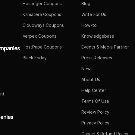
Hostinger Coupons
Blog
Kamatera Coupons
Write For Us
Cloudways Coupons
How-to
Verpex Coupons
Knowledgebase
HostPapa Coupons
Events & Media Partner
mpanies
Black Friday
Press Releases
News
About Us
Help Center
nt
Terms Of Use
Review Policy
panies
Privacy Policy
Cancel & Refund Policy