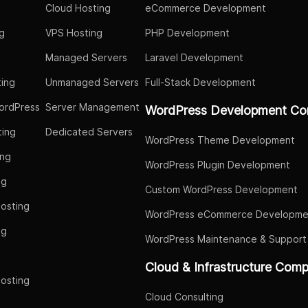
Cloud Hosting
eCommerce Development
g
VPS Hosting
PHP Development
Managed Servers
Laravel Development
ing
Unmanaged Servers
Full-Stack Development
ordPress
Server Management
WordPress Development Co
ing
Dedicated Servers
WordPress Theme Development
ing
WordPress Plugin Development
ng
Custom WordPress Development
osting
WordPress eCommerce Developme
ng
WordPress Maintenance & Support
g
Cloud & Infrastructure Com
osting
Cloud Consulting