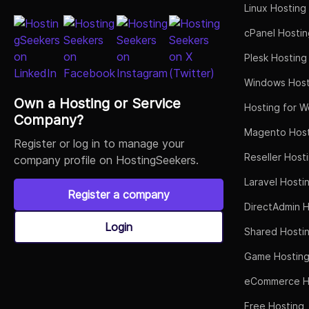
Linux Hosting
cPanel Hostin
Plesk Hosting
Windows Host
Own a Hosting or Service
Hosting for W
Company?
Magento Host
Register or log in to manage your
Reseller Host
company profile on HostingSeekers.
Laravel Hosti
Register a company
DirectAdmin H
Login
Shared Hosti
Game Hostin
eCommerce H
Free Hosting