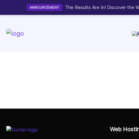
Hosting Awards 2026.
View Winners
Web Hosti