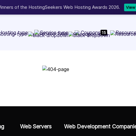
Now accepting 
NEW
Hosting type
Service type
Coupons
Resourc
15
Go to Home Page
ng
Web Servers
Web Development Compani