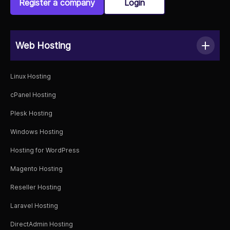
Register a company
Login
Web Hosting
Linux Hosting
cPanel Hosting
Plesk Hosting
Windows Hosting
Hosting for WordPress
Magento Hosting
Reseller Hosting
Laravel Hosting
DirectAdmin Hosting