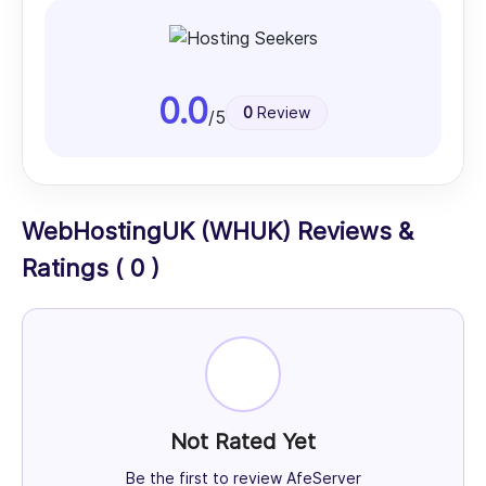
0.0
0
Review
/5
WebHostingUK (WHUK) Reviews &
Ratings ( 0 )
Not Rated Yet
Be the first to review AfeServer