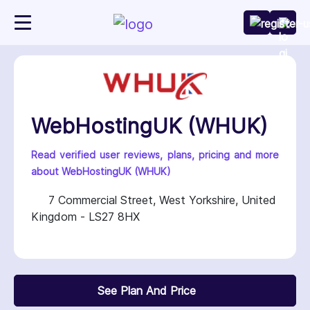
WebHostingUK (WHUK)
Read verified user reviews, plans, pricing and more
about WebHostingUK (WHUK)
7 Commercial Street, West Yorkshire, United
Kingdom - LS27 8HX
See Plan And Price