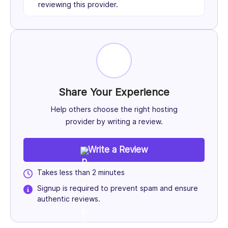
reviewing this provider.
Share Your Experience
Help others choose the right hosting
provider by writing a review.
Write a Review
Takes less than 2 minutes
Signup is required to prevent spam and ensure
authentic reviews.