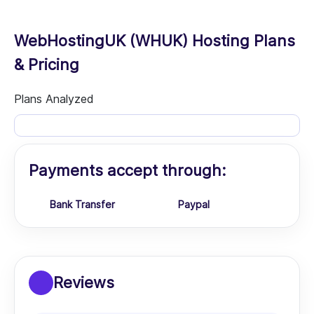
WebHostingUK (WHUK) Hosting Plans
& Pricing
Plans Analyzed
Payments accept through:
Bank Transfer
Paypal
Reviews