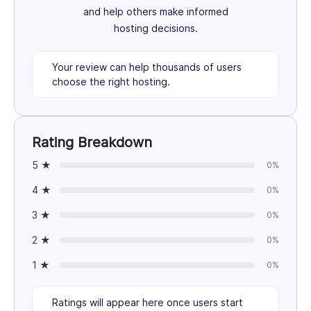
and help others make informed
hosting decisions.
Your review can help thousands of users
choose the right hosting.
Rating Breakdown
5 ★
0%
4 ★
0%
3 ★
0%
2 ★
0%
1 ★
0%
Ratings will appear here once users start