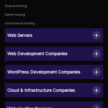
Shared Hosting
Game Hosting
eCommerce Hosting
Web Servers
Web Development Companies
WordPress Development Companies
Cloud & Infrastructure Companies