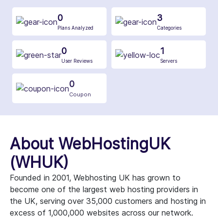
0
3
Plans Analyzed
Categories
0
1
User Reviews
Servers
0
Coupon
About WebHostingUK
(WHUK)
Founded in 2001, Webhosting UK has grown to
become one of the largest web hosting providers in
the UK, serving over 35,000 customers and hosting in
excess of 1,000,000 websites across our network.