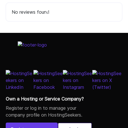
No reviews found
Select Job Title
Own a Hosting or Service Company?
Register or log in to manage your
company profile on HostingSeekers.