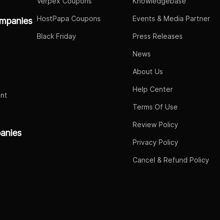
Verpex Coupons
Knowledgebase
HostPapa Coupons
Events & Media Partner
mpanies
Black Friday
Press Releases
News
About Us
Help Center
nt
Terms Of Use
Review Policy
panies
Privacy Policy
Cancel & Refund Policy