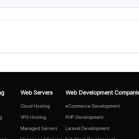
ng
Web Servers
Web Development Compani
Cloud Hosting
eCommerce Development
g
VPS Hosting
PHP Development
Managed Servers
Laravel Development