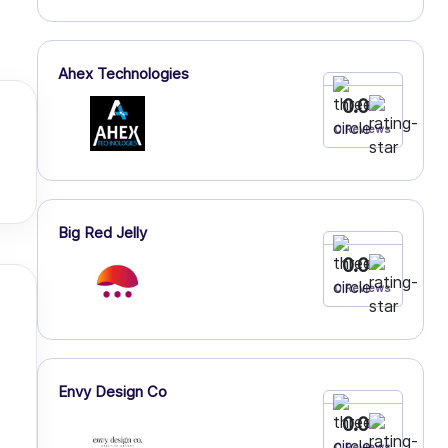
Ahex Technologies
0.0
0 Reviews
Big Red Jelly
0.0
0 Reviews
Envy Design Co
0.0
0 Reviews