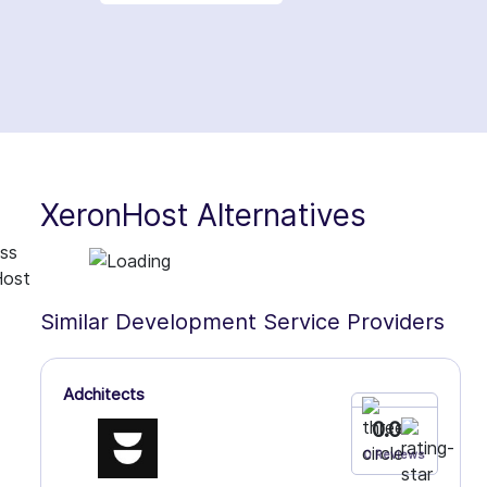
XeronHost Alternatives
ess
Host
Similar Development Service Providers
Adchitects
0.0
0 Reviews