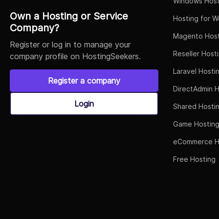
Windows Host
Own a Hosting or Service
Hosting for W
Company?
Magento Host
Register or log in to manage your
Reseller Host
company profile on HostingSeekers.
Laravel Hosti
Register a company
DirectAdmin H
Login
Shared Hosti
Game Hostin
eCommerce H
Free Hosting