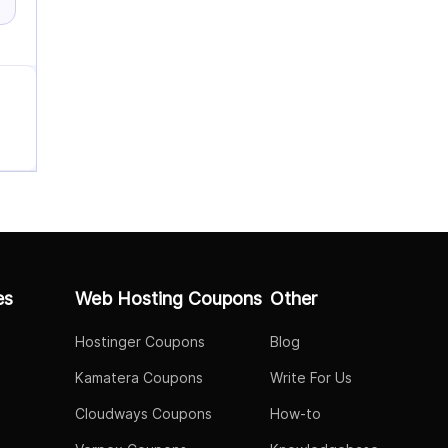
es
Web Hosting Coupons
Other
Hostinger Coupons
Blog
Kamatera Coupons
Write For Us
Cloudways Coupons
How-to