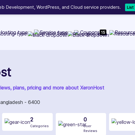
b Development, WordPress, and Cloud service providers.
Lis
Hosting type
Service type
Coupons
Resourc
15
st
views, plans, pricing and more about XeronHost
 Bangladesh - 6400
2
0
Categories
User
Reviews