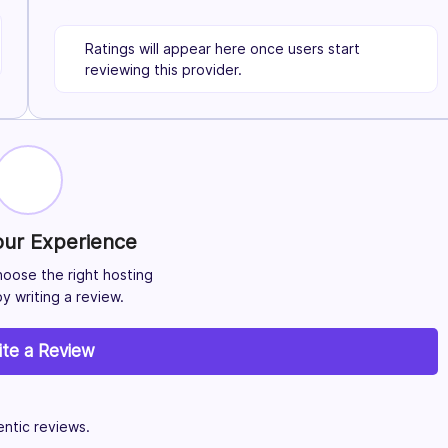
Ratings will appear here once users start
reviewing this provider.
our Experience
hoose the right hosting
y writing a review.
ite a Review
ntic reviews.