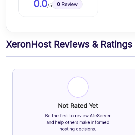
0.0
0
Review
/5
XeronHost Reviews & Ratings (
Not Rated Yet
Be the first to review AfeServer
and help others make informed
hosting decisions.