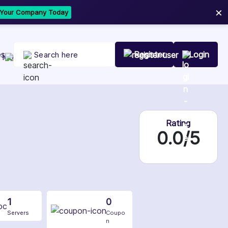
×
t Your Company Today
es
Register
Login
Rating
0.0/5
1
0
Servers
Coupo
n