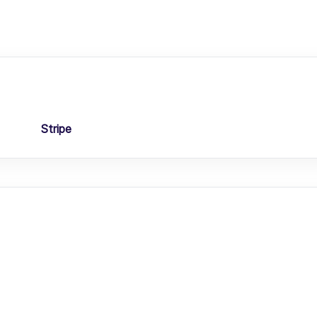
Stripe