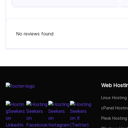
No reviews found
Select Job Title
Web Hosti
Linux Hosting
cPanel Hostin
Plesk Hosting