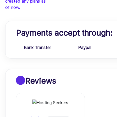
created any plans as
of now.
Payments accept through:
Bank Transfer
Paypal
Reviews