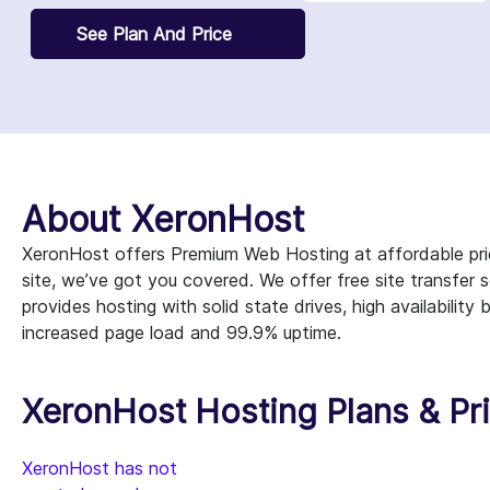
See Plan And Price
About XeronHost
XeronHost offers Premium Web Hosting at affordable pri
site, we’ve got you covered. We offer free site transfer
provides hosting with solid state drives, high availabili
increased page load and 99.9% uptime.
XeronHost Hosting Plans & Pr
XeronHost has not