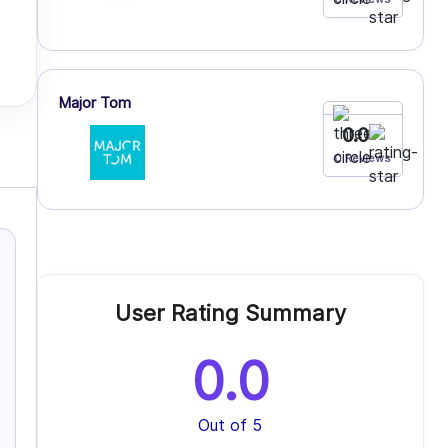
Major Tom
0.0
0 Reviews
User Rating Summary
0.0
Out of 5