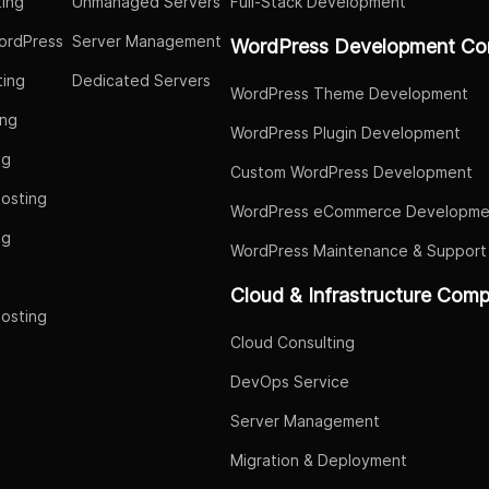
ing
Unmanaged Servers
Full-Stack Development
ordPress
Server Management
WordPress Development Co
ing
Dedicated Servers
WordPress Theme Development
ing
WordPress Plugin Development
ng
Custom WordPress Development
osting
WordPress eCommerce Developme
ng
WordPress Maintenance & Support
g
Cloud & Infrastructure Com
osting
Cloud Consulting
DevOps Service
Server Management
Migration & Deployment