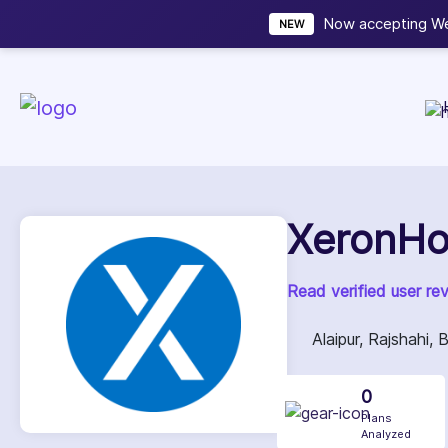
Now accepting We
NEW
XeronHo
Read verified user re
Alaipur, Rajshahi,
0
Plans
Analyzed