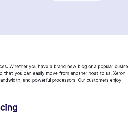
ces. Whether you have a brand new blog or a popular busin
 so that you can easily move from another host to us. Xeron
ty bandwidth, and powerful processors. Our customers enjoy
icing