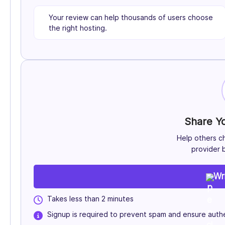
Your review can help thousands of users choose
the right hosting.
Share Y
Help others c
provider b
Wr
Takes less than 2 minutes
Signup is required to prevent spam and ensure authe