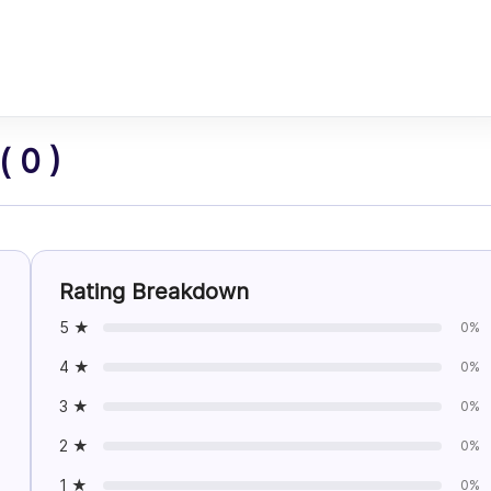
 0 )
Rating Breakdown
5 ★
0%
4 ★
0%
3 ★
0%
2 ★
0%
1 ★
0%