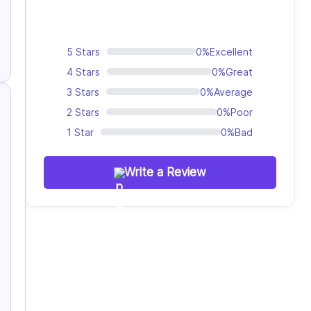
5 Stars
0%
Excellent
4 Stars
0%
Great
3 Stars
0%
Average
2 Stars
0%
Poor
1 Star
0%
Bad
Write a Review