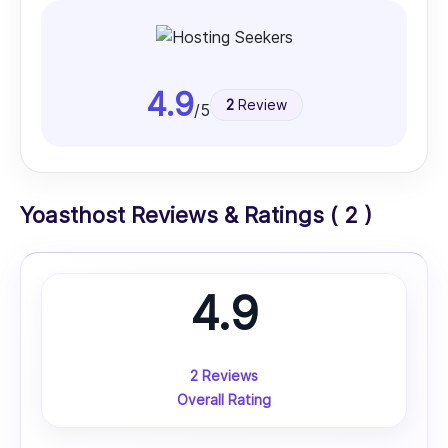
4.9
2
Review
/5
Yoasthost Reviews & Ratings ( 2 )
4.9
2 Reviews
Overall Rating