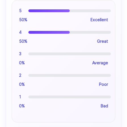
5
50%
Excellent
4
50%
Great
3
0%
Average
2
0%
Poor
1
0%
Bad