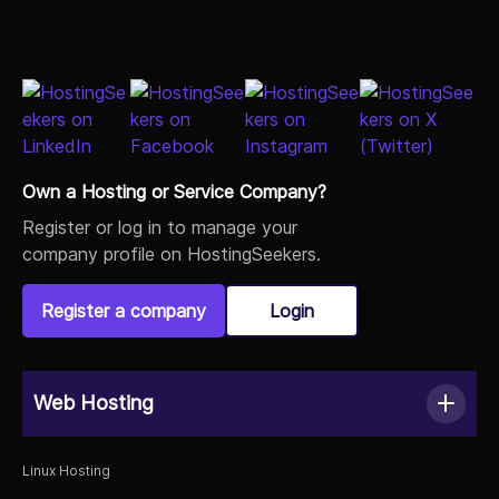
Load More
Own a Hosting or Service Company?
Register or log in to manage your
company profile on HostingSeekers.
Register a company
Login
Web Hosting
Linux Hosting