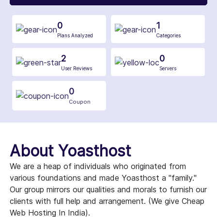
0
1
Plans Analyzed
Categories
2
0
User Reviews
Servers
0
Coupon
About Yoasthost
We are a heap of individuals who originated from
various foundations and made Yoasthost a "family."
Our group mirrors our qualities and morals to furnish our
clients with full help and arrangement. (We give Cheap
Web Hosting In India).