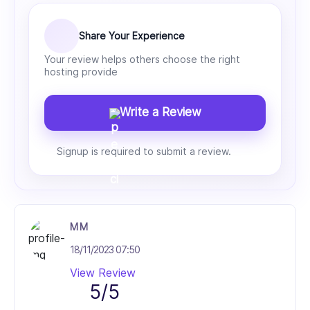
Share Your Experience
Your review helps others choose the right
hosting provide
Write a Review
Signup is required to submit a review.
M M
18/11/2023 07:50
View Review
5/5