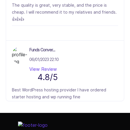
The quality is great, very stable, and the price is
cheap. I will recommend it to my relatives and friends.
👍👍👍
Funds Conver...
06/01/2023 22:10
View Review
4.8/5
Best WordPress hosting provider I have ordered
starter hosting and wp running fine
Select Job Title