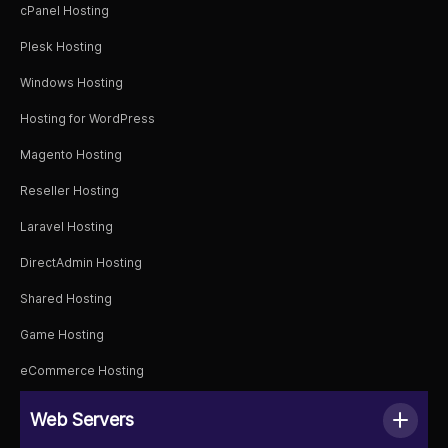
cPanel Hosting
Plesk Hosting
Windows Hosting
Hosting for WordPress
Magento Hosting
Reseller Hosting
Laravel Hosting
DirectAdmin Hosting
Shared Hosting
Game Hosting
eCommerce Hosting
Web Servers