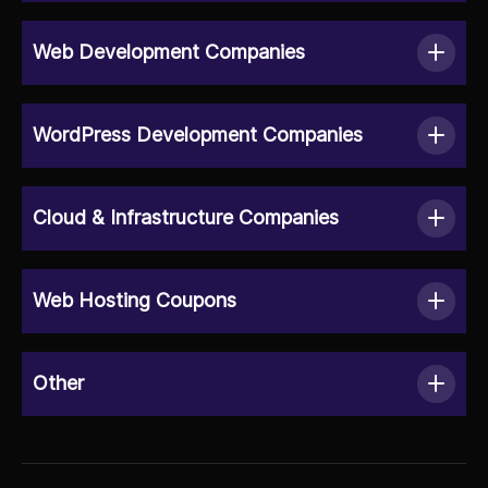
Web Development Companies
WordPress Development Companies
Cloud & Infrastructure Companies
Web Hosting Coupons
Other