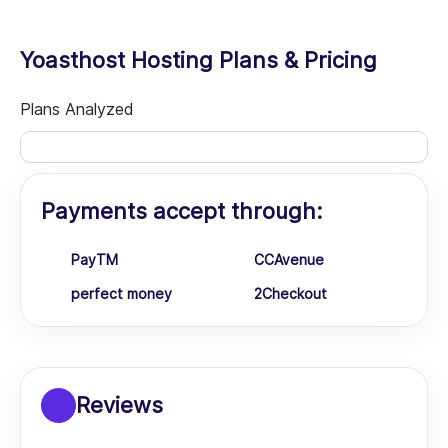
Yoasthost Hosting Plans & Pricing
Plans Analyzed
Payments accept through:
PayTM
CCAvenue
perfect money
2Checkout
Reviews