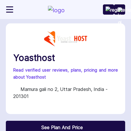
Yoasthost
Read verified user reviews, plans, pricing and more
about Yoasthost
Mamura gali no 2, Uttar Pradesh, India -
201301
See Plan And Price