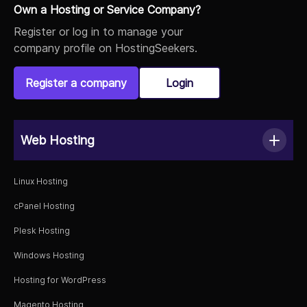
Own a Hosting or Service Company?
Register or log in to manage your
company profile on HostingSeekers.
Register a company
Login
Web Hosting
Linux Hosting
cPanel Hosting
Plesk Hosting
Windows Hosting
Hosting for WordPress
Magento Hosting