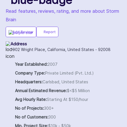
Read features, reviews, rating, and more about Storm
Brain
Add Review
Report
Address
1902 Wright Place, California, United States - 92008
Year Established:
2007
Company Type:
Private Limited (Pvt. Ltd.)
Headquarters:
Carlsbad, United States
Annual Estimated Revenue:
$<$5 Million
Avg Hourly Rate:
Starting At $150/hour
No of Projects:
300+
No of Customers:
300
Min. Project Size:
$10k - $50k