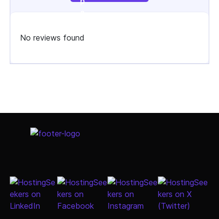
No reviews found
Select Job Title