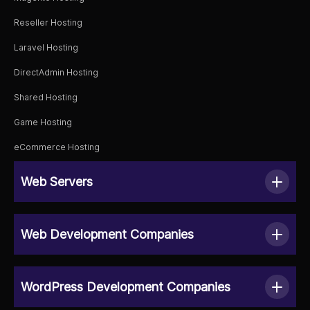
Reseller Hosting
Laravel Hosting
DirectAdmin Hosting
Shared Hosting
Game Hosting
eCommerce Hosting
Web Servers
Web Development Companies
WordPress Development Companies