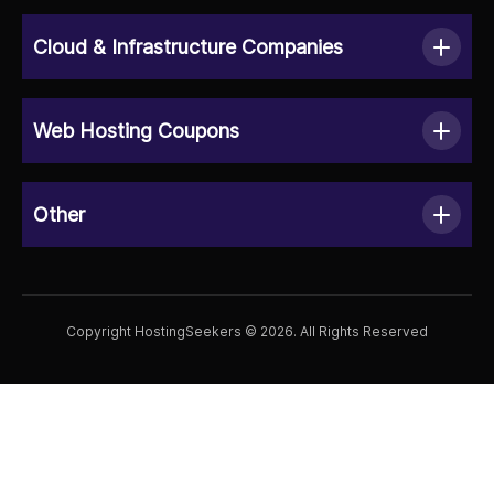
Cloud & Infrastructure Companies
Web Hosting Coupons
Other
Copyright HostingSeekers © 2026. All Rights Reserved