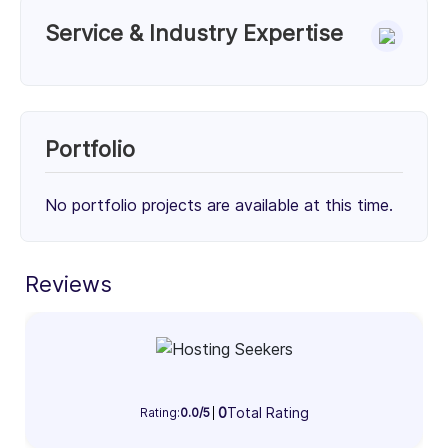
Service & Industry Expertise
Services
WordPress Theme Development (33%)
Custom WordPress Development (33%)
Portfolio
WordPress Maintenance & Support (34%)
33%
33%
34%
No portfolio projects are available at this time.
Client Focus
Small Businesses (< $10M)
Reviews
Mid-Market ($10M - $1B)
Enterprise (> $1B)
33%
33%
34%
Industry Focus Area
0
Total Rating
Information Technology & Software (100%)
Rating:
0.0/5