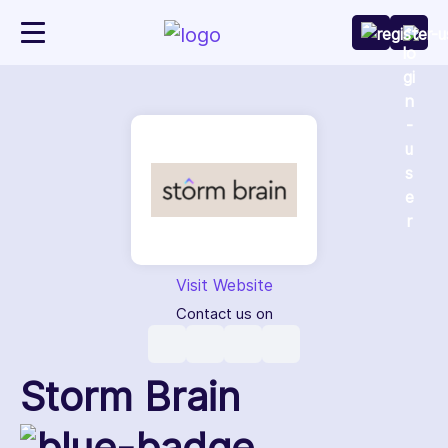
Visit Website
Contact us on
Storm Brain