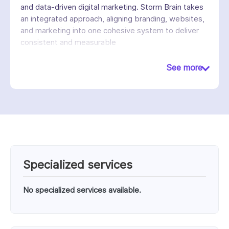
and data-driven digital marketing. Storm Brain takes
an integrated approach, aligning branding, websites,
and marketing into one cohesive system to deliver
consistent and measurable
results. We emphasize user experience, conversion
optimization, and scalable solutions to help brands
See more
grow in competitive markets. With a team of
strategists, designers, and developers, we create
tailored solutions that engage audiences, increase
visibility, and drive long-term business success.
Known for blending creativity with analytics, Storm
Brain builds digital products that not only look
compelling but also deliver real performance
outcomes.
Specialized services
No specialized services available.