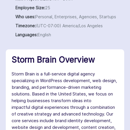
Employee Size:
25
Who uses:
Personal, Enterprises, Agencies, Startups
Timezone:
(UTC-07:00) America/Los Angeles
Languages:
English
Storm Brain Overview
Storm Brain is a full-service digital agency
specializing in WordPress development, web design,
branding, and performance-driven marketing
solutions. Based in the United States, we focus on
helping businesses transform ideas into
impactful digital experiences through a combination
of creative strategy and advanced technology. Our
core services include brand identity development,
website design and development, content creation,