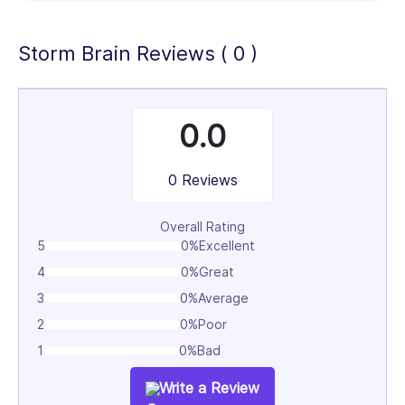
100%
Storm Brain Reviews ( 0 )
0.0
0 Reviews
Overall Rating
5
0%
Excellent
4
0%
Great
3
0%
Average
2
0%
Poor
1
0%
Bad
Write a Review