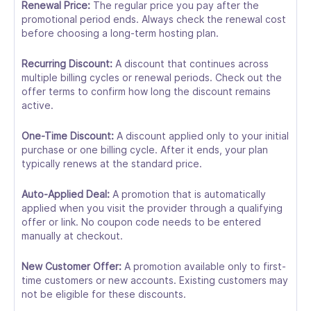
Renewal Price:
The regular price you pay after the
promotional period ends. Always check the renewal cost
before choosing a long-term hosting plan.
Recurring Discount:
A discount that continues across
multiple billing cycles or renewal periods. Check out the
offer terms to confirm how long the discount remains
active.
One-Time Discount:
A discount applied only to your initial
purchase or one billing cycle. After it ends, your plan
typically renews at the standard price.
Auto-Applied Deal:
A promotion that is automatically
applied when you visit the provider through a qualifying
offer or link. No coupon code needs to be entered
manually at checkout.
New Customer Offer:
A promotion available only to first-
time customers or new accounts. Existing customers may
not be eligible for these discounts.