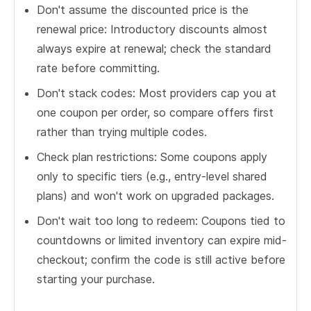
Don't assume the discounted price is the
renewal price: Introductory discounts almost
always expire at renewal; check the standard
rate before committing.
Don't stack codes: Most providers cap you at
one coupon per order, so compare offers first
rather than trying multiple codes.
Check plan restrictions: Some coupons apply
only to specific tiers (e.g., entry-level shared
plans) and won't work on upgraded packages.
Don't wait too long to redeem: Coupons tied to
countdowns or limited inventory can expire mid-
checkout; confirm the code is still active before
starting your purchase.