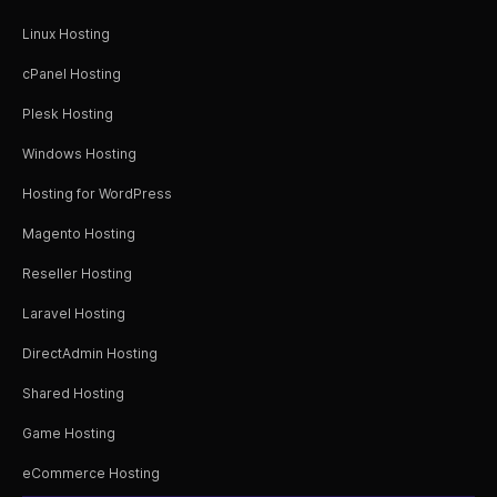
Linux Hosting
cPanel Hosting
Plesk Hosting
Windows Hosting
Hosting for WordPress
Magento Hosting
Reseller Hosting
Laravel Hosting
DirectAdmin Hosting
Shared Hosting
Game Hosting
eCommerce Hosting