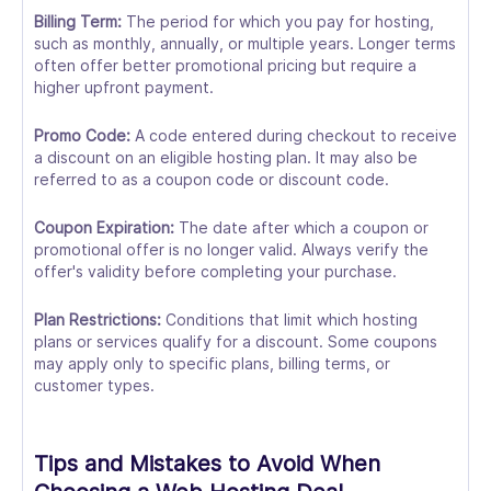
Billing Term:
The period for which you pay for hosting,
such as monthly, annually, or multiple years. Longer terms
often offer better promotional pricing but require a
higher upfront payment.
Promo Code:
A code entered during checkout to receive
a discount on an eligible hosting plan. It may also be
referred to as a coupon code or discount code.
Coupon Expiration:
The date after which a coupon or
promotional offer is no longer valid. Always verify the
offer's validity before completing your purchase.
Plan Restrictions:
Conditions that limit which hosting
plans or services qualify for a discount. Some coupons
may apply only to specific plans, billing terms, or
customer types.
Tips and Mistakes to Avoid When