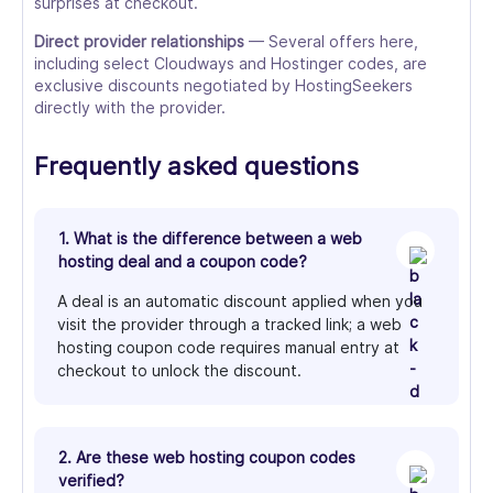
surprises at checkout.
Direct provider relationships
— Several offers here,
including select Cloudways and Hostinger codes, are
exclusive discounts negotiated by HostingSeekers
directly with the provider.
Frequently asked questions
1. What is the difference between a web
hosting deal and a coupon code?
A deal is an automatic discount applied when you
visit the provider through a tracked link; a web
hosting coupon code requires manual entry at
checkout to unlock the discount.
2. Are these web hosting coupon codes
verified?