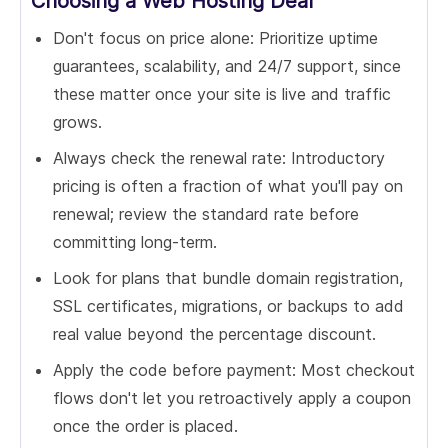
Choosing a Web Hosting Deal
Don't focus on price alone: Prioritize uptime
guarantees, scalability, and 24/7 support, since
these matter once your site is live and traffic
grows.
Always check the renewal rate: Introductory
pricing is often a fraction of what you'll pay on
renewal; review the standard rate before
committing long-term.
Look for plans that bundle domain registration,
SSL certificates, migrations, or backups to add
real value beyond the percentage discount.
Apply the code before payment: Most checkout
flows don't let you retroactively apply a coupon
once the order is placed.