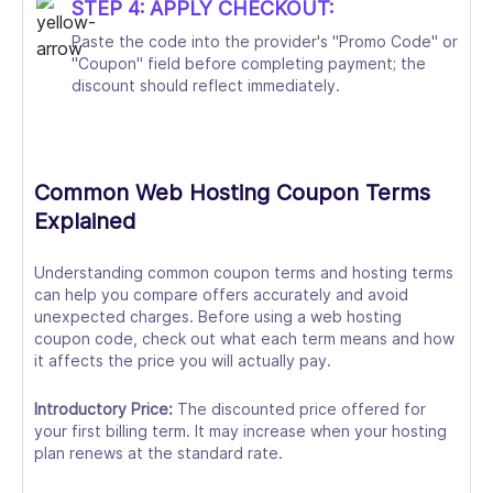
STEP 4: APPLY CHECKOUT:
Paste the code into the provider's "Promo Code" or
"Coupon" field before completing payment; the
discount should reflect immediately.
Common Web Hosting Coupon Terms
Explained
Understanding common coupon terms and hosting terms
can help you compare offers accurately and avoid
unexpected charges. Before using a web hosting
coupon code, check out what each term means and how
it affects the price you will actually pay.
Introductory Price:
The discounted price offered for
your first billing term. It may increase when your hosting
plan renews at the standard rate.