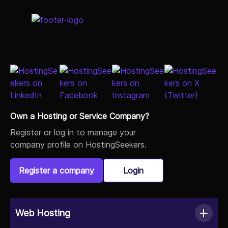
Own a Hosting or Service Company?
Register or log in to manage your
company profile on HostingSeekers.
Register a company
Login
Web Hosting