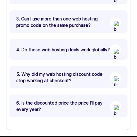
3. Can I use more than one web hosting
promo code on the same purchase?
4. Do these web hosting deals work globally?
5. Why did my web hosting discount code
stop working at checkout?
6. Is the discounted price the price I'll pay
every year?