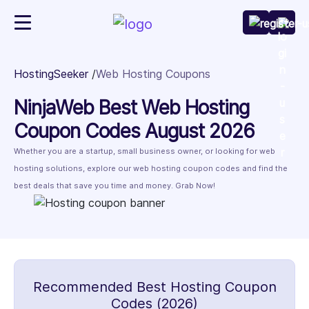
HostingSeeker
Web Hosting Coupons
NinjaWeb Best Web Hosting
Coupon Codes August 2026
Whether you are a startup, small business owner, or looking for web
hosting solutions, explore our web hosting coupon codes and find the
best deals that save you time and money. Grab Now!
Recommended Best Hosting Coupon
Codes (2026)