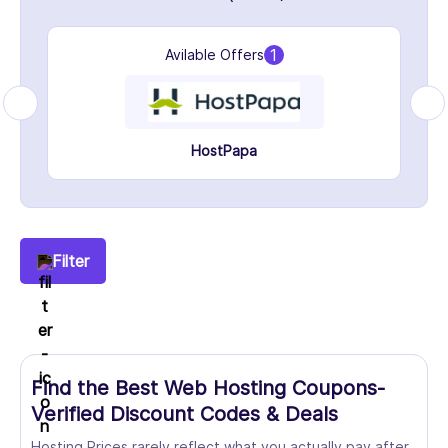
1
Avilable Offers
HostPapa
Filter
Find the Best Web Hosting Coupons-
Verified Discount Codes & Deals
Hosting Prices rarely reflect what you actually pay after