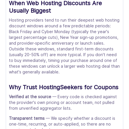
When Web Hosting Discounts Are
Usually Biggest
Hosting providers tend to run their deepest web hosting
discount windows around a few predictable periods:
Black Friday and Cyber Monday (typically the year's
largest percentage cuts), New Year sign-up promotions,
and provider-specific anniversary or launch sales.
Outside these windows, standard first-term discounts
(usually 20-50% off) are more typical. If you don't need
to buy immediately, timing your purchase around one of
these windows can unlock a larger web hosting deal than
what's generally available.
Why Trust HostingSeekers for Coupons
Verified at the source
— Every code is checked against
the provider's own pricing or account team, not pulled
from unverified aggregator lists.
Transparent terms
— We specify whether a discount is
one-time, recurring, or auto-applied, so there are no