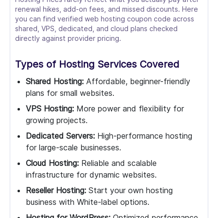
renewal hikes, add-on fees, and missed discounts. Here
you can find verified web hosting coupon code across
shared, VPS, dedicated, and cloud plans checked
directly against provider pricing.
Types of Hosting Services Covered
Shared Hosting:
Affordable, beginner-friendly
plans for small websites.
VPS Hosting:
More power and flexibility for
growing projects.
Dedicated Servers:
High-performance hosting
for large-scale businesses.
Cloud Hosting:
Reliable and scalable
infrastructure for dynamic websites.
Reseller Hosting:
Start your own hosting
business with White-label options.
Hosting for WordPress:
Optimized performance