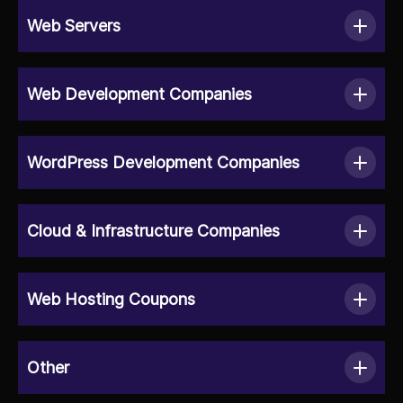
Web Servers
Web Development Companies
WordPress Development Companies
Cloud & Infrastructure Companies
Web Hosting Coupons
Other