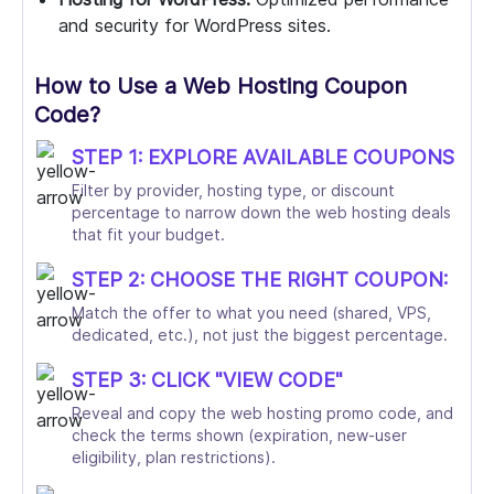
and security for WordPress sites.
How to Use a Web Hosting Coupon
Code?
STEP 1: EXPLORE AVAILABLE COUPONS
Filter by provider, hosting type, or discount
percentage to narrow down the web hosting deals
that fit your budget.
STEP 2: CHOOSE THE RIGHT COUPON:
Match the offer to what you need (shared, VPS,
dedicated, etc.), not just the biggest percentage.
STEP 3: CLICK "VIEW CODE"
Reveal and copy the web hosting promo code, and
check the terms shown (expiration, new-user
eligibility, plan restrictions).