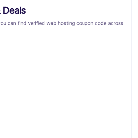
 Deals
 you can find verified web hosting coupon code across