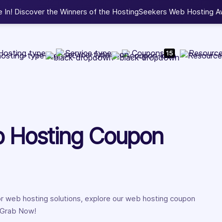
b Development, WordPress, and Cloud service providers.
Lis
Hosting type
Service type
Coupons
Resourc
15
b Hosting Coupon
for web hosting solutions, explore our web hosting coupon
. Grab Now!