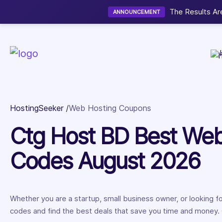
Now accepting We
NEW
HostingSeeker
Web Hosting Coupons
Ctg Host BD Best We
Codes August 2026
Whether you are a startup, small business owner, or looking 
codes and find the best deals that save you time and money