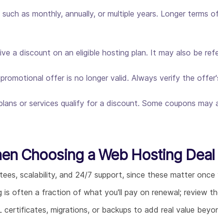
such as monthly, annually, or multiple years. Longer terms of
e a discount on an eligible hosting plan. It may also be re
omotional offer is no longer valid. Always verify the offer'
plans or services qualify for a discount. Some coupons may ap
hen Choosing a Web Hosting Deal
tees, scalability, and 24/7 support, since these matter once y
g is often a fraction of what you'll pay on renewal; review 
L certificates, migrations, or backups to add real value bey