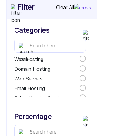
Filter
Clear All
Categories
Web Hosting
Domain Hosting
Web Servers
Email Hosting
Other Hosting Services
Percentage