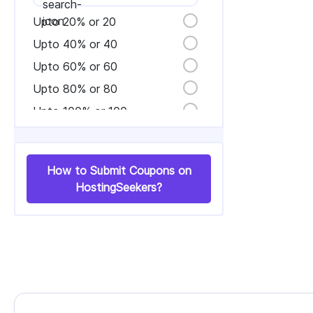
Upto 20% or 20
Upto 40% or 40
Upto 60% or 60
Upto 80% or 80
Upto 100% or 100
How to Submit Coupons on
HostingSeekers?