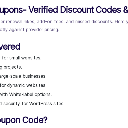
upons- Verified Discount Codes &
fter renewal hikes, add-on fees, and missed discounts. Here
ly against provider pricing.
vered
 for small websites.
g projects.
arge-scale businesses.
 for dynamic websites.
ith White-label options.
security for WordPress sites.
oupon Code?