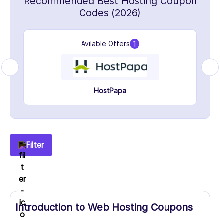
Recommended Best Hosting Coupon
Codes (2026)
1
Avilable Offers
HostPapa
Filter
Introduction to Web Hosting Coupons