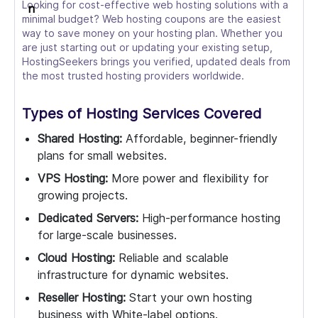
Looking for cost-effective web hosting solutions with a
minimal budget? Web hosting coupons are the easiest
way to save money on your hosting plan. Whether you
are just starting out or updating your existing setup,
HostingSeekers brings you verified, updated deals from
the most trusted hosting providers worldwide.
Types of Hosting Services Covered
Shared Hosting:
Affordable, beginner-friendly
plans for small websites.
VPS Hosting:
More power and flexibility for
growing projects.
Dedicated Servers:
High-performance hosting
for large-scale businesses.
Cloud Hosting:
Reliable and scalable
infrastructure for dynamic websites.
Reseller Hosting:
Start your own hosting
business with White-label options.