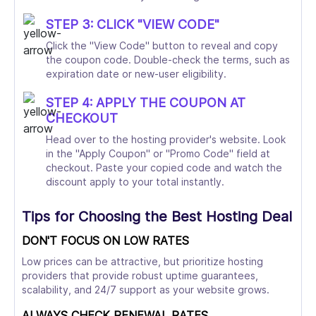
STEP 3: CLICK "VIEW CODE"
Click the "View Code" button to reveal and copy
the coupon code. Double-check the terms, such as
expiration date or new-user eligibility.
STEP 4: APPLY THE COUPON AT
CHECKOUT
Head over to the hosting provider's website. Look
in the "Apply Coupon" or "Promo Code" field at
checkout. Paste your copied code and watch the
discount apply to your total instantly.
Tips for Choosing the Best Hosting Deal
DON'T FOCUS ON LOW RATES
Low prices can be attractive, but prioritize hosting
providers that provide robust uptime guarantees,
scalability, and 24/7 support as your website grows.
ALWAYS CHECK RENEWAL RATES