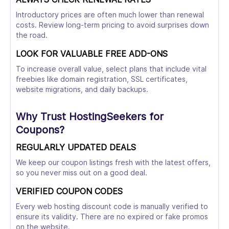
Introductory prices are often much lower than renewal
costs. Review long-term pricing to avoid surprises down
the road.
LOOK FOR VALUABLE FREE ADD-ONS
To increase overall value, select plans that include vital
freebies like domain registration, SSL certificates,
website migrations, and daily backups.
Why Trust HostingSeekers for
Coupons?
REGULARLY UPDATED DEALS
We keep our coupon listings fresh with the latest offers,
so you never miss out on a good deal.
VERIFIED COUPON CODES
Every web hosting discount code is manually verified to
ensure its validity. There are no expired or fake promos
on the website.