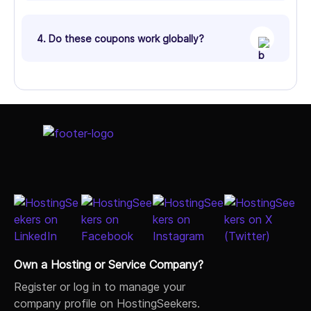
4. Do these coupons work globally?
Own a Hosting or Service Company?
Register or log in to manage your
company profile on HostingSeekers.