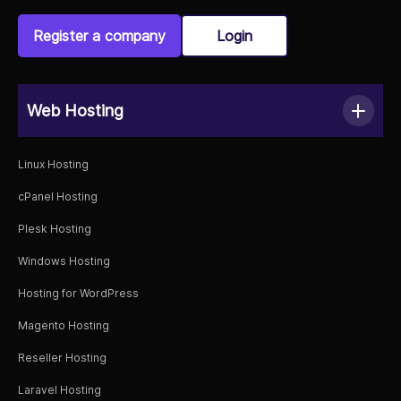
Register a company
Login
Web Hosting
Linux Hosting
cPanel Hosting
Plesk Hosting
Windows Hosting
Hosting for WordPress
Magento Hosting
Reseller Hosting
Laravel Hosting