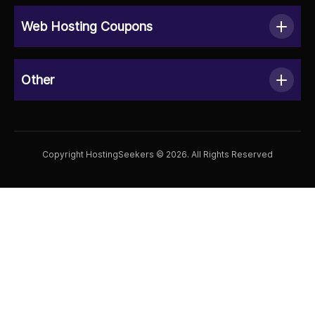
Web Hosting Coupons
Other
Copyright HostingSeekers © 2026. All Rights Reserved