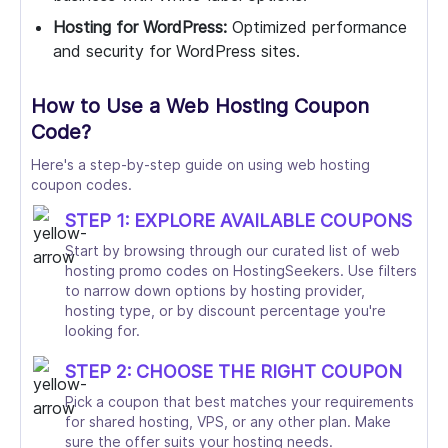
Hosting for WordPress:
Optimized performance
and security for WordPress sites.
How to Use a Web Hosting Coupon
Code?
Here's a step-by-step guide on using web hosting
coupon codes.
STEP 1: EXPLORE AVAILABLE COUPONS
Start by browsing through our curated list of web
hosting promo codes on HostingSeekers. Use filters
to narrow down options by hosting provider,
hosting type, or by discount percentage you're
looking for.
STEP 2: CHOOSE THE RIGHT COUPON
Pick a coupon that best matches your requirements
for shared hosting, VPS, or any other plan. Make
sure the offer suits your hosting needs.