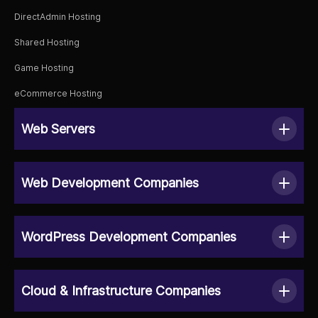
DirectAdmin Hosting
Shared Hosting
Game Hosting
eCommerce Hosting
Web Servers
Web Development Companies
WordPress Development Companies
Cloud & Infrastructure Companies