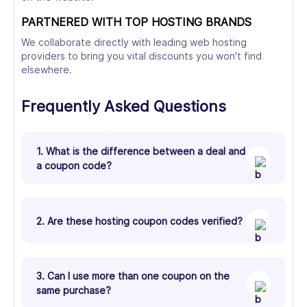
PARTNERED WITH TOP HOSTING BRANDS
We collaborate directly with leading web hosting
providers to bring you vital discounts you won't find
elsewhere.
Frequently Asked Questions
1. What is the difference between a deal and
a coupon code?
2. Are these hosting coupon codes verified?
3. Can I use more than one coupon on the
same purchase?