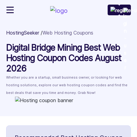
HostingSeeker
Web Hosting Coupons
Digital Bridge Mining Best Web
Hosting Coupon Codes August
2026
Whether you are a startup, small business owner, or looking for web
hosting solutions, explore our web hosting coupon codes and find the
best deals that save you time and money. Grab Now!