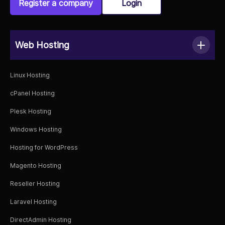
Register a company
Login
Web Hosting
Linux Hosting
cPanel Hosting
Plesk Hosting
Windows Hosting
Hosting for WordPress
Magento Hosting
Reseller Hosting
Laravel Hosting
DirectAdmin Hosting