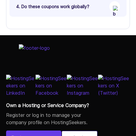
4. Do these coupons work globally?
Own a Hosting or Service Company?
Register or log in to manage your
company profile on HostingSeekers.