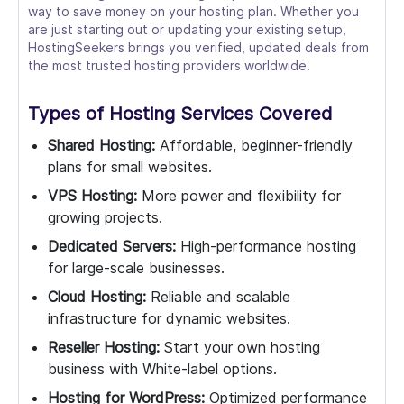
way to save money on your hosting plan. Whether you
are just starting out or updating your existing setup,
HostingSeekers brings you verified, updated deals from
the most trusted hosting providers worldwide.
Types of Hosting Services Covered
Shared Hosting:
Affordable, beginner-friendly
plans for small websites.
VPS Hosting:
More power and flexibility for
growing projects.
Dedicated Servers:
High-performance hosting
for large-scale businesses.
Cloud Hosting:
Reliable and scalable
infrastructure for dynamic websites.
Reseller Hosting:
Start your own hosting
business with White-label options.
Hosting for WordPress:
Optimized performance