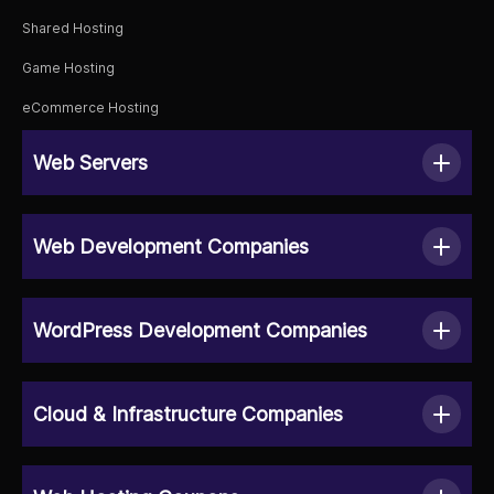
Shared Hosting
Game Hosting
eCommerce Hosting
Web Servers
Web Development Companies
WordPress Development Companies
Cloud & Infrastructure Companies