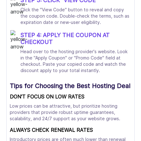
STEP 3: CLICK "VIEW CODE"
Click the "View Code" button to reveal and copy
the coupon code. Double-check the terms, such as
expiration date or new-user eligibility.
STEP 4: APPLY THE COUPON AT
CHECKOUT
Head over to the hosting provider's website. Look
in the "Apply Coupon" or "Promo Code" field at
checkout. Paste your copied code and watch the
discount apply to your total instantly.
Tips for Choosing the Best Hosting Deal
DON'T FOCUS ON LOW RATES
Low prices can be attractive, but prioritize hosting
providers that provide robust uptime guarantees,
scalability, and 24/7 support as your website grows.
ALWAYS CHECK RENEWAL RATES
Introductory prices are often much lower than renewal