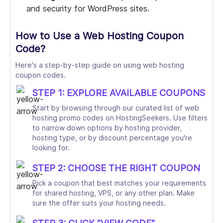
and security for WordPress sites.
How to Use a Web Hosting Coupon
Code?
Here's a step-by-step guide on using web hosting
coupon codes.
STEP 1: EXPLORE AVAILABLE COUPONS
Start by browsing through our curated list of web
hosting promo codes on HostingSeekers. Use filters
to narrow down options by hosting provider,
hosting type, or by discount percentage you're
looking for.
STEP 2: CHOOSE THE RIGHT COUPON
Pick a coupon that best matches your requirements
for shared hosting, VPS, or any other plan. Make
sure the offer suits your hosting needs.