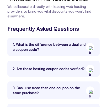
We collaborate directly with leading web hosting
providers to bring you vital discounts you won't find
elsewhere.
Frequently Asked Questions
1. What is the difference between a deal and
a coupon code?
2. Are these hosting coupon codes verified?
3. Can I use more than one coupon on the
same purchase?