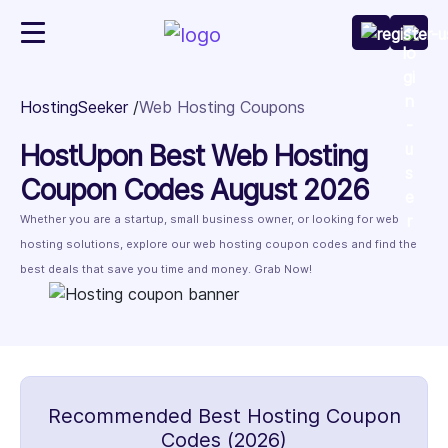
HostingSeeker
Web Hosting Coupons
HostUpon Best Web Hosting
Coupon Codes August 2026
Whether you are a startup, small business owner, or looking for web
hosting solutions, explore our web hosting coupon codes and find the
best deals that save you time and money. Grab Now!
Recommended Best Hosting Coupon
Codes (2026)