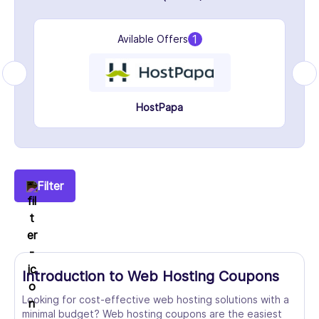
1
Avilable Offers
HostPapa
Filter
Introduction to Web Hosting Coupons
Looking for cost-effective web hosting solutions with a
minimal budget? Web hosting coupons are the easiest