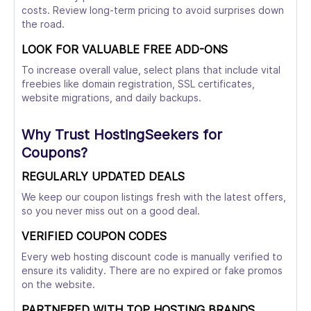
costs. Review long-term pricing to avoid surprises down
the road.
LOOK FOR VALUABLE FREE ADD-ONS
To increase overall value, select plans that include vital
freebies like domain registration, SSL certificates,
website migrations, and daily backups.
Why Trust HostingSeekers for
Coupons?
REGULARLY UPDATED DEALS
We keep our coupon listings fresh with the latest offers,
so you never miss out on a good deal.
VERIFIED COUPON CODES
Every web hosting discount code is manually verified to
ensure its validity. There are no expired or fake promos
on the website.
PARTNERED WITH TOP HOSTING BRANDS