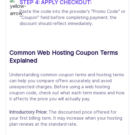
STEP 4: APPLY CHECKOUT:
Paste the code into the provider's "Promo Code" or
"Coupon" field before completing payment; the
discount should reflect immediately.
Common Web Hosting Coupon Terms
Explained
Understanding common coupon terms and hosting terms
can help you compare offers accurately and avoid
unexpected charges. Before using a web hosting
coupon code, check out what each term means and how
it affects the price you will actually pay.
Introductory Price:
The discounted price offered for
your first billing term. It may increase when your hosting
plan renews at the standard rate.