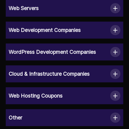
Web Servers
Web Development Companies
WordPress Development Companies
Cloud & Infrastructure Companies
Web Hosting Coupons
Other