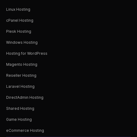
Linux Hosting
cPanel Hosting
Plesk Hosting
Windows Hosting
Hosting for WordPress
Magento Hosting
Reseller Hosting
Laravel Hosting
DirectAdmin Hosting
Shared Hosting
Game Hosting
eCommerce Hosting