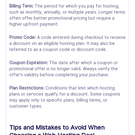
Billing Term:
The period for which you pay for hosting,
such as monthly, annually, or multiple years. Longer terms
often offer better promotional pricing but require a
higher upfront payment.
Promo Code:
A code entered during checkout to receive
a discount on an eligible hosting plan. It may also be
referred to as a coupon code or discount code.
Coupon Expiration:
The date after which a coupon or
promotional offer is no longer valid. Always verify the
offer's validity before completing your purchase.
Plan Restrictions:
Conditions that limit which hosting
plans or services qualify for a discount. Some coupons
may apply only to specific plans, billing terms, or
customer types.
Tips and Mistakes to Avoid When