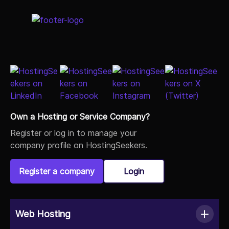
Own a Hosting or Service Company?
Register or log in to manage your
company profile on HostingSeekers.
Register a company
Login
Web Hosting