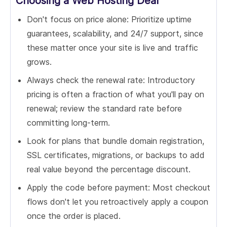
Choosing a Web Hosting Deal
Don't focus on price alone: Prioritize uptime
guarantees, scalability, and 24/7 support, since
these matter once your site is live and traffic
grows.
Always check the renewal rate: Introductory
pricing is often a fraction of what you'll pay on
renewal; review the standard rate before
committing long-term.
Look for plans that bundle domain registration,
SSL certificates, migrations, or backups to add
real value beyond the percentage discount.
Apply the code before payment: Most checkout
flows don't let you retroactively apply a coupon
once the order is placed.