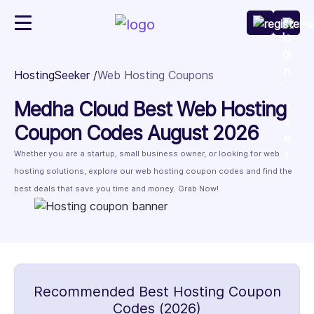
HostingSeeker
Web Hosting Coupons
Medha Cloud Best Web Hosting
Coupon Codes August 2026
Whether you are a startup, small business owner, or looking for web
hosting solutions, explore our web hosting coupon codes and find the
best deals that save you time and money. Grab Now!
Recommended Best Hosting Coupon
Codes (2026)