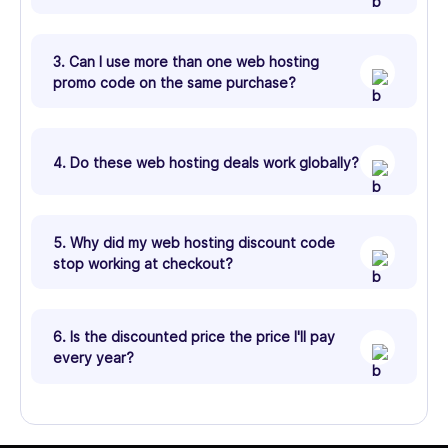
3. Can I use more than one web hosting
promo code on the same purchase?
4. Do these web hosting deals work globally?
5. Why did my web hosting discount code
stop working at checkout?
6. Is the discounted price the price I'll pay
every year?