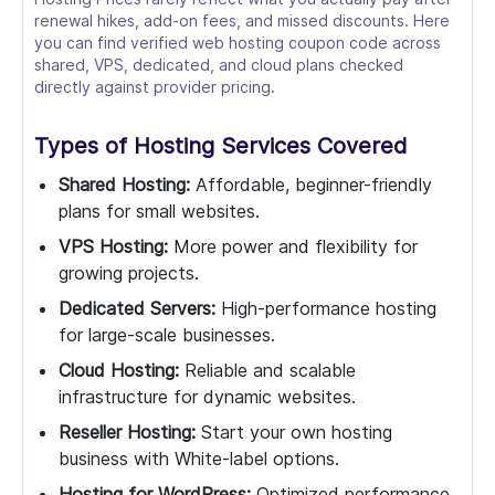
renewal hikes, add-on fees, and missed discounts. Here
you can find verified web hosting coupon code across
shared, VPS, dedicated, and cloud plans checked
directly against provider pricing.
Types of Hosting Services Covered
Shared Hosting:
Affordable, beginner-friendly
plans for small websites.
VPS Hosting:
More power and flexibility for
growing projects.
Dedicated Servers:
High-performance hosting
for large-scale businesses.
Cloud Hosting:
Reliable and scalable
infrastructure for dynamic websites.
Reseller Hosting:
Start your own hosting
business with White-label options.
Hosting for WordPress:
Optimized performance