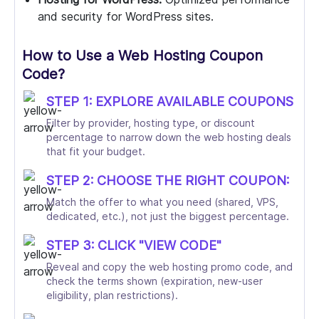
and security for WordPress sites.
How to Use a Web Hosting Coupon
Code?
STEP 1: EXPLORE AVAILABLE COUPONS
Filter by provider, hosting type, or discount
percentage to narrow down the web hosting deals
that fit your budget.
STEP 2: CHOOSE THE RIGHT COUPON:
Match the offer to what you need (shared, VPS,
dedicated, etc.), not just the biggest percentage.
STEP 3: CLICK "VIEW CODE"
Reveal and copy the web hosting promo code, and
check the terms shown (expiration, new-user
eligibility, plan restrictions).