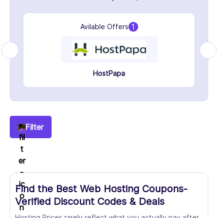
1
Avilable Offers
HostPapa
Filter
Find the Best Web Hosting Coupons-
Verified Discount Codes & Deals
Hosting Prices rarely reflect what you actually pay after