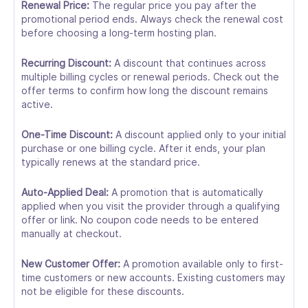
Renewal Price:
The regular price you pay after the
promotional period ends. Always check the renewal cost
before choosing a long-term hosting plan.
Recurring Discount:
A discount that continues across
multiple billing cycles or renewal periods. Check out the
offer terms to confirm how long the discount remains
active.
One-Time Discount:
A discount applied only to your initial
purchase or one billing cycle. After it ends, your plan
typically renews at the standard price.
Auto-Applied Deal:
A promotion that is automatically
applied when you visit the provider through a qualifying
offer or link. No coupon code needs to be entered
manually at checkout.
New Customer Offer:
A promotion available only to first-
time customers or new accounts. Existing customers may
not be eligible for these discounts.