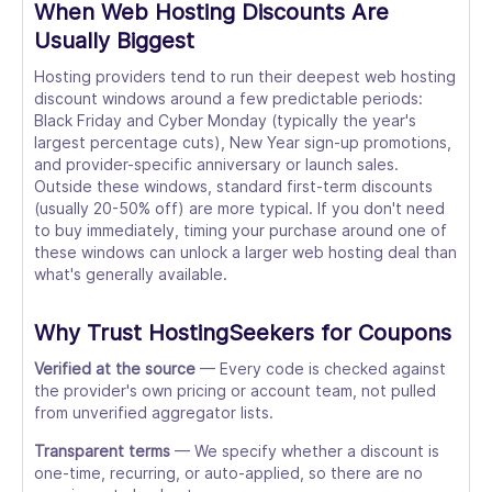
When Web Hosting Discounts Are
Usually Biggest
Hosting providers tend to run their deepest web hosting
discount windows around a few predictable periods:
Black Friday and Cyber Monday (typically the year's
largest percentage cuts), New Year sign-up promotions,
and provider-specific anniversary or launch sales.
Outside these windows, standard first-term discounts
(usually 20-50% off) are more typical. If you don't need
to buy immediately, timing your purchase around one of
these windows can unlock a larger web hosting deal than
what's generally available.
Why Trust HostingSeekers for Coupons
Verified at the source
— Every code is checked against
the provider's own pricing or account team, not pulled
from unverified aggregator lists.
Transparent terms
— We specify whether a discount is
one-time, recurring, or auto-applied, so there are no