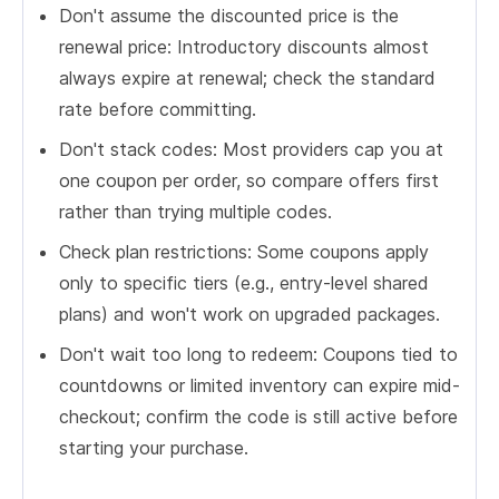
Don't assume the discounted price is the
renewal price: Introductory discounts almost
always expire at renewal; check the standard
rate before committing.
Don't stack codes: Most providers cap you at
one coupon per order, so compare offers first
rather than trying multiple codes.
Check plan restrictions: Some coupons apply
only to specific tiers (e.g., entry-level shared
plans) and won't work on upgraded packages.
Don't wait too long to redeem: Coupons tied to
countdowns or limited inventory can expire mid-
checkout; confirm the code is still active before
starting your purchase.