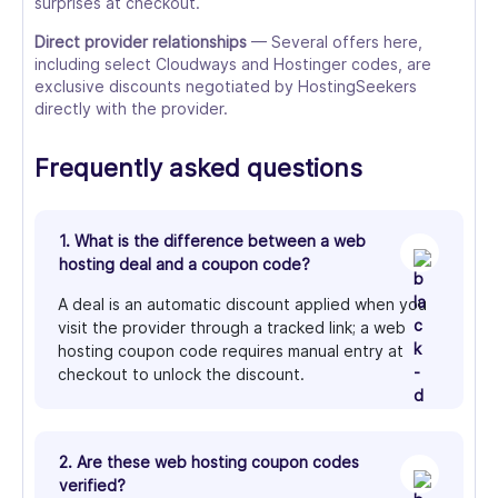
surprises at checkout.
Direct provider relationships
— Several offers here,
including select Cloudways and Hostinger codes, are
exclusive discounts negotiated by HostingSeekers
directly with the provider.
Frequently asked questions
1. What is the difference between a web
hosting deal and a coupon code?
A deal is an automatic discount applied when you
visit the provider through a tracked link; a web
hosting coupon code requires manual entry at
checkout to unlock the discount.
2. Are these web hosting coupon codes
verified?