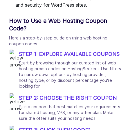
and security for WordPress sites.
How to Use a Web Hosting Coupon
Code?
Here's a step-by-step guide on using web hosting
coupon codes.
STEP 1: EXPLORE AVAILABLE COUPONS
Start by browsing through our curated list of web
hosting promo codes on HostingSeekers. Use filters
to narrow down options by hosting provider,
hosting type, or by discount percentage you're
looking for.
STEP 2: CHOOSE THE RIGHT COUPON
Pick a coupon that best matches your requirements
for shared hosting, VPS, or any other plan. Make
sure the offer suits your hosting needs.