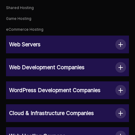
Shared Hosting
Game Hosting
eCommerce Hosting
Web Servers
Web Development Companies
WordPress Development Companies
Cloud & Infrastructure Companies