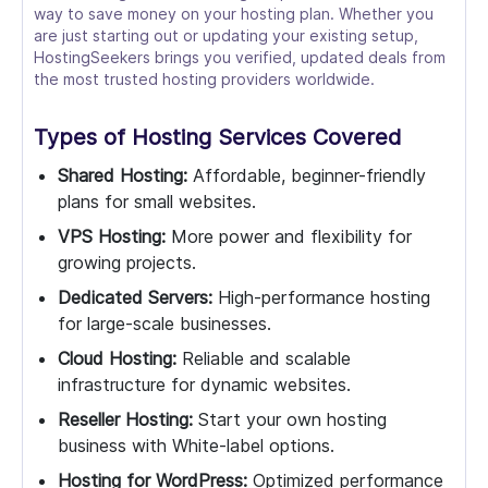
way to save money on your hosting plan. Whether you
are just starting out or updating your existing setup,
HostingSeekers brings you verified, updated deals from
the most trusted hosting providers worldwide.
Types of Hosting Services Covered
Shared Hosting:
Affordable, beginner-friendly
plans for small websites.
VPS Hosting:
More power and flexibility for
growing projects.
Dedicated Servers:
High-performance hosting
for large-scale businesses.
Cloud Hosting:
Reliable and scalable
infrastructure for dynamic websites.
Reseller Hosting:
Start your own hosting
business with White-label options.
Hosting for WordPress:
Optimized performance