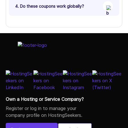
4. Do these coupons work globally?
Own a Hosting or Service Company?
Register or log in to manage your
company profile on HostingSeekers.