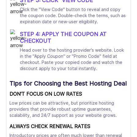
STEP 3: CLICK "VIEW CODE"
Click the "View Code" button to reveal and copy
the coupon code. Double-check the terms, such as
expiration date or new-user eligibility.
STEP 4: APPLY THE COUPON AT
CHECKOUT
Head over to the hosting provider's website. Look
in the "Apply Coupon" or "Promo Code" field at
checkout. Paste your copied code and watch the
discount apply to your total instantly.
Tips for Choosing the Best Hosting Deal
DON'T FOCUS ON LOW RATES
Low prices can be attractive, but prioritize hosting
providers that provide robust uptime guarantees,
scalability, and 24/7 support as your website grows.
ALWAYS CHECK RENEWAL RATES
Introductory prices are often much lower than renewal