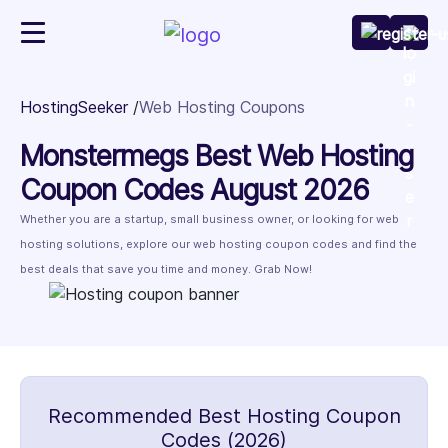
HostingSeeker
Web Hosting Coupons
Monstermegs Best Web Hosting
Coupon Codes August 2026
Whether you are a startup, small business owner, or looking for web
hosting solutions, explore our web hosting coupon codes and find the
best deals that save you time and money. Grab Now!
Recommended Best Hosting Coupon
Codes (2026)