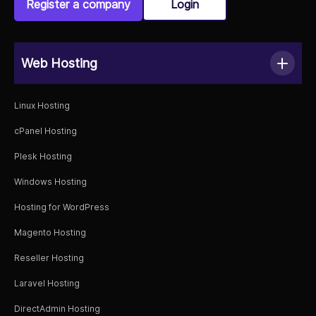
Register a company
Login
Web Hosting
Linux Hosting
cPanel Hosting
Plesk Hosting
Windows Hosting
Hosting for WordPress
Magento Hosting
Reseller Hosting
Laravel Hosting
DirectAdmin Hosting