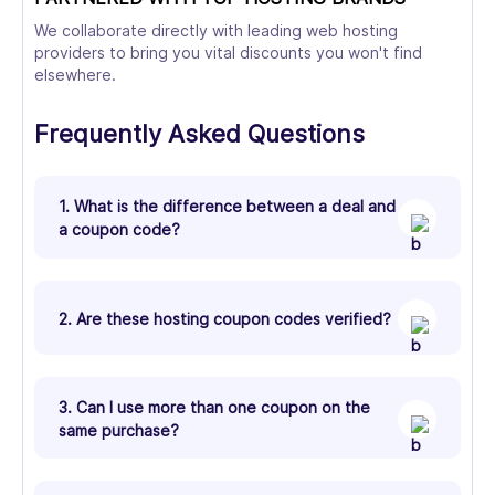
We collaborate directly with leading web hosting
providers to bring you vital discounts you won't find
elsewhere.
Frequently Asked Questions
1. What is the difference between a deal and
a coupon code?
2. Are these hosting coupon codes verified?
3. Can I use more than one coupon on the
same purchase?