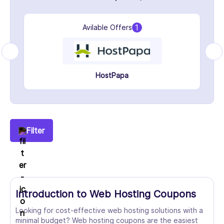
1
Avilable Offers
HostPapa
Filter
Introduction to Web Hosting Coupons
Looking for cost-effective web hosting solutions with a
minimal budget? Web hosting coupons are the easiest