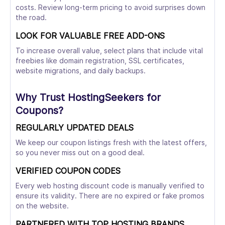
costs. Review long-term pricing to avoid surprises down
the road.
LOOK FOR VALUABLE FREE ADD-ONS
To increase overall value, select plans that include vital
freebies like domain registration, SSL certificates,
website migrations, and daily backups.
Why Trust HostingSeekers for
Coupons?
REGULARLY UPDATED DEALS
We keep our coupon listings fresh with the latest offers,
so you never miss out on a good deal.
VERIFIED COUPON CODES
Every web hosting discount code is manually verified to
ensure its validity. There are no expired or fake promos
on the website.
PARTNERED WITH TOP HOSTING BRANDS