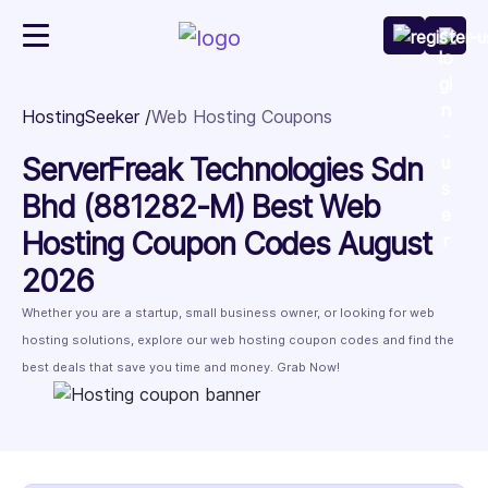
HostingSeeker
Web Hosting Coupons
ServerFreak Technologies Sdn
Bhd (881282-M) Best Web
Hosting Coupon Codes August
2026
Whether you are a startup, small business owner, or looking for web
hosting solutions, explore our web hosting coupon codes and find the
best deals that save you time and money. Grab Now!