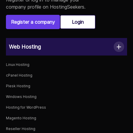
company profile on HostingSeekers.
Register a company
Login
Web Hosting
Linux Hosting
cPanel Hosting
Plesk Hosting
Windows Hosting
Hosting for WordPress
Magento Hosting
Reseller Hosting