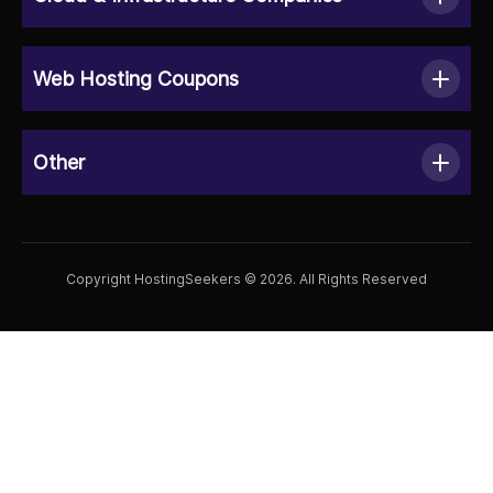
Web Hosting Coupons
Other
Copyright HostingSeekers © 2026. All Rights Reserved