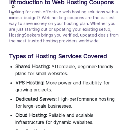
Introduction to Web Hosting Coupons
Looking for cost-effective web hosting solutions with a
minimal budget? Web hosting coupons are the easiest
way to save money on your hosting plan. Whether you
are just starting out or updating your existing setup,
HostingSeekers brings you verified, updated deals from
the most trusted hosting providers worldwide.
Types of Hosting Services Covered
Shared Hosting:
Affordable, beginner-friendly
plans for small websites.
VPS Hosting:
More power and flexibility for
growing projects.
Dedicated Servers:
High-performance hosting
for large-scale businesses.
Cloud Hosting:
Reliable and scalable
infrastructure for dynamic websites.