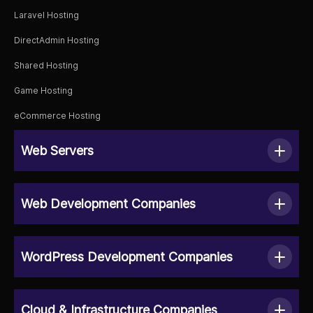
Laravel Hosting
DirectAdmin Hosting
Shared Hosting
Game Hosting
eCommerce Hosting
Web Servers
Web Development Companies
WordPress Development Companies
Cloud & Infrastructure Companies