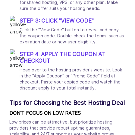
for shared hosting, VPS, or any other plan. Make
sure the offer suits your hosting needs.
STEP 3: CLICK "VIEW CODE"
Click the "View Code" button to reveal and copy
the coupon code. Double-check the terms, such as
expiration date or new-user eligibility.
STEP 4: APPLY THE COUPON AT
CHECKOUT
Head over to the hosting provider's website. Look
in the "Apply Coupon" or "Promo Code" field at
checkout. Paste your copied code and watch the
discount apply to your total instantly.
Tips for Choosing the Best Hosting Deal
DON'T FOCUS ON LOW RATES
Low prices can be attractive, but prioritize hosting
providers that provide robust uptime guarantees,
scalability, and 24/7 support as your website grows.