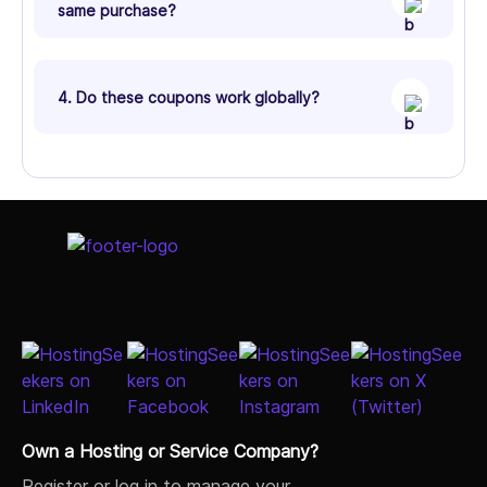
same purchase?
4. Do these coupons work globally?
Own a Hosting or Service Company?
Register or log in to manage your