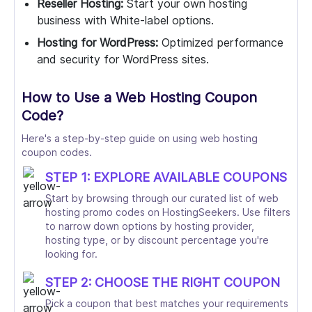
Reseller Hosting:
Start your own hosting
business with White-label options.
Hosting for WordPress:
Optimized performance
and security for WordPress sites.
How to Use a Web Hosting Coupon
Code?
Here's a step-by-step guide on using web hosting
coupon codes.
STEP 1: EXPLORE AVAILABLE COUPONS
Start by browsing through our curated list of web
hosting promo codes on HostingSeekers. Use filters
to narrow down options by hosting provider,
hosting type, or by discount percentage you're
looking for.
STEP 2: CHOOSE THE RIGHT COUPON
Pick a coupon that best matches your requirements