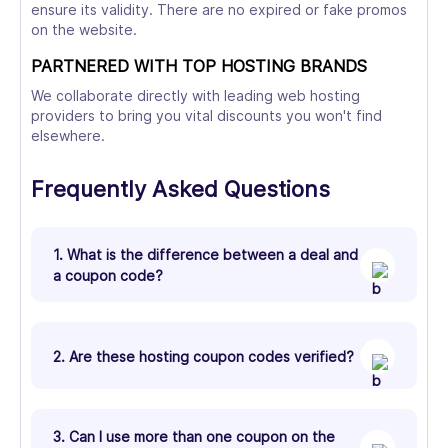
ensure its validity. There are no expired or fake promos
on the website.
PARTNERED WITH TOP HOSTING BRANDS
We collaborate directly with leading web hosting
providers to bring you vital discounts you won't find
elsewhere.
Frequently Asked Questions
1. What is the difference between a deal and
a coupon code?
2. Are these hosting coupon codes verified?
3. Can I use more than one coupon on the