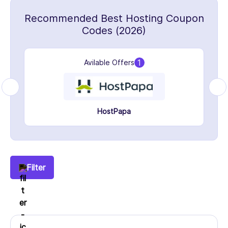
Recommended Best Hosting Coupon
Codes (2026)
1
Avilable Offers
HostPapa
Filter