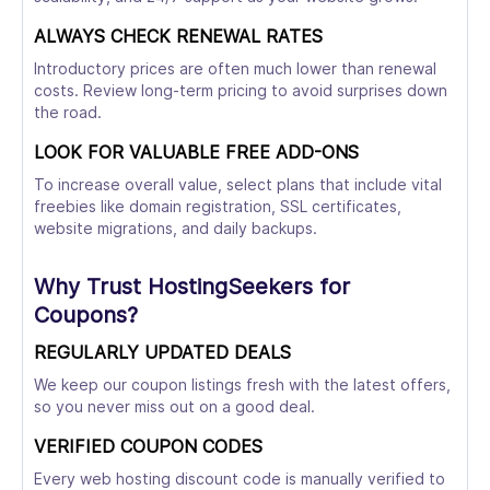
ALWAYS CHECK RENEWAL RATES
Introductory prices are often much lower than renewal
costs. Review long-term pricing to avoid surprises down
the road.
LOOK FOR VALUABLE FREE ADD-ONS
To increase overall value, select plans that include vital
freebies like domain registration, SSL certificates,
website migrations, and daily backups.
Why Trust HostingSeekers for
Coupons?
REGULARLY UPDATED DEALS
We keep our coupon listings fresh with the latest offers,
so you never miss out on a good deal.
VERIFIED COUPON CODES
Every web hosting discount code is manually verified to