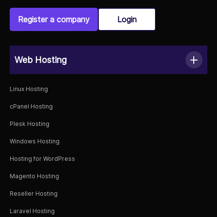
Register a company
Login
Web Hosting
Linux Hosting
cPanel Hosting
Plesk Hosting
Windows Hosting
Hosting for WordPress
Magento Hosting
Reseller Hosting
Laravel Hosting