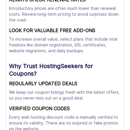
Introductory prices are often much lower than renewal
costs. Review long-term pricing to avoid surprises down
the road.
LOOK FOR VALUABLE FREE ADD-ONS
To increase overall value, select plans that include vital
freebies like domain registration, SSL certificates,
website migrations, and daily backups.
Why Trust HostingSeekers for
Coupons?
REGULARLY UPDATED DEALS
We keep our coupon listings fresh with the latest offers,
so you never miss out on a good deal.
VERIFIED COUPON CODES
Every web hosting discount code is manually verified to
ensure its validity. There are no expired or fake promos
on the website.