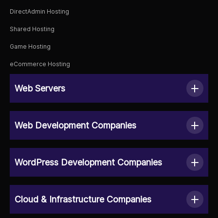
DirectAdmin Hosting
Shared Hosting
Game Hosting
eCommerce Hosting
Web Servers
Web Development Companies
WordPress Development Companies
Cloud & Infrastructure Companies