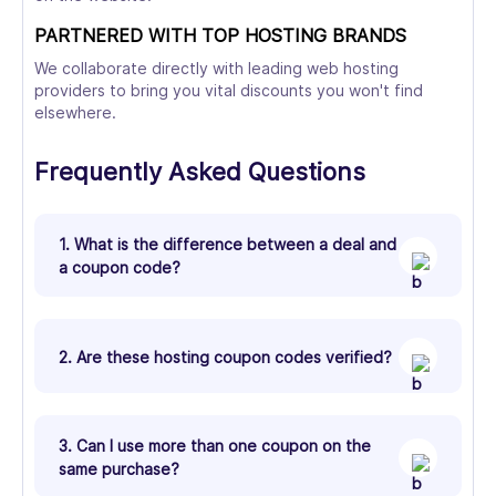
PARTNERED WITH TOP HOSTING BRANDS
We collaborate directly with leading web hosting
providers to bring you vital discounts you won't find
elsewhere.
Frequently Asked Questions
1. What is the difference between a deal and
a coupon code?
2. Are these hosting coupon codes verified?
3. Can I use more than one coupon on the
same purchase?