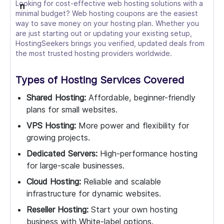
Looking for cost-effective web hosting solutions with a
minimal budget? Web hosting coupons are the easiest
way to save money on your hosting plan. Whether you
are just starting out or updating your existing setup,
HostingSeekers brings you verified, updated deals from
the most trusted hosting providers worldwide.
Types of Hosting Services Covered
Shared Hosting:
Affordable, beginner-friendly
plans for small websites.
VPS Hosting:
More power and flexibility for
growing projects.
Dedicated Servers:
High-performance hosting
for large-scale businesses.
Cloud Hosting:
Reliable and scalable
infrastructure for dynamic websites.
Reseller Hosting:
Start your own hosting
business with White-label options.