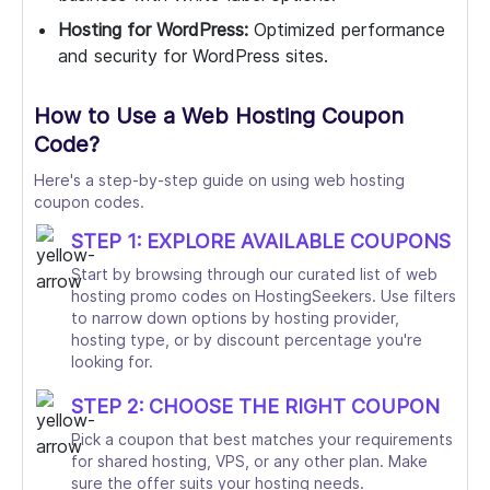
Hosting for WordPress:
Optimized performance
and security for WordPress sites.
How to Use a Web Hosting Coupon
Code?
Here's a step-by-step guide on using web hosting
coupon codes.
STEP 1: EXPLORE AVAILABLE COUPONS
Start by browsing through our curated list of web
hosting promo codes on HostingSeekers. Use filters
to narrow down options by hosting provider,
hosting type, or by discount percentage you're
looking for.
STEP 2: CHOOSE THE RIGHT COUPON
Pick a coupon that best matches your requirements
for shared hosting, VPS, or any other plan. Make
sure the offer suits your hosting needs.