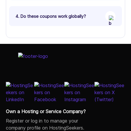
4. Do these coupons work globally?
Own a Hosting or Service Company?
Register or log in to manage your
company profile on HostingSeekers.