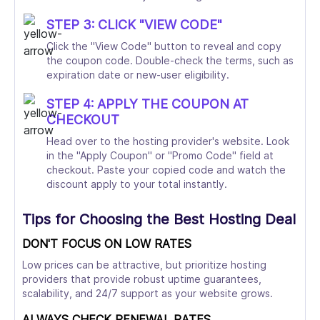
STEP 3: CLICK "VIEW CODE"
Click the "View Code" button to reveal and copy
the coupon code. Double-check the terms, such as
expiration date or new-user eligibility.
STEP 4: APPLY THE COUPON AT
CHECKOUT
Head over to the hosting provider's website. Look
in the "Apply Coupon" or "Promo Code" field at
checkout. Paste your copied code and watch the
discount apply to your total instantly.
Tips for Choosing the Best Hosting Deal
DON'T FOCUS ON LOW RATES
Low prices can be attractive, but prioritize hosting
providers that provide robust uptime guarantees,
scalability, and 24/7 support as your website grows.
ALWAYS CHECK RENEWAL RATES