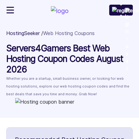
HostingSeeker
Web Hosting Coupons
Servers4Gamers Best Web
Hosting Coupon Codes August
2026
Whether you are a startup, small business owner, or looking for web
hosting solutions, explore our web hosting coupon codes and find the
best deals that save you time and money. Grab Now!