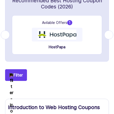
Recommended Best Hosting Coupon
Codes (2026)
1
Avilable Offers
HostPapa
Filter
Introduction to Web Hosting Coupons