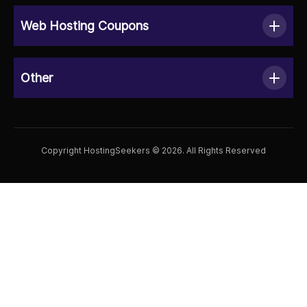
Web Hosting Coupons
Other
Copyright HostingSeekers © 2026. All Rights Reserved