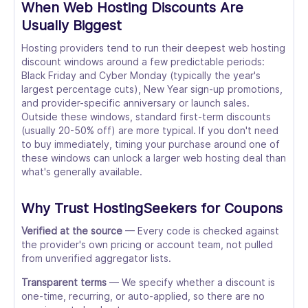
When Web Hosting Discounts Are
Usually Biggest
Hosting providers tend to run their deepest web hosting
discount windows around a few predictable periods:
Black Friday and Cyber Monday (typically the year's
largest percentage cuts), New Year sign-up promotions,
and provider-specific anniversary or launch sales.
Outside these windows, standard first-term discounts
(usually 20-50% off) are more typical. If you don't need
to buy immediately, timing your purchase around one of
these windows can unlock a larger web hosting deal than
what's generally available.
Why Trust HostingSeekers for Coupons
Verified at the source
— Every code is checked against
the provider's own pricing or account team, not pulled
from unverified aggregator lists.
Transparent terms
— We specify whether a discount is
one-time, recurring, or auto-applied, so there are no