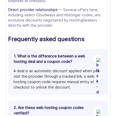
surprises at checkout.
Direct provider relationships
— Several offers here,
including select Cloudways and Hostinger codes, are
exclusive discounts negotiated by HostingSeekers
directly with the provider.
Frequently asked questions
1. What is the difference between a web
hosting deal and a coupon code?
A deal is an automatic discount applied when you
visit the provider through a tracked link; a web
hosting coupon code requires manual entry at
checkout to unlock the discount.
2. Are these web hosting coupon codes
verified?