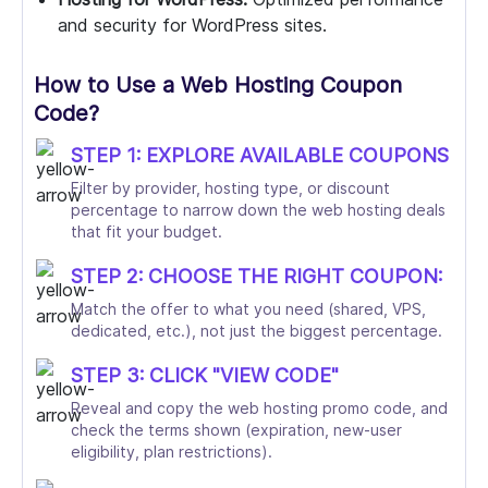
and security for WordPress sites.
How to Use a Web Hosting Coupon
Code?
STEP 1: EXPLORE AVAILABLE COUPONS
Filter by provider, hosting type, or discount
percentage to narrow down the web hosting deals
that fit your budget.
STEP 2: CHOOSE THE RIGHT COUPON:
Match the offer to what you need (shared, VPS,
dedicated, etc.), not just the biggest percentage.
STEP 3: CLICK "VIEW CODE"
Reveal and copy the web hosting promo code, and
check the terms shown (expiration, new-user
eligibility, plan restrictions).