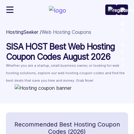
HostingSeeker
Web Hosting Coupons
SISA HOST Best Web Hosting
Coupon Codes August 2026
Whether you are a startup, small business owner, or looking for web
hosting solutions, explore our web hosting coupon codes and find the
best deals that save you time and money. Grab Now!
Recommended Best Hosting Coupon
Codes (2026)