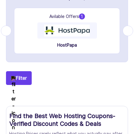
1
Avilable Offers
HostPapa
Filter
Find the Best Web Hosting Coupons-
Verified Discount Codes & Deals
Hosting Prices rarely reflect what you actually pay after