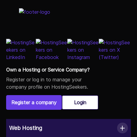
Own a Hosting or Service Company?
Register or log in to manage your
company profile on HostingSeekers.
Register a company
Login
Web Hosting