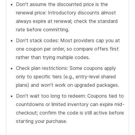
Don't assume the discounted price is the
renewal price: Introductory discounts almost
always expire at renewal; check the standard
rate before committing.
Don't stack codes: Most providers cap you at
one coupon per order, so compare offers first
rather than trying multiple codes.
Check plan restrictions: Some coupons apply
only to specific tiers (e.g., entry-level shared
plans) and won't work on upgraded packages.
Don't wait too long to redeem: Coupons tied to
countdowns or limited inventory can expire mid-
checkout; confirm the code is still active before
starting your purchase.