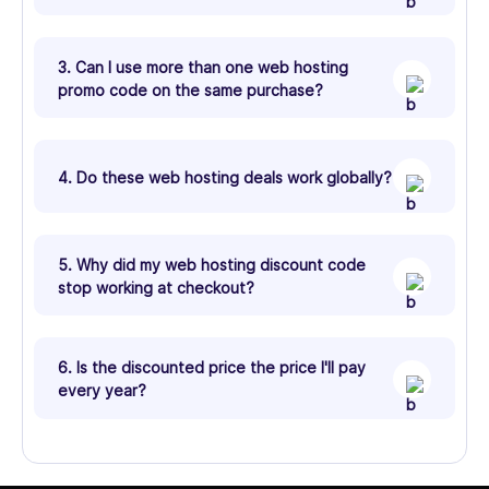
3. Can I use more than one web hosting
promo code on the same purchase?
4. Do these web hosting deals work globally?
5. Why did my web hosting discount code
stop working at checkout?
6. Is the discounted price the price I'll pay
every year?