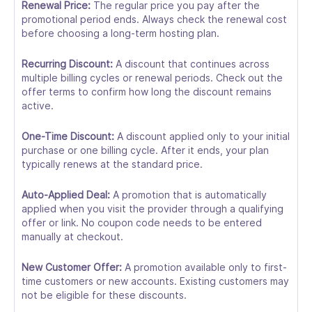
Renewal Price:
The regular price you pay after the
promotional period ends. Always check the renewal cost
before choosing a long-term hosting plan.
Recurring Discount:
A discount that continues across
multiple billing cycles or renewal periods. Check out the
offer terms to confirm how long the discount remains
active.
One-Time Discount:
A discount applied only to your initial
purchase or one billing cycle. After it ends, your plan
typically renews at the standard price.
Auto-Applied Deal:
A promotion that is automatically
applied when you visit the provider through a qualifying
offer or link. No coupon code needs to be entered
manually at checkout.
New Customer Offer:
A promotion available only to first-
time customers or new accounts. Existing customers may
not be eligible for these discounts.