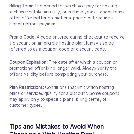
Billing Term:
The period for which you pay for hosting,
such as monthly, annually, or multiple years. Longer terms
often offer better promotional pricing but require a
higher upfront payment.
Promo Code:
A code entered during checkout to receive
a discount on an eligible hosting plan. It may also be
referred to as a coupon code or discount code.
Coupon Expiration:
The date after which a coupon or
promotional offer is no longer valid. Always verify the
offer's validity before completing your purchase.
Plan Restrictions:
Conditions that limit which hosting
plans or services qualify for a discount. Some coupons
may apply only to specific plans, billing terms, or
customer types.
Tips and Mistakes to Avoid When