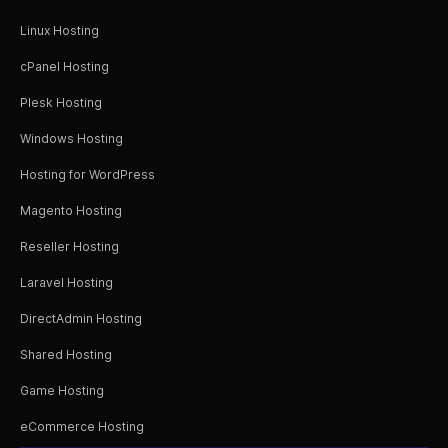
Linux Hosting
cPanel Hosting
Plesk Hosting
Windows Hosting
Hosting for WordPress
Magento Hosting
Reseller Hosting
Laravel Hosting
DirectAdmin Hosting
Shared Hosting
Game Hosting
eCommerce Hosting