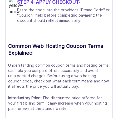
STEP 4: APPLY CHECKOUT:
Paste the code into the provider's "Promo Code" or
"Coupon" field before completing payment; the
discount should reflect immediately.
Common Web Hosting Coupon Terms
Explained
Understanding common coupon terms and hosting terms
can help you compare offers accurately and avoid
unexpected charges. Before using a web hosting
coupon code, check out what each term means and how
it affects the price you will actually pay.
Introductory Price:
The discounted price offered for
your first billing term. It may increase when your hosting
plan renews at the standard rate.