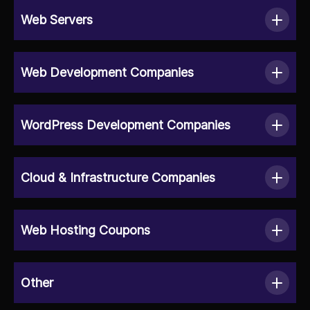
Web Servers
Web Development Companies
WordPress Development Companies
Cloud & Infrastructure Companies
Web Hosting Coupons
Other