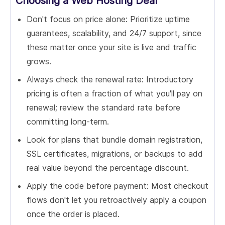
Choosing a Web Hosting Deal
Don't focus on price alone: Prioritize uptime
guarantees, scalability, and 24/7 support, since
these matter once your site is live and traffic
grows.
Always check the renewal rate: Introductory
pricing is often a fraction of what you'll pay on
renewal; review the standard rate before
committing long-term.
Look for plans that bundle domain registration,
SSL certificates, migrations, or backups to add
real value beyond the percentage discount.
Apply the code before payment: Most checkout
flows don't let you retroactively apply a coupon
once the order is placed.