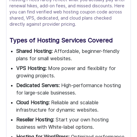
renewal hikes, add-on fees, and missed discounts. Here
you can find verified web hosting coupon code across
shared, VPS, dedicated, and cloud plans checked
directly against provider pricing.
Types of Hosting Services Covered
Shared Hosting:
Affordable, beginner-friendly
plans for small websites.
VPS Hosting:
More power and flexibility for
growing projects.
Dedicated Servers:
High-performance hosting
for large-scale businesses.
Cloud Hosting:
Reliable and scalable
infrastructure for dynamic websites.
Reseller Hosting:
Start your own hosting
business with White-label options.
Hosting for WordPress:
Optimized performance