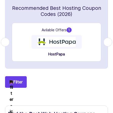
Recommended Best Hosting Coupon
Codes (2026)
1
Avilable Offers
HostPapa
Filter