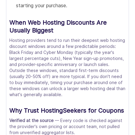
starting your purchase.
When Web Hosting Discounts Are
Usually Biggest
Hosting providers tend to run their deepest web hosting
discount windows around a few predictable periods:
Black Friday and Cyber Monday (typically the year's
largest percentage cuts), New Year sign-up promotions,
and provider-specific anniversary or launch sales.
Outside these windows, standard first-term discounts
(usually 20-50% off) are more typical. If you don't need
to buy immediately, timing your purchase around one of
these windows can unlock a larger web hosting deal than
what's generally available.
Why Trust HostingSeekers for Coupons
Verified at the source
— Every code is checked against
the provider's own pricing or account team, not pulled
from unverified aggregator lists.