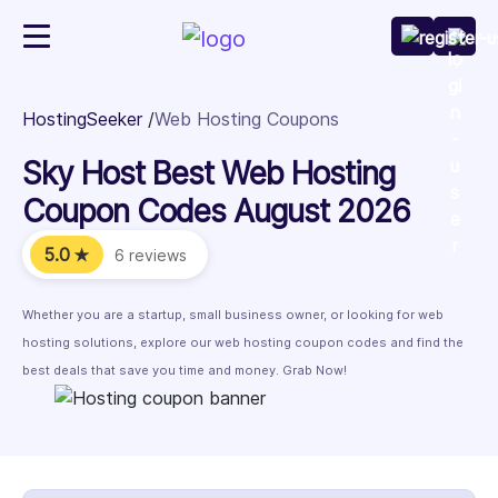
HostingSeeker
Web Hosting Coupons
Sky Host Best Web Hosting
Coupon Codes August 2026
5.0
★
6 reviews
Whether you are a startup, small business owner, or looking for web
hosting solutions, explore our web hosting coupon codes and find the
best deals that save you time and money. Grab Now!