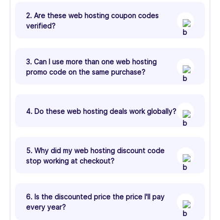
2. Are these web hosting coupon codes
verified?
3. Can I use more than one web hosting
promo code on the same purchase?
4. Do these web hosting deals work globally?
5. Why did my web hosting discount code
stop working at checkout?
6. Is the discounted price the price I'll pay
every year?