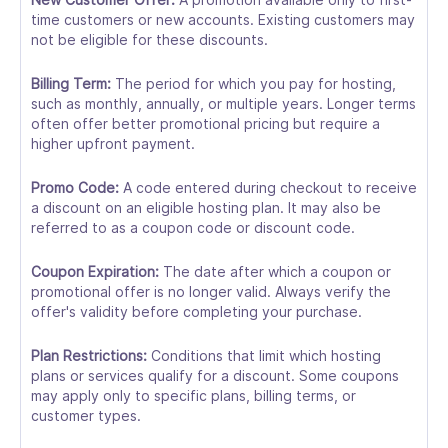
time customers or new accounts. Existing customers may
not be eligible for these discounts.
Billing Term:
The period for which you pay for hosting,
such as monthly, annually, or multiple years. Longer terms
often offer better promotional pricing but require a
higher upfront payment.
Promo Code:
A code entered during checkout to receive
a discount on an eligible hosting plan. It may also be
referred to as a coupon code or discount code.
Coupon Expiration:
The date after which a coupon or
promotional offer is no longer valid. Always verify the
offer's validity before completing your purchase.
Plan Restrictions:
Conditions that limit which hosting
plans or services qualify for a discount. Some coupons
may apply only to specific plans, billing terms, or
customer types.