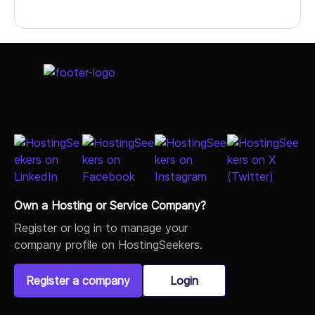
Own a Hosting or Service Company?
Register or log in to manage your
company profile on HostingSeekers.
Register a company
Login