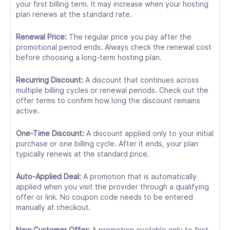
your first billing term. It may increase when your hosting
plan renews at the standard rate.
Renewal Price:
The regular price you pay after the
promotional period ends. Always check the renewal cost
before choosing a long-term hosting plan.
Recurring Discount:
A discount that continues across
multiple billing cycles or renewal periods. Check out the
offer terms to confirm how long the discount remains
active.
One-Time Discount:
A discount applied only to your initial
purchase or one billing cycle. After it ends, your plan
typically renews at the standard price.
Auto-Applied Deal:
A promotion that is automatically
applied when you visit the provider through a qualifying
offer or link. No coupon code needs to be entered
manually at checkout.
New Customer Offer:
A promotion available only to first-