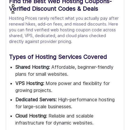
Find the Best Web Hosting Coupons-
Verified Discount Codes & Deals
Hosting Prices rarely reflect what you actually pay after
renewal hikes, add-on fees, and missed discounts. Here
you can find verified web hosting coupon code across
shared, VPS, dedicated, and cloud plans checked
directly against provider pricing.
Types of Hosting Services Covered
Shared Hosting:
Affordable, beginner-friendly
plans for small websites.
VPS Hosting:
More power and flexibility for
growing projects.
Dedicated Servers:
High-performance hosting
for large-scale businesses.
Cloud Hosting:
Reliable and scalable
infrastructure for dynamic websites.