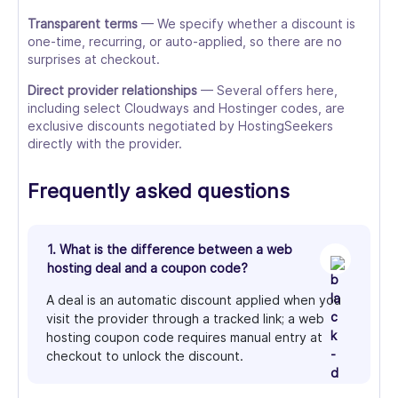
Transparent terms
— We specify whether a discount is
one-time, recurring, or auto-applied, so there are no
surprises at checkout.
Direct provider relationships
— Several offers here,
including select Cloudways and Hostinger codes, are
exclusive discounts negotiated by HostingSeekers
directly with the provider.
Frequently asked questions
1. What is the difference between a web
hosting deal and a coupon code?
A deal is an automatic discount applied when you
visit the provider through a tracked link; a web
hosting coupon code requires manual entry at
checkout to unlock the discount.