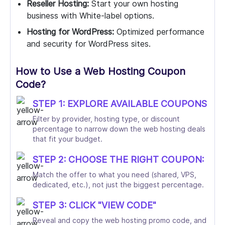
Reseller Hosting:
Start your own hosting
business with White-label options.
Hosting for WordPress:
Optimized performance
and security for WordPress sites.
How to Use a Web Hosting Coupon
Code?
STEP 1: EXPLORE AVAILABLE COUPONS
Filter by provider, hosting type, or discount
percentage to narrow down the web hosting deals
that fit your budget.
STEP 2: CHOOSE THE RIGHT COUPON:
Match the offer to what you need (shared, VPS,
dedicated, etc.), not just the biggest percentage.
STEP 3: CLICK "VIEW CODE"
Reveal and copy the web hosting promo code, and