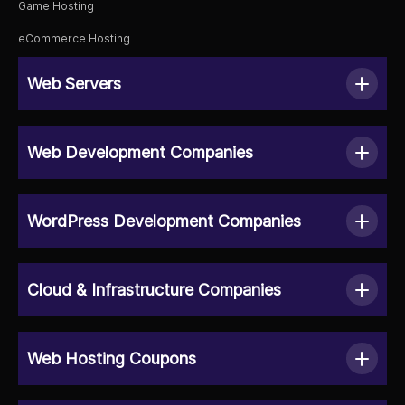
Game Hosting
eCommerce Hosting
Web Servers
Web Development Companies
WordPress Development Companies
Cloud & Infrastructure Companies
Web Hosting Coupons