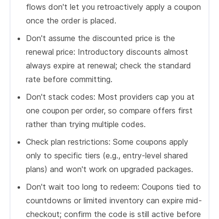
flows don't let you retroactively apply a coupon
once the order is placed.
Don't assume the discounted price is the
renewal price: Introductory discounts almost
always expire at renewal; check the standard
rate before committing.
Don't stack codes: Most providers cap you at
one coupon per order, so compare offers first
rather than trying multiple codes.
Check plan restrictions: Some coupons apply
only to specific tiers (e.g., entry-level shared
plans) and won't work on upgraded packages.
Don't wait too long to redeem: Coupons tied to
countdowns or limited inventory can expire mid-
checkout; confirm the code is still active before