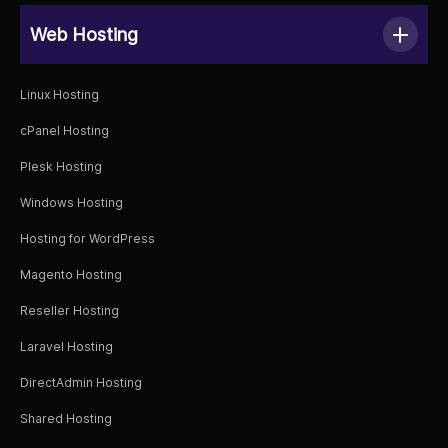
Web Hosting
Linux Hosting
cPanel Hosting
Plesk Hosting
Windows Hosting
Hosting for WordPress
Magento Hosting
Reseller Hosting
Laravel Hosting
DirectAdmin Hosting
Shared Hosting