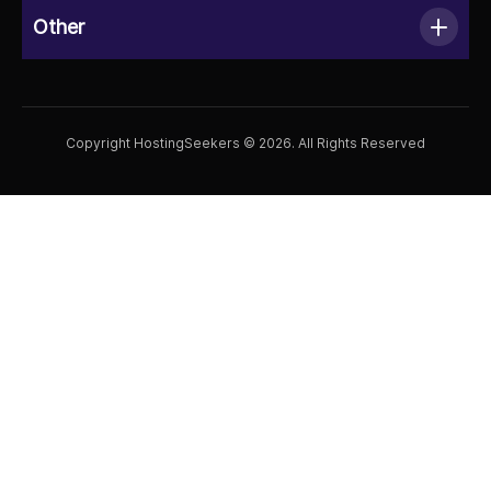
Other
Copyright HostingSeekers © 2026. All Rights Reserved