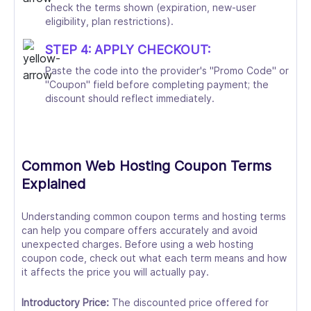
check the terms shown (expiration, new-user
eligibility, plan restrictions).
STEP 4: APPLY CHECKOUT:
Paste the code into the provider's "Promo Code" or
"Coupon" field before completing payment; the
discount should reflect immediately.
Common Web Hosting Coupon Terms
Explained
Understanding common coupon terms and hosting terms
can help you compare offers accurately and avoid
unexpected charges. Before using a web hosting
coupon code, check out what each term means and how
it affects the price you will actually pay.
Introductory Price:
The discounted price offered for