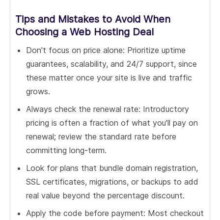
Tips and Mistakes to Avoid When
Choosing a Web Hosting Deal
Don't focus on price alone: Prioritize uptime
guarantees, scalability, and 24/7 support, since
these matter once your site is live and traffic
grows.
Always check the renewal rate: Introductory
pricing is often a fraction of what you'll pay on
renewal; review the standard rate before
committing long-term.
Look for plans that bundle domain registration,
SSL certificates, migrations, or backups to add
real value beyond the percentage discount.
Apply the code before payment: Most checkout