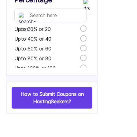
Percentage
Upto 20% or 20
Upto 40% or 40
Upto 60% or 60
Upto 80% or 80
Upto 100% or 100
How to Submit Coupons on
HostingSeekers?