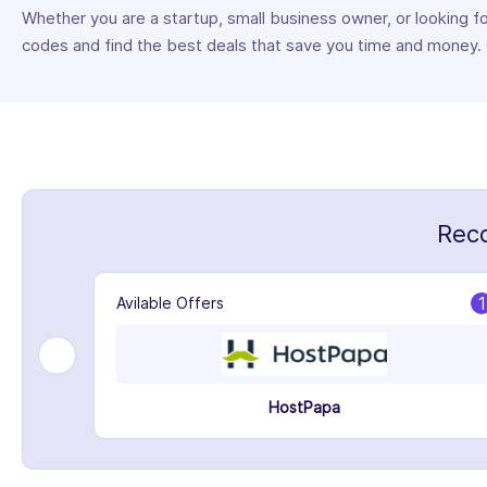
Whether you are a startup, small business owner, or looking 
codes and find the best deals that save you time and money
Rec
1
1
Avilable Offers
HostPapa