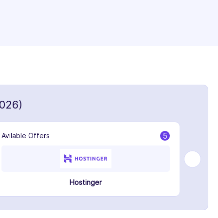
026)
5
Avilable Offers
Avilabl
Hostinger