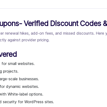
upons- Verified Discount Codes &
fter renewal hikes, add-on fees, and missed discounts. Here
ly against provider pricing.
vered
 for small websites.
g projects.
arge-scale businesses.
 for dynamic websites.
ith White-label options.
security for WordPress sites.