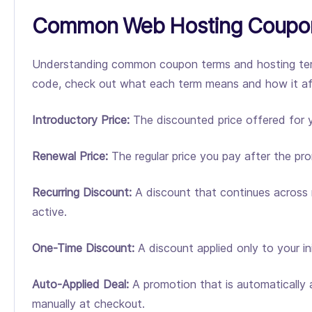
Common Web Hosting Coupon
Understanding common coupon terms and hosting term
code, check out what each term means and how it affe
Introductory Price:
The discounted price offered for yo
Renewal Price:
The regular price you pay after the pr
Recurring Discount:
A discount that continues across m
active.
One-Time Discount:
A discount applied only to your ini
Auto-Applied Deal:
A promotion that is automatically a
manually at checkout.