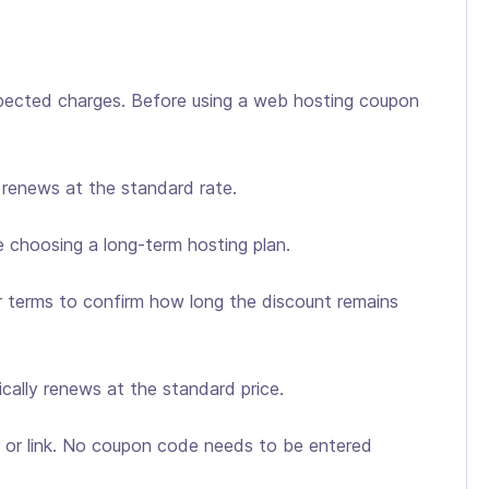
ected charges. Before using a web hosting coupon
n renews at the standard rate.
 choosing a long-term hosting plan.
er terms to confirm how long the discount remains
pically renews at the standard price.
er or link. No coupon code needs to be entered