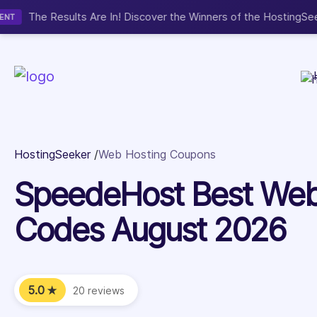
Now accepting We
NEW
HostingSeeker
Web Hosting Coupons
SpeedeHost Best Web
Codes August 2026
5.0
★
20 reviews