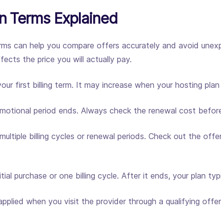
 Terms Explained
s can help you compare offers accurately and avoid unexp
cts the price you will actually pay.
ur first billing term. It may increase when your hosting pla
omotional period ends. Always check the renewal cost before
ultiple billing cycles or renewal periods. Check out the off
tial purchase or one billing cycle. After it ends, your plan ty
pplied when you visit the provider through a qualifying off