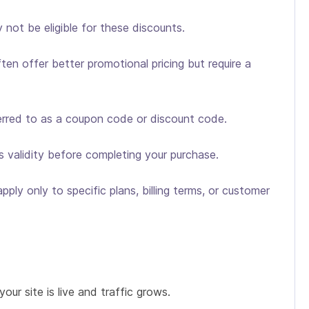
not be eligible for these discounts.
ten offer better promotional pricing but require a
ferred to as a coupon code or discount code.
s validity before completing your purchase.
ply only to specific plans, billing terms, or customer
our site is live and traffic grows.