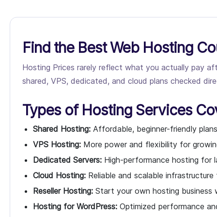
Find the Best Web Hosting Co
Hosting Prices rarely reflect what you actually pay a
shared, VPS, dedicated, and cloud plans checked direct
Types of Hosting Services Co
Shared Hosting:
Affordable, beginner-friendly plans
VPS Hosting:
More power and flexibility for growin
Dedicated Servers:
High-performance hosting for l
Cloud Hosting:
Reliable and scalable infrastructure
Reseller Hosting:
Start your own hosting business w
Hosting for WordPress:
Optimized performance and 