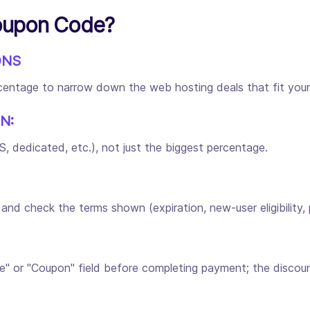
oupon Code?
ONS
ercentage to narrow down the web hosting deals that fit you
N:
 dedicated, etc.), not just the biggest percentage.
 check the terms shown (expiration, new-user eligibility, pl
" or "Coupon" field before completing payment; the discoun