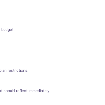
r budget.
an restrictions).
t should reflect immediately.