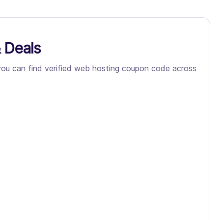
 Deals
 you can find verified web hosting coupon code across