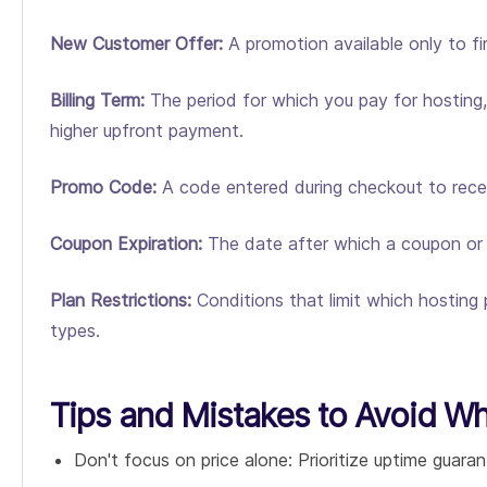
New Customer Offer:
A promotion available only to fi
Billing Term:
The period for which you pay for hosting, 
higher upfront payment.
Promo Code:
A code entered during checkout to receiv
Coupon Expiration:
The date after which a coupon or pr
Plan Restrictions:
Conditions that limit which hosting 
types.
Tips and Mistakes to Avoid W
Don't focus on price alone: Prioritize uptime guaran