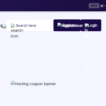
×
t Your Company Today
es
Register
Login