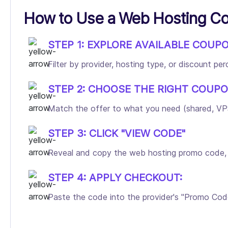
How to Use a Web Hosting C
STEP 1: EXPLORE AVAILABLE COUP
Filter by provider, hosting type, or discount p
STEP 2: CHOOSE THE RIGHT COUPO
Match the offer to what you need (shared, VPS,
STEP 3: CLICK "VIEW CODE"
Reveal and copy the web hosting promo code, and
STEP 4: APPLY CHECKOUT:
Paste the code into the provider's "Promo Code