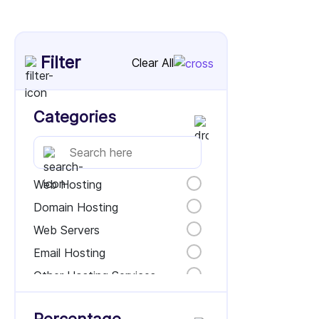
Filter
Clear All
Categories
Web Hosting
Domain Hosting
Web Servers
Email Hosting
Other Hosting Services