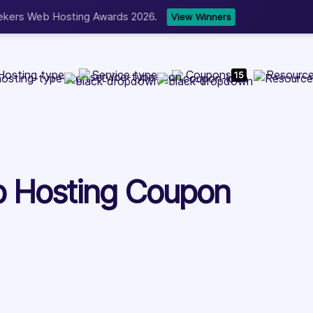
b Development, WordPress, and Cloud service providers.
Lis
Hosting type
Service type
Coupons
Resourc
15
 Hosting Coupon