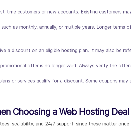
rst-time customers or new accounts. Existing customers may 
such as monthly, annually, or multiple years. Longer terms of
e a discount on an eligible hosting plan. It may also be re
omotional offer is no longer valid. Always verify the offer'
plans or services qualify for a discount. Some coupons may ap
hen Choosing a Web Hosting Deal
tees, scalability, and 24/7 support, since these matter once y