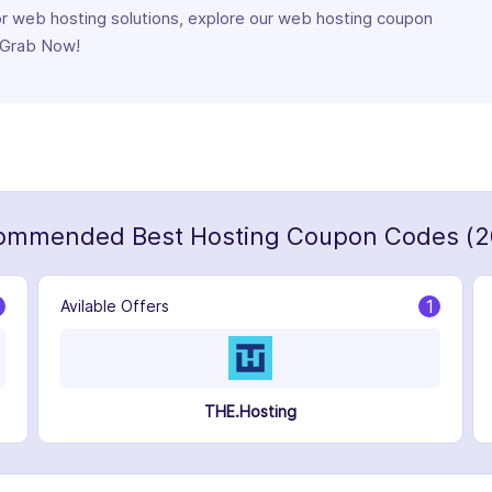
for web hosting solutions, explore our web hosting coupon
. Grab Now!
ommended Best Hosting Coupon Codes (2
1
Avilable Offers
THE.Hosting