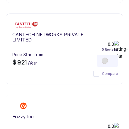
CANTECH NETWORKS PRIVATE
LIMITED
0.0
0 Reviews
Price Start from
$ 9.21
/Year
Compare
Fozzy Inc.
0.0