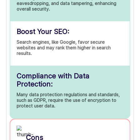
eavesdropping, and data tampering, enhancing
overall security.
Boost Your SEO:
Search engines, like Google, favor secure
websites and may rank them higher in search
results.
Compliance with Data
Protection:
Many data protection regulations and standards,
such as GDPR, require the use of encryption to
protect user data.
Cons