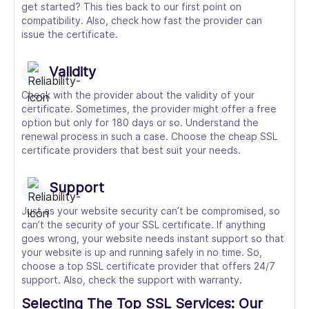
get started? This ties back to our first point on
compatibility. Also, check how fast the provider can
issue the certificate.
Validity
Check with the provider about the validity of your
certificate. Sometimes, the provider might offer a free
option but only for 180 days or so. Understand the
renewal process in such a case. Choose the cheap SSL
certificate providers that best suit your needs.
Support
Just as your website security can’t be compromised, so
can’t the security of your SSL certificate. If anything
goes wrong, your website needs instant support so that
your website is up and running safely in no time. So,
choose a top SSL certificate provider that offers 24/7
support. Also, check the support with warranty.
Selecting The Top SSL Services: Our