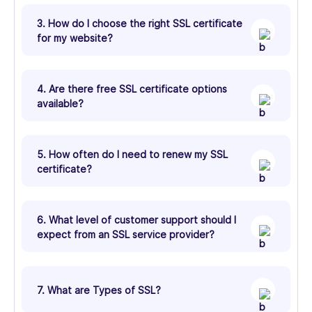
3. How do I choose the right SSL certificate
for my website?
4. Are there free SSL certificate options
available?
5. How often do I need to renew my SSL
certificate?
6. What level of customer support should I
expect from an SSL service provider?
7. What are Types of SSL?