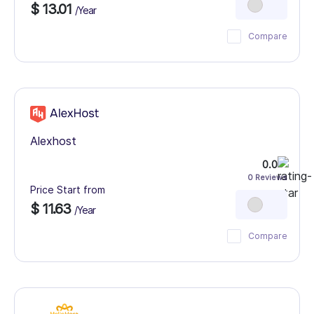
$ 13.01
/Year
Compare
Alexhost
0.0
0 Reviews
Price Start from
$ 11.63
/Year
Compare