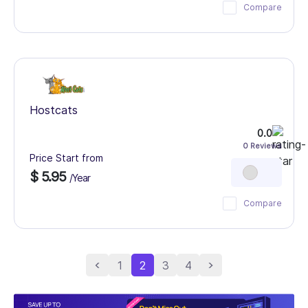
Compare
Hostcats
0.0
0 Reviews
Price Start from
$ 5.95
/Year
Compare
1
2
3
4