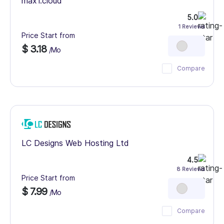
max1.cloud
5.0
1 Reviews
Price Start from
$ 3.18
/Mo
Compare
LC Designs Web Hosting Ltd
4.5
8 Reviews
Price Start from
$ 7.99
/Mo
Compare