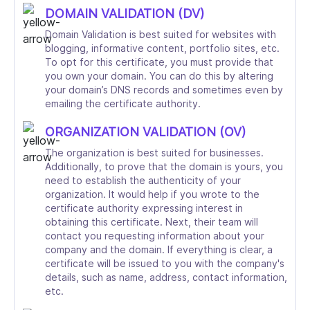
DOMAIN VALIDATION (DV)
Domain Validation is best suited for websites with
blogging, informative content, portfolio sites, etc.
To opt for this certificate, you must provide that
you own your domain. You can do this by altering
your domain’s DNS records and sometimes even by
emailing the certificate authority.
ORGANIZATION VALIDATION (OV)
The organization is best suited for businesses.
Additionally, to prove that the domain is yours, you
need to establish the authenticity of your
organization. It would help if you wrote to the
certificate authority expressing interest in
obtaining this certificate. Next, their team will
contact you requesting information about your
company and the domain. If everything is clear, a
certificate will be issued to you with the company's
details, such as name, address, contact information,
etc.