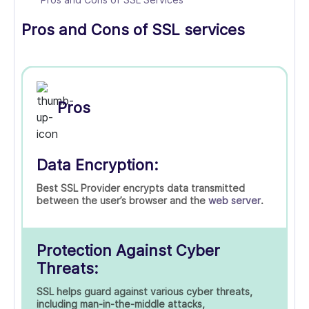
Pros and Cons of SSL services
Pros
Data Encryption:
Best SSL Provider encrypts data transmitted
between the user’s browser and the
web server
.
Protection Against Cyber
Threats:
SSL helps guard against various cyber threats,
including man-in-the-middle attacks,