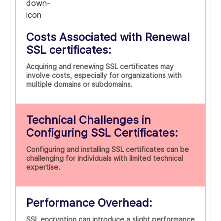
Costs Associated with Renewal
SSL certificates:
Acquiring and renewing SSL certificates may
involve costs, especially for organizations with
multiple domains or subdomains.
Technical Challenges in
Configuring SSL Certificates:
Configuring and installing SSL certificates can be
challenging for individuals with limited technical
expertise.
Performance Overhead:
SSL encryption can introduce a slight performance