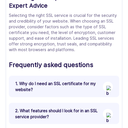
Expert Advice
Selecting the right SSL service is crucial for the security
and credibility of your website. When choosing an SSL
provider, consider factors such as the type of SSL
certificate you need, the level of encryption, customer
support, and ease of installation. Leading SSL services
offer strong encryption, trust seals, and compatibility
with most browsers and platforms.
Frequently asked questions
1. Why do I need an SSL certificate for my
website?
2. What features should I look for in an SSL
service provider?