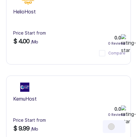
HelioHost
Price Start from
0.0
$ 4.00
/Mo
0 Reviews
Compare
KemuHost
0.0
0 Reviews
Price Start from
$ 9.99
/Mo