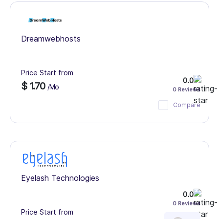
Dreamwebhosts
Price Start from
0.0
$ 1.70
/Mo
0 Reviews
Compare
Eyelash Technologies
0.0
0 Reviews
Price Start from