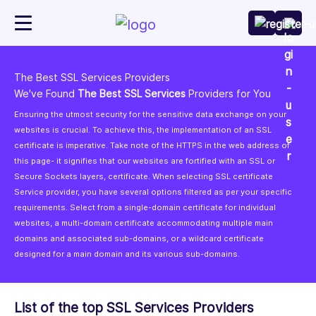
The Best SSL Services Providers
We've Found
The Best SSL Services
Providers for You
Ensuring the utmost security for the sensitive data exchange on your
websites is crucial. To achieve this, the implementation of an SSL
certificate is imperative. Take note of the HTTPS in the web address of
this page- it signifies that our websites are fortified with an SSL or
Secure Sockets layers, certificate. When selecting SSL certificate
Service provider, you have several options filtered as per your specific
requirements. Select from a single-domain certificate for individual
websites, a multi-domain certificate accommodating multiple main
domains and associated sub-domains, or a wildcard certificate
designed for a main domain and its various sub-domains.
List of the top SSL Services Providers