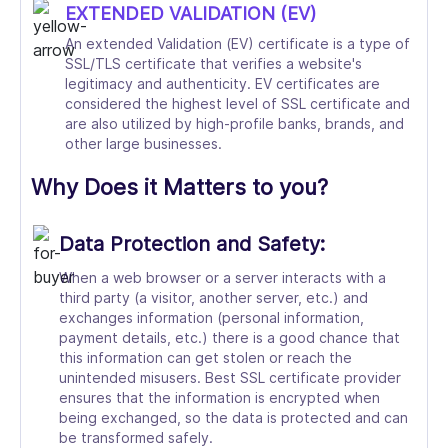
EXTENDED VALIDATION (EV)
An extended Validation (EV) certificate is a type of
SSL/TLS certificate that verifies a website's
legitimacy and authenticity. EV certificates are
considered the highest level of SSL certificate and
are also utilized by high-profile banks, brands, and
other large businesses.
Why Does it Matters to you?
Data Protection and Safety:
When a web browser or a server interacts with a
third party (a visitor, another server, etc.) and
exchanges information (personal information,
payment details, etc.) there is a good chance that
this information can get stolen or reach the
unintended misusers. Best SSL certificate provider
ensures that the information is encrypted when
being exchanged, so the data is protected and can
be transformed safely.