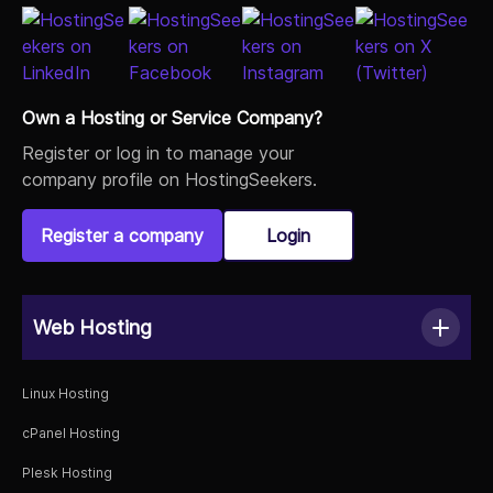
Own a Hosting or Service Company?
Register or log in to manage your
company profile on HostingSeekers.
Register a company
Login
Web Hosting
Linux Hosting
cPanel Hosting
Plesk Hosting