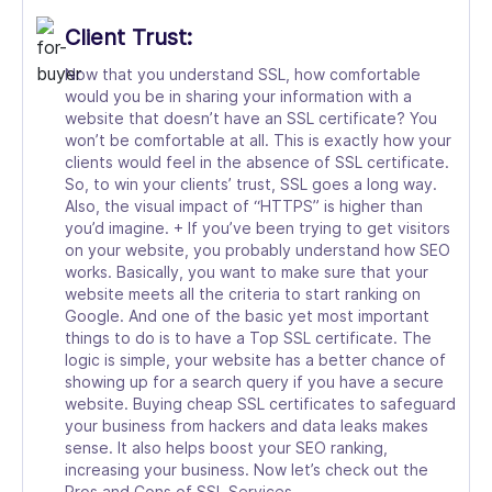
Client Trust:
Now that you understand SSL, how comfortable
would you be in sharing your information with a
website that doesn’t have an SSL certificate? You
won’t be comfortable at all. This is exactly how your
clients would feel in the absence of SSL certificate.
So, to win your clients’ trust, SSL goes a long way.
Also, the visual impact of “HTTPS” is higher than
you’d imagine. + If you’ve been trying to get visitors
on your website, you probably understand how SEO
works. Basically, you want to make sure that your
website meets all the criteria to start ranking on
Google. And one of the basic yet most important
things to do is to have a Top SSL certificate. The
logic is simple, your website has a better chance of
showing up for a search query if you have a secure
website. Buying cheap SSL certificates to safeguard
your business from hackers and data leaks makes
sense. It also helps boost your SEO ranking,
increasing your business. Now let’s check out the
Pros and Cons of SSL Services