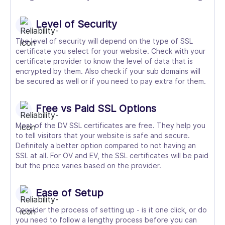
Level of Security
The level of security will depend on the type of SSL
certificate you select for your website. Check with your
certificate provider to know the level of data that is
encrypted by them. Also check if your sub domains will
be secured as well or if you need to pay extra for them.
Free vs Paid SSL Options
Most of the DV SSL certificates are free. They help you
to tell visitors that your website is safe and secure.
Definitely a better option compared to not having an
SSL at all. For OV and EV, the SSL certificates will be paid
but the price varies based on the provider.
Ease of Setup
Consider the process of setting up - is it one click, or do
you need to follow a lengthy process before you can