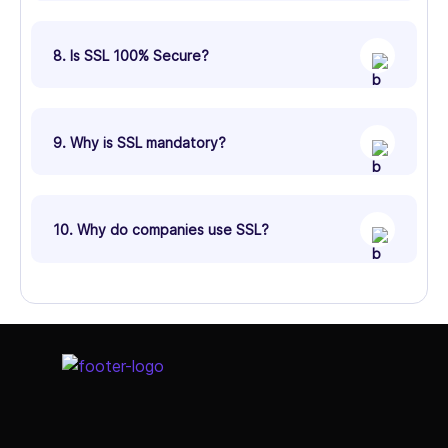
8. Is SSL 100% Secure?
9. Why is SSL mandatory?
10. Why do companies use SSL?