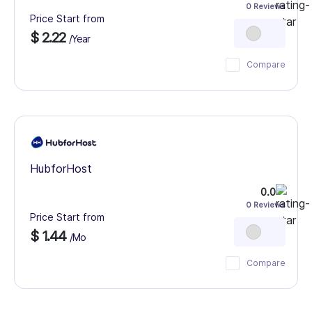
0 Reviews
Price Start from
$ 2.22
/Year
Compare
HubforHost
0.0
0 Reviews
Price Start from
$ 1.44
/Mo
Compare