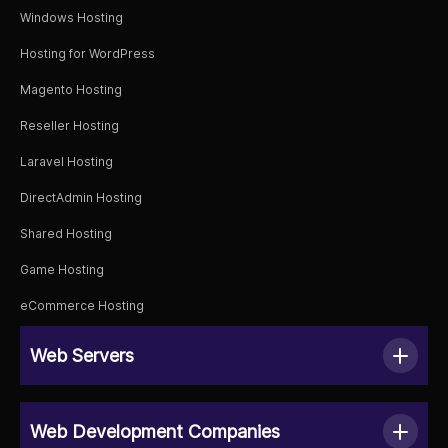
Windows Hosting
Hosting for WordPress
Magento Hosting
Reseller Hosting
Laravel Hosting
DirectAdmin Hosting
Shared Hosting
Game Hosting
eCommerce Hosting
Web Servers
Web Development Companies