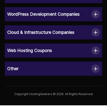
WordPress Development Companies
Cloud & Infrastructure Companies
Web Hosting Coupons
Other
Copyright HostingSeekers © 2026. All Rights Reserved