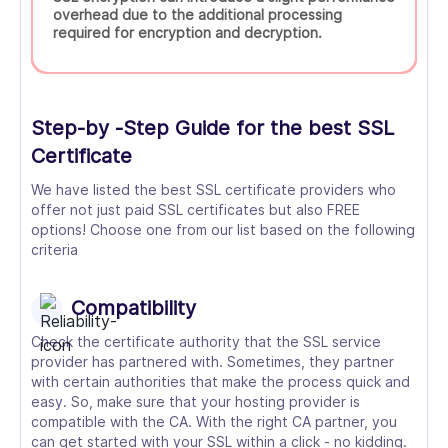
overhead due to the additional processing
required for encryption and decryption.
Step-by -Step Guide for the best SSL
Certificate
We have listed the best SSL certificate providers who
offer not just paid SSL certificates but also FREE
options! Choose one from our list based on the following
criteria
Compatibility
Check the certificate authority that the SSL service
provider has partnered with. Sometimes, they partner
with certain authorities that make the process quick and
easy. So, make sure that your hosting provider is
compatible with the CA. With the right CA partner, you
can get started with your SSL within a click - no kidding.