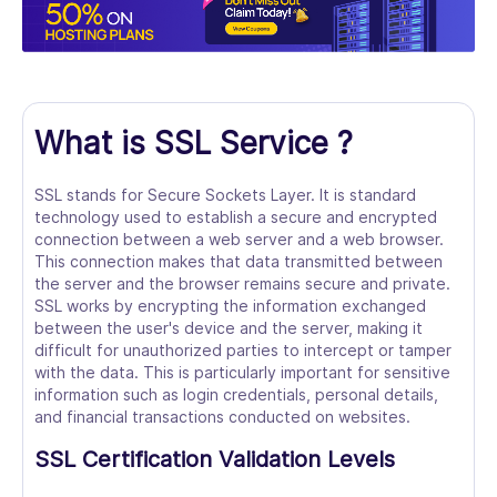
What is SSL Service ?
SSL stands for Secure Sockets Layer. It is standard
technology used to establish a secure and encrypted
connection between a web server and a web browser.
This connection makes that data transmitted between
the server and the browser remains secure and private.
SSL works by encrypting the information exchanged
between the user's device and the server, making it
difficult for unauthorized parties to intercept or tamper
with the data. This is particularly important for sensitive
information such as login credentials, personal details,
and financial transactions conducted on websites.
SSL Certification Validation Levels