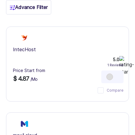
Advance Filter
IntecHost
5.0
1 Reviews
Price Start from
$ 4.87
/Mo
Compare