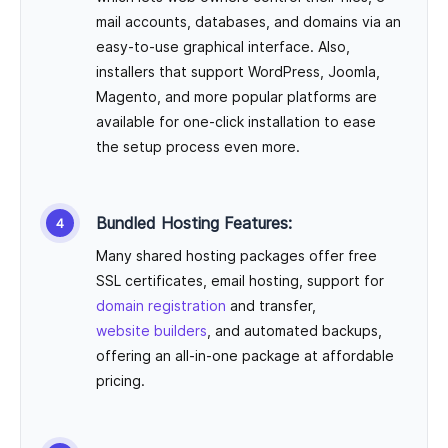
mail accounts, databases, and domains via an
easy-to-use graphical interface. Also,
installers that support WordPress, Joomla,
Magento, and more popular platforms are
available for one-click installation to ease
the setup process even more.
Bundled Hosting Features:
Many shared hosting packages offer free
SSL certificates, email hosting, support for
domain registration
and transfer,
website builders
, and automated backups,
offering an all-in-one package at affordable
pricing.