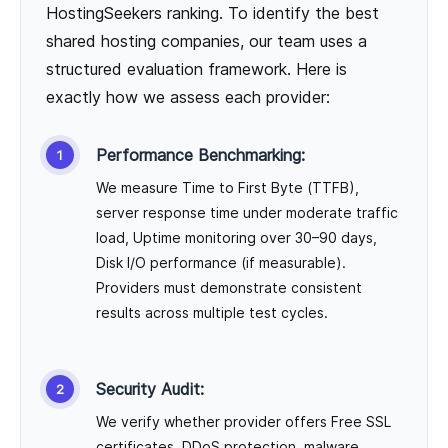
HostingSeekers ranking. To identify the best
shared hosting companies, our team uses a
structured evaluation framework. Here is
exactly how we assess each provider:
Performance Benchmarking:
We measure Time to First Byte (TTFB),
server response time under moderate traffic
load, Uptime monitoring over 30–90 days,
Disk I/O performance (if measurable).
Providers must demonstrate consistent
results across multiple test cycles.
Security Audit:
We verify whether provider offers Free SSL
certificates, DDoS protection, malware