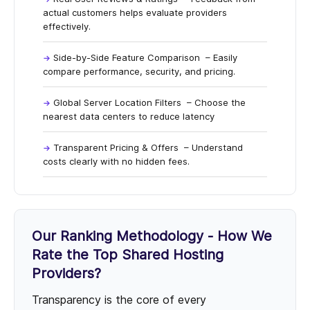
actual customers helps evaluate providers
effectively.
Side-by-Side Feature Comparison
– Easily
compare performance, security, and pricing.
Global Server Location Filters
– Choose the
nearest data centers to reduce latency
Transparent Pricing & Offers
– Understand
costs clearly with no hidden fees.
Our Ranking Methodology - How We
Rate the Top Shared Hosting
Providers?
Transparency is the core of every