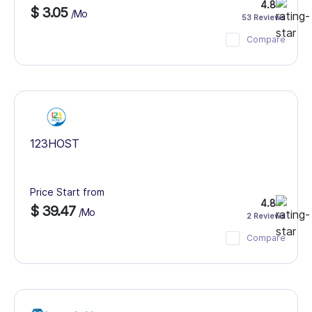
4.8
$ 3.05
/Mo
53 Reviews
Compare
123HOST
Price Start from
4.8
$ 39.47
/Mo
2 Reviews
Compare