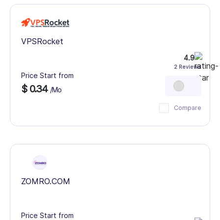
VPSRocket
4.9
2 Reviews
Price Start from
$ 0.34
/Mo
Compare
ZOMRO.COM
Price Start from