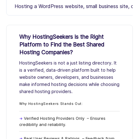
Hosting a WordPress website, small business site, or 
Why HostingSeekers is the Right
Platform to Find the Best Shared
Hosting Companies?
HostingSeekers
is not a just listing directory. It
is a verified, data-driven platform built to help
website owners, developers, and businesses
make informed hosting decisions while choosing
shared hosting providers.
Why HostingSeekers Stands Out:
Verified Hosting Providers Only
– Ensures
credibility and reliability.
Real User Reviews & Ratings
– Feedback from