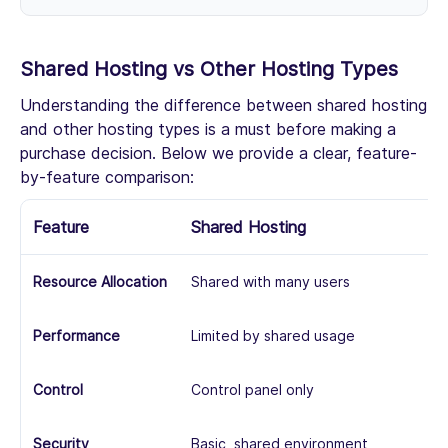
Shared Hosting vs Other Hosting Types
Understanding the difference between shared hosting
and other hosting types is a must before making a
purchase decision. Below we provide a clear, feature-
by-feature comparison:
Feature
Shared Hosting
V
Resource Allocation
Shared with many users
Vi
Performance
Limited by shared usage
Mo
Control
Control panel only
Ro
Security
Basic, shared environment
Mo