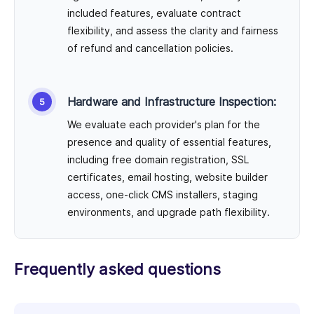
included features, evaluate contract
flexibility, and assess the clarity and fairness
of refund and cancellation policies.
Hardware and Infrastructure Inspection:
We evaluate each provider's plan for the
presence and quality of essential features,
including free domain registration, SSL
certificates, email hosting, website builder
access, one-click CMS installers, staging
environments, and upgrade path flexibility.
Frequently asked questions