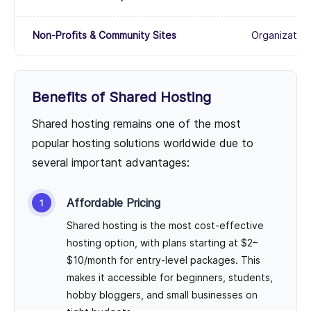
Non-Profits & Community Sites
Organization
Benefits of Shared Hosting
Shared hosting remains one of the most
popular hosting solutions worldwide due to
several important advantages:
Affordable Pricing
Shared hosting is the most cost-effective
hosting option, with plans starting at $2–
$10/month for entry-level packages. This
makes it accessible for beginners, students,
hobby bloggers, and small businesses on