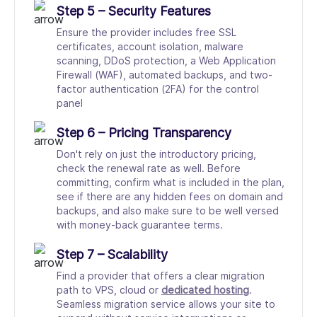
Step 5 – Security Features
Ensure the provider includes free SSL
certificates, account isolation, malware
scanning, DDoS protection, a Web Application
Firewall (WAF), automated backups, and two-
factor authentication (2FA) for the control
panel
Step 6 – Pricing Transparency
Don't rely on just the introductory pricing,
check the renewal rate as well. Before
committing, confirm what is included in the plan,
see if there are any hidden fees on domain and
backups, and also make sure to be well versed
with money-back guarantee terms.
Step 7 – Scalability
Find a provider that offers a clear migration
path to VPS, cloud or
dedicated hosting
.
Seamless migration service allows your site to