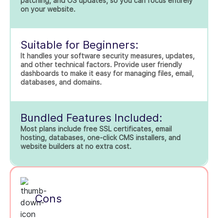
patching, and OS updates, so you can focus entirely
on your website.
Suitable for Beginners:
It handles your software security measures, updates,
and other technical factors. Provide user friendly
dashboards to make it easy for managing files, email,
databases, and domains.
Bundled Features Included:
Most plans include free SSL certificates, email
hosting, databases, one-click CMS installers, and
website builders at no extra cost.
Cons