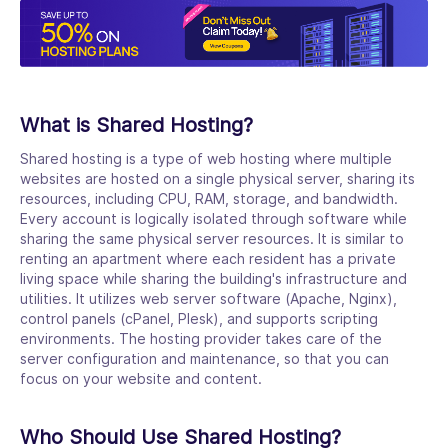
What is Shared Hosting?
Shared hosting is a type of web hosting where multiple
websites are hosted on a single physical server, sharing its
resources, including CPU, RAM, storage, and bandwidth.
Every account is logically isolated through software while
sharing the same physical server resources. It is similar to
renting an apartment where each resident has a private
living space while sharing the building's infrastructure and
utilities. It utilizes web server software (Apache, Nginx),
control panels (cPanel, Plesk), and supports scripting
environments. The hosting provider takes care of the
server configuration and maintenance, so that you can
focus on your website and content.
Who Should Use Shared Hosting?