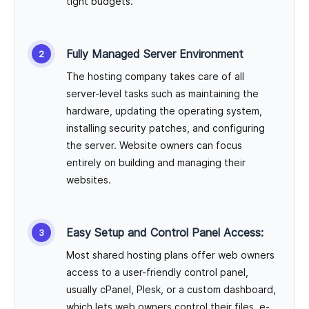
tight budgets.
Fully Managed Server Environment
The hosting company takes care of all
server-level tasks such as maintaining the
hardware, updating the operating system,
installing security patches, and configuring
the server. Website owners can focus
entirely on building and managing their
websites.
Easy Setup and Control Panel Access:
Most shared hosting plans offer web owners
access to a user-friendly control panel,
usually cPanel, Plesk, or a custom dashboard,
which lets web owners control their files, e-