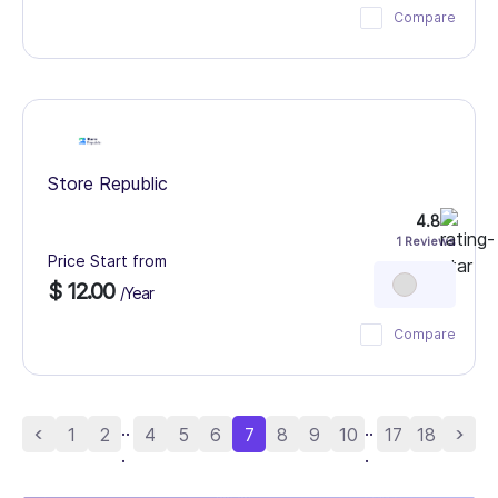
Compare
Store Republic
4.8
1 Reviews
Price Start from
$ 12.00
/Year
Compare
..
..
1
2
4
5
6
7
8
9
10
17
18
.
.