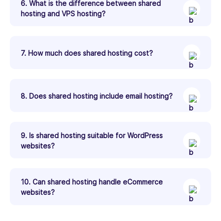
6. What is the difference between shared
hosting and VPS hosting?
7. How much does shared hosting cost?
8. Does shared hosting include email hosting?
9. Is shared hosting suitable for WordPress
websites?
10. Can shared hosting handle eCommerce
websites?