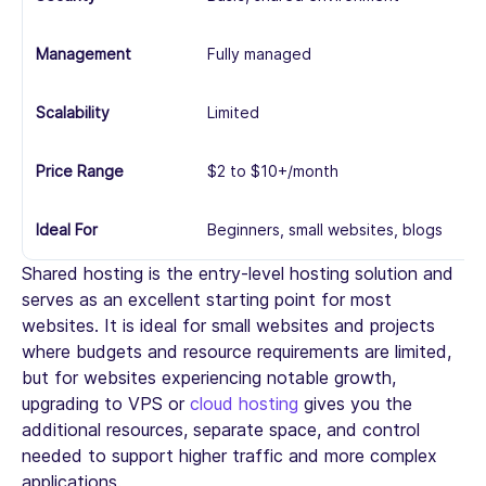
Management
Fully managed
Pa
Scalability
Limited
M
Price Range
$2 to $10+/month
$1
Ideal For
Beginners, small websites, blogs
Gr
Shared hosting is the entry-level hosting solution and
serves as an excellent starting point for most
websites. It is ideal for small websites and projects
where budgets and resource requirements are limited,
but for websites experiencing notable growth,
upgrading to VPS or
cloud hosting
gives you the
additional resources, separate space, and control
needed to support higher traffic and more complex
applications.