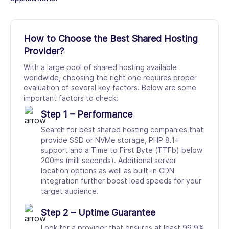
How to Choose the Best Shared Hosting
Provider?
With a large pool of shared hosting available
worldwide, choosing the right one requires proper
evaluation of several key factors. Below are some
important factors to check:
Step 1 – Performance
Search for best shared hosting companies that
provide SSD or NVMe storage, PHP 8.1+
support and a Time to First Byte (TTFb) below
200ms (milli seconds). Additional server
location options as well as built-in CDN
integration further boost load speeds for your
target audience.
Step 2 – Uptime Guarantee
Look for a provider that ensures at least 99.9%