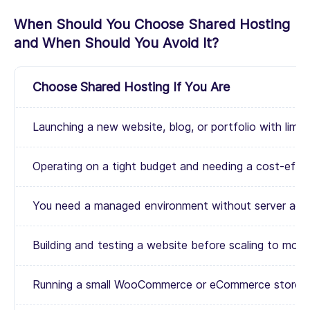
When Should You Choose Shared Hosting
and When Should You Avoid It?
Choose Shared Hosting If You Are
Launching a new website, blog, or portfolio with limited 
Operating on a tight budget and needing a cost-effec
You need a managed environment without server admini
Building and testing a website before scaling to more
Running a small WooCommerce or eCommerce store wit