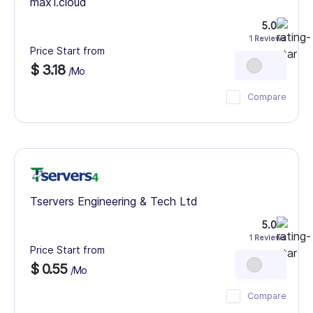
max1.cloud
5.0
1 Reviews
Price Start from
$ 3.18
/Mo
Compare
Tservers Engineering & Tech Ltd
5.0
1 Reviews
Price Start from
$ 0.55
/Mo
Compare