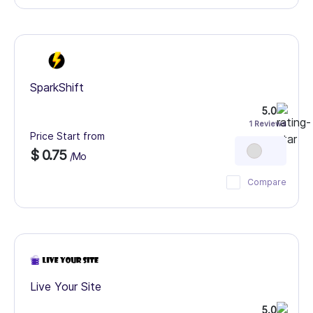
SparkShift
5.0
1 Reviews
Price Start from
$ 0.75
/Mo
Compare
Live Your Site
5.0