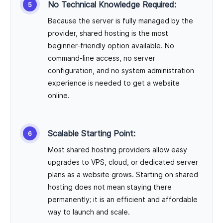
No Technical Knowledge Required:
Because the server is fully managed by the
provider, shared hosting is the most
beginner-friendly option available. No
command-line access, no server
configuration, and no system administration
experience is needed to get a website
online.
Scalable Starting Point:
Most shared hosting providers allow easy
upgrades to VPS, cloud, or dedicated server
plans as a website grows. Starting on shared
hosting does not mean staying there
permanently; it is an efficient and affordable
way to launch and scale.