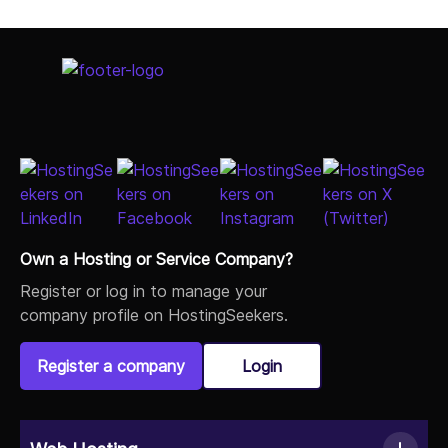
Own a Hosting or Service Company?
Register or log in to manage your
company profile on HostingSeekers.
Register a company
Login