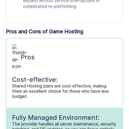
expand without service interruptions or
complicated re-platforming.
Pros and Cons of Game Hosting
Pros
Cost-effective:
Shared Hosting plans are cost-effective, making
them an excellent choice for those who have less
budget.
Fully Managed Environment:
The provider handles all server maintenance, security