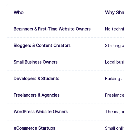
Who
Why Shared 
Beginners & First-Time Website Owners
No technical
Bloggers & Content Creators
Starting a p
Small Business Owners
Local busines
Developers & Students
Building and
Freelancers & Agencies
Freelancers 
WordPress Website Owners
The majority
eCommerce Startups
Small online