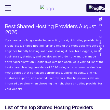
Best Shared Hosting Providers August
2026
If you are launching a website, selecting the right hosting provider is a
crucial step. Shared hosting remains one of the most cost-effective and
beginner-friendly hosting solutions, making it ideal for bloggers, small
businesses, startups, and developers who do not want to manage
server administration. HostingSeekers has compiled a verified list of the
best shared hosting providers of 2026 using a transparent evaluation
methodology that considers performance, uptime, security, pricing,
customer support, and verified user reviews. This helps you make an
informed decision when choosing the right shared hosting provider for
your website.
List of the top Shared Hosting Providers