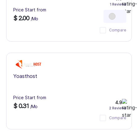
1 Reviews
Price Start from
$ 2.00
/Mo
Compare
Yoasthost
Price Start from
4.9
$ 0.31
/Mo
2 Reviews
Compare