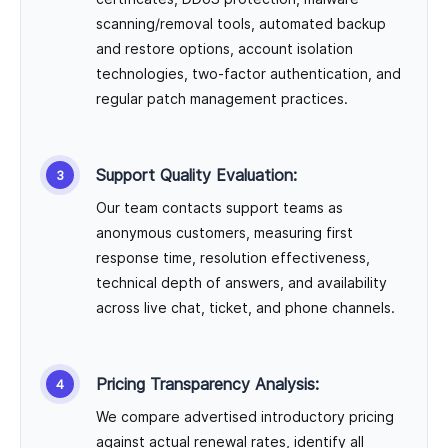
scanning/removal tools, automated backup
and restore options, account isolation
technologies, two-factor authentication, and
regular patch management practices.
Support Quality Evaluation:
Our team contacts support teams as
anonymous customers, measuring first
response time, resolution effectiveness,
technical depth of answers, and availability
across live chat, ticket, and phone channels.
Pricing Transparency Analysis:
We compare advertised introductory pricing
against actual renewal rates, identify all