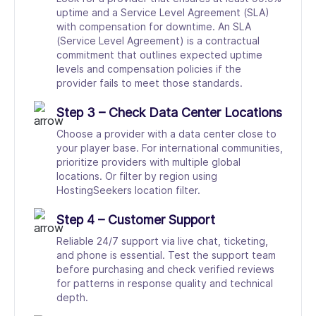
uptime and a Service Level Agreement (SLA)
with compensation for downtime. An SLA
(Service Level Agreement) is a contractual
commitment that outlines expected uptime
levels and compensation policies if the
provider fails to meet those standards.
Step 3 – Check Data Center Locations
Choose a provider with a data center close to
your player base. For international communities,
prioritize providers with multiple global
locations. Or filter by region using
HostingSeekers location filter.
Step 4 – Customer Support
Reliable 24/7 support via live chat, ticketing,
and phone is essential. Test the support team
before purchasing and check verified reviews
for patterns in response quality and technical
depth.