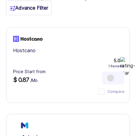
Advance Filter
Hostcano
5.0
1 Reviews
Price Start from
$ 0.87
/Mo
Compare