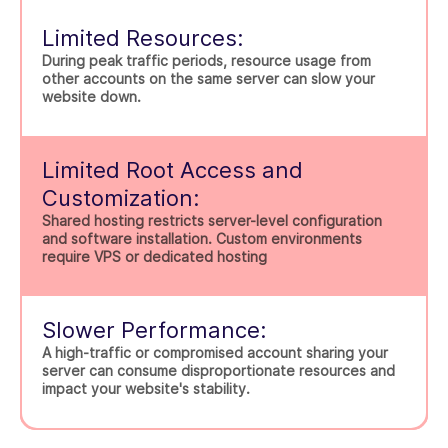
Limited Resources:
During peak traffic periods, resource usage from
other accounts on the same server can slow your
website down.
Limited Root Access and
Customization:
Shared hosting restricts server-level configuration
and software installation. Custom environments
require VPS or dedicated hosting
Slower Performance:
A high-traffic or compromised account sharing your
server can consume disproportionate resources and
impact your website's stability.