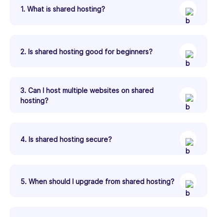
1. What is shared hosting?
2. Is shared hosting good for beginners?
3. Can I host multiple websites on shared
hosting?
4. Is shared hosting secure?
5. When should I upgrade from shared hosting?