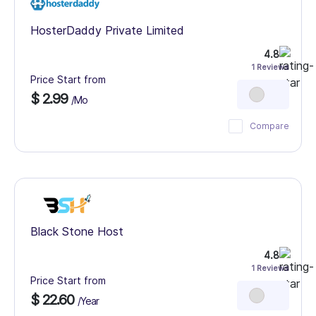
HosterDaddy Private Limited
4.8
1 Reviews
Price Start from
$ 2.99
/Mo
Compare
Black Stone Host
4.8
1 Reviews
Price Start from
$ 22.60
/Year