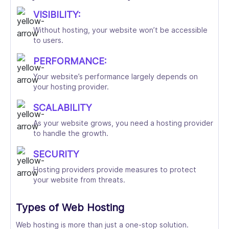
VISIBILITY:
Without hosting, your website won’t be accessible
to users.
PERFORMANCE:
Your website’s performance largely depends on
your hosting provider.
SCALABILITY
As your website grows, you need a hosting provider
to handle the growth.
SECURITY
Hosting providers provide measures to protect
your website from threats.
Types of Web Hosting
Web hosting is more than just a one-stop solution.