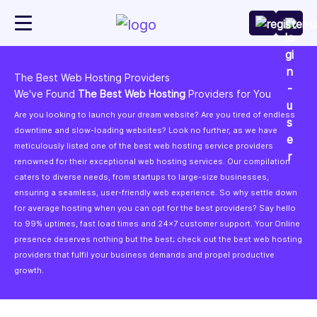
The Best Web Hosting Providers
We've Found
The Best Web Hosting
Providers for You
Are you looking to launch your dream website? Are you tired of endless
downtime and slow-loading websites? Look no further, as we have
meticulously listed one of the best web hosting service providers
renowned for their exceptional web hosting services. Our compilation
caters to diverse needs, from startups to large-size businesses,
ensuring a seamless, user-friendly web experience. So why settle down
for average hosting when you can opt for the best providers? Say hello
to 99% uptimes, fast load times and 24x7 customer support. Your Online
presence deserves nothing but the best; check out the best web hosting
providers that fulfil your business demands and propel productive
growth.