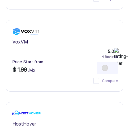
VoxVM
5.0
4 Reviews
Price Start from
$ 1.99
/Mo
Compare
HostHover