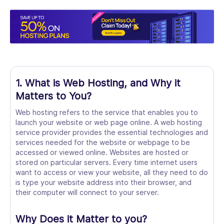
1. What is Web Hosting, and Why it
Matters to You?
Web hosting refers to the service that enables you to
launch your website or web page online. A web hosting
service provider provides the essential technologies and
services needed for the website or webpage to be
accessed or viewed online. Websites are hosted or
stored on particular servers. Every time internet users
want to access or view your website, all they need to do
is type your website address into their browser, and
their computer will connect to your server.
Why Does it Matter to you?