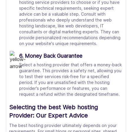
hosting service providers to choose or if you have
specific technical requirements, seeking expert
advice can be a valuable step. Consult with
professionals who deeply understand the web
hosting landscape, like web developers, IT
consultants or digital marketing experts. They can
provide personalized recommendations depending
on your website's unique requirements.
6. Money Back Guarantee
Select a hosting provider that offers a money-back
guarantee. This provides a safety net, allowing you
to test their services risk-free for a specified
period. If you are unsatisfied with the hosting
provider's performance or features, you can
request a refund within the designated timeframe.
Selecting the best Web hosting
Provider: Our Expert Advice
The best hosting provider ultimately depends on your
requirements. For small blogs or personal sites, shared