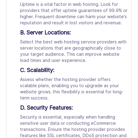
Uptime is a vital factor in web hosting. Look for
providers that offer uptime guarantees of 99.9% or
higher. Frequent downtime can harm your website's
reputation and result in lost visitors and revenue.
B. Server Locations:
Select the best web hosting service providers with
server locations that are geographically close to
your target audience. This can improve website
load times and user experience.
C. Scalability:
Assess whether the hosting provider offers
scalable plans, enabling you to upgrade as your
website grows; this flexibility is essential for long-
term success.
D. Security Features:
Security is essential, especially when handling
sensitive user data or conducting eCommerce
transactions. Ensure the hosting provider provides
features like SSL certificates, DDoS protection and