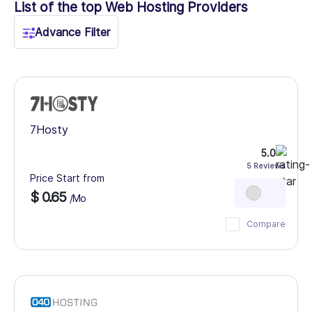
List of the top Web Hosting Providers
Advance Filter
7Hosty
5.0
5 Reviews
Price Start from
$ 0.65
/Mo
Compare