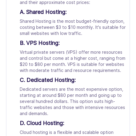
and their approximate cost prices:
A. Shared Hosting:
Shared Hosting is the most budget-friendly option,
costing between $3 to $10 monthly. It's suitable for
small websites with low traffic.
B. VPS Hosting:
Virtual private servers (VPS) offer more resources
and control but come at a higher cost, ranging from
$20 to $80 per month. VPS is suitable for websites
with moderate traffic and resource requirements.
C. Dedicated Hosting:
Dedicated servers are the most expensive option,
starting at around $80 per month and going up to
several hundred dollars. This option suits high-
traffic websites and those with intensive resources
and demands.
D. Cloud Hosting:
Cloud hosting is a flexible and scalable option