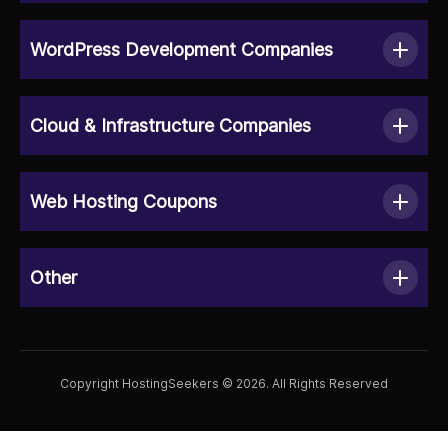
WordPress Development Companies
Cloud & Infrastructure Companies
Web Hosting Coupons
Other
Copyright HostingSeekers © 2026. All Rights Reserved