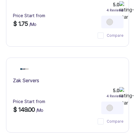
5.0
4 Reviews
Price Start from
$ 1.75
/Mo
Compare
Zak Servers
5.0
4 Reviews
Price Start from
$ 149.00
/Mo
Compare