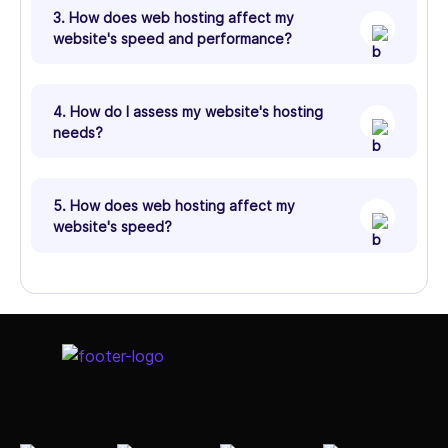
3. How does web hosting affect my
website's speed and performance?
4. How do I assess my website's hosting
needs?
5. How does web hosting affect my
website's speed?