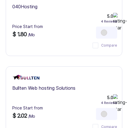
040Hosting
5.0
4 Reviews
Price Start from
$ 1.80
/Mo
Compare
Bullten Web hosting Solutions
5.0
4 Reviews
Price Start from
$ 2.02
/Mo
Compare