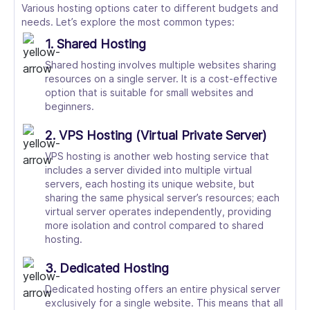
Various hosting options cater to different budgets and
needs. Let’s explore the most common types:
1. Shared Hosting
Shared hosting involves multiple websites sharing
resources on a single server. It is a cost-effective
option that is suitable for small websites and
beginners.
2. VPS Hosting (Virtual Private Server)
VPS hosting is another web hosting service that
includes a server divided into multiple virtual
servers, each hosting its unique website, but
sharing the same physical server’s resources; each
virtual server operates independently, providing
more isolation and control compared to shared
hosting.
3. Dedicated Hosting
Dedicated hosting offers an entire physical server
exclusively for a single website. This means that all