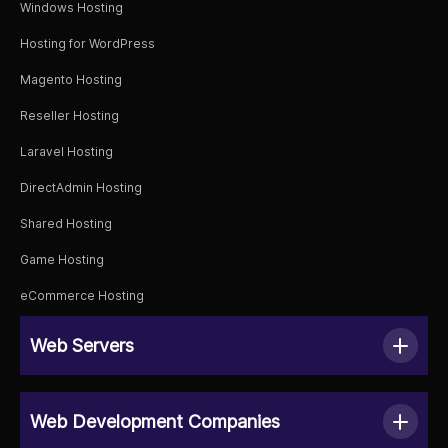
Windows Hosting
Hosting for WordPress
Magento Hosting
Reseller Hosting
Laravel Hosting
DirectAdmin Hosting
Shared Hosting
Game Hosting
eCommerce Hosting
Web Servers
Web Development Companies