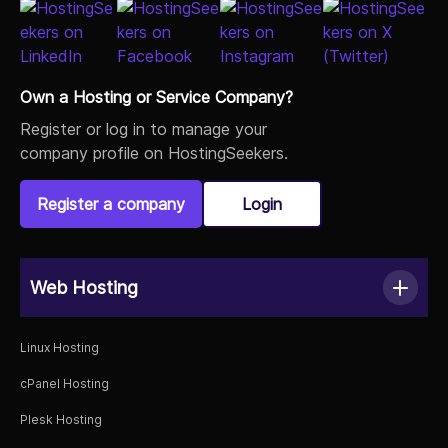
Own a Hosting or Service Company?
Register or log in to manage your
company profile on HostingSeekers.
Register a company
Login
Web Hosting
Linux Hosting
cPanel Hosting
Plesk Hosting