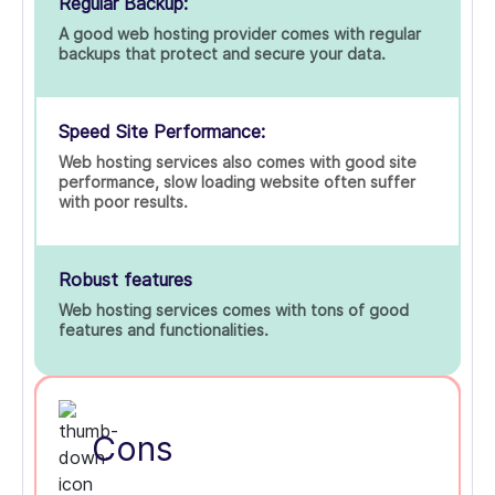
Regular Backup:
A good web hosting provider comes with regular
backups that protect and secure your data.
Speed Site Performance:
Web hosting services also comes with good site
performance, slow loading website often suffer
with poor results.
Robust features
Web hosting services comes with tons of good
features and functionalities.
Cons