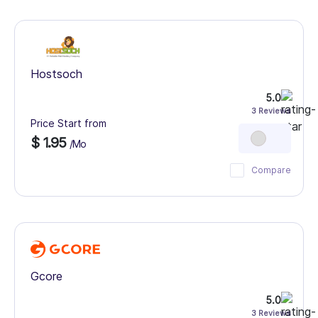
Hostsoch
5.0
3 Reviews
Price Start from
$ 1.95
/Mo
Compare
Gcore
5.0
3 Reviews