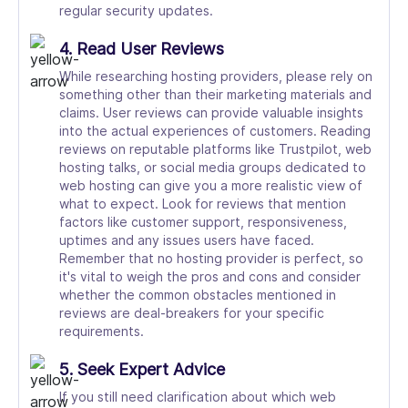
regular security updates.
4. Read User Reviews
While researching hosting providers, please rely on
something other than their marketing materials and
claims. User reviews can provide valuable insights
into the actual experiences of customers. Reading
reviews on reputable platforms like Trustpilot, web
hosting talks, or social media groups dedicated to
web hosting can give you a more realistic view of
what to expect. Look for reviews that mention
factors like customer support, responsiveness,
uptimes and any issues users have faced.
Remember that no hosting provider is perfect, so
it's vital to weigh the pros and cons and consider
whether the common obstacles mentioned in
reviews are deal-breakers for your specific
requirements.
5. Seek Expert Advice
If you still need clarification about which web