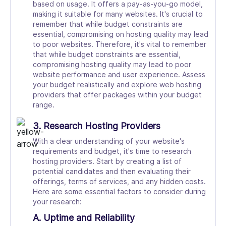
based on usage. It offers a pay-as-you-go model,
making it suitable for many websites. It's crucial to
remember that while budget constraints are
essential, compromising on hosting quality may lead
to poor websites. Therefore, it's vital to remember
that while budget constraints are essential,
compromising hosting quality may lead to poor
website performance and user experience. Assess
your budget realistically and explore web hosting
providers that offer packages within your budget
range.
3. Research Hosting Providers
With a clear understanding of your website's
requirements and budget, it's time to research
hosting providers. Start by creating a list of
potential candidates and then evaluating their
offerings, terms of services, and any hidden costs.
Here are some essential factors to consider during
your research:
A. Uptime and Reliability