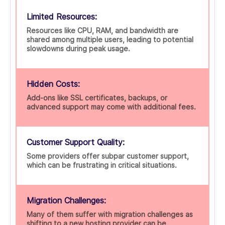
Limited Resources:
Resources like CPU, RAM, and bandwidth are
shared among multiple users, leading to potential
slowdowns during peak usage.
Hidden Costs:
Add-ons like SSL certificates, backups, or
advanced support may come with additional fees.
Customer Support Quality:
Some providers offer subpar customer support,
which can be frustrating in critical situations.
Migration Challenges:
Many of them suffer with migration challenges as
shifting to a new hosting provider can be