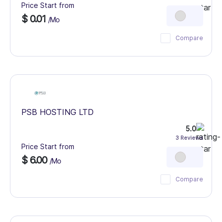
Price Start from
$ 0.01
/Mo
Compare
PSB HOSTING LTD
5.0
3 Reviews
Price Start from
$ 6.00
/Mo
Compare