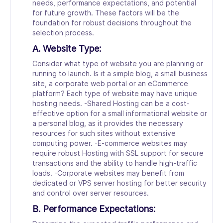
needs, performance expectations, and potential
for future growth. These factors will be the
foundation for robust decisions throughout the
selection process.
A. Website Type:
Consider what type of website you are planning or
running to launch. Is it a simple blog, a small business
site, a corporate web portal or an eCommerce
platform? Each type of website may have unique
hosting needs. -Shared Hosting can be a cost-
effective option for a small informational website or
a personal blog, as it provides the necessary
resources for such sites without extensive
computing power. -E-commerce websites may
require robust Hosting with SSL support for secure
transactions and the ability to handle high-traffic
loads. -Corporate websites may benefit from
dedicated or VPS server hosting for better security
and control over server resources.
B. Performance Expectations: