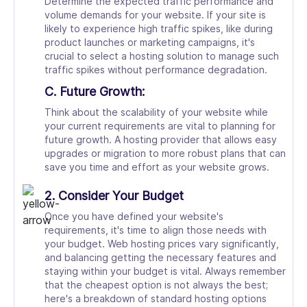
Determine the expected traffic performance and
volume demands for your website. If your site is
likely to experience high traffic spikes, like during
product launches or marketing campaigns, it's
crucial to select a hosting solution to manage such
traffic spikes without performance degradation.
C. Future Growth:
Think about the scalability of your website while
your current requirements are vital to planning for
future growth. A hosting provider that allows easy
upgrades or migration to more robust plans that can
save you time and effort as your website grows.
2. Consider Your Budget
Once you have defined your website's
requirements, it's time to align those needs with
your budget. Web hosting prices vary significantly,
and balancing getting the necessary features and
staying within your budget is vital. Always remember
that the cheapest option is not always the best;
here's a breakdown of standard hosting options