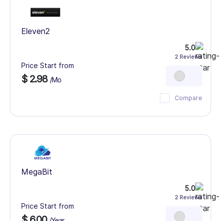
Eleven2
5.0
2 Reviews
Price Start from
$ 2.98
/Mo
Compare
MegaBit
5.0
2 Reviews
Price Start from
$ 6.00
/Year