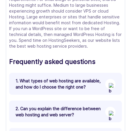
Hosting might suffice. Medium to large businesses
experiencing growth should consider VPS or cloud
Hosting. Large enterprises or sites that handle sensitive
information would benefit most from dedicated Hosting.
If you run a WordPress site or want to be free of
technical details, then managed WordPress Hosting is for
you. Spend time on HostingSeekers, as our website lists
the best web hosting service providers.
Frequently asked questions
1. What types of web hosting are available,
and how do I choose the right one?
2. Can you explain the difference between
web hosting and web server?