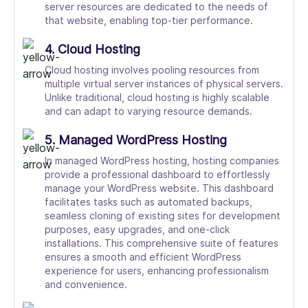
server resources are dedicated to the needs of
that website, enabling top-tier performance.
4. Cloud Hosting
Cloud hosting involves pooling resources from
multiple virtual server instances of physical servers.
Unlike traditional, cloud hosting is highly scalable
and can adapt to varying resource demands.
5. Managed WordPress Hosting
In managed WordPress hosting, hosting companies
provide a professional dashboard to effortlessly
manage your WordPress website. This dashboard
facilitates tasks such as automated backups,
seamless cloning of existing sites for development
purposes, easy upgrades, and one-click
installations. This comprehensive suite of features
ensures a smooth and efficient WordPress
experience for users, enhancing professionalism
and convenience.