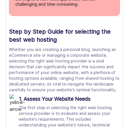
challenging and time-consuming.
Step by Step Guide for selecting the
best web hosting
Whether you are creating a personal blog, launching an
eCommerce site or managing a corporate website,
selecting the right web hosting provider is a vital
decision that can significantly impact the success and
performance of your online website, with a plethora of
hosting options available, ranging from shared hosting to
dedicated servers, its vital to navigate this landscape
carefully to ensure your website's optimal functionality.
1. Assess Your Website Needs
The first step in selecting the right web hosting
service provider is to evaluate and assess your
website's requirements. This includes
understanding your website's nature, technical