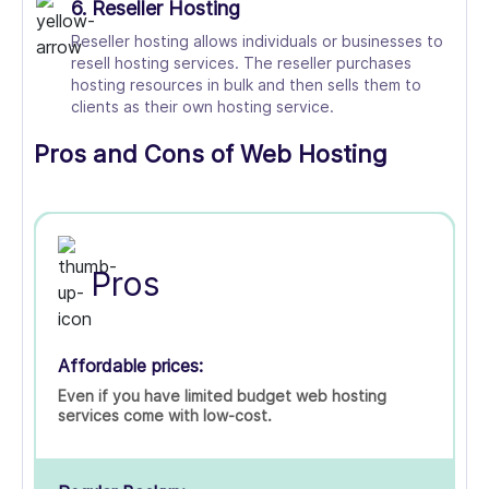
6. Reseller Hosting
Reseller hosting allows individuals or businesses to
resell hosting services. The reseller purchases
hosting resources in bulk and then sells them to
clients as their own hosting service.
Pros and Cons of Web Hosting
Pros
Affordable prices:
Even if you have limited budget web hosting
services come with low-cost.