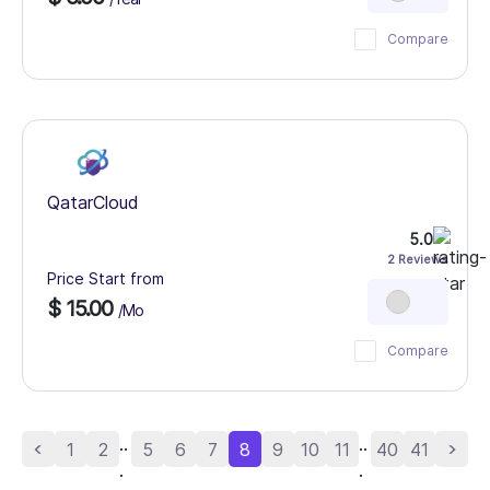
Compare
QatarCloud
5.0
2 Reviews
Price Start from
$ 15.00
/Mo
Compare
..
..
1
2
5
6
7
8
9
10
11
40
41
.
.