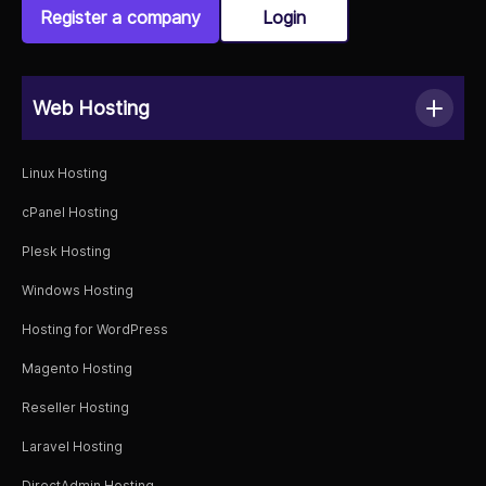
Register a company
Login
Web Hosting
Linux Hosting
cPanel Hosting
Plesk Hosting
Windows Hosting
Hosting for WordPress
Magento Hosting
Reseller Hosting
Laravel Hosting
DirectAdmin Hosting