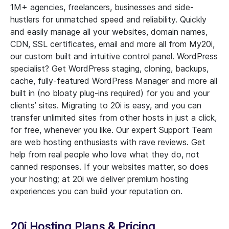
1M+ agencies, freelancers, businesses and side-
hustlers for unmatched speed and reliability. Quickly
and easily manage all your websites, domain names,
CDN, SSL certificates, email and more all from My20i,
our custom built and intuitive control panel. WordPress
specialist? Get WordPress staging, cloning, backups,
cache, fully-featured WordPress Manager and more all
built in (no bloaty plug-ins required) for you and your
clients’ sites. Migrating to 20i is easy, and you can
transfer unlimited sites from other hosts in just a click,
for free, whenever you like. Our expert Support Team
are web hosting enthusiasts with rave reviews. Get
help from real people who love what they do, not
canned responses. If your websites matter, so does
your hosting; at 20i we deliver premium hosting
experiences you can build your reputation on.
20i Hosting Plans & Pricing