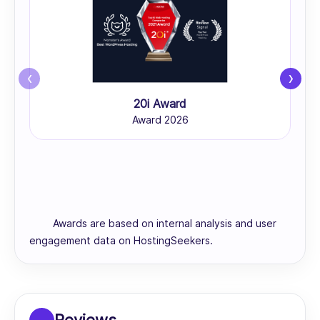
‹
›
20i Award
Award 2026
Awards are based on internal analysis and user
engagement data on HostingSeekers.