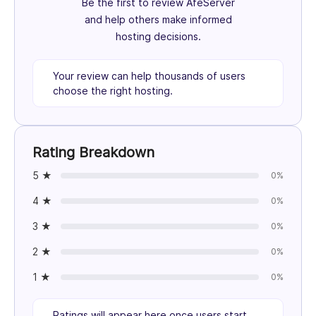
Be the first to review AfeServer
and help others make informed
hosting decisions.
Your review can help thousands of users
choose the right hosting.
Rating Breakdown
5 ★
0%
4 ★
0%
3 ★
0%
2 ★
0%
1 ★
0%
Ratings will appear here once users start