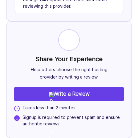
reviewing this provider.
Share Your Experience
Help others choose the right hosting
provider by writing a review.
Write a Review
Takes less than 2 minutes
Signup is required to prevent spam and ensure
authentic reviews.