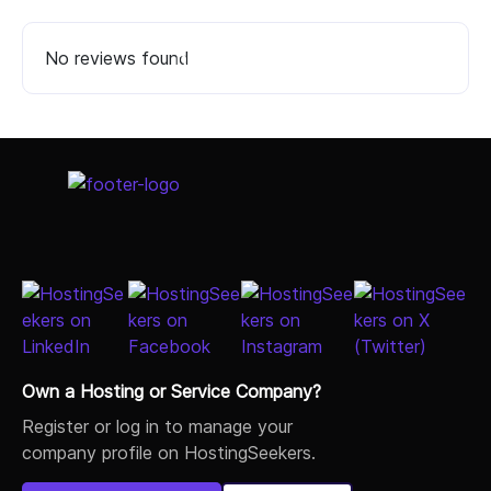
No reviews found
Select Job Title
Own a Hosting or Service Company?
Register or log in to manage your
company profile on HostingSeekers.