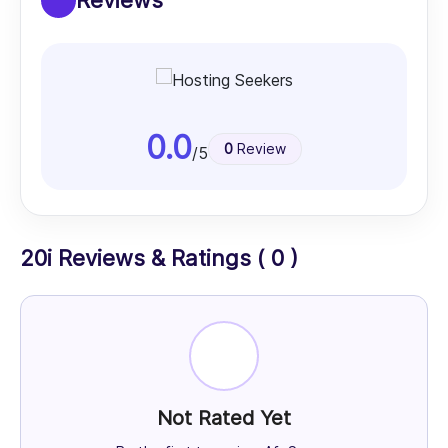
Reviews
0.0
0
Review
/5
20i Reviews & Ratings ( 0 )
Not Rated Yet