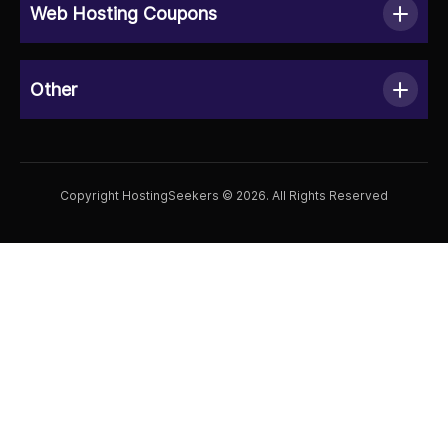
Web Hosting Coupons
Other
Copyright HostingSeekers © 2026. All Rights Reserved