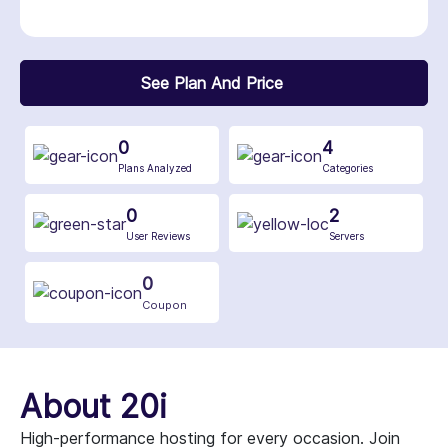
See Plan And Price
0
4
Plans Analyzed
Categories
0
2
User Reviews
Servers
0
Coupon
About 20i
High-performance hosting for every occasion. Join