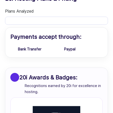
Plans Analyzed
Payments accept through:
Bank Transfer
Paypal
20i Awards & Badges:
Recognitions earned by 20i for excellence in
hosting.