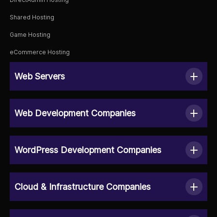
Shared Hosting
Game Hosting
eCommerce Hosting
Web Servers
Web Development Companies
WordPress Development Companies
Cloud & Infrastructure Companies