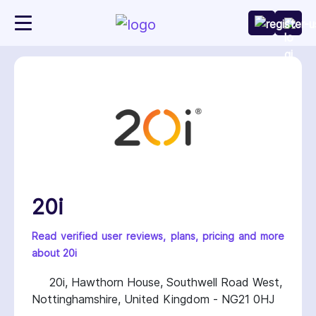
20i
Read verified user reviews, plans, pricing and more
about 20i
20i, Hawthorn House, Southwell Road West,
Nottinghamshire, United Kingdom - NG21 0HJ