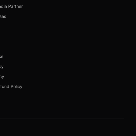
dia Partner
ses
se
cy
icy
fund Policy