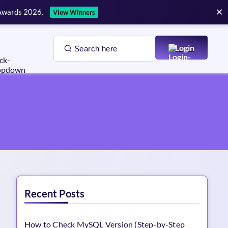
×
 Awards 2026.
View Winners
Login
Recent Posts
How to Check MySQL Version (Step-by-Step