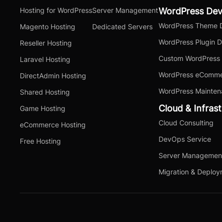
Hosting for WordPress
Server Management
WordPress De
WordPress Theme 
Magento Hosting
Dedicated Servers
WordPress Plugin 
Reseller Hosting
Custom WordPress
Laravel Hosting
WordPress eComme
DirectAdmin Hosting
WordPress Mainten
Shared Hosting
Cloud & Infras
Game Hosting
Cloud Consulting
eCommerce Hosting
DevOps Service
Free Hosting
Server Managemen
Migration & Deplo