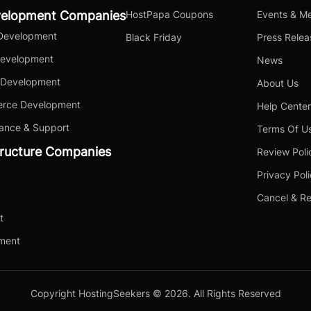
velopment Companies
HostPapa Coupons
Events & Me
Development
Black Friday
Press Relea
Development
News
 Development
About Us
rce Development
Help Center
ance & Support
Terms Of U
tructure Companies
Review Poli
Privacy Pol
Cancel & Re
t
yment
Copyright HostingSeekers © 2026. All Rights Reserved