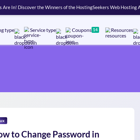
s Are In! Discover the Winners of the HostingSeekers Web Hosting
ng type
Service type
Coupons
Resources
14
nux
w to Change Password in