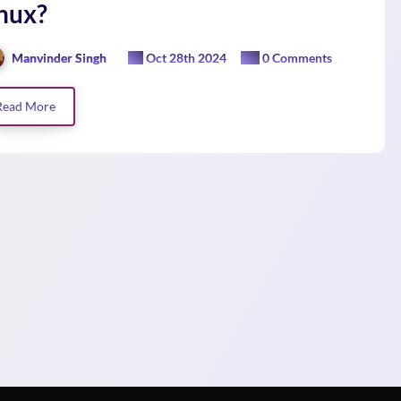
nux?
Manvinder Singh
Oct 28th 2024
0 Comments
Read More