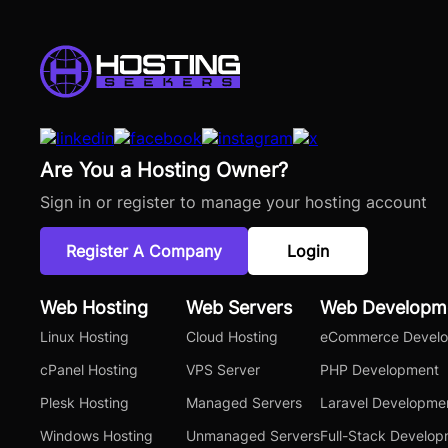
Are You a Hosting Owner?
Sign in or register to manage your hosting account
Register A Company
Login
Web Hosting
Web Servers
Web Developm
Linux Hosting
Cloud Hosting
eCommerce Devel
cPanel Hosting
VPS Server
PHP Development
Plesk Hosting
Managed Servers
Laravel Developme
Windows Hosting
Unmanaged Servers
Full-Stack Develo