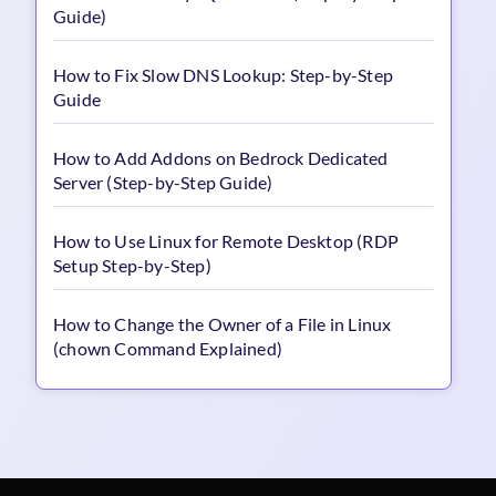
Guide)
How to Fix Slow DNS Lookup: Step-by-Step
Guide
How to Add Addons on Bedrock Dedicated
Server (Step-by-Step Guide)
How to Use Linux for Remote Desktop (RDP
Setup Step-by-Step)
How to Change the Owner of a File in Linux
(chown Command Explained)