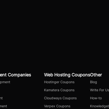
ent Companies
Web Hosting Coupons
Other
opment
Hostinger Coupons
Blog
Kamatera Coupons
Write For U
nt
Cloudways Coupons
How-to
pment
Verpex Coupons
Knowledge