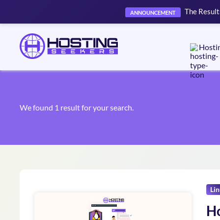
The Result
ANNOUNCEMENT
Hosti
We found 1 result for your search.
Li
Ho