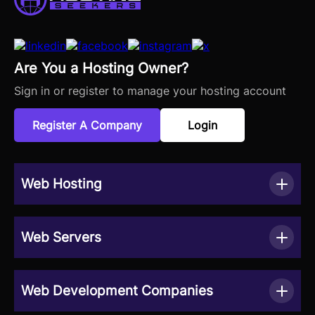
Are You a Hosting Owner?
Sign in or register to manage your hosting account
Register A Company
Login
Web Hosting
Web Servers
Web Development Companies