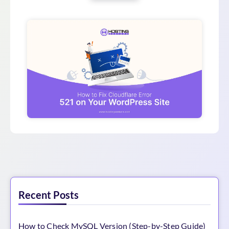
Recent Posts
How to Check MySQL Version (Step-by-Step Guide)