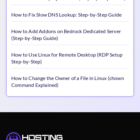
How to Fix Slow DNS Lookup: Step-by-Step Guide
How to Add Addons on Bedrock Dedicated Server
(Step-by-Step Guide)
How to Use Linux for Remote Desktop (RDP Setup
Step-by-Step)
How to Change the Owner of a File in Linux (chown
Command Explained)