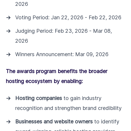
2026
Voting Period: Jan 22, 2026 - Feb 22, 2026
Judging Period: Feb 23, 2026 - Mar 08,
2026
Winners Announcement: Mar 09, 2026
The awards program benefits the broader
hosting ecosystem by enabling:
Hosting companies
to gain industry
recognition and strengthen brand credibility
Businesses and website owners
to identify