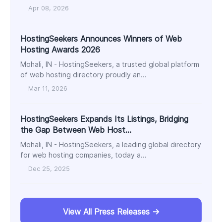
Apr 08, 2026
HostingSeekers Announces Winners of Web
Hosting Awards 2026
Mohali, IN - HostingSeekers, a trusted global platform
of web hosting directory proudly an...
Mar 11, 2026
HostingSeekers Expands Its Listings, Bridging
the Gap Between Web Host...
Mohali, IN - HostingSeekers, a leading global directory
for web hosting companies, today a...
Dec 25, 2025
View All Press Releases →