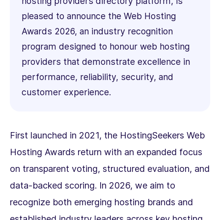
hosting providers directory platform, is
pleased to announce the Web Hosting
Awards 2026, an industry recognition
program designed to honour web hosting
providers that demonstrate excellence in
performance, reliability, security, and
customer experience.
First launched in 2021, the HostingSeekers Web
Hosting Awards return with an expanded focus
on transparent voting, structured evaluation, and
data-backed scoring. In 2026, we aim to
recognize both emerging hosting brands and
established industry leaders across key hosting