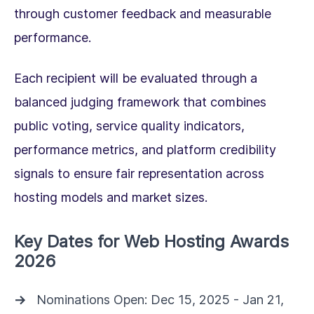
through customer feedback and measurable
performance.
Each recipient will be evaluated through a
balanced judging framework that combines
public voting, service quality indicators,
performance metrics, and platform credibility
signals to ensure fair representation across
hosting models and market sizes.
Key Dates for Web Hosting Awards
2026
Nominations Open: Dec 15, 2025 - Jan 21,