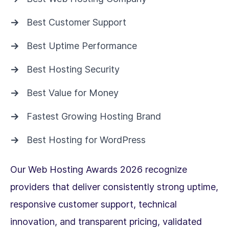
Best Customer Support
Best Uptime Performance
Best Hosting Security
Best Value for Money
Fastest Growing Hosting Brand
Best Hosting for WordPress
Our Web Hosting Awards 2026 recognize
providers that deliver consistently strong uptime,
responsive customer support, technical
innovation, and transparent pricing, validated