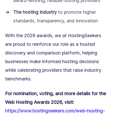
award-winning, reliable hosting providers
The hosting industry
to promote higher
standards, transparency, and innovation
With the 2026 awards, we at HostingSeekers
are proud to reinforce our role as a trusted
discovery and comparison platform, helping
businesses make informed hosting decisions
while celebrating providers that raise industry
benchmarks.
For nomination, voting, and more details for the
Web Hosting Awards 2026, visit:
https://www.hostingseekers.com/web-hosting-