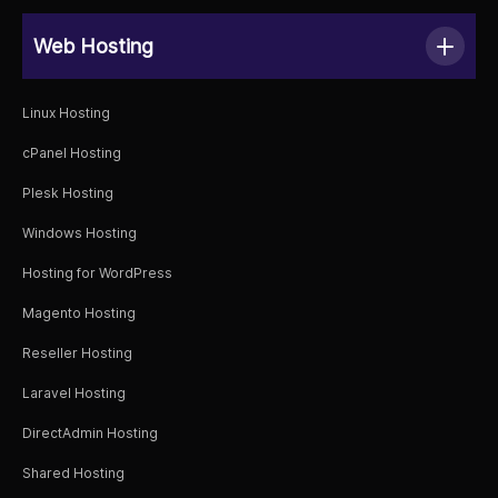
Web Hosting
Linux Hosting
cPanel Hosting
Plesk Hosting
Windows Hosting
Hosting for WordPress
Magento Hosting
Reseller Hosting
Laravel Hosting
DirectAdmin Hosting
Shared Hosting