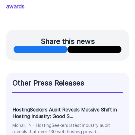
awards
Share this news
Other Press Releases
HostingSeekers Audit Reveals Massive Shift in
Hosting Industry: Good S...
Mohali, IN - HostingSeekers latest industry audit
reveals that over 130 web hosting provid...