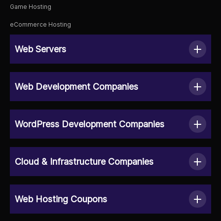
Game Hosting
eCommerce Hosting
Web Servers
Web Development Companies
WordPress Development Companies
Cloud & Infrastructure Companies
Web Hosting Coupons