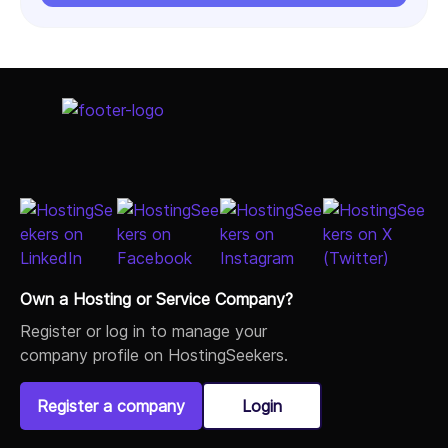
Own a Hosting or Service Company?
Register or log in to manage your
company profile on HostingSeekers.
Register a company
Login