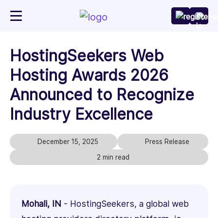
HostingSeekers Web
Hosting Awards 2026
Announced to Recognize
Industry Excellence
December 15, 2025
Press Release
2 min read
Mohali, IN
- HostingSeekers, a global web