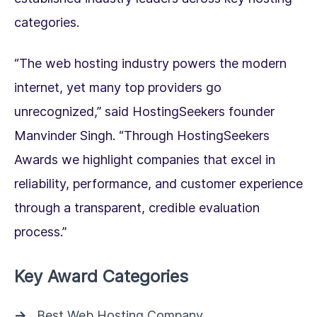
categories.
“The web hosting industry powers the modern
internet, yet many top providers go
unrecognized,” said HostingSeekers founder
Manvinder Singh. “Through HostingSeekers
Awards we highlight companies that excel in
reliability, performance, and customer experience
through a transparent, credible evaluation
process.”
Key Award Categories
Best Web Hosting Company