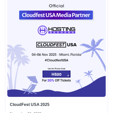
CloudFest USA 2025