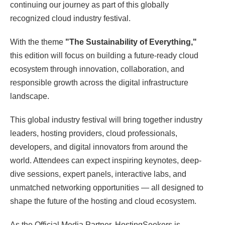
continuing our journey as part of this globally
recognized cloud industry festival.
With the theme
"The Sustainability of Everything,"
this edition will focus on building a future-ready cloud
ecosystem through innovation, collaboration, and
responsible growth across the digital infrastructure
landscape.
This global industry festival will bring together industry
leaders, hosting providers, cloud professionals,
developers, and digital innovators from around the
world. Attendees can expect inspiring keynotes, deep-
dive sessions, expert panels, interactive labs, and
unmatched networking opportunities — all designed to
shape the future of the hosting and cloud ecosystem.
As the Official Media Partner, HostingSeekers is