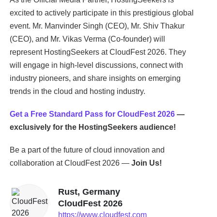
excited to actively participate in this prestigious global
event. Mr. Manvinder Singh (CEO), Mr. Shiv Thakur
(CEO), and Mr. Vikas Verma (Co-founder) will
represent HostingSeekers at CloudFest 2026. They
will engage in high-level discussions, connect with
industry pioneers, and share insights on emerging
trends in the cloud and hosting industry.
Get a Free Standard Pass for CloudFest 2026
—
exclusively for the HostingSeekers audience!
Be a part of the future of cloud innovation and
collaboration at CloudFest 2026 —
Join Us!
Rust, Germany
CloudFest 2026
https://www.cloudfest.com