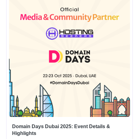
Domain Days Dubai 2025: Event Details &
Highlights