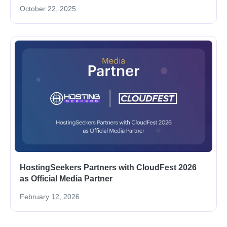
October 22, 2025
HostingSeekers Partners with CloudFest 2026
as Official Media Partner
February 12, 2026