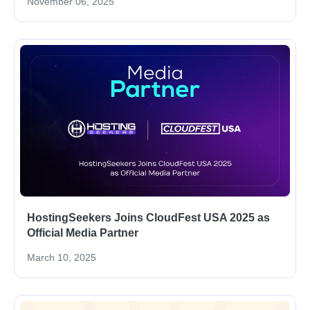
November 06, 2025
HostingSeekers Joins CloudFest USA 2025 as
Official Media Partner
March 10, 2025