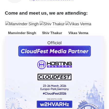
Come and meet us, we are attending:
Manvinder Singh
Shiv Thakur
Vikas Verma