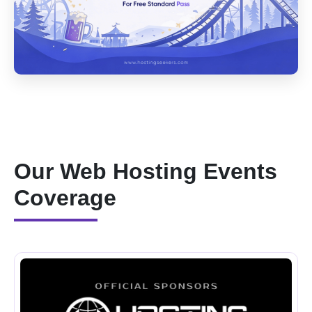
Our Web Hosting Events
Coverage