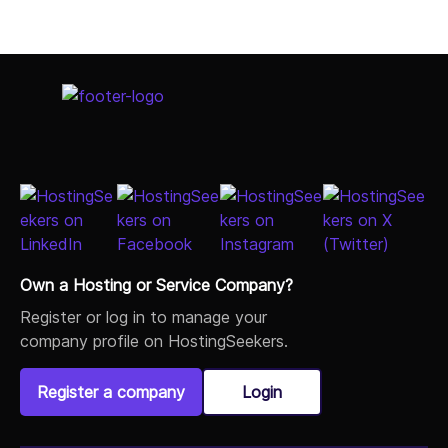
Own a Hosting or Service Company?
Register or log in to manage your
company profile on HostingSeekers.
Register a company
Login