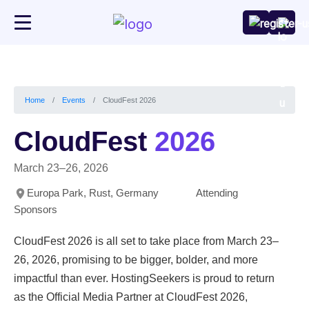
CloudFest 2026
Home
Events
CloudFest
2026
March 23–26, 2026
Europa Park, Rust, Germany
Attending
Sponsors
CloudFest 2026 is all set to take place from March 23–
26, 2026, promising to be bigger, bolder, and more
impactful than ever. HostingSeekers is proud to return
as the Official Media Partner at CloudFest 2026,