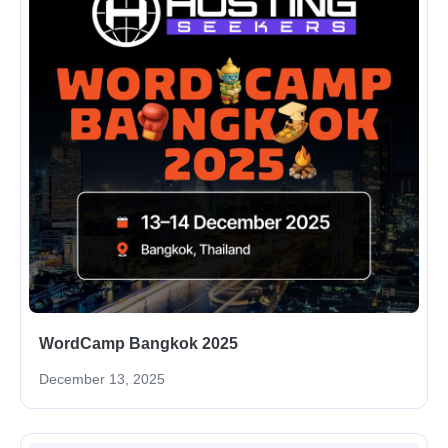
WordCamp Bangkok 2025
December 13, 2025