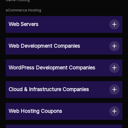
eCommerce Hosting
Web Servers
Web Development Companies
WordPress Development Companies
Cloud & Infrastructure Companies
Web Hosting Coupons