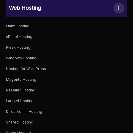
Web Hosting
Linux Hosting
cPanel Hosting
Plesk Hosting
Windows Hosting
Hosting for WordPress
Magento Hosting
Reseller Hosting
Laravel Hosting
DirectAdmin Hosting
Shared Hosting
Game Hosting