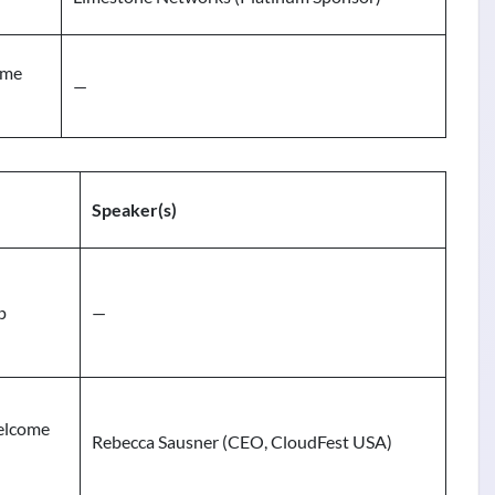
ome
—
Speaker(s)
p
—
elcome
Rebecca Sausner (CEO, CloudFest USA)