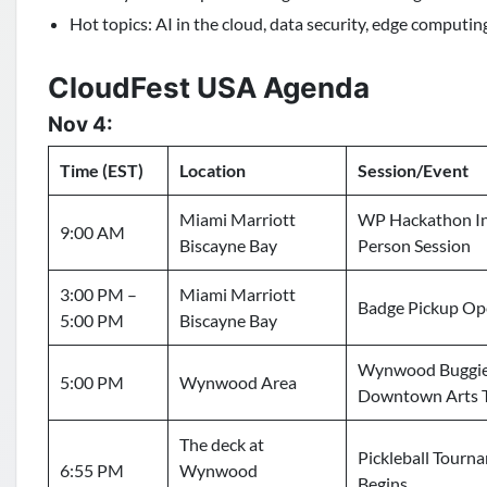
Hot topics: AI in the cloud, data security, edge computing
CloudFest USA Agenda
Nov 4:
Time (EST)
Location
Session/Event
Miami Marriott
WP Hackathon I
9:00 AM
Biscayne Bay
Person Session
3:00 PM –
Miami Marriott
Badge Pickup O
5:00 PM
Biscayne Bay
Wynwood Buggi
5:00 PM
Wynwood Area
Downtown Arts 
The deck at
Pickleball Tourn
6:55 PM
Wynwood
Begins