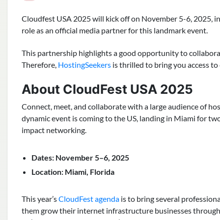
Cloudfest USA 2025 will kick off on November 5-6, 2025, i
role as an official media partner for this landmark event.
This partnership highlights a good opportunity to collabora
Therefore,
HostingSeekers
is thrilled to bring you access 
About CloudFest USA 2025
Connect, meet, and collaborate with a large audience of hos
dynamic event is coming to the US, landing in Miami for two
impact networking.
Dates: November 5–6, 2025
Location: Miami, Florida
This year’s
CloudFest agenda
is to bring several profession
them grow their internet infrastructure businesses through