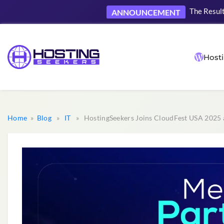
The Result
ANNOUNCEMENT
Hosti
Home
»
Blog
»
IT
» HostingSeekers Joins CloudFest USA 2025 a