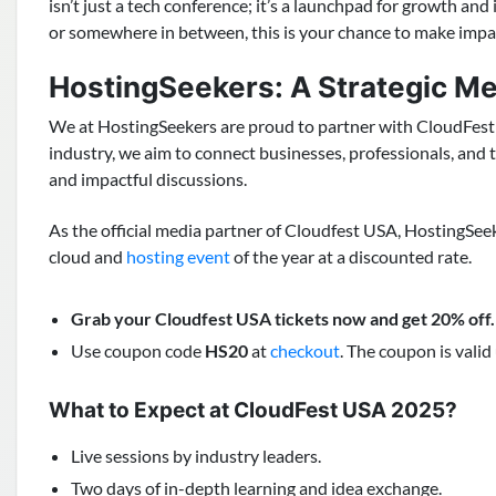
isn’t just a tech conference; it’s a launchpad for growth and
or somewhere in between, this is your chance to make impac
HostingSeekers: A Strategic M
We at HostingSeekers are proud to partner with CloudFest 
industry, we aim to connect businesses, professionals, and 
and impactful discussions.
As the official media partner of Cloudfest USA, HostingSee
cloud and
hosting event
of the year at a discounted rate.
Grab your Cloudfest USA tickets now and get 20% off
.
Use coupon code
HS20
at
checkout
. The coupon is valid 
What to Expect at CloudFest USA 2025?
Live sessions by industry leaders.
Two days of in-depth learning and idea exchange.