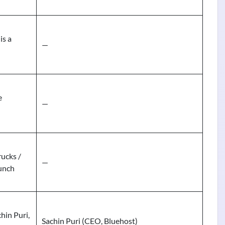
is a
—
e
—
ucks /
—
unch
hin Puri,
Sachin Puri (CEO, Bluehost)