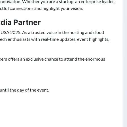
 innovation. Whether you are a startup, an enterprise leader,
tful connections and highlight your vision.
edia Partner
USA 2025. As a trusted voice in the hosting and cloud
tech enthusiasts with real-time updates, event highlights,
kers offers an exclusive chance to attend the enormous
until the day of the event.