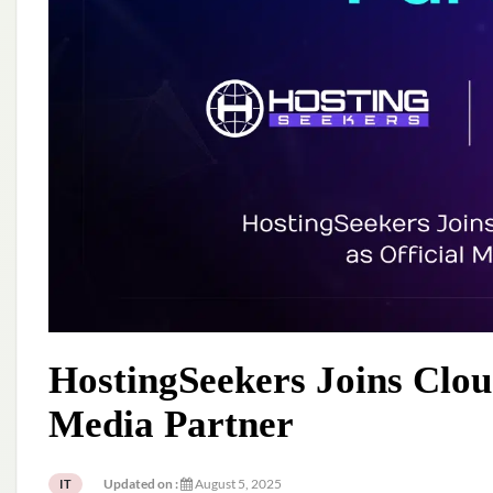
HostingSeekers Joins Clou
Media Partner
Updated on :
August 5, 2025
IT