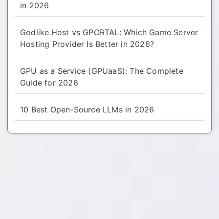
in 2026
Godlike.Host vs GPORTAL: Which Game Server
Hosting Provider Is Better in 2026?
GPU as a Service (GPUaaS): The Complete
Guide for 2026
10 Best Open-Source LLMs in 2026