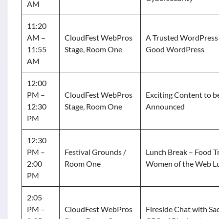
AM
11:20
AM –
CloudFest WebPros
A Trusted WordPress 
11:55
Stage, Room One
Good WordPress
AM
12:00
PM –
CloudFest WebPros
Exciting Content to b
12:30
Stage, Room One
Announced
PM
12:30
PM –
Festival Grounds /
Lunch Break – Food Tr
2:00
Room One
Women of the Web L
PM
2:05
PM –
CloudFest WebPros
Fireside Chat with Sac