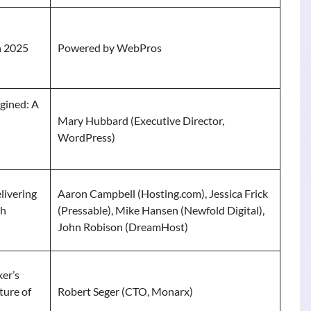
n 2025
Powered by WebPros
gined: A
Mary Hubbard (Executive Director,
WordPress)
livering
Aaron Campbell (Hosting.com), Jessica Frick
th
(Pressable), Mike Hansen (Newfold Digital),
John Robison (DreamHost)
er’s
ture of
Robert Seger (CTO, Monarx)