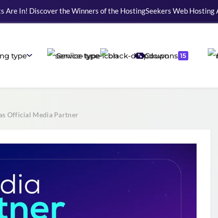
s Are In! Discover the Winners of the HostingSeekers Web Hosting
ng type
Service type
Coupons
15
s Official Media Partner