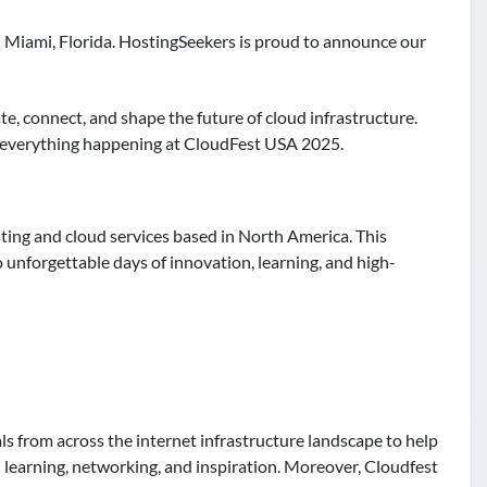
n Miami, Florida. HostingSeekers is proud to announce our
te, connect, and shape the future of cloud infrastructure.
to everything happening at CloudFest USA 2025.
ting and cloud services based in North America. This
 unforgettable days of innovation, learning, and high-
als from across the internet infrastructure landscape to help
 learning, networking, and inspiration. Moreover, Cloudfest