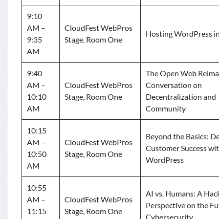
9:10
AM –
CloudFest WebPros
Hosting WordPress i
9:35
Stage, Room One
AM
9:40
The Open Web Reima
AM –
CloudFest WebPros
Conversation on
10:10
Stage, Room One
Decentralization and
AM
Community
10:15
Beyond the Basics: De
AM –
CloudFest WebPros
Customer Success wi
10:50
Stage, Room One
WordPress
AM
10:55
AI vs. Humans: A Hack
AM –
CloudFest WebPros
Perspective on the Fu
11:15
Stage, Room One
Cybersecurity