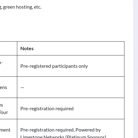
, green hosting, etc.
Notes
n-
Pre-registered participants only
pens
—
es
Pre-registration required
Tour
ament
Pre-registration required, Powered by
Limestone Networks (Platinum Sponsor)