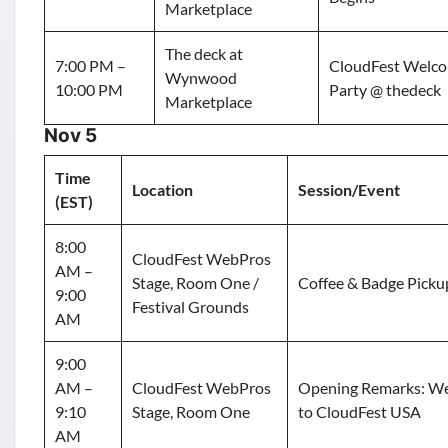
Marketplace
The deck at
7:00 PM –
CloudFest Welc
Wynwood
10:00 PM
Party @ thedeck
Marketplace
Nov 5
Time
Location
Session/Event
(EST)
8:00
CloudFest WebPros
AM –
Stage, Room One /
Coffee & Badge Picku
9:00
Festival Grounds
AM
9:00
AM –
CloudFest WebPros
Opening Remarks: W
9:10
Stage, Room One
to CloudFest USA
AM