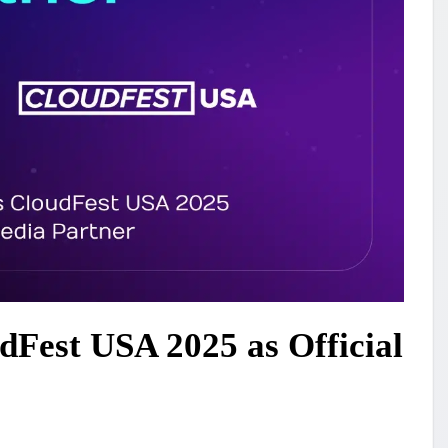
dFest USA 2025 as Official