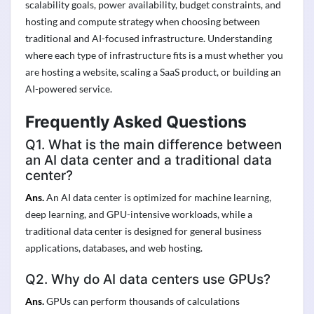
scalability goals, power availability, budget constraints, and
hosting and compute strategy when choosing between
traditional and AI-focused infrastructure. Understanding
where each type of infrastructure fits is a must whether you
are hosting a website, scaling a SaaS product, or building an
AI-powered service.
Frequently Asked Questions
Q1. What is the main difference between
an AI data center and a traditional data
center?
Ans.
An AI data center is optimized for machine learning,
deep learning, and GPU-intensive workloads, while a
traditional data center is designed for general business
applications, databases, and web hosting.
Q2. Why do AI data centers use GPUs?
Ans.
GPUs can perform thousands of calculations