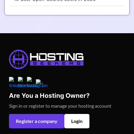
Are You a Hosting Owner?
Sign in or register to manage your hosting account
Register a company
Login