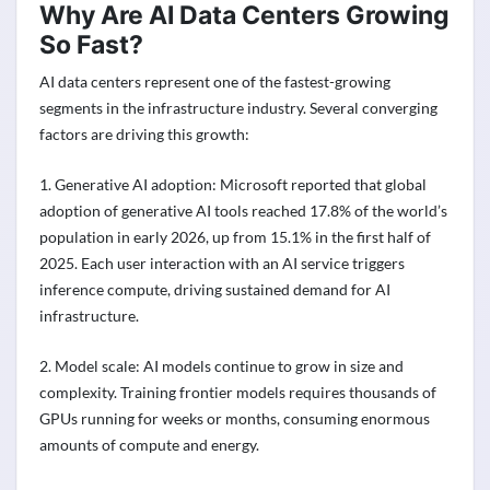
Why Are AI Data Centers Growing
So Fast?
AI data centers represent one of the fastest-growing
segments in the infrastructure industry. Several converging
factors are driving this growth:
1. Generative AI adoption: Microsoft reported that global
adoption of generative AI tools reached 17.8% of the world’s
population in early 2026, up from 15.1% in the first half of
2025. Each user interaction with an AI service triggers
inference compute, driving sustained demand for AI
infrastructure.
2. Model scale: AI models continue to grow in size and
complexity. Training frontier models requires thousands of
GPUs running for weeks or months, consuming enormous
amounts of compute and energy.