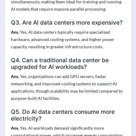
simultaneously, making them ideal for training and running
AI models that require massive parallel processing.
Q3. Are AI data centers more expensive?
Ans.
Yes, AI data centers typically require specialized
hardware, advanced cooling systems, and higher power
capacity, resulting in greater infrastructure costs.
Q4. Can a traditional data center be
upgraded for AI workloads?
Ans.
Yes, organizations can add GPU servers, faster
networking, and improved cooling systems to support AI
applications, though scalability may be limited compared to
purpose-built AI facilities.
Q5. Do AI data centers consume more
electricity?
Ans.
Yes. AI workloads demand significantly more
computational power, which increases energy consumption