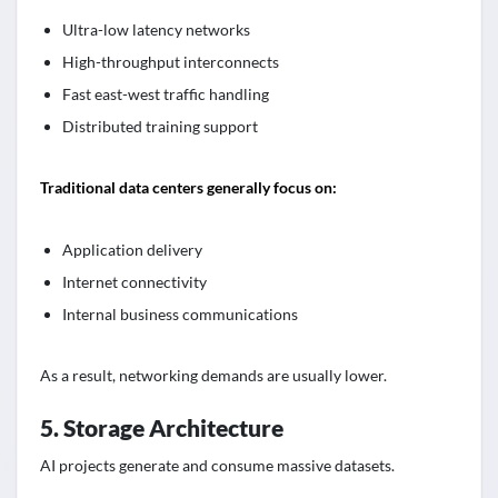
Ultra-low latency networks
High-throughput interconnects
Fast east-west traffic handling
Distributed training support
Traditional data centers generally focus on:
Application delivery
Internet connectivity
Internal business communications
As a result, networking demands are usually lower.
5. Storage Architecture
AI projects generate and consume massive datasets.