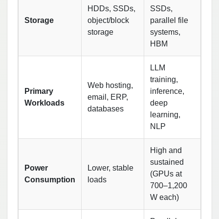
HDDs, SSDs,
SSDs,
Storage
object/block
parallel file
storage
systems,
HBM
LLM
training,
Web hosting,
Primary
inference,
email, ERP,
Workloads
deep
databases
learning,
NLP
High and
sustained
Power
Lower, stable
(GPUs at
Consumption
loads
700–1,200
W each)