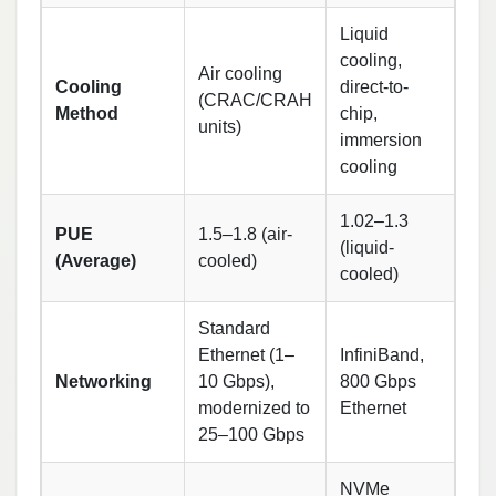
Liquid
cooling,
Air cooling
Cooling
direct-to-
(CRAC/CRAH
Method
chip,
units)
immersion
cooling
1.02–1.3
PUE
1.5–1.8 (air-
(liquid-
(Average)
cooled)
cooled)
Standard
Ethernet (1–
InfiniBand,
Networking
10 Gbps),
800 Gbps
modernized to
Ethernet
25–100 Gbps
NVMe