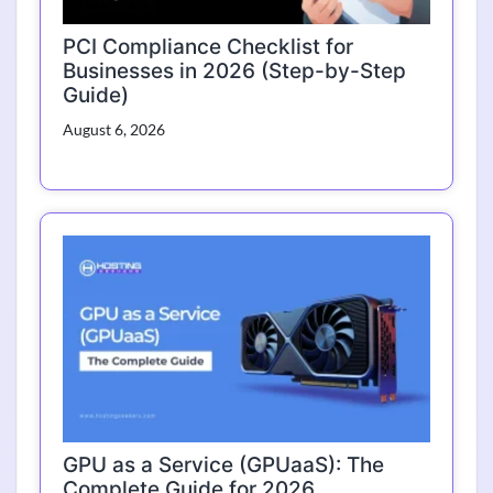
PCI Compliance Checklist for
Businesses in 2026 (Step-by-Step
Guide)
August 6, 2026
GPU as a Service (GPUaaS): The
Complete Guide for 2026