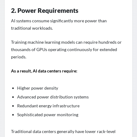
2. Power Requirements
AI systems consume significantly more power than
traditional workloads.
Training machine learning models can require hundreds or
thousands of GPUs operating continuously for extended
periods.
As a result, AI data centers require:
Higher power density
Advanced power distribution systems
Redundant energy infrastructure
Sophisticated power monitoring
Traditional data centers generally have lower rack-level