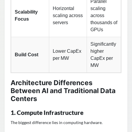
Parallel
Horizontal
scaling
Scalability
scaling across
across
Focus
servers
thousands of
GPUs
Significantly
Lower CapEx
higher
Build Cost
per MW
CapEx per
MW
Architecture Differences
Between AI and Traditional Data
Centers
1. Compute Infrastructure
The biggest difference lies in computing hardware.