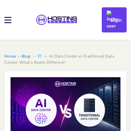
Login
Home
»
Blog
»
IT
» AI Data Center vs Traditional Data
Center: What’s Really Different?