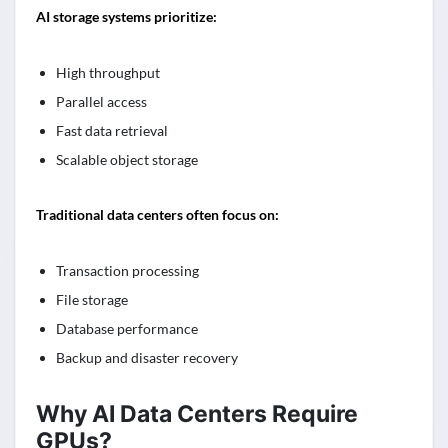
AI storage systems prioritize:
High throughput
Parallel access
Fast data retrieval
Scalable object storage
Traditional data centers often focus on:
Transaction processing
File storage
Database performance
Backup and disaster recovery
Why AI Data Centers Require
GPUs?