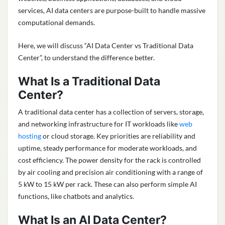
services, AI data centers are purpose-built to handle massive
computational demands.
Here, we will discuss “AI Data Center vs Traditional Data
Center”, to understand the difference better.
What Is a Traditional Data
Center?
A traditional data center has a collection of servers, storage,
and networking infrastructure for IT workloads like
web
hosting
or cloud storage. Key priorities are reliability and
uptime, steady performance for moderate workloads, and
cost efficiency. The power density for the rack is controlled
by air cooling and precision air conditioning with a range of
5 kW to 15 kW per rack. These can also perform simple AI
functions, like chatbots and analytics.
What Is an AI Data Center?