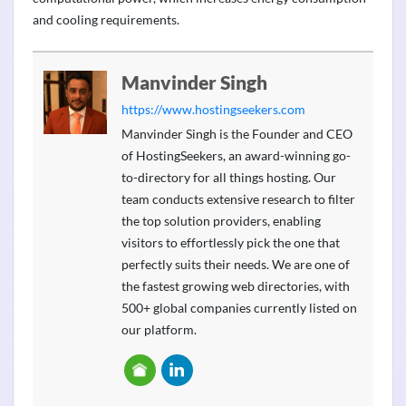
and cooling requirements.
Manvinder Singh
https://www.hostingseekers.com
Manvinder Singh is the Founder and CEO
of HostingSeekers, an award-winning go-
to-directory for all things hosting. Our
team conducts extensive research to filter
the top solution providers, enabling
visitors to effortlessly pick the one that
perfectly suits their needs. We are one of
the fastest growing web directories, with
500+ global companies currently listed on
our platform.