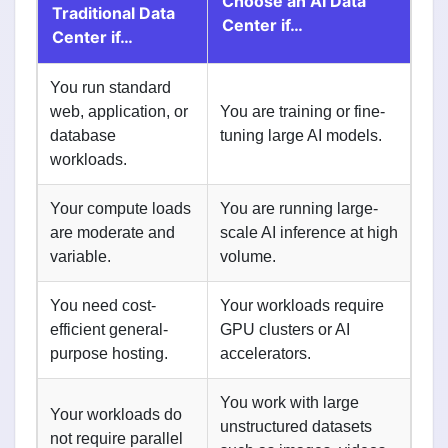
Choose an AI Data
Traditional Data
Center if…
Center if…
You run standard
web, application, or
You are training or fine-
database
tuning large AI models.
workloads.
Your compute loads
You are running large-
are moderate and
scale AI inference at high
variable.
volume.
You need cost-
Your workloads require
efficient general-
GPU clusters or AI
purpose hosting.
accelerators.
You work with large
Your workloads do
unstructured datasets
not require parallel