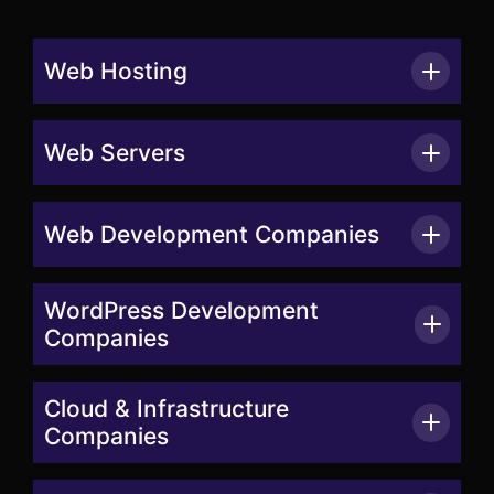
Web Hosting
Web Servers
Web Development Companies
WordPress Development
Companies
Cloud & Infrastructure
Companies