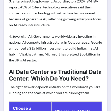
3. Enterprise AI deployment: According to a 2024 IBM IBV
report, 43% of C-level technology executives said their
concerns about technology infrastructure had increased
because of generative AI, reflecting growing enterprise focus
on AI-ready infrastructure.
4. Sovereign AI: Governments worldwide are investing in
national AI compute infrastructure. In October 2025, Google
announced a $15 billion investment to build India’s first AI
hub in Visakhapatnam. Microsoft has pledged $30 billion in
the UK’s AI sector.
AI Data Center vs Traditional Data
Center: Which Do You Need?
The right answer depends entirely on the workloads you are
running and the scale at which you are running them.
Choose a