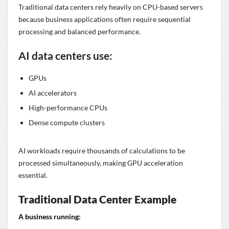
Traditional data centers rely heavily on CPU-based servers
because business applications often require sequential
processing and balanced performance.
AI data centers use:
GPUs
AI accelerators
High-performance CPUs
Dense compute clusters
AI workloads require thousands of calculations to be
processed simultaneously, making GPU acceleration
essential.
Traditional Data Center Example
A business running: