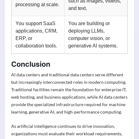
such as images, videos,
processing at scale.
and text.
You support SaaS
You are building or
applications, CRM,
deploying LLMs,
ERP, or
computer vision, or
collaboration tools.
generative AI systems.
Conclusion
AI data centers and traditional data centers serve different
but increasingly interconnected roles in modern computing.
Traditional facilities remain the foundation for enterprise IT,
web hosting, and business applications, while AI data centers
provide the specialized infrastructure required for machine
learning, generative AI, and high-performance computing.
As artificial intelligence continues to drive innovation,
organizations must evaluate their workload requirements,