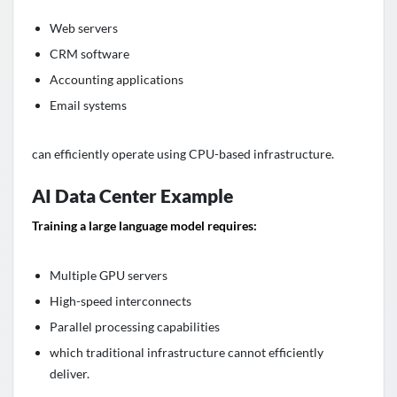
Web servers
CRM software
Accounting applications
Email systems
can efficiently operate using CPU-based infrastructure.
AI Data Center Example
Training a large language model requires:
Multiple GPU servers
High-speed interconnects
Parallel processing capabilities
which traditional infrastructure cannot efficiently
deliver.