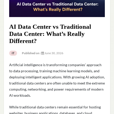
AI Data Center vs Traditional
Data Center: What’s Really
Different?
Published on :
June 30, 2026
IT
Artificial intelligence is transforming companies’ approach
to data processing, training machine learning models, and
deploying intelligent applications. With growing AI adoption,
traditional data centers are often unable to meet the extreme
computing, networking, and power requirements of modern
AI workloads.
While traditional data centers remain essential for hosting
websites, business applications, databases, and cloud