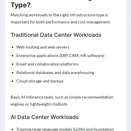
Type?
Matching workloads to the right infrastructure type is
important for both performance and cost management.
Traditional Data Center Workloads
Web hosting and web servers
Enterprise applications (ERP, CRM, HR software)
Email and collaboration platforms
Relational databases and data warehousing
Cloud storage and backup
Basic AI inference tasks, such as simple recommendation
engines or lightweight chatbots
AI Data Center Workloads
Training large language models (LLMs) and foundation