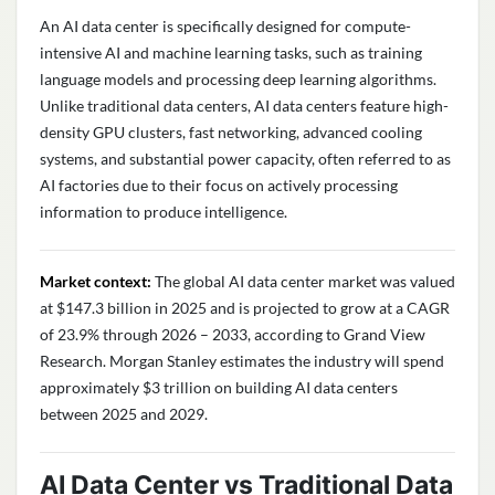
An AI data center is specifically designed for compute-
intensive AI and machine learning tasks, such as training
language models and processing deep learning algorithms.
Unlike traditional data centers, AI data centers feature high-
density GPU clusters, fast networking, advanced cooling
systems, and substantial power capacity, often referred to as
AI factories due to their focus on actively processing
information to produce intelligence.
Market context:
The global AI data center market was valued
at $147.3 billion in 2025 and is projected to grow at a CAGR
of 23.9% through 2026 – 2033, according to Grand View
Research. Morgan Stanley estimates the industry will spend
approximately $3 trillion on building AI data centers
between 2025 and 2029.
AI Data Center vs Traditional Data