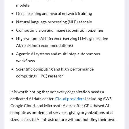
models
Deep learning and neural network training
Natural language processing (NLP) at scale
Computer vision and image recognition pipelines
High-volume AI inference (serving LLMs, generative
AI, real-time recommendations)
Agentic AI systems and multi-step autonomous
workflows
Scientific computing and high-performance
computing (HPC) research
It is worth noting that not every organization needs a
dedicated AI data center.
Cloud providers
including AWS,
Google Cloud, and Microsoft Azure offer GPU-based AI
compute as on-demand services, giving organizations of all
sizes access to AI infrastructure without building their own.