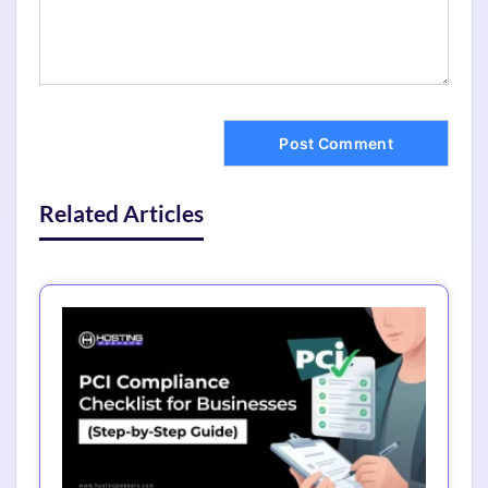
Related Articles