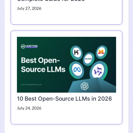
July 27, 2026
10 Best Open-Source LLMs in 2026
July 24, 2026