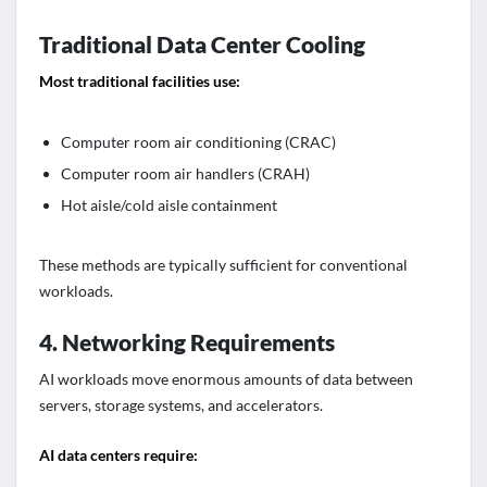
Traditional Data Center Cooling
Most traditional facilities use:
Computer room air conditioning (CRAC)
Computer room air handlers (CRAH)
Hot aisle/cold aisle containment
These methods are typically sufficient for conventional
workloads.
4. Networking Requirements
AI workloads move enormous amounts of data between
servers, storage systems, and accelerators.
AI data centers require: