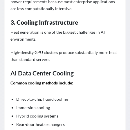
power requirements because most enterprise applications
are less computationally intensive.
3. Cooling Infrastructure
Heat generation is one of the biggest challenges in AI
environments.
High-density GPU clusters produce substantially more heat
than standard servers.
AI Data Center Cooling
Common cooling methods include:
Direct-to-chip liquid cooling
Immersion cooling
Hybrid cooling systems
Rear-door heat exchangers