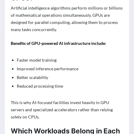
Artificial intelligence algorithms perform millions or billions
of mathematical operations simultaneously. GPUs are
designed for parallel computing, allowing them to process
many tasks concurrently.
Benefits of GPU-powered AI infrastructure include:
Faster model training
Improved inference performance
Better scalability
Reduced processing time
This is why AI-focused facilities invest heavily in GPU
servers and specialized accelerators rather than relying
solely on CPUs.
Which Workloads Belong in Each