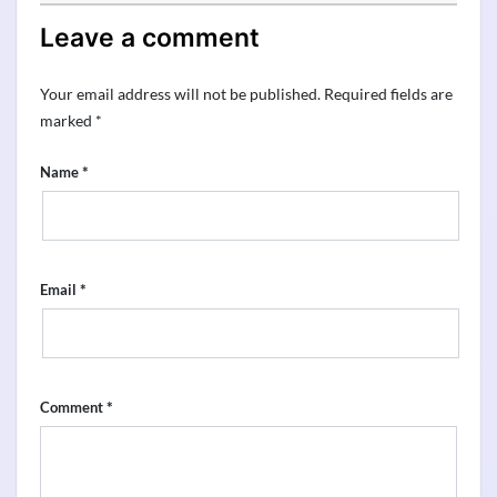
Leave a comment
Your email address will not be published.
Required fields are
marked
*
*
Name
*
Email
*
Comment