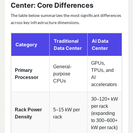
Center: Core Differences
The table below summarizes the most significant differences
across key infrastructure dimensions.
Traditional
AI Data
Category
Data Center
Center
GPUs,
General-
Primary
TPUs, and
purpose
Processor
AI
CPUs
accelerators
30–120+ kW
per rack
Rack Power
5–15 kW per
(expanding
Density
rack
to 300–600+
kW per rack)