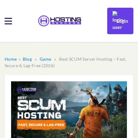
Login
Home
»
Blog
»
Game
» Best SCUM Server Hosting – Fast,
Secure & Lag-Free (2026)