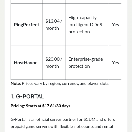
High-capacity
$13.04 /
PingPerfect
intelligent DDoS
Yes
month
protection
$20.00 /
Enterprise-grade
HostHavoc
Yes
month
protection
Note:
Prices vary by region, currency, and player slots.
1. G-PORTAL
Pricing: Starts at $17.61/30 days
G-Portal is an official server partner for SCUM and offers
prepaid game servers with flexible slot counts and rental