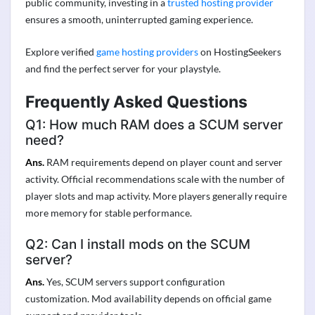
public community, investing in a
trusted hosting provider
ensures a smooth, uninterrupted gaming experience.
Explore verified
game hosting providers
on HostingSeekers
and find the perfect server for your playstyle.
Frequently Asked Questions
Q1: How much RAM does a SCUM server
need?
Ans.
RAM requirements depend on player count and server
activity. Official recommendations scale with the number of
player slots and map activity. More players generally require
more memory for stable performance.
Q2: Can I install mods on the SCUM
server?
Ans.
Yes, SCUM servers support configuration
customization. Mod availability depends on official game