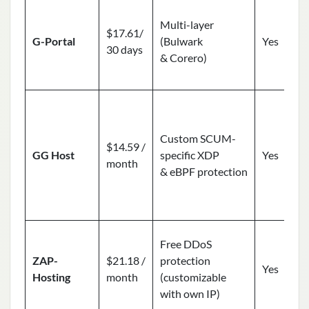
Multi-layer
$17.61/
G-Portal
(Bulwark
Yes
30 days
& Corero)
Custom SCUM-
$14.59 /
GG Host
specific XDP
Yes
month
& eBPF protection
Free DDoS
ZAP-
$21.18 /
protection
Yes
Hosting
month
(customizable
with own IP)