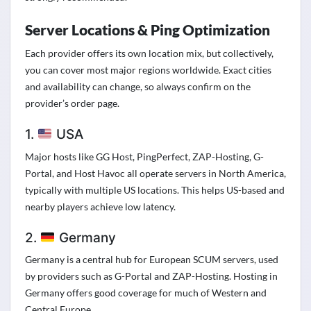
Server Locations & Ping Optimization
Each provider offers its own location mix, but collectively,
you can cover most major regions worldwide. Exact cities
and availability can change, so always confirm on the
provider’s order page.
1.
USA
Major hosts like GG Host, PingPerfect, ZAP-Hosting, G-
Portal, and Host Havoc all operate servers in North America,
typically with multiple US locations. This helps US-based and
nearby players achieve low latency.
2.
Germany
Germany is a central hub for European SCUM servers, used
by providers such as G-Portal and ZAP-Hosting. Hosting in
Germany offers good coverage for much of Western and
Central Europe.