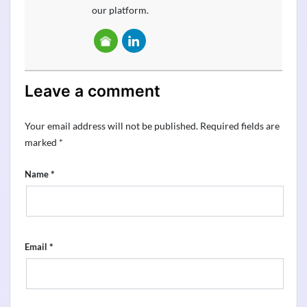
our platform.
Leave a comment
Your email address will not be published.
Required fields are
marked
*
*
Name
*
Email