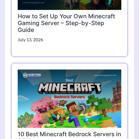
How to Set Up Your Own Minecraft
Gaming Server – Step-by-Step
Guide
July 13, 2026
10 Best Minecraft Bedrock Servers in