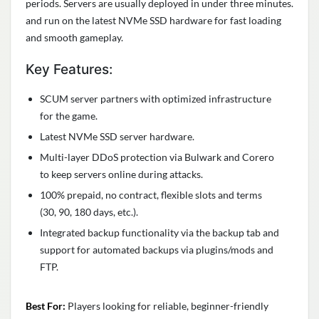
periods. Servers are usually deployed in under three minutes.
and run on the latest NVMe SSD hardware for fast loading
and smooth gameplay.
Key Features:
SCUM server partners with optimized infrastructure
for the game.
Latest NVMe SSD server hardware.
Multi-layer DDoS protection via Bulwark and Corero
to keep servers online during attacks.
100% prepaid, no contract, flexible slots and terms
(30, 90, 180 days, etc.).
Integrated backup functionality via the backup tab and
support for automated backups via plugins/mods and
FTP.
Best For:
Players looking for reliable, beginner-friendly