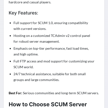
hardcore and casual players.
Key Features:
Full support for SCUM 1.0, ensuring compatibility
with current versions.
Hosting on a customized TCAdmin v2 control panel
for robust server management.
Emphasis on top-tier performance, fast load times,
and high uptime.
Full FTP access and mod support for customizing your
SCUM world.
24/7 technical assistance, suitable for both small
groups and large communities.
Best For:
Serious communities and long-term SCUM servers.
How to Choose SCUM Server