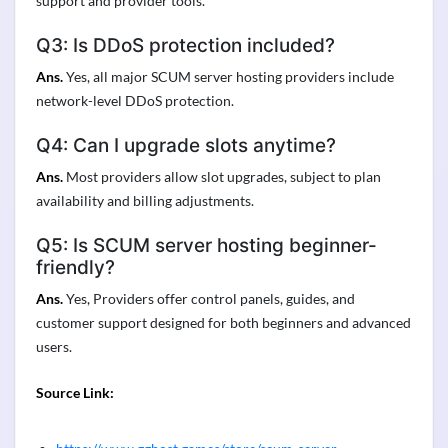
support and provider tools.
Q3: Is DDoS protection included?
Ans.
Yes, all major SCUM server hosting providers include
network-level DDoS protection.
Q4: Can I upgrade slots anytime?
Ans.
Most providers allow slot upgrades, subject to plan
availability and billing adjustments.
Q5: Is SCUM server hosting beginner-
friendly?
Ans.
Yes, Providers offer control panels, guides, and
customer support designed for both beginners and advanced
users.
Source Link: