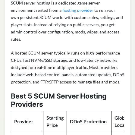
SCUM server hosting is a dedicated game server
environment rented from a
hosting provider
to run your
own persistent SCUM world with custom rules, settings, and
player slots. Instead of relying on public servers, you get
admin control over configuration, mods, wipes, and access
rules.
A hosted SCUM server typically runs on high-performance
CPUs, fast NVMe/SSD storage, and low-latency networks
designed for real-time multiplayer traffic. Most providers
include web-based control panels, automated updates, DDoS
protection, and FTP/SFTP access to manage files and mods.
Best 5 SCUM Server Hosting
Providers
Starting
Global
Provider
DDoS Protection
Price
Locations