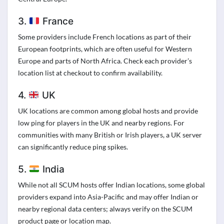
3.
France
Some providers include French locations as part of their
European footprints, which are often useful for Western
Europe and parts of North Africa. Check each provider’s
location list at checkout to confirm availability.
4.
UK
UK locations are common among global hosts and provide
low ping for players in the UK and nearby regions. For
communities with many British or Irish players, a UK server
can significantly reduce ping spikes.
5.
India
While not all SCUM hosts offer Indian locations, some global
providers expand into Asia-Pacific and may offer Indian or
nearby regional data centers; always verify on the SCUM
product page or location map.