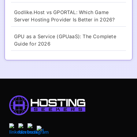
Godlike.Host vs GPORTAL: Which Game
Server Hosting Provider Is Better in 2026?
GPU as a Service (GPUaaS): The Complete
Guide for 2026