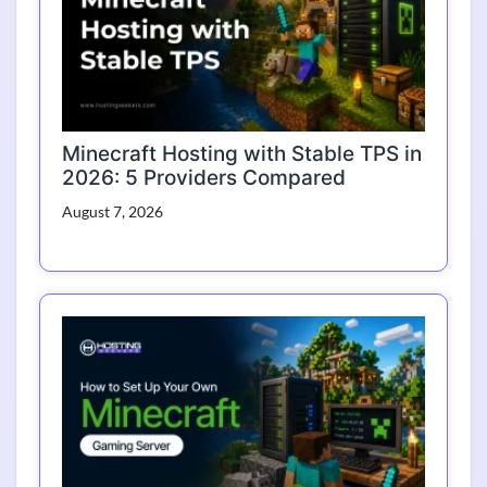
Minecraft Hosting with Stable TPS in
2026: 5 Providers Compared
August 7, 2026