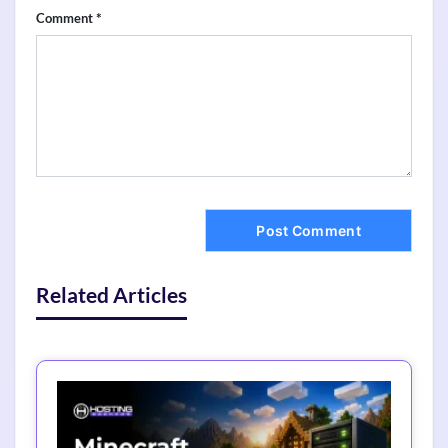
*
Comment
Related Articles