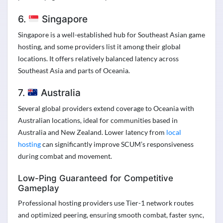
6.
Singapore
Singapore is a well-established hub for Southeast Asian game
hosting, and some providers list it among their global
locations. It offers relatively balanced latency across
Southeast Asia and parts of Oceania.
7.
Australia
Several global providers extend coverage to Oceania with
Australian locations, ideal for communities based in
Australia and New Zealand. Lower latency from
local
hosting
can significantly improve SCUM’s responsiveness
during combat and movement.
Low-Ping Guaranteed for Competitive
Gameplay
Professional hosting providers use Tier-1 network routes
and optimized peering, ensuring smooth combat, faster sync,