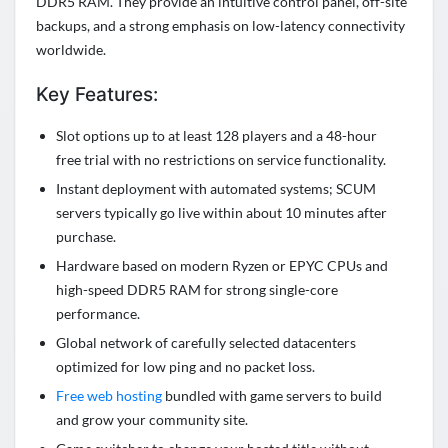
DDR5 RAM. They provide an intuitive control panel, off-site
backups, and a strong emphasis on low-latency connectivity
worldwide.
Key Features:
Slot options up to at least 128 players and a 48-hour
free trial with no restrictions on service functionality.
Instant deployment with automated systems; SCUM
servers typically go live within about 10 minutes after
purchase.
Hardware based on modern Ryzen or EPYC CPUs and
high-speed DDR5 RAM for strong single-core
performance.
Global network of carefully selected datacenters
optimized for low ping and no packet loss.
Free web hosting
bundled with game servers to build
and grow your community site.