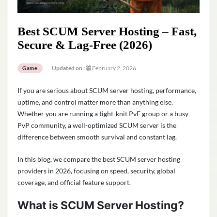
Best SCUM Server Hosting – Fast,
Secure & Lag-Free (2026)
Updated on :
February 2, 2026
Game
If you are serious about SCUM server hosting, performance,
uptime, and control matter more than anything else.
Whether you are running a tight-knit PvE group or a busy
PvP community, a well-optimized SCUM server is the
difference between smooth survival and constant lag.
In this blog, we compare the best SCUM server hosting
providers in 2026, focusing on speed, security, global
coverage, and official feature support.
What is SCUM Server Hosting?