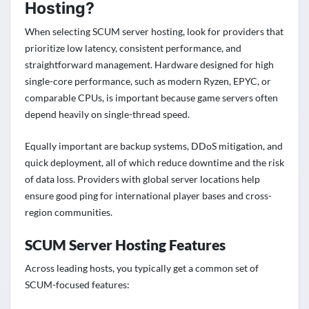
Hosting?
When selecting SCUM server hosting, look for providers that
prioritize low latency, consistent performance, and
straightforward management. Hardware designed for high
single-core performance, such as modern Ryzen, EPYC, or
comparable CPUs, is important because game servers often
depend heavily on single-thread speed.
Equally important are backup systems, DDoS mitigation, and
quick deployment, all of which reduce downtime and the risk
of data loss. Providers with global server locations help
ensure good ping for international player bases and cross-
region communities.
SCUM Server Hosting Features
Across leading hosts, you typically get a common set of
SCUM-focused features: