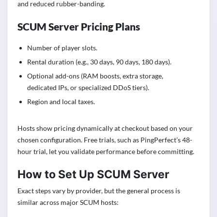
and reduced rubber-banding.
SCUM Server Pricing Plans
Number of player slots.
Rental duration (e.g., 30 days, 90 days, 180 days).
Optional add-ons (RAM boosts, extra storage,
dedicated IPs, or specialized DDoS tiers).
Region and local taxes.
Hosts show pricing dynamically at checkout based on your
chosen configuration. Free trials, such as PingPerfect’s 48-
hour trial, let you validate performance before committing.
How to Set Up SCUM Server
Exact steps vary by provider, but the general process is
similar across major SCUM hosts: