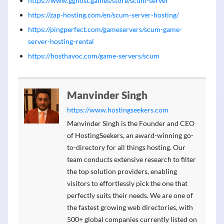
https://www.gghost.games/store/scum-server
https://zap-hosting.com/en/scum-server-hosting/
https://pingperfect.com/gameservers/scum-game-
server-hosting-rental
https://hosthavoc.com/game-servers/scum
Manvinder Singh
https://www.hostingseekers.com
Manvinder Singh is the Founder and CEO
of HostingSeekers, an award-winning go-
to-directory for all things hosting. Our
team conducts extensive research to filter
the top solution providers, enabling
visitors to effortlessly pick the one that
perfectly suits their needs. We are one of
the fastest growing web directories, with
500+ global companies currently listed on