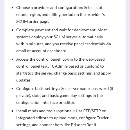
Choose a provider and configuration: Select slot
count, region, and billing period on the provider’s
SCUM order page.
Complete payment and wait for deployment: Most
systems deploy your SCUM server automatically
within minutes, and you receive panel credentials via
email or account dashboard.
Access the control panel: Log in to the web-based
control panel (e.g., TCAdmin-based or custom) to
start/stop the server, change basic settings, and apply
updates.
Configure basic settings: Set server name, password (if
private), slots, and basic gameplay settings in the
configuration interface or editor.
Install mods and tools (optional): Use FTP/SFTP or
integrated editors to upload mods, configure Trader
settings, and connect bots like PrisonerBot if