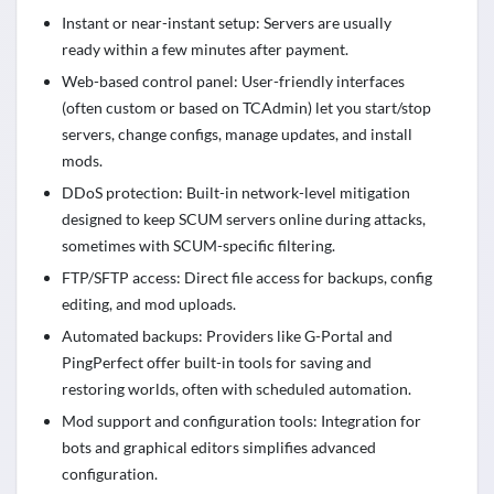
Instant or near-instant setup: Servers are usually
ready within a few minutes after payment.
Web-based control panel: User-friendly interfaces
(often custom or based on TCAdmin) let you start/stop
servers, change configs, manage updates, and install
mods.
DDoS protection: Built-in network-level mitigation
designed to keep SCUM servers online during attacks,
sometimes with SCUM-specific filtering.
FTP/SFTP access: Direct file access for backups, config
editing, and mod uploads.
Automated backups: Providers like G-Portal and
PingPerfect offer built-in tools for saving and
restoring worlds, often with scheduled automation.
Mod support and configuration tools: Integration for
bots and graphical editors simplifies advanced
configuration.