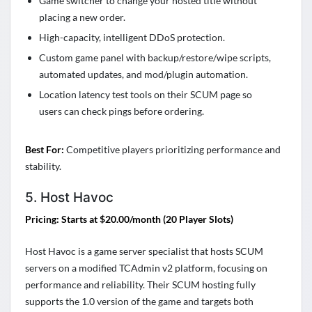
Game switcher to change your hosted title without
placing a new order.
High-capacity, intelligent DDoS protection.
Custom game panel with backup/restore/wipe scripts,
automated updates, and mod/plugin automation.
Location latency test tools on their SCUM page so
users can check pings before ordering.
Best For:
Competitive players prioritizing performance and
stability.
5. Host Havoc
Pricing: Starts at $20.00/month (20 Player Slots)
Host Havoc is a game server specialist that hosts SCUM
servers on a modified TCAdmin v2 platform, focusing on
performance and reliability. Their SCUM hosting fully
supports the 1.0 version of the game and targets both