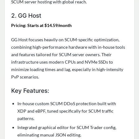
SCUM server hosting with global reach.
2. GG Host
Pricing: Starts at $14.59/month
GG Host focuses heavily on SCUM-specific optimization,
combining high-performance hardware with in-house tools
and features tailored for SCUM server owners. Their
infrastructure uses modern CPUs and NVMe SSDs to
minimize loading times and lag, especially in high-intensity
PvP scenarios.
Key Features:
In-house custom SCUM DDoS protection built with
XDP and eBPF, tuned specifically for SCUM traffic
patterns.
Integrated graphical editor for SCUM Trader config,
eliminating manual JSON editing.