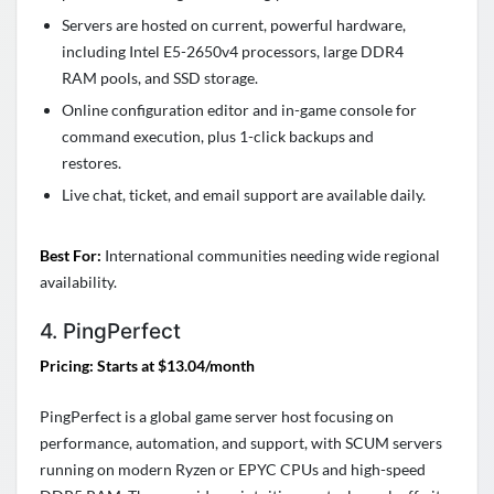
Servers are hosted on current, powerful hardware,
including Intel E5-2650v4 processors, large DDR4
RAM pools, and SSD storage.
Online configuration editor and in-game console for
command execution, plus 1-click backups and
restores.
Live chat, ticket, and email support are available daily.
Best For:
International communities needing wide regional
availability.
4. PingPerfect
Pricing: Starts at $13.04/month
PingPerfect is a global game server host focusing on
performance, automation, and support, with SCUM servers
running on modern Ryzen or EPYC CPUs and high-speed