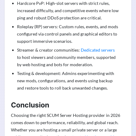
Hardcore PvP: High-slot servers with strict rules,
increased difficulty, and competitive events where low
ping and robust DDoS protection are critical.
Roleplay (RP) servers: Custom rules, events, and mods
configured via control panels and graphical editors to
support immersive scenarios.
Streamer & creator communities:
Dedicated servers
to host viewers and community members, supported
by web hosting and bots for moderation.
Testing & development: Admins experimenting with
new mods, configurations, and events using backup
and restore tools to roll back unwanted changes.
Conclusion
Choosing the right SCUM Server Hosting provider in 2026
comes down to performance, reliability, and global reach.
Whether you are hosting a small private server or a large