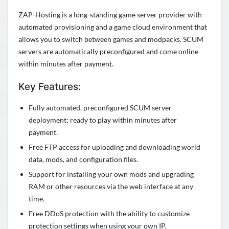
ZAP-Hosting is a long-standing game server provider with
automated provisioning and a game cloud environment that
allows you to switch between games and modpacks. SCUM
servers are automatically preconfigured and come online
within minutes after payment.
Key Features:
Fully automated, preconfigured SCUM server
deployment; ready to play within minutes after
payment.
Free FTP access for uploading and downloading world
data, mods, and configuration files.
Support for installing your own mods and upgrading
RAM or other resources via the web interface at any
time.
Free DDoS protection with the ability to customize
protection settings when using your own IP.