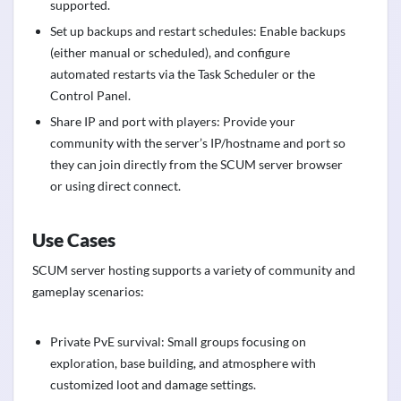
supported.
Set up backups and restart schedules: Enable backups
(either manual or scheduled), and configure
automated restarts via the Task Scheduler or the
Control Panel.
Share IP and port with players: Provide your
community with the server’s IP/hostname and port so
they can join directly from the SCUM server browser
or using direct connect.
Use Cases
SCUM server hosting supports a variety of community and
gameplay scenarios:
Private PvE survival: Small groups focusing on
exploration, base building, and atmosphere with
customized loot and damage settings.