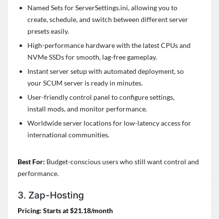
Named Sets for ServerSettings.ini, allowing you to
create, schedule, and switch between different server
presets easily.
High-performance hardware with the latest CPUs and
NVMe SSDs for smooth, lag-free gameplay.
Instant server setup with automated deployment, so
your SCUM server is ready in minutes.
User-friendly control panel to configure settings,
install mods, and monitor performance.
Worldwide server locations for low-latency access for
international communities.
Best For:
Budget-conscious users who still want control and
performance.
3. Zap-Hosting
Pricing: Starts at $21.18/month