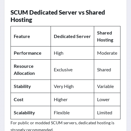
SCUM Dedicated Server vs Shared
Hosting
Shared
Feature
Dedicated Server
Hosting
Performance
High
Moderate
Resource
Exclusive
Shared
Allocation
Stability
Very High
Variable
Cost
Higher
Lower
Scalability
Flexible
Limited
For public or modded SCUM servers, dedicated hosting is
strongly recommended.