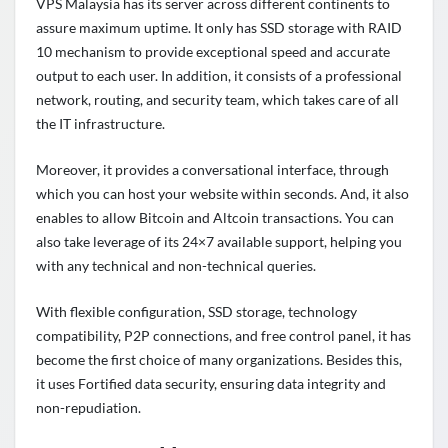
VPS Malaysia has its server across different continents to
assure maximum uptime. It only has SSD storage with RAID
10 mechanism to provide exceptional speed and accurate
output to each user. In addition, it consists of a professional
network, routing, and security team, which takes care of all
the IT infrastructure.
Moreover, it provides a conversational interface, through
which you can host your website within seconds. And, it also
enables to allow Bitcoin and Altcoin transactions. You can
also take leverage of its 24×7 available support, helping you
with any technical and non-technical queries.
With flexible configuration, SSD storage, technology
compatibility, P2P connections, and free control panel, it has
become the first choice of many organizations. Besides this,
it uses Fortified data security, ensuring data integrity and
non-repudiation.