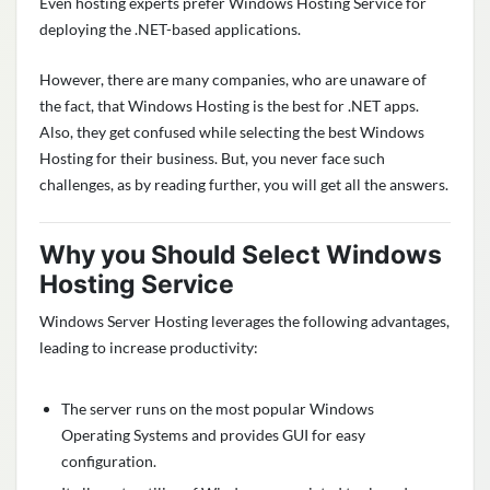
Even hosting experts prefer Windows Hosting Service for
deploying the .NET-based applications.
However, there are many companies, who are unaware of
the fact, that Windows Hosting is the best for .NET apps.
Also, they get confused while selecting the best Windows
Hosting for their business. But, you never face such
challenges, as by reading further, you will get all the answers.
Why you Should Select Windows
Hosting Service
Windows Server Hosting leverages the following advantages,
leading to increase productivity:
The server runs on the most popular Windows
Operating Systems and provides GUI for easy
configuration.