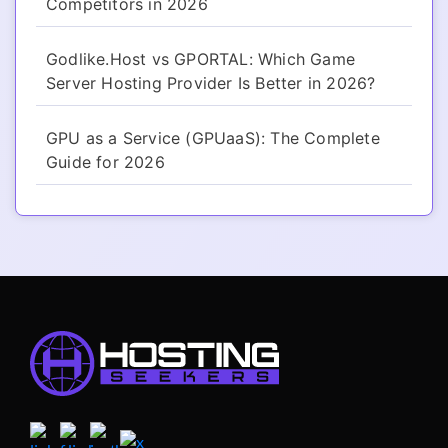
Competitors in 2026
Godlike.Host vs GPORTAL: Which Game
Server Hosting Provider Is Better in 2026?
GPU as a Service (GPUaaS): The Complete
Guide for 2026