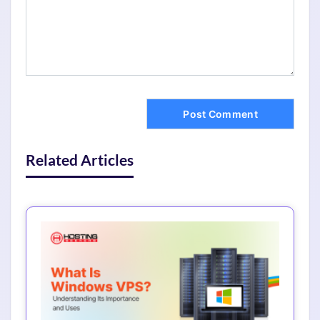
Related Articles