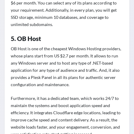
$6 per month. You can select any of its plans according to
your requirement. Additionally, in every plan, you will get
SSD storage, minimum 10 databases, and coverage to
unlimited subdomains.
5. OB Host
OB Host is one of the cheapest Windows Hosting providers,
whose plans start from US $2.7 per month. It allows to run
any Windows server and to host any type of .NET-based
application for any type of audience and traffic. And, it also
provides a Plesk Panel in all its plans for authentic server
configuration and maintenance.
Furthermore, it has a dedicated team, which works 24/7 to
maintain the systems and boost application speed and
efficiency. It integrates Cloudflare edge locations, leading to
improve cache speed and content delivery. As a result, the
website loads faster, and your engagement, conversion, and