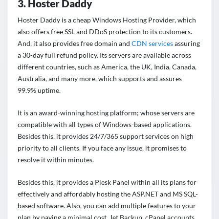
3. Hoster Daddy
Hoster Daddy is a cheap Windows Hosting Provider, which
also offers free SSL and DDoS protection to its customers.
And, it also provides free domain and
CDN services
assuring
a 30-day full refund policy. Its servers are available across
different countries, such as America, the UK, India, Canada,
Australia, and many more, which supports and assures
99.9% uptime.
It is an award-winning hosting platform; whose servers are
compatible with all types of Windows-based applications.
Besides this, it provides 24/7/365 support services on high
priority to all clients. If you face any issue, it promises to
resolve it within minutes.
Besides this, it provides a Plesk Panel within all its plans for
effectively and affordably hosting the ASP.NET and MS SQL-
based software. Also, you can add multiple features to your
plan by paying a minimal cost. Jet Backup, cPanel accounts,