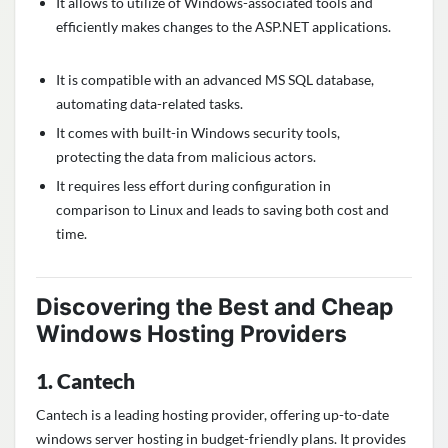
It allows to utilize of Windows-associated tools and
efficiently makes changes to the ASP.NET applications.
It is compatible with an advanced MS SQL database,
automating data-related tasks.
It comes with built-in Windows security tools,
protecting the data from malicious actors.
It requires less effort during configuration in
comparison to Linux and leads to saving both cost and
time.
Discovering the
Best and Cheap
Windows Hosting Providers
1. Cantech
Cantech is a leading hosting provider, offering up-to-date
windows server hosting in budget-friendly plans. It provides