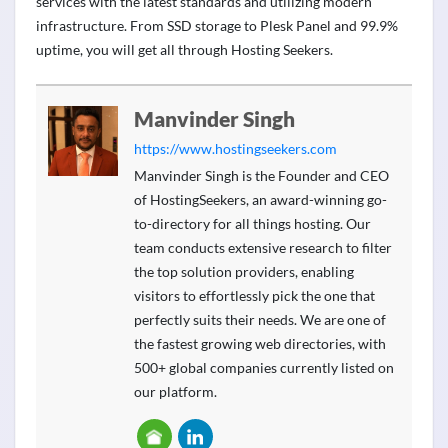
services with the latest standards and utilizing modern
infrastructure. From SSD storage to Plesk Panel and 99.9%
uptime, you will get all through Hosting Seekers.
Manvinder Singh
https://www.hostingseekers.com
Manvinder Singh is the Founder and CEO
of HostingSeekers, an award-winning go-
to-directory for all things hosting. Our
team conducts extensive research to filter
the top solution providers, enabling
visitors to effortlessly pick the one that
perfectly suits their needs. We are one of
the fastest growing web directories, with
500+ global companies currently listed on
our platform.