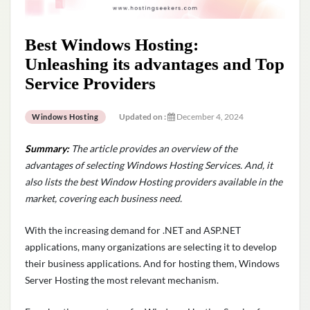
Best Windows Hosting:
Unleashing its advantages and Top
Service Providers
Updated on :
December 4, 2024
Windows Hosting
Summary:
The article provides an overview of the
advantages of selecting Windows Hosting Services. And, it
also
lists
the best Window Hosting providers available in the
market, covering each business need.
With the increasing demand for .NET and ASP.NET
applications, many organizations are selecting it to develop
their business applications. And for hosting them, Windows
Server Hosting the most relevant mechanism.