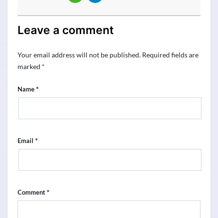
Leave a comment
Your email address will not be published.
Required fields are
marked
*
*
Name
*
Email
*
Comment