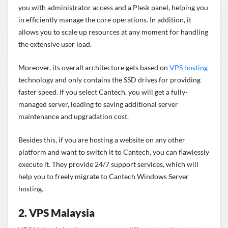
you with administrator access and a Plesk panel, helping you
in efficiently manage the core operations. In addition, it
allows you to scale up resources at any moment for handling
the extensive user load.
Moreover, its overall architecture gets based on
VPS hosting
technology and only contains the SSD drives for providing
faster speed. If you select Cantech, you will get a fully-
managed server, leading to saving additional server
maintenance and upgradation cost.
Besides this, if you are hosting a website on any other
platform and want to switch it to Cantech, you can flawlessly
execute it. They provide 24/7 support services, which will
help you to freely migrate to Cantech Windows Server
hosting.
2. VPS Malaysia