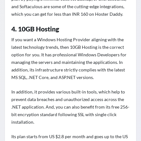
and Softaculous are some of the cutting-edge integrations,
which you can get for less than INR 160 on Hoster Daddy.
4. 10GB Hosting
If you want a Windows Hosting Provider aligning with the
latest technology trends, then 10GB Hosting is the correct
option for you. It has professional Windows Developers for
managing the servers and maintaining the applications. In
addition, its infrastructure strictly complies with the latest
MS SQL, .NET Core, and ASP.NET versions.
In addition, it provides various built-in tools, which help to
prevent data breaches and unauthorized access across the
.NET application. And, you can also benefit from its free 256-
bit encryption standard following SSL with single click
installation.
Its plan starts from US $2.8 per month and goes up to the US