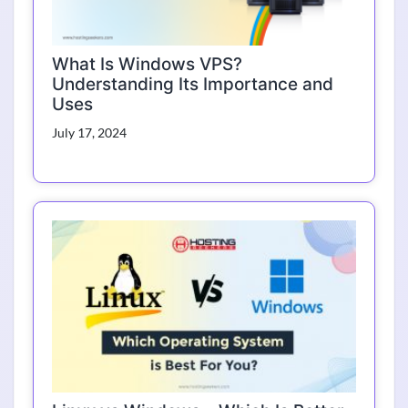
What Is Windows VPS?
Understanding Its Importance and
Uses
July 17, 2024