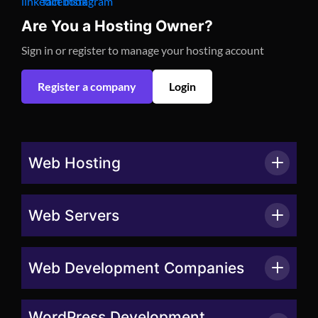
Are You a Hosting Owner?
Sign in or register to manage your hosting account
Register a company
Login
Web Hosting
Web Servers
Web Development Companies
WordPress Development