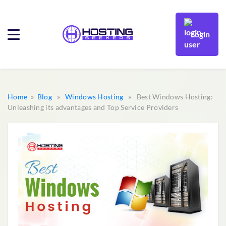
Login
Home
»
Blog
»
Windows Hosting
» Best Windows Hosting:
Unleashing its advantages and Top Service Providers