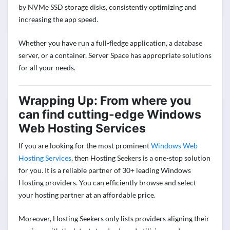
by NVMe SSD storage disks, consistently optimizing and
increasing the app speed.
Whether you have run a full-fledge application, a database
server, or a container, Server Space has appropriate solutions
for all your needs.
Wrapping Up: From where you
can find cutting-edge Windows
Web Hosting Services
If you are looking for the most prominent
Windows Web
Hosting Services
, then Hosting Seekers is a one-stop solution
for you. It is a reliable partner of 30+ leading Windows
Hosting providers. You can efficiently browse and select
your hosting partner at an affordable price.
Moreover, Hosting Seekers only lists providers aligning their