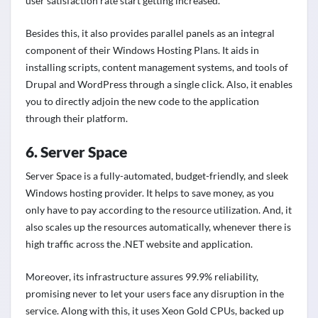
user satisfaction rate start getting increased.
Besides this, it also provides parallel panels as an integral
component of their Windows Hosting Plans. It aids in
installing scripts, content management systems, and tools of
Drupal and WordPress through a single click. Also, it enables
you to directly adjoin the new code to the application
through their platform.
6. Server Space
Server Space is a fully-automated, budget-friendly, and sleek
Windows hosting provider. It helps to save money, as you
only have to pay according to the resource utilization. And, it
also scales up the resources automatically, whenever there is
high traffic across the .NET website and application.
Moreover, its infrastructure assures 99.9% reliability,
promising never to let your users face any disruption in the
service. Along with this, it uses Xeon Gold CPUs, backed up