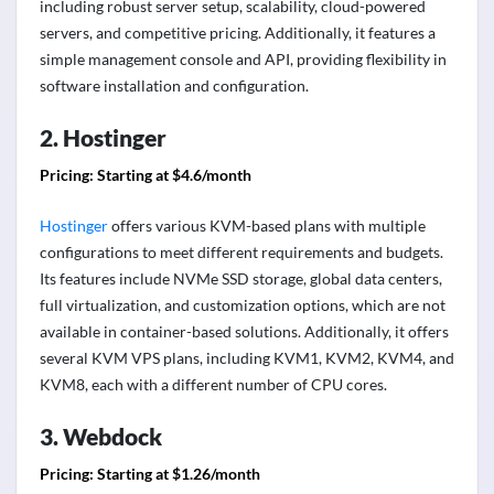
including robust server setup, scalability, cloud-powered
servers, and competitive pricing. Additionally, it features a
simple management console and API, providing flexibility in
software installation and configuration.
2. Hostinger
Pricing: Starting at $4.6/month
Hostinger
offers various KVM-based plans with multiple
configurations to meet different requirements and budgets.
Its features include NVMe SSD storage, global data centers,
full virtualization, and customization options, which are not
available in container-based solutions. Additionally, it offers
several KVM VPS plans, including KVM1, KVM2, KVM4, and
KVM8, each with a different number of CPU cores.
3. Webdock
Pricing: Starting at $1.26/month