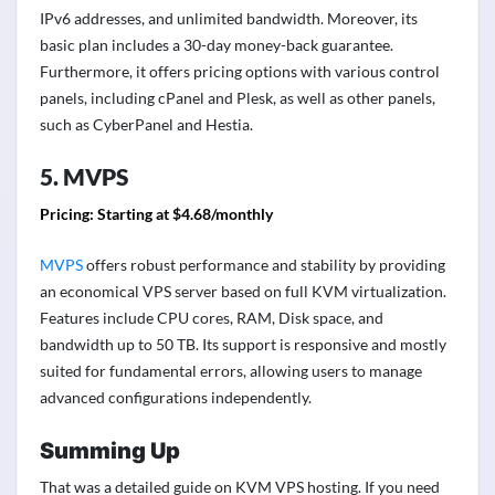
IPv6 addresses, and unlimited bandwidth. Moreover, its
basic plan includes a 30-day money-back guarantee.
Furthermore, it offers pricing options with various control
panels, including cPanel and Plesk, as well as other panels,
such as CyberPanel and Hestia.
5. MVPS
Pricing:
Starting at $4.68/monthly
MVPS
offers robust performance and stability by providing
an economical VPS server based on full KVM virtualization.
Features include CPU cores, RAM, Disk space, and
bandwidth up to 50 TB. Its support is responsive and mostly
suited for fundamental errors, allowing users to manage
advanced configurations independently.
Summing Up
That was a detailed guide on KVM VPS hosting. If you need