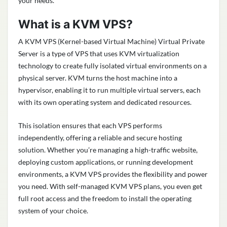
your needs.
What is a KVM VPS?
A KVM VPS (Kernel-based Virtual Machine) Virtual Private
Server is a type of VPS that uses KVM virtualization
technology to create fully isolated virtual environments on a
physical server. KVM turns the host machine into a
hypervisor, enabling it to run multiple virtual servers, each
with its own operating system and dedicated resources.
This isolation ensures that each VPS performs
independently, offering a reliable and secure hosting
solution. Whether you’re managing a high-traffic website,
deploying custom applications, or running development
environments, a KVM VPS provides the flexibility and power
you need. With self-managed KVM VPS plans, you even get
full root access and the freedom to install the operating
system of your choice.