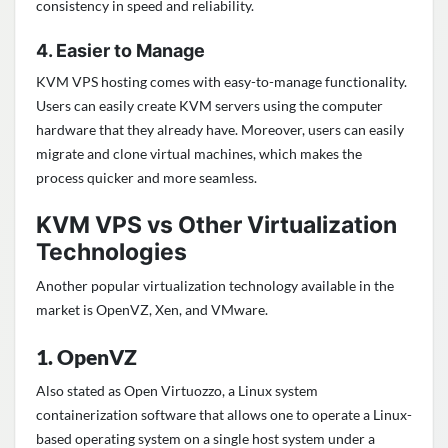
consistency in speed and reliability.
4. Easier to Manage
KVM VPS hosting comes with easy-to-manage functionality.
Users can easily create KVM servers using the computer
hardware that they already have. Moreover, users can easily
migrate and clone virtual machines, which makes the
process quicker and more seamless.
KVM VPS vs Other Virtualization
Technologies
Another popular virtualization technology available in the
market is OpenVZ, Xen, and VMware.
1. OpenVZ
Also stated as Open Virtuozzo, a Linux system
containerization software that allows one to operate a Linux-
based operating system on a single host system under a