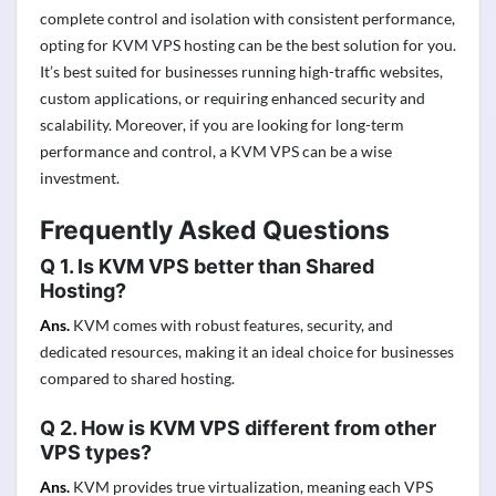
complete control and isolation with consistent performance,
opting for KVM VPS hosting can be the best solution for you.
It’s best suited for businesses running high-traffic websites,
custom applications, or requiring enhanced security and
scalability. Moreover, if you are looking for long-term
performance and control, a KVM VPS can be a wise
investment.
Frequently Asked Questions
Q 1. Is KVM VPS better than Shared
Hosting?
Ans.
KVM comes with robust features, security, and
dedicated resources, making it an ideal choice for businesses
compared to shared hosting.
Q 2. How is KVM VPS different from other
VPS types?
Ans.
KVM provides true virtualization, meaning each VPS