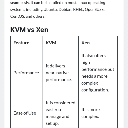
seamlessly.
It can be installed on most Linux operating
systems, including Ubuntu, Debian, RHEL, OpenSUSE,
CentOS, and others.
KVM vs Xen
Feature
KVM
Xen
It also offers
high
It delivers
performance but
Performance
near-native
needs a more
performance.
complex
configuration.
It is considered
easier to
It is more
Ease of Use
manage and
complex.
set up.