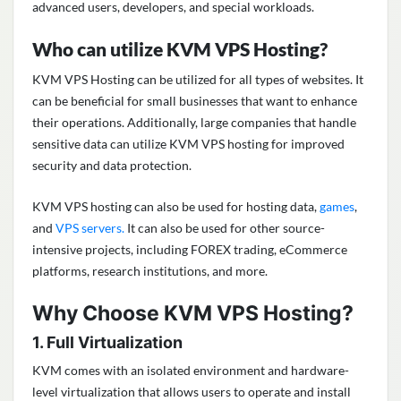
advanced users, developers, and special workloads.
Who can utilize KVM VPS Hosting?
KVM VPS Hosting can be utilized for all types of websites. It
can be beneficial for small businesses that want to enhance
their operations. Additionally, large companies that handle
sensitive data can utilize KVM VPS hosting for improved
security and data protection.
KVM VPS hosting can also be used for hosting data,
games
,
and
VPS servers.
It can also be used for other source-
intensive projects, including FOREX trading, eCommerce
platforms, research institutions, and more.
Why Choose KVM VPS Hosting?
1. Full Virtualization
KVM comes with an isolated environment and hardware-
level virtualization that allows users to operate and install