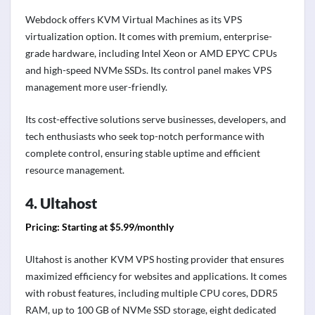
Webdock offers KVM Virtual Machines as its VPS
virtualization option. It comes with premium, enterprise-
grade hardware, including Intel Xeon or AMD EPYC CPUs
and high-speed NVMe SSDs. Its control panel makes VPS
management more user-friendly.
Its cost-effective solutions serve businesses, developers, and
tech enthusiasts who seek top-notch performance with
complete control, ensuring stable uptime and efficient
resource management.
4. Ultahost
Pricing: Starting at $5.99/monthly
Ultahost is another KVM VPS hosting provider that ensures
maximized efficiency for websites and applications. It comes
with robust features, including multiple CPU cores, DDR5
RAM, up to 100 GB of NVMe SSD storage, eight dedicated