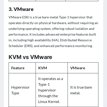
3. VMware
VMware ESXi is a true bare-metal Type-1 hypervisor that
operates directly on physical hardware, without requiring an
underlying operating system, offering robust isolation and
performance. It includes advanced enterprise features built
in, including high availability (HA), Distributed Resource
Scheduler (DRS), and enhanced performance monitoring.
KVM vs VMware
Feature
KVM
VMware
It operates as a
Type-1
Hypervisor
It is true bare
hypervisor
Type
metal.
through the
Linux Kernel.