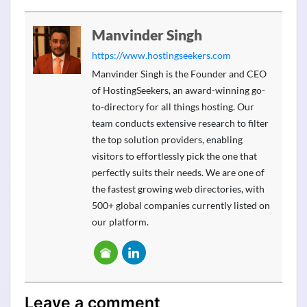
Manvinder Singh
https://www.hostingseekers.com
Manvinder Singh is the Founder and CEO
of HostingSeekers, an award-winning go-
to-directory for all things hosting. Our
team conducts extensive research to filter
the top solution providers, enabling
visitors to effortlessly pick the one that
perfectly suits their needs. We are one of
the fastest growing web directories, with
500+ global companies currently listed on
our platform.
Leave a comment