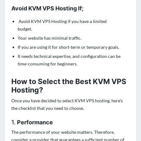
Avoid KVM VPS Hosting If;
Avoid KVM VPS Hosting if you have a limited
budget.
Your website has minimal traffic.
If you are using it for short-term or temporary goals.
It needs technical expertise, and configuration can be
time-consuming for beginners.
How to Select the Best KVM VPS
Hosting?
Once you have decided to select KVM VPS hosting, here’s
the checklist that you need to choose.
1.
Performance
The performance of your website matters. Therefore,
consider a provider that guarantees a sufficient number of