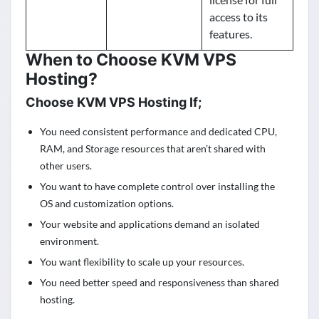
access to its
features.
When to Choose KVM VPS
Hosting?
Choose KVM VPS Hosting If;
You need consistent performance and dedicated CPU,
RAM, and Storage resources that aren’t shared with
other users.
You want to have complete control over installing the
OS and customization options.
Your website and applications demand an isolated
environment.
You want flexibility to scale up your resources.
You need better speed and responsiveness than shared
hosting.