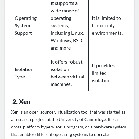
It supports a
wide range of
Operating
operating
It is limited to
System
systems,
Linux-only
Support
including Linux,
environments.
Windows, BSD,
and more
It offers robust
It provides
Isolation
isolation
limited
Type
between virtual
isolation.
machines.
2.
Xen
Xen is an open-source virtualization tool that was started as
a research project at the University of Cambridge. It is a
cross-platform hypervisor, a program, or a hardware system
that enables different operating systems to operate