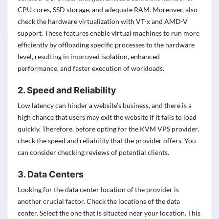
CPU cores, SSD storage, and adequate RAM. Moreover, also
check the hardware virtualization with VT-x and AMD-V
support. These features enable virtual machines to run more
efficiently by offloading specific processes to the hardware
level, resulting in improved isolation, enhanced
performance, and faster execution of workloads.
2. Speed and Reliability
Low latency can hinder a website’s business, and there is a
high chance that users may exit the website if it fails to load
quickly. Therefore, before opting for the KVM VPS provider,
check the speed and reliability that the provider offers. You
can consider checking reviews of potential clients.
3. Data Centers
Looking for the data center location of the provider is
another crucial factor. Check the locations of the data
center. Select the one that is situated near your location. This