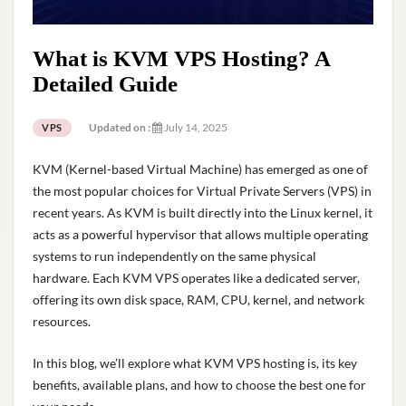
What is KVM VPS Hosting? A
Detailed Guide
Updated on :
July 14, 2025
VPS
KVM (Kernel-based Virtual Machine) has emerged as one of
the most popular choices for Virtual Private Servers (VPS) in
recent years. As KVM is built directly into the Linux kernel, it
acts as a powerful hypervisor that allows multiple operating
systems to run independently on the same physical
hardware. Each KVM VPS operates like a dedicated server,
offering its own disk space, RAM, CPU, kernel, and network
resources.
In this blog, we’ll explore what KVM VPS hosting is, its key
benefits, available plans, and how to choose the best one for