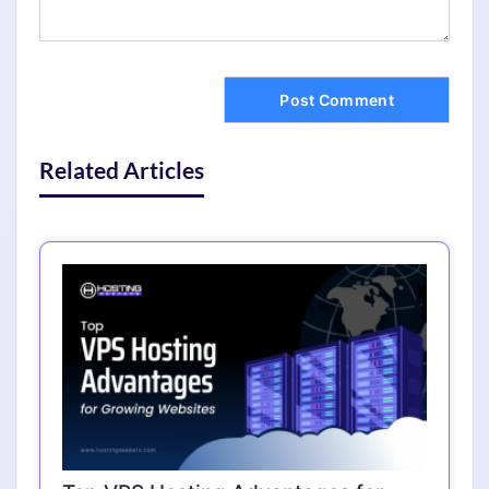
Related Articles