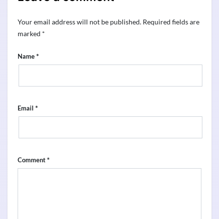
Your email address will not be published.
Required fields are
marked
*
*
Name
*
Email
*
Comment