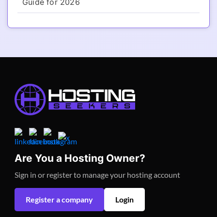
Guide for 2026
Are You a Hosting Owner?
Sign in or register to manage your hosting account
Register a company
Login