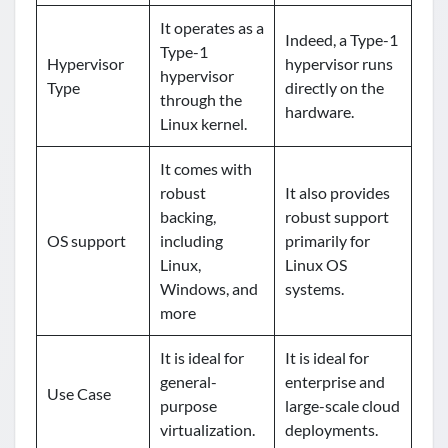
It operates as a
Indeed, a Type-1
Type-1
Hypervisor
hypervisor runs
hypervisor
Type
directly on the
through the
hardware.
Linux kernel.
It comes with
robust
It also provides
backing,
robust support
OS support
including
primarily for
Linux,
Linux OS
Windows, and
systems.
more
It is ideal for
It is ideal for
general-
enterprise and
Use Case
purpose
large-scale cloud
virtualization.
deployments.