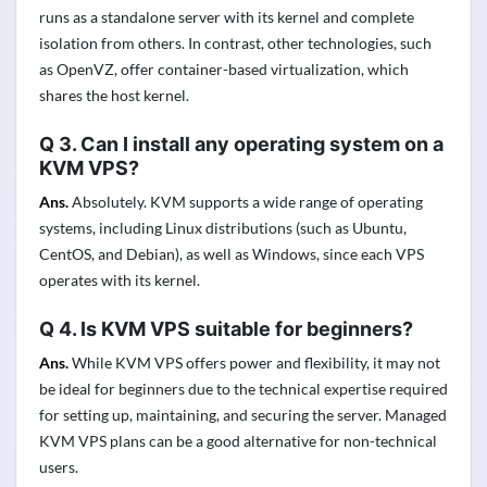
runs as a standalone server with its kernel and complete
isolation from others. In contrast, other technologies, such
as OpenVZ, offer container-based virtualization, which
shares the host kernel.
Q 3. Can I install any operating system on a
KVM VPS?
Ans.
Absolutely. KVM supports a wide range of operating
systems, including Linux distributions (such as Ubuntu,
CentOS, and Debian), as well as Windows, since each VPS
operates with its kernel.
Q 4. Is KVM VPS suitable for beginners?
Ans.
While KVM VPS offers power and flexibility, it may not
be ideal for beginners due to the technical expertise required
for setting up, maintaining, and securing the server. Managed
KVM VPS plans can be a good alternative for non-technical
users.