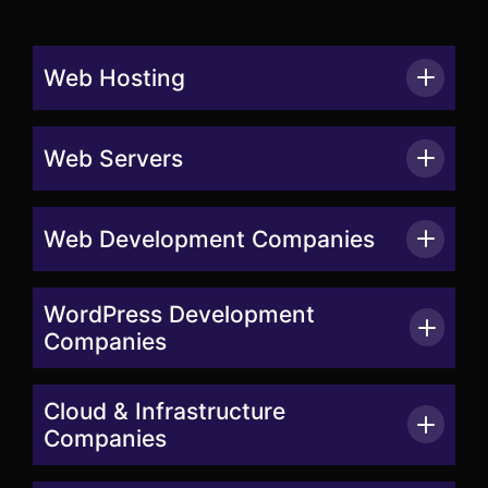
Web Hosting
Web Servers
Web Development Companies
WordPress Development
Companies
Cloud & Infrastructure
Companies