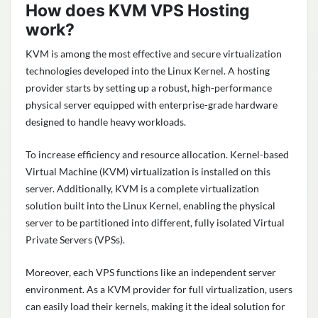
How does KVM VPS Hosting
work?
KVM is among the most effective and secure virtualization
technologies developed into the Linux Kernel. A hosting
provider starts by setting up a robust, high-performance
physical server equipped with enterprise-grade hardware
designed to handle heavy workloads.
To increase efficiency and resource allocation. Kernel-based
Virtual Machine (KVM) virtualization is installed on this
server. Additionally, KVM is a complete virtualization
solution built into the Linux Kernel, enabling the physical
server to be partitioned into different, fully isolated Virtual
Private Servers (VPSs).
Moreover, each VPS functions like an independent server
environment. As a KVM provider for full virtualization, users
can easily load their kernels, making it the ideal solution for