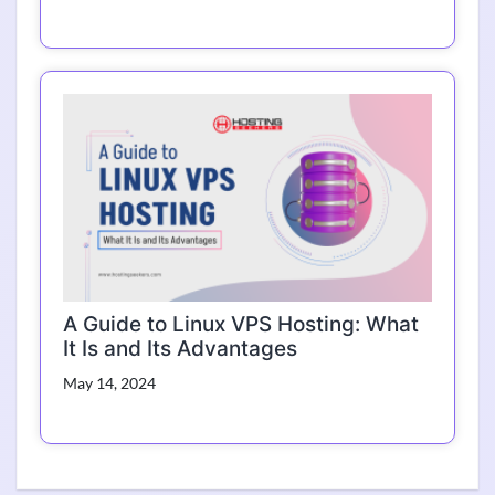
A Guide to Linux VPS Hosting: What
It Is and Its Advantages
May 14, 2024