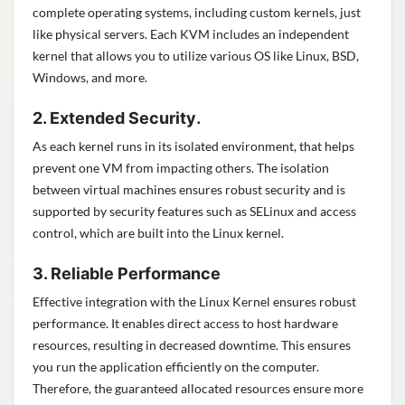
complete operating systems, including custom kernels, just
like physical servers. Each KVM includes an independent
kernel that allows you to utilize various OS like Linux, BSD,
Windows, and more.
.
2. Extended Security
As each kernel runs in its isolated environment, that helps
prevent one VM from impacting others. The isolation
between virtual machines ensures robust security and is
supported by security features such as SELinux and access
control, which are built into the Linux kernel.
3. Reliable Performance
Effective integration with the Linux Kernel ensures robust
performance. It enables direct access to host hardware
resources, resulting in decreased downtime. This ensures
you run the application efficiently on the computer.
Therefore, the guaranteed allocated resources ensure more