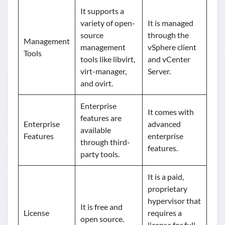
It supports a
variety of open-
It is managed
source
through the
Management
management
vSphere client
Tools
tools like libvirt,
and vCenter
virt-manager,
Server.
and ovirt.
Enterprise
It comes with
features are
Enterprise
advanced
available
Features
enterprise
through third-
features.
party tools.
It is a paid,
proprietary
hypervisor that
It is free and
License
requires a
open source.
license for full