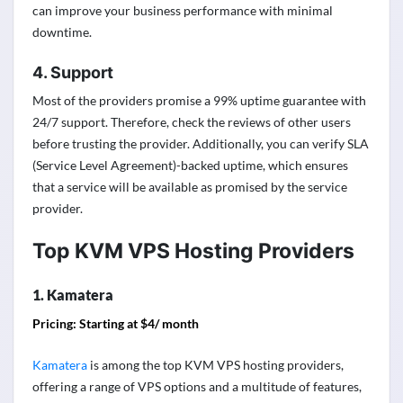
can improve your business performance with minimal
downtime.
4. Support
Most of the providers promise a 99% uptime guarantee with
24/7 support. Therefore, check the reviews of other users
before trusting the provider. Additionally, you can verify SLA
(Service Level Agreement)-backed uptime, which ensures
that a service will be available as promised by the service
provider.
Top KVM VPS Hosting Providers
1. Kamatera
Pricing: Starting at $4/ month
Kamatera
is among the top KVM VPS hosting providers,
offering a range of VPS options and a multitude of features,