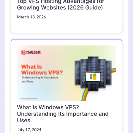
Top VPS Hosting Advantages for
Growing Websites (2026 Guide)
March 13, 2026
What Is Windows VPS?
Understanding Its Importance and
Uses
July 17, 2024