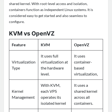
shared kernel. With root-level access and isolation,
containers function as independent Linux systems. It is
considered easy to get started and also seamless to
configure.
KVM vs OpenVZ
Feature
KVM
OpenVZ
It uses full
It uses
Virtualization
virtualization at
container-
Type
the hardware
based
level.
virtualization,
With KVM,
It uses a
Kernel
each VPS
shared kernel
Management
operates its
across all
isolated kernel
containers.