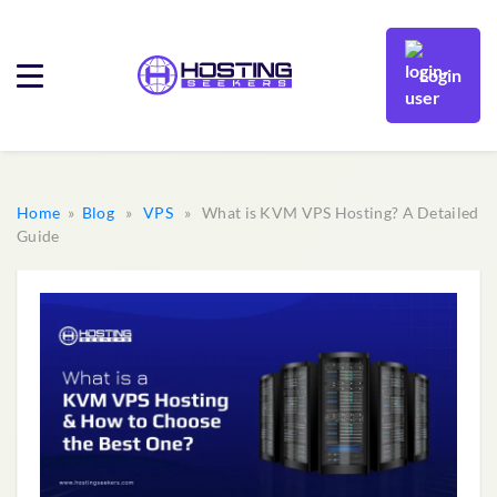
Login
Home
»
Blog
»
VPS
» What is KVM VPS Hosting? A Detailed
Guide