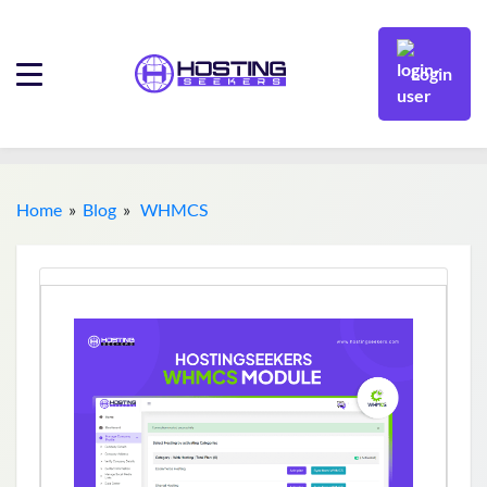
Login
Home
»
Blog
»
WHMCS