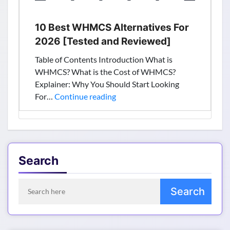
10 Best WHMCS Alternatives For
2026 [Tested and Reviewed]
Table of Contents Introduction What is
WHMCS? What is the Cost of WHMCS?
Explainer: Why You Should Start Looking
10
For…
Continue reading
Best
WHMCS
Alternatives
For
2026
Search
[Tested
and
Reviewed]