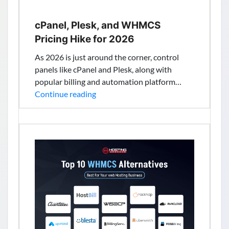
cPanel, Plesk, and WHMCS
Pricing Hike for 2026
As 2026 is just around the corner, control
panels like cPanel and Plesk, along with
popular billing and automation platform…
cPanel,
Continue reading
Plesk,
and
WHMCS
Pricing
Hike
for
2026