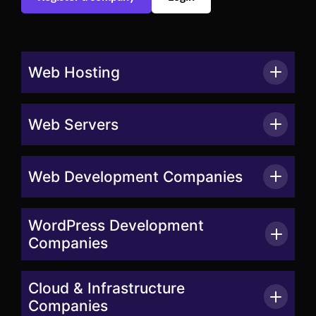
Web Hosting
Web Servers
Web Development Companies
WordPress Development
Companies
Cloud & Infrastructure
Companies