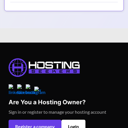
Are You a Hosting Owner?
Sign in or register to manage your hosting account
Register a company
Login