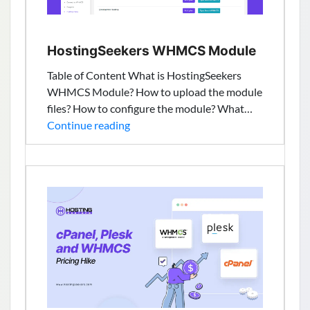
HostingSeekers WHMCS Module
Table of Content What is HostingSeekers
WHMCS Module? How to upload the module
files? How to configure the module? What…
HostingSeekers
Continue reading
WHMCS
Module