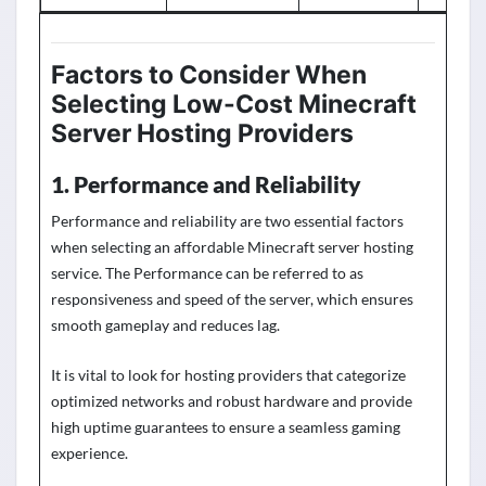
Factors to Consider When
Selecting
Low-Cost
Minecraft
Server Hosting Providers
1. Performance and Reliability
Performance and reliability are two essential factors
when selecting an
affordable
Minecraft server hosting
service. The Performance can be referred to as
responsiveness and speed of the server, which ensures
smooth gameplay and reduces lag.
It is
vital to look for hosting providers that categorize
optimized networks and robust hardware and provide
high upti
me guarantees to ensure a seamless gaming
experience.