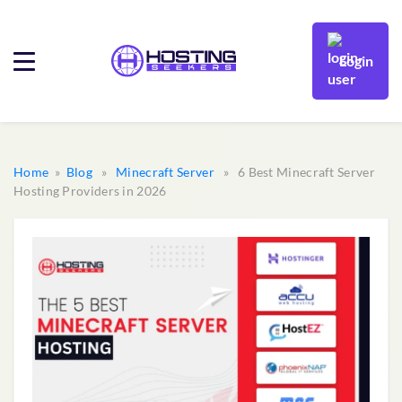
Login
Home
»
Blog
»
Minecraft Server
» 6 Best Minecraft Server
Hosting Providers in 2026