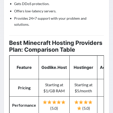
Gets DDoS protection.
Offers low-latency servers.
Provides 24×7 support with your problem and
solutions.
Best Minecraft Hosting Providers
Plan: Comparison Table
Feature
Godlike.Host
Hostinger
AccuW
Starting at
Starting at
St
Pricing
$1/GB RAM
$5/month
$5.
Performance
(5.0)
(5.0)