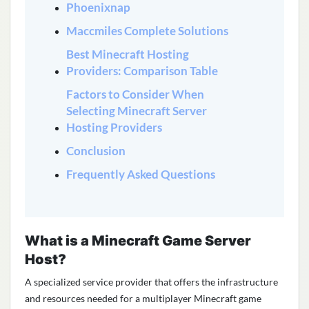
Phoenixnap
Maccmiles Complete Solutions
Best Minecraft Hosting
Providers: Comparison Table
Factors to Consider When
Selecting Minecraft Server
Hosting Providers
Conclusion
Frequently Asked Questions
What is a Minecraft Game Server
Host?
A specialized service provider that offers the infrastructure
and resources needed for a multiplayer Minecraft game