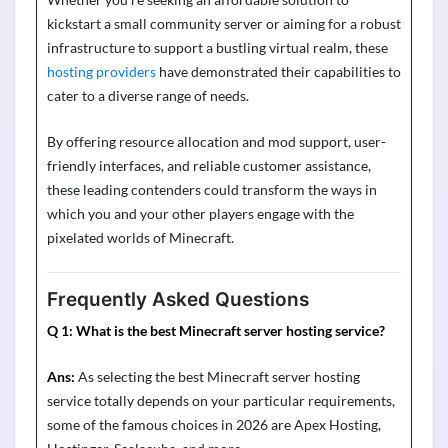
kickstart a small community server or aiming for a robust
infrastructure to support a bustling virtual realm, these
hosting providers
have
demonstrated
their capabilities to
cater to a diverse range of needs.
By offering resource allocation and mod support, user-
friendly interfaces, and reliable customer
assistance
,
these leading contenders could transform the ways in
which you and your other players engage with the
pixelated worlds of Minecraft.
Frequently Asked Questions
Q 1:
What is the best Minecraft server hosting service?
Ans:
As selecting the best Minecraft server hosting
service totally depends on your particular requirements,
some of the famous choices in 2026 are Apex Hosting,