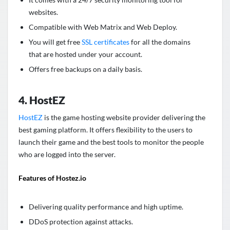
websites.
Compatible with Web Matrix and Web Deploy.
You will get free
SSL certificates
for all the domains
that are hosted under your account.
Offers free backups on a daily basis.
4. HostEZ
HostEZ
is the game hosting website provider delivering the
best gaming platform. It offers flexibility to the users to
launch their game and the best tools to monitor the people
who are logged into the server.
Features of Hostez.io
Delivering quality performance and high uptime.
DDoS protection against attacks.