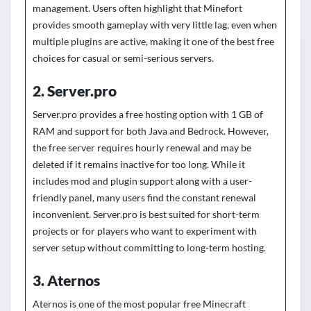
management. Users often highlight that Minefort
provides smooth gameplay with very little lag, even when
multiple plugins are active, making it one of the best free
choices for casual or semi-serious servers.
2. Server.pro
Server.pro provides a free hosting option with 1 GB of
RAM and support for both Java and Bedrock. However,
the free server requires hourly renewal and may be
deleted if it remains inactive for too long. While it
includes mod and plugin support along with a user-
friendly panel, many users find the constant renewal
inconvenient. Server.pro is best suited for short-term
projects or for players who want to experiment with
server setup without committing to long-term hosting.
3. Aternos
Aternos is one of the most popular free Minecraft