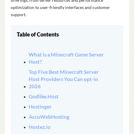
offerings, from server resources and performance
optimization to user-friendly interfaces and customer
support
.
Table of Contents
What is a Minecraft Game Server
Host?
Top Five Best Minecraft Server
Host Providers You Can opt-in
2026
Godlike.Host
Hostinger
AccuWebHosting
Hostez.io