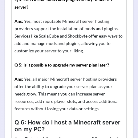
server?
Ans:
Yes, most reputable Minecraft server hosting
providers support the installation of mods and plugins.
Services like
ScalaCube
and
Shockbyte
offer
easy ways
to
add and manage mods and plugins, allowing you to
customize your server to your liking.
Q 5:
Is it possible to upgrade my server plan later?
Ans:
Yes, all major Minecraft server hosting providers
offer the ability to upgrade your server plan as your
needs grow. This means you can increase server
resources, add more player slots, and access
additional
features without losing your data or settings.
Q 6:
How do I host a Minecraft server
on my PC?