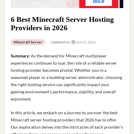
6 Best Minecraft Server Hosting
Providers in 2026
Updated on :
June 4, 2026
Minecraft Server
Summary:
As the demand for Minecraft multiplayer
experiences continues to soar, the role of a reliable server
hosting provider becomes pivotal. Whether
you’re
a
seasoned player or a budding server administrator, choosing
the right hosting service can significantly
impact
your
gaming environment’s performance, stability, and overall
enjoyment.
In this article, we embark on a journey to uncover the best
Minecraft server hosting providers that 2026 has to offer.
Our exploration delves into the intricacies of each provider’s