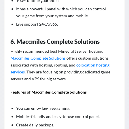
1
00% uptime guarantee
.
It has a powerful panel with which you can control
your game from your system and mobile.
Live support 24x7x365.
6. Maccmiles Complete Solutions
Highly recommended best Minecraft server hosting.
Maccmiles Complete Solutions
offers custom solutions
associated with hosting, routing, and
colocation hosting
services
. They are focusing on providing dedicated game
servers and VPS for big servers.
Features of Maccmiles Complete Solutions
You can enjoy lag-free gaming.
Mobile–friendly and easy-to-use control panel.
Create daily backups.