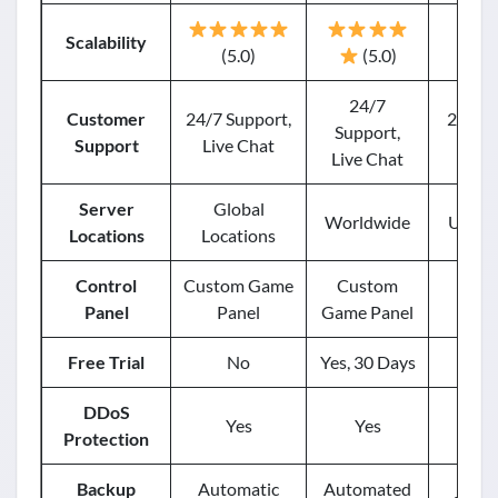
Scalability
(5.0)
(5.0)
24/7
Customer
24/7 Support,
24/7 S
Support,
Support
Live Chat
Live Chat
Server
Global
Worldwide
USA, E
Locations
Locations
Control
Custom Game
Custom
Mu
Panel
Panel
Game Panel
Free Trial
No
Yes, 30 Days
DDoS
Yes
Yes
Protection
Backup
Automatic
Automated