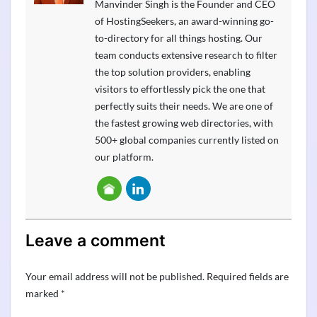
Manvinder Singh is the Founder and CEO
of HostingSeekers, an award-winning go-
to-directory for all things hosting. Our
team conducts extensive research to filter
the top solution providers, enabling
visitors to effortlessly pick the one that
perfectly suits their needs. We are one of
the fastest growing web directories, with
500+ global companies currently listed on
our platform.
Leave a comment
Your email address will not be published.
Required fields are
marked
*