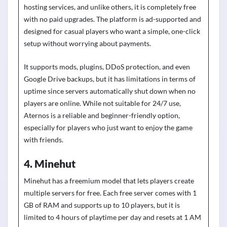
hosting services, and unlike others, it is completely free
with no paid upgrades. The platform is ad-supported and
designed for casual players who want a simple, one-click
setup without worrying about payments.
It supports mods, plugins, DDoS protection, and even
Google Drive backups, but it has limitations in terms of
uptime since servers automatically shut down when no
players are online. While not suitable for 24/7 use,
Aternos is a reliable and beginner-friendly option,
especially for players who just want to enjoy the game
with friends.
4. Minehut
Minehut has a freemium model that lets players create
multiple servers for free. Each free server comes with 1
GB of RAM and supports up to 10 players, but it is
limited to 4 hours of playtime per day and resets at 1 AM