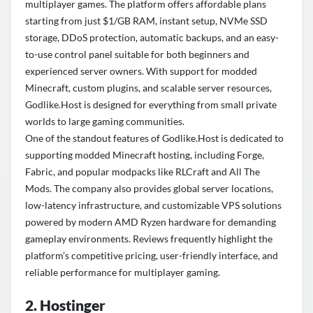
multiplayer games. The platform offers affordable plans
starting from just $1/GB RAM, instant setup, NVMe SSD
storage, DDoS protection, automatic backups, and an easy-
to-use control panel suitable for both beginners and
experienced server owners. With support for modded
Minecraft, custom plugins, and scalable server resources,
Godlike.Host is designed for everything from small private
worlds to large gaming communities.
One of the standout features of Godlike.Host is dedicated to
supporting modded Minecraft hosting, including Forge,
Fabric, and popular modpacks like RLCraft and All The
Mods. The company also provides global server locations,
low-latency infrastructure, and customizable VPS solutions
powered by modern AMD Ryzen hardware for demanding
gameplay environments. Reviews frequently highlight the
platform’s competitive pricing, user-friendly interface, and
reliable performance for multiplayer gaming.
2. Hostinger