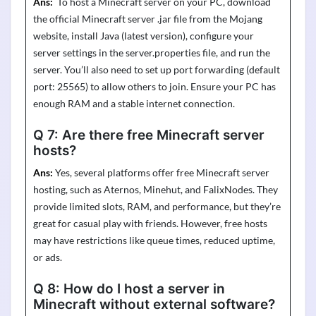
Ans:
To host a Minecraft server on your PC, download
the official Minecraft server .jar file from the Mojang
website, install Java (latest version), configure your
server settings in the
server.properties
file, and run the
server.
You’ll
also need to set up port forwarding (default
port: 25565) to allow others to join. Ensure your PC has
enough RAM and a stable internet connection.
Q 7:
Are there free Minecraft server
hosts?
Ans:
Yes, several platforms offer free Minecraft server
hosting, such as
Aternos
,
Minehut
, and
FalixNodes
. They
provide limited slots, RAM, and performance, but
they’re
great for casual play with friends. However, free hosts
may have restrictions like queue times, reduced uptime,
or ads.
Q 8:
How do I host a server in
Minecraft without external software?