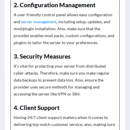
2. Configuration Management
A user-friendly control panel allows easy configuration
and
server management
, including setup, updates, and
mod/plugin installation. Also, make sure that the
provider enables mod packs, custom configurations, and
plugins to tailor the server to your preferences
.
3. Security Measures
It’s vital for protecting your server from distributed
cyber-attacks
. Therefore, make sure you make regular
data backups to prevent data loss. Also, ensure the
provider uses secure methods for managing and
accessing
the server like
VPN or SSH.
4. Client Support
Having 24/7 client support matters when it comes to
delivering top-notch customer service; also, making sure