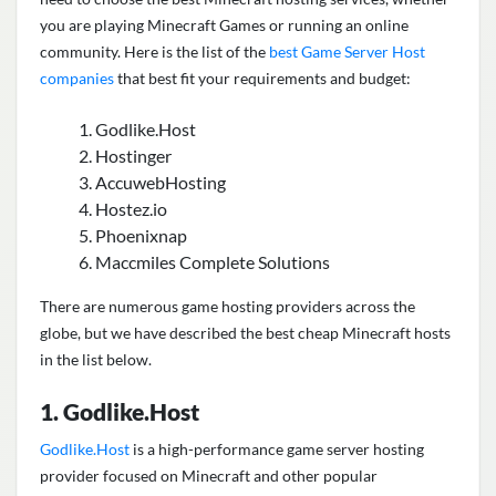
you are playing Minecraft Games or running an online
community. Here is the list of the
best Game Server Host
companies
that best fit your requirements and budget:
Godlike.Host
Hostinger
AccuwebHosting
Hostez.io
Phoenixnap
Maccmiles Complete Solutions
There are numerous game hosting providers across the
globe, but we have described the best cheap Minecraft hosts
in the list below.
1. Godlike.Host
Godlike.Host
is a high-performance game server hosting
provider focused on Minecraft and other popular