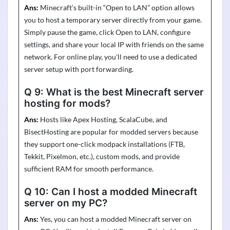
Ans:
Minecraft’s built-in “Open to LAN” option allows
you to host a temporary server directly from your game.
Simply pause the game, click Open to LAN, configure
settings, and share your local IP with friends on the same
network. For online play, you’ll need to use a dedicated
server setup with port forwarding.
Q 9:
What is the best Minecraft server
hosting for mods?
Ans:
Hosts like Apex Hosting,
ScalaCube
, and
BisectHosting
are popular for modded servers because
they support one-click
modpack
installations (FTB,
Tekkit
,
Pixelmon
, etc.), custom mods, and provide
sufficient RAM for smooth performance.
Q 10:
Can I host a modded Minecraft
server on my PC?
Ans:
Yes, you can host a modded Minecraft server on