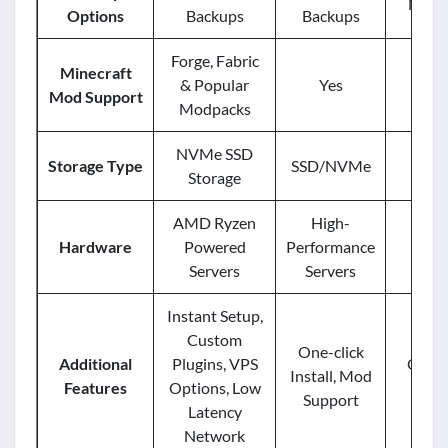
Manu
Options
Backups
Backups
Forge, Fabric
Minecraft
& Popular
Yes
Mod Support
Modpacks
NVMe SSD
Storage Type
SSD/NVMe
Storage
AMD Ryzen
High-
En
Hardware
Powered
Performance
Ha
Servers
Servers
Instant Setup,
Custom
One-click
Additional
Plugins, VPS
One-cl
Install, Mod
Features
Options, Low
Mod
Support
Latency
Network