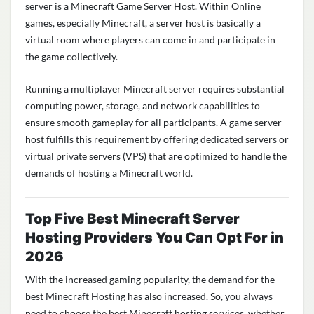
server is a Minecraft Game Server Host. Within Online
games, especially Minecraft, a server host is basically a
virtual room where players can come in and participate in
the game collectively.
Running a multiplayer Minecraft server requires substantial
computing power, storage, and network capabilities to
ensure smooth gameplay for all participants. A game server
host fulfills this requirement by offering dedicated servers or
virtual private servers (VPS) that are
optimized
to handle the
demands of hosting a Minecraft world.
Top Five Best Minecraft Server
Hosting Providers You Can Opt For in
2026
With the increased gaming popularity, the demand for the
best Minecraft Hosting has also increased. So, you always
need to choose the best Minecraft hosting services, whether