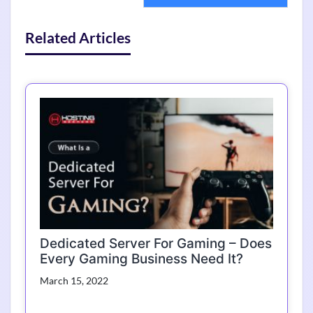
Related Articles
Dedicated Server For Gaming – Does
Every Gaming Business Need It?
March 15, 2022