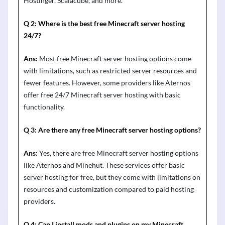
Hostinger, Scalacube, and more.
Q 2:
Where is the best free Minecraft server hosting
24
/
7?
Ans:
Most free Minecraft server hosting options come
with limitations, such as restricted server resources and
fewer features. However, some providers like
Aternos
offer free 24/7 Minecraft server hosting with basic
functionality.
Q 3:
Are there any free Minecraft server hosting options?
Ans:
Yes, there are free Minecraft server hosting options
like
Aternos
and
Minehut
. These services offer basic
server hosting for free, but they come with limitations on
resources and customization compared to paid hosting
providers.
Q 4:
Can I install mods and plugins on my Minecraft