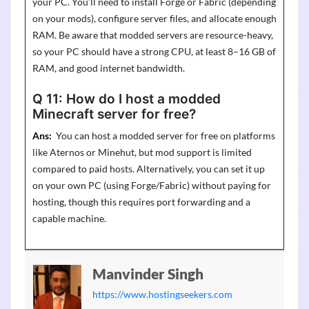
your PC.
You’ll
need to install Forge or Fabric (depending
on your mods), configure server files, and
allocate
enough
RAM. Be aware that modded servers are resource-heavy,
so your PC should have a strong CPU, at least 8–16 GB of
RAM, and good internet bandwidth.
Q 11:
How do I host a modded
Minecraft server for free?
Ans:
You can host a
modded
server for free on platforms
like
Aternos
or
Minehut
, but mod support is limited
compared to paid hosts. Alternatively, you can set it up
on your own PC (using Forge/Fabric) without paying for
hosting, though this requires port
forwarding
and a
capable machine.
Manvinder Singh
https://www.hostingseekers.com