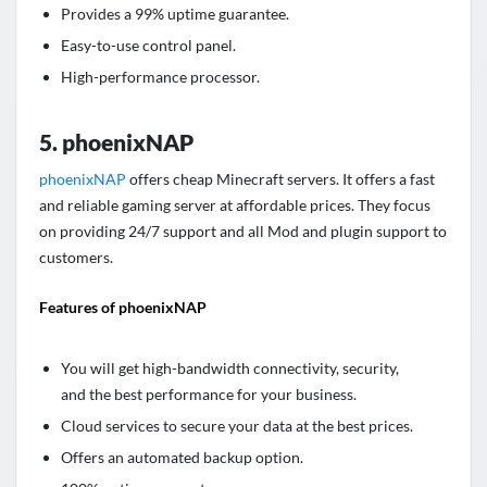
Provides a 99% uptime guarantee.
Easy-to-use control panel.
High-performance processor.
5. phoenixNAP
phoenixNAP
offers cheap Minecraft servers. It offers a fast
and reliable gaming server at affordable prices. They focus
on providing 24/7 support and all Mod and plugin support to
customers.
Features of phoenixNAP
You will get high-bandwidth connectivity, security,
and the best performance for your business.
Cloud services to secure your data at the best prices.
Offers an automated backup option.