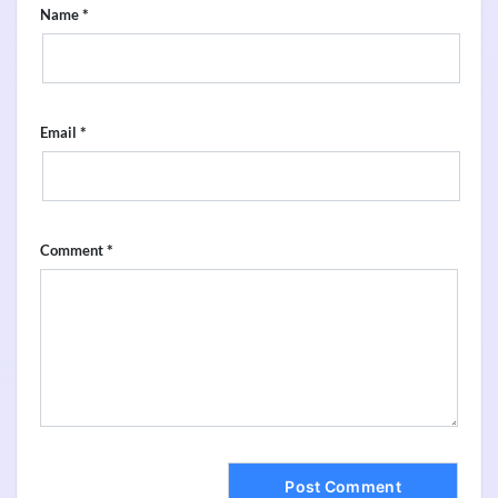
*
Name
*
Email
*
Comment