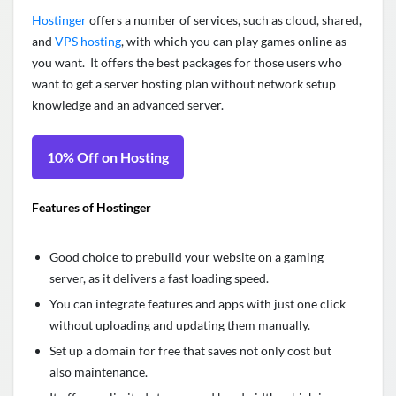
Hostinger
offers a number of services, such as cloud, shared,
and
VPS hosting
, with which you can play games online as
you want. It offers the best packages for those users who
want to get a server hosting plan without network setup
knowledge and an advanced server.
10% Off on Hosting
Features of Hostinger
Good choice to prebuild your website on a gaming
server, as it delivers a fast loading speed.
You can integrate features and apps with just one click
without uploading and updating them manually.
Set up a domain for free that saves not only cost but
also maintenance.