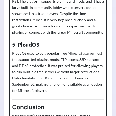
PST. The platform supports plugins and mods, and it has a
large built-in community lobby where servers can be
showcased to attract players. Despite the time
restrictions, Minehut is very beginner-friendly and a
great choice for those who want to experiment with
plugins or connect with the larger Minecraft community.
5. PloudOS
PloudOS used to be a popular free Minecraft server host
that supported plugins, mods, FTP access, SSD storage,
and DDoS protection. It was praised for allowing players
to run multiple free servers without major restrictions.
Unfortunately, PloudOS officially shut down on
September 30, making it no longer available as an option
for Minecraft players.
Conclusion
Whether
you’re
seeking an affordable solution to