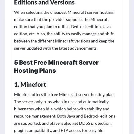
Editions and Versions
When selecting the cheapest Minecraft server hosting,
make sure that the provider supports the Minecraft
edition that you plan to utilize, Bedrock edition, Java
edition, etc. Also, the ability to easily manage
and shift
between the different Minecraft
versions
and keep the
server updated with the latest advancements.
5 Best Free Minecraft Server
Hosting Plans
1. Minefort
Minefort offers the free Minecraft server hosting plan.
The server only runs when in use and automatically
hibernates when idle, which helps with stability and
resource management. Both Java and Bedrock editions
are supported, and players also get DDoS protection,
plugin compatibility, and FTP access for easy file