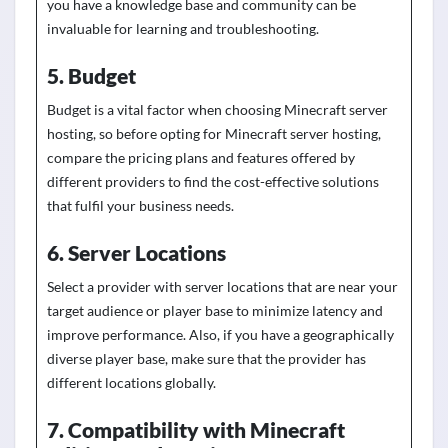
you have a
knowledge
base and community can
be
invaluable for learning and troubleshooting.
5. Budget
Budget is a vital factor when choosing Minecraft server
hosting, so before opting for Minecraft server hosting,
compare the pricing plans and features offered by
different providers to find the cost-effective solutions
that fulfil your business needs.
6. Server Locations
Select a provider with server locations that are near your
target audience or player base to minimize latency and
improve performance. Also, if you have a geographically
diverse player base, make sure that the provider has
different locations globally.
7. Compatibility with Minecraft