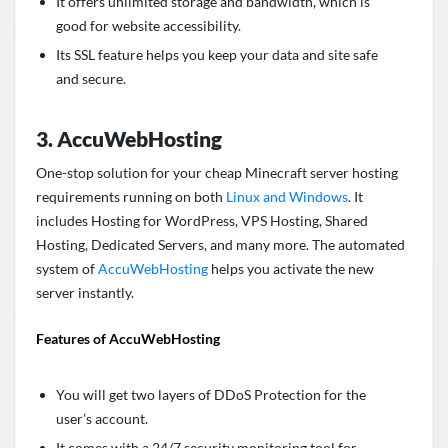
It offers unlimited storage and bandwidth, which is
good for website accessibility.
Its SSL feature helps you keep your data and site safe
and secure.
3. AccuWebHosting
One-stop solution for your cheap Minecraft server hosting
requirements running on both
Linux and Windows
. It
includes Hosting for WordPress, VPS Hosting, Shared
Hosting, Dedicated Servers, and many more. The automated
system of
AccuWebHosting
helps you activate the new
server instantly.
Features of AccuWebHosting
You will get two layers of DDoS Protection for the
user’s account.
It comes with a 24/7 security monitoring tool for