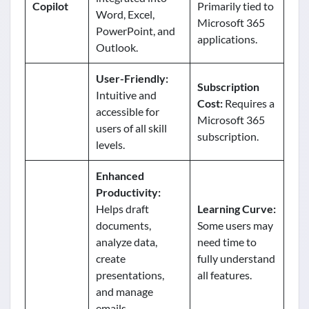
Copilot
Primarily tied to
Word, Excel,
Microsoft 365
PowerPoint, and
applications.
Outlook.
User-Friendly:
Subscription
Intuitive and
Cost:
Requires a
accessible for
Microsoft 365
users of all skill
subscription.
levels.
Enhanced
Productivity:
Helps draft
Learning Curve:
documents,
Some users may
analyze data,
need time to
create
fully understand
presentations,
all features.
and manage
emails.