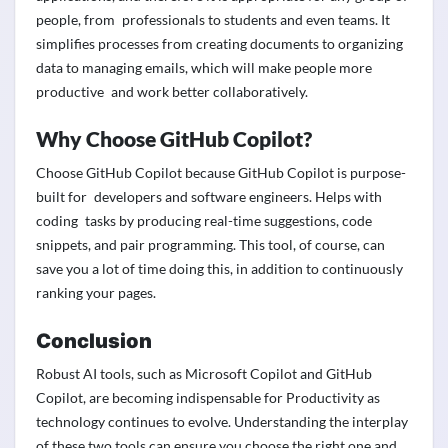
people, from professionals to students and even teams. It
simplifies processes from creating documents to organizing
data to managing emails, which will make people more
productive and work better collaboratively.
Why Choose GitHub Copilot?
Choose GitHub Copilot because GitHub Copilot is purpose-
built for developers and software engineers. Helps with
coding tasks by producing real-time suggestions, code
snippets, and pair programming. This tool, of course, can
save you a lot of time doing this, in addition to continuously
ranking your pages.
Conclusion
Robust AI tools, such as Microsoft Copilot and GitHub
Copilot, are becoming indispensable for Productivity as
technology continues to evolve. Understanding the interplay
of these two tools can ensure you choose the right one and