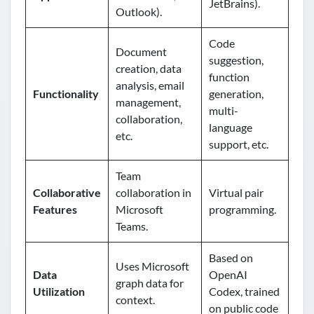
JetBrains).
Outlook).
Code
Document
suggestion,
creation, data
function
analysis, email
Functionality
generation,
management,
multi-
collaboration,
language
etc.
support, etc.
Team
Collaborative
collaboration in
Virtual pair
Features
Microsoft
programming.
Teams.
Based on
Uses Microsoft
Data
OpenAI
graph data for
Utilization
Codex, trained
context.
on public code