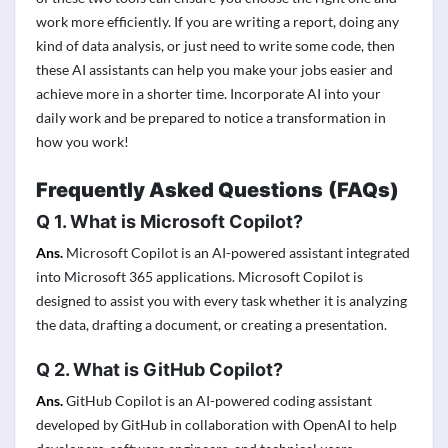
work more efficiently. If you are writing a report, doing any
kind of data analysis, or just need to write some code, then
these AI assistants can help you make your jobs easier and
achieve more in a shorter time. Incorporate AI into your
daily work and be prepared to notice a transformation in
how you work!
Frequently Asked Questions
(FAQs)
Q 1
.
What is Microsoft Copilot?
Ans.
Microsoft Copilot is an AI-powered assistant integrated
into Microsoft 365 applications. Microsoft Copilot is
designed to assist you with every task whether it is analyzing
the data, drafting a document, or creating a presentation.
Q
2.
What is GitHub Copilot?
Ans.
GitHub Copilot is an AI-powered coding assistant
developed by GitHub in collaboration with OpenAI to help