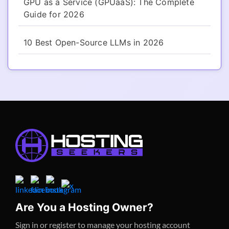
GPU as a Service (GPUaaS): The Complete
Guide for 2026
10 Best Open-Source LLMs in 2026
Are You a Hosting Owner?
Sign in or register to manage your hosting account