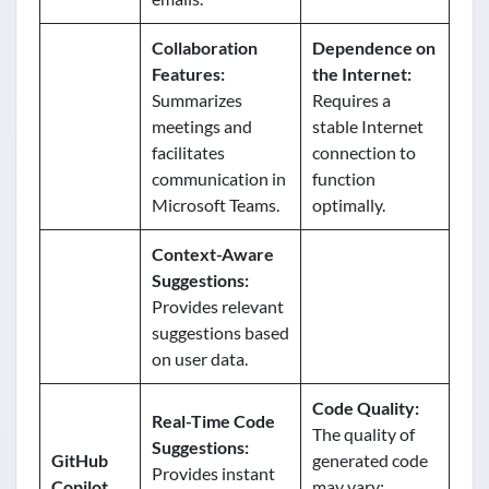
Collaboration
Dependence on
Features:
the Internet:
Summarizes
Requires a
meetings and
stable Internet
facilitates
connection to
communication in
function
Microsoft Teams.
optimally.
Context-Aware
Suggestions:
Provides relevant
suggestions based
on user data.
Code Quality:
Real-Time Code
The quality of
Suggestions:
GitHub
generated code
Provides instant
Copilot
may vary;