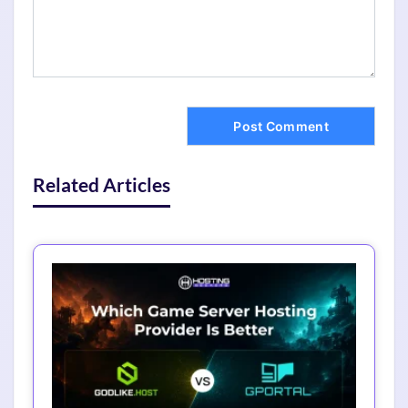
Related Articles