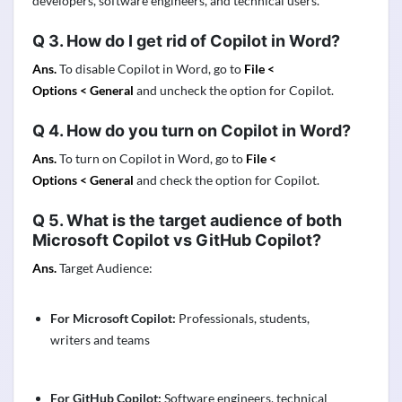
developers, software engineers, and technical users.
Q 3
.
How do I get rid of Copilot in Word?
Ans.
To disable Copilot in Word, go to
File <
Options <
General
and uncheck the option for Copilot.
Q 4
.
How do you turn on Copilot in Word?
Ans.
To turn on Copilot in Word, go to
File <
Options <
General
and check the option for Copilot.
Q 5
.
What is the target audience of both
Microsoft Copilot vs GitHub Copilot?
Ans.
Target Audience:
For Microsoft Copilot:
Professionals, students,
writers and teams
For GitHub Copilot:
Software engineers, technical