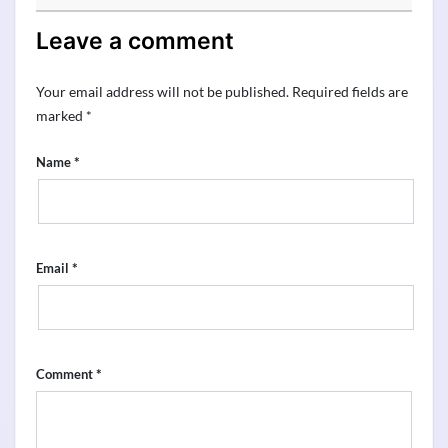
Leave a comment
Your email address will not be published.
Required fields are
marked
*
*
Name
*
Email
*
Comment