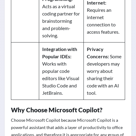
Internet:
Acts as a virtual
Requires an
coding partner for
internet
brainstorming
connection to
and problem-
access features.
solving.
Integration with
Privacy
Popular IDEs:
Concerns:
Some
Works with
developers may
popular code
worry about
editors like Visual
sharing their
Studio Code and
code with an AI
JetBrains.
tool.
Why Choose Microsoft Copilot?
Choose Microsoft Copilot because Microsoft Copilot is a
powerful assistant that adds a layer of productivity to office
applications, and therefore it is appropriate for any group of