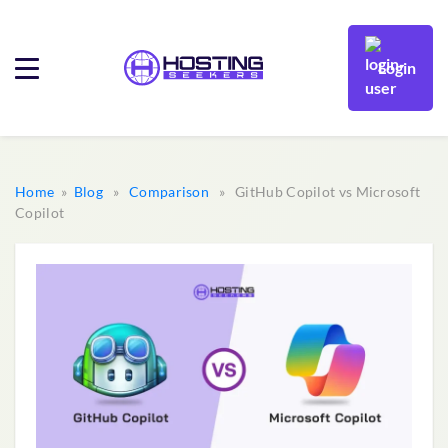
Login
Home
»
Blog
»
Comparison
» GitHub Copilot vs Microsoft
Copilot