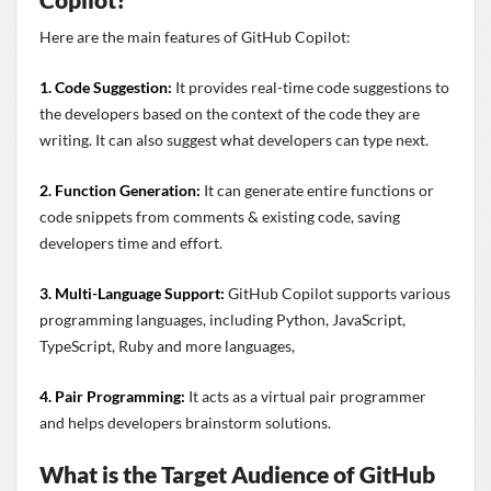
Here are the main features of GitHub Copilot:
1. Code Suggestion:
It provides real-time code suggestions to
the developers based on the context of the code they are
writing. It can also suggest what developers can type next.
2. Function Generation:
It can generate entire functions or
code snippets from comments & existing code, saving
developers time and effort.
3. Multi-Language Support:
GitHub Copilot supports various
programming languages, including Python, JavaScript,
TypeScript, Ruby and more languages,
4. Pair Programming:
It acts as a virtual pair programmer
and helps developers brainstorm solutions.
What is the Target Audience of GitHub