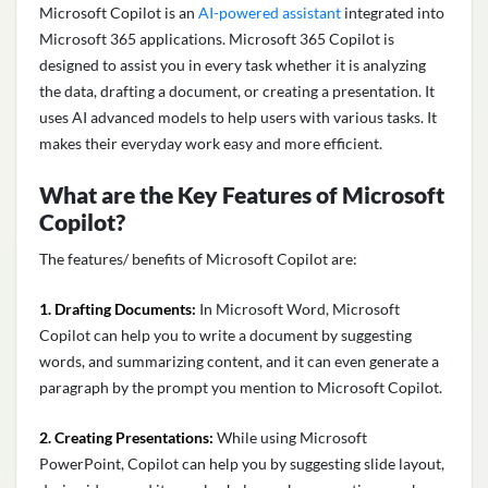
Microsoft Copilot is an
AI-powered assistant
integrated into
Microsoft 365 applications.
Microsoft 365 Copilot
is
designed to assist you in every task whether it is analyzing
the data, drafting a document, or creating a presentation. It
uses AI advanced models to help users with various tasks. It
makes their everyday work easy and more efficient.
What are the Key Features of Microsoft
Copilot?
The features/
benefits of Microsoft Copilot
are:
1. Drafting Documents:
In Microsoft Word, Microsoft
Copilot can help you to write a document by suggesting
words, and summarizing content, and it can even generate a
paragraph by the prompt you mention to Microsoft Copilot.
2. Creating Presentations:
While using Microsoft
PowerPoint, Copilot can help you by suggesting slide layout,