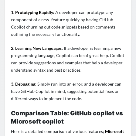
1. Prototyping Rapidly:
A developer can prototype any
component of a new feature quickly by having GitHub
Copilot churning out code snippets based on comments
outlining the necessary functionality.
2. Learning New Languages:
If a developer is learning a new
programming language, Copilot can be of great help. Copilot
can provide suggestions and examples that help a developer
understand syntax and best practices.
3. Debugging:
Simply run into an error, and a developer can
have GitHub Copilot in mind, suggesting potential fixes or
different ways to implement the code.
Comparison Table:
GitHub copilot vs
Microsoft copilot
Here is a detailed comparison of various features;
Microsoft