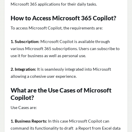
Microsoft 365 applications for their daily tasks.
How to Access
Microsoft 365 Copilot
?
To access Microsoft Copilot, the requirements are:
1. Subscription:
Microsoft Copilot is available through
various Microsoft 365 subscriptions. Users can subscribe to
use it for business as well as personal use.
2. Integration:
It is seamlessly integrated into Microsoft
allowing a cohesive user experience.
What are the Use Cases of Microsoft
Copilot?
Use Cases are:
1. Business Reports:
In this case Microsoft Copilot can
command its functionality to draft a Report from Excel data