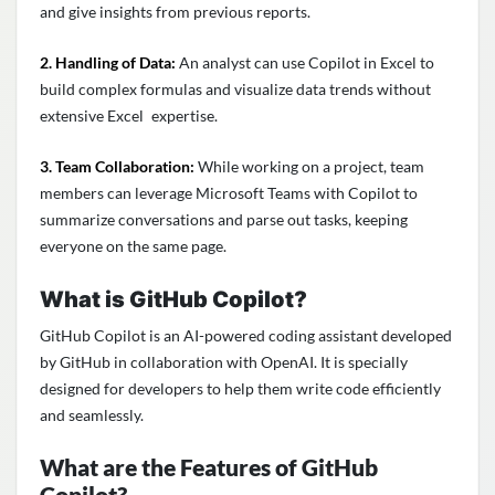
and give insights from previous reports.
2. Handling of Data:
An analyst can use Copilot in Excel to
build complex formulas and visualize data trends without
extensive Excel expertise.
3. Team Collaboration:
While working on a project, team
members can leverage Microsoft Teams with Copilot to
summarize conversations and parse out tasks, keeping
everyone on the same page.
What is GitHub Copilot?
GitHub Copilot is an AI-powered coding assistant developed
by GitHub in collaboration with OpenAI. It is specially
designed for developers to help them write code efficiently
and seamlessly.
What are the Features of GitHub
Copilot?