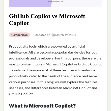
GitHub Copilot vs Microsoft
Copilot
Updated on :
March 19, 2025
Comparison
Productivity tools which are powered by artificial
intelligence (AI) are becoming popular day-by-day for both
professionals and developers. For this purpose, there are the
most prominent tools – Microsoft Copilot vs GitHub Copilot
– available. The main goal of these features is to enhance
productivity, cater to the needs of the audience, and serve
various purposes. In this blog, we will explore the features,
use cases, and differences between Microsoft Copilot and
GitHub Copilot.
What is Microsoft Copilot?