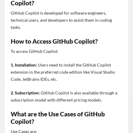
Copilot?
GitHub Copilot is developed for software engineers,
technical users, and developers to assist them in coding
tasks.
How to Access GitHub Copilot?
To access GitHub Copilot:
1. Installation:
Users need to install the GitHub Copilot
extension in the preferred code edition like Visual Studio
Code, JetBrains IDEs, etc.
2. Subscription:
GitHub Copilot is also available through a
subscription model with different pricing models.
What are the Use Cases of GitHub
Copilot?
Use Cases are: