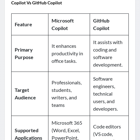
Copilot Vs GitHub Copilot
Microsoft
GitHub
Feature
Copilot
Copilot
It assists with
It enhances
Primary
coding and
productivity in
Purpose
software
office tasks.
development.
Software
Professionals,
engineers,
Target
students,
technical
Audience
writers, and
users, and
teams
developers.
Microsoft 365
Code editors
Supported
(Word, Excel,
(VS code,
Applications
PowerPoint,