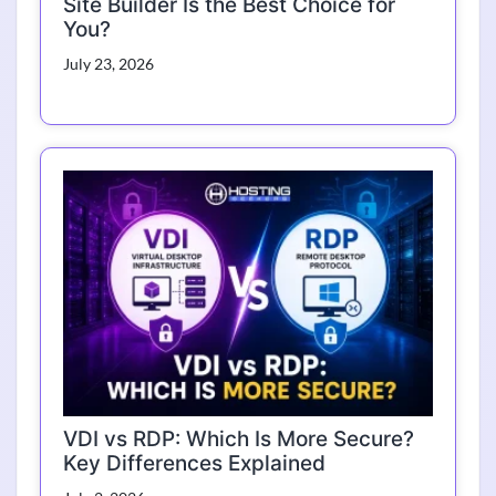
Site Builder Is the Best Choice for
You?
July 23, 2026
VDI vs RDP: Which Is More Secure?
Key Differences Explained