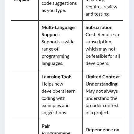
code suggestions
requires review
as you type.
and testing.
Multi-Language
Subscription
Support:
Cost:
Requires a
Supports a wide
subscription,
range of
which may not
programming
be feasible for all
languages.
developers.
Learning Tool:
Limited Context
Helps new
Understanding:
developers learn
May not always
coding with
understand the
examples and
broader context
suggestions.
of a project.
Pair
Dependence on
Programming: