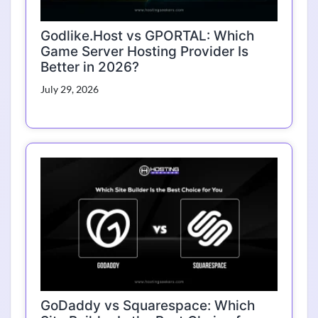
Godlike.Host vs GPORTAL: Which
Game Server Hosting Provider Is
Better in 2026?
July 29, 2026
GoDaddy vs Squarespace: Which