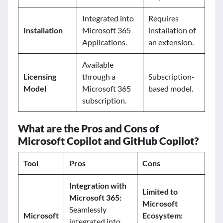
Integrated into
Requires
Installation
Microsoft 365
installation of
Applications.
an extension.
Available
Licensing
through a
Subscription-
Model
Microsoft 365
based model.
subscription.
What are the Pros and Cons of
Microsoft Copilot and GitHub Copilot?
Tool
Pros
Cons
Integration with
Limited to
Microsoft 365:
Microsoft
Seamlessly
Microsoft
Ecosystem:
integrated into