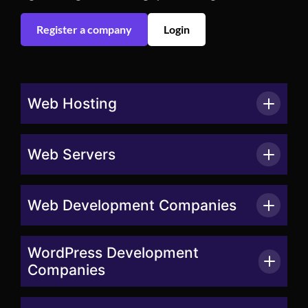
Register a company
Login
Web Hosting
Web Servers
Web Development Companies
WordPress Development
Companies