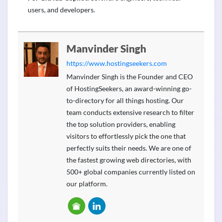
users, and developers.
Manvinder Singh
https://www.hostingseekers.com
Manvinder Singh is the Founder and CEO
of HostingSeekers, an award-winning go-
to-directory for all things hosting. Our
team conducts extensive research to filter
the top solution providers, enabling
visitors to effortlessly pick the one that
perfectly suits their needs. We are one of
the fastest growing web directories, with
500+ global companies currently listed on
our platform.