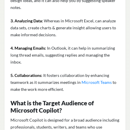
design ideas, and it can also help you by suggesting speaker
notes.
3. Analyzing Data:
Whereas in Microsoft Excel, can analyze
data sets, create charts & generate insight allowing users to
make informed decisions.
4. Managing Emails:
In Outlook, it can help in summarizing
long thread emails, suggesting replies and managing the
inbox.
5. Collaborations:
It fosters collaboration by enhancing
teamwork as it summarizes meetings in
Microsoft Teams
to
make the work more efficient.
What is the Target Audience of
Microsoft Copilot?
Microsoft Copilot is designed for a broad audience including
professionals, students, writers, and teams who use