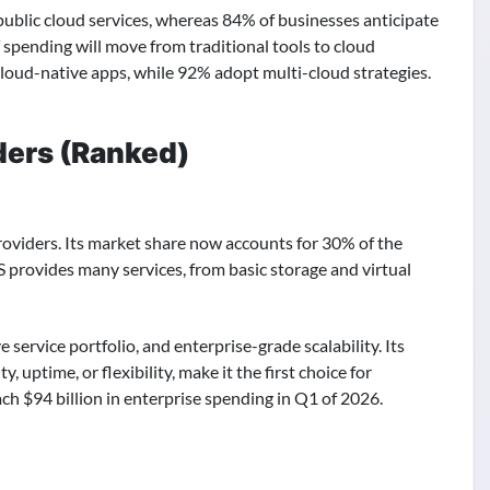
public cloud services, whereas 84% of businesses anticipate
 spending will move from traditional tools to cloud
cloud-native apps, while 92% adopt multi-cloud strategies.
ders (Ranked)
roviders. Its market share now accounts for 30% of the
S provides many services, from basic storage and virtual
service portfolio, and enterprise-grade scalability. Its
ptime, or flexibility, make it the first choice for
ach $94 billion in enterprise spending in Q1 of 2026.