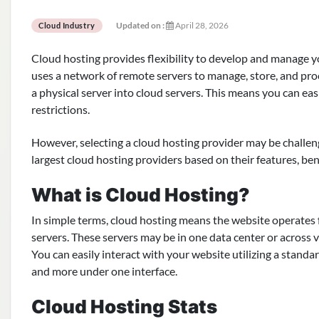
Updated on :
April 28, 2026
Cloud Industry
Cloud hosting provides flexibility to develop and manage you
uses a network of remote servers to manage, store, and proc
a physical server into cloud servers. This means you can e
restrictions.
However, selecting a cloud hosting provider may be challeng
largest cloud hosting providers based on their features, ben
What is Cloud Hosting?
In simple terms, cloud hosting means the website operates f
servers. These servers may be in one data center or across 
You can easily interact with your website utilizing a standa
and more under one interface.
Cloud Hosting Stats