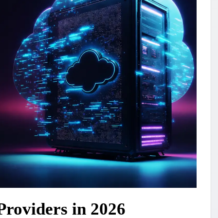
Providers in 2026