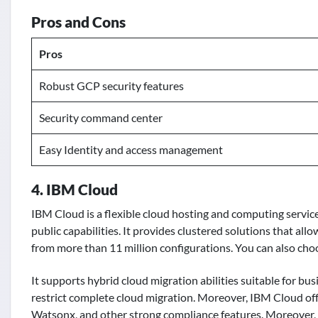
Pros and Cons
Pros
Robust GCP security features
Security command center
Easy Identity and access management
4. IBM Cloud
IBM Cloud is a flexible cloud hosting and computing servic
public capabilities. It provides clustered solutions that al
from more than 11 million configurations. You can also choo
It supports hybrid cloud migration abilities suitable for bu
restrict complete cloud migration. Moreover, IBM Cloud offe
Watsonx, and other strong compliance features. Moreover, t