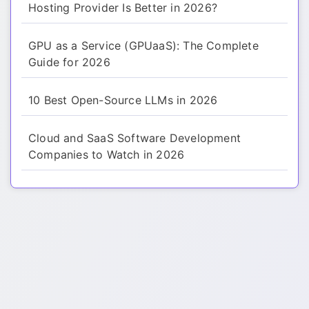
Hosting Provider Is Better in 2026?
GPU as a Service (GPUaaS): The Complete
Guide for 2026
10 Best Open-Source LLMs in 2026
Cloud and SaaS Software Development
Companies to Watch in 2026