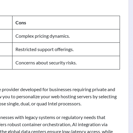
Cons
Complex pricing dynamics.
Restricted support offerings.
Concerns about security risks.
e provider developed for businesses requiring private and
low you to personalize your web hosting servers by selecting
se single, dual, or quad Intel processors.
sinesses with legacy systems or regulatory needs that
rs robust container orchestration, AI integration via
he global data centers ensure low-latency access, while