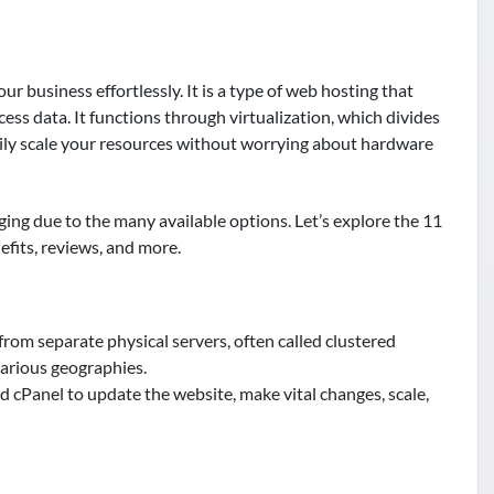
r business effortlessly. It is a type of web hosting that
ess data. It functions through virtualization, which divides
asily scale your resources without worrying about hardware
ing due to the many available options. Let’s explore the 11
efits, reviews, and more.
rom separate physical servers, often called clustered
various geographies.
rd cPanel to update the website, make vital changes, scale,