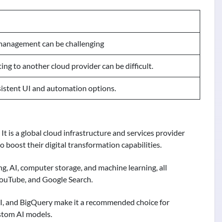
management can be challenging
ing to another cloud provider can be difficult.
istent UI and automation options.
t is a global cloud infrastructure and services provider
o boost their digital transformation capabilities.
ing, AI, computer storage, and machine learning, all
YouTube, and Google Search.
 AI, and BigQuery make it a recommended choice for
stom AI models.