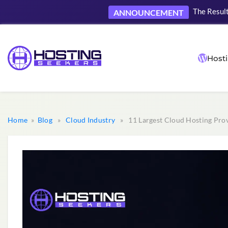
Now accep
NEW
Hosti
Home
»
Blog
»
Cloud Industry
» 11 Largest Cloud Hosting Prov