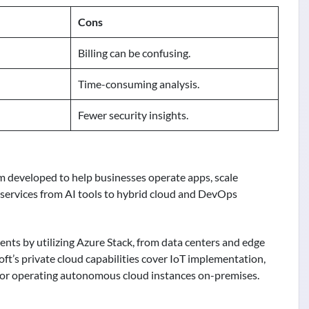
Cons
Billing can be confusing.
Time-consuming analysis.
Fewer security insights.
orm developed to help businesses operate apps, scale
s services from AI tools to hybrid cloud and DevOps
nts by utilizing Azure Stack, from data centers and edge
oft’s private cloud capabilities cover IoT implementation,
 for operating autonomous cloud instances on-premises.