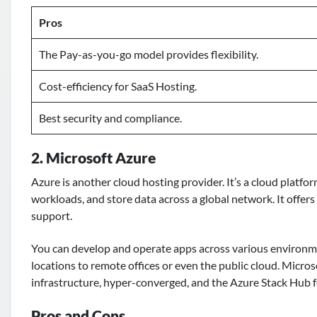
Pros
The Pay-as-you-go model provides flexibility.
Cost-efficiency for SaaS Hosting.
Best security and compliance.
2. Microsoft Azure
Azure is another
cloud hosting provider
. It’s a cloud platf
workloads, and store data across a global network. It offer
support.
You can develop and operate apps across various environme
locations to remote offices or even the public cloud. Micros
infrastructure, hyper-converged, and the Azure Stack Hub
Pros and Cons