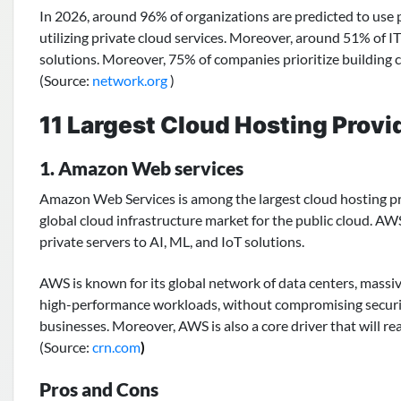
In 2026, around 96% of organizations are predicted to use 
utilizing private cloud services. Moreover, around 51% of IT
solutions. Moreover, 75% of companies prioritize building 
(Source:
n
etwork.org
)
11 Largest Cloud Hosting Provi
1. Amazon Web services
Amazon Web Services
is among the largest cloud hosting p
global cloud infrastructure market for the public cloud. AW
private servers to AI, ML, and IoT solutions.
AWS is known for its global network of data centers, massive 
high-performance workloads, without compromising security, u
businesses. Moreover, AWS is also a core driver that will re
(Source:
crn.com
)
Pros and Cons