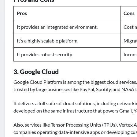
Pros
Cons
It provides an integrated environment.
Cost 
It’s a highly scalable platform.
Migrat
It provides robust security.
Incons
3. Google Cloud
Google Cloud Platform is among the biggest cloud services. I
trusted by large businesses like PayPal, Spotify, and NASA t
It delivers a full suite of cloud solutions, including network
developed on the same infrastructure that powers Gmail, 
Also, services like Tensor Processing Units (TPUs), Vertex
companies operating data-intensive apps or developing cu