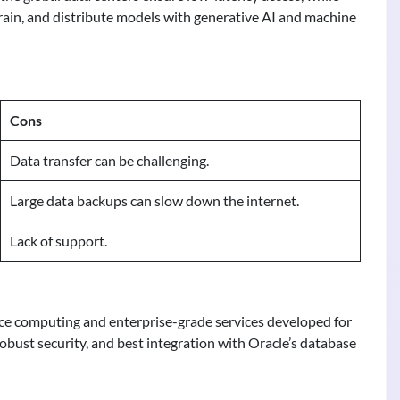
train, and distribute models with generative AI and machine
Cons
Data transfer can be challenging.
Large data backups can slow down the internet.
Lack of support.
ce computing and enterprise-grade services developed for
 robust security, and best integration with Oracle’s database