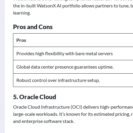
the in-built WatsonX AI portfolio allows partners to tune, 
learning.
Pros and Cons
Pros
Provides high flexibility with bare metal servers
Global data center presence guarantees uptime.
Robust control over infrastructure setup.
5. Oracle Cloud
Oracle Cloud Infrastructure (OCI) delivers high-performan
large-scale workloads. It’s known for its estimated pricing,
and enterprise software stack.