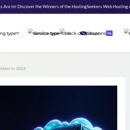
ting Web Development, WordPress, and Cloud service providers.
ng type
Service type
Coupons
14
iders in 2026