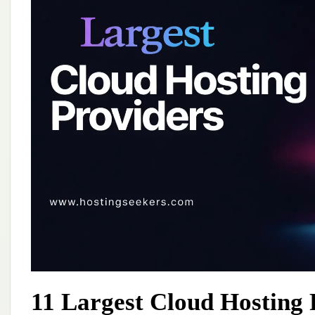
11 Largest Cloud Hosting 