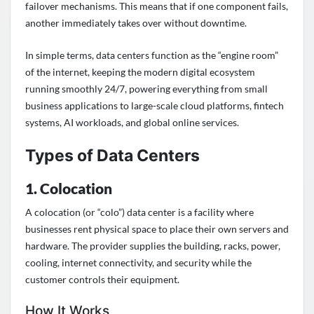
failover mechanisms. This means that if one component fails,
another immediately takes over without downtime.
In simple terms, data centers function as the “engine room”
of the internet, keeping the modern digital ecosystem
running smoothly 24/7, powering everything from small
business applications to large-scale cloud platforms, fintech
systems, AI workloads, and global online services.
Types of Data Centers
1. Colocation
A colocation (or “colo”) data center is a facility where
businesses rent physical space to place their own servers and
hardware. The provider supplies the building, racks, power,
cooling, internet connectivity, and security while the
customer controls their equipment.
How It Works