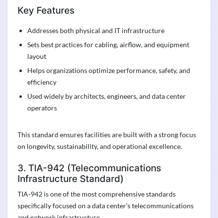
Key Features
Addresses both physical and IT infrastructure
Sets best practices for cabling, airflow, and equipment
layout
Helps organizations optimize performance, safety, and
efficiency
Used widely by architects, engineers, and data center
operators
This standard ensures facilities are built with a strong focus
on longevity, sustainability, and operational excellence.
3. TIA-942 (Telecommunications
Infrastructure Standard)
TIA-942 is one of the most comprehensive standards
specifically focused on a data center’s telecommunications
and network infrastructure.