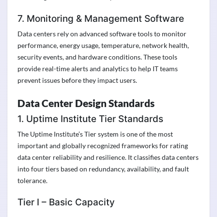
7. Monitoring & Management Software
Data centers rely on advanced software tools to monitor
performance, energy usage, temperature, network health,
security events, and hardware conditions. These tools
provide real-time alerts and analytics to help IT teams
prevent issues before they impact users.
Data Center Design Standards
1. Uptime Institute Tier Standards
The Uptime Institute’s Tier system is one of the most
important and globally recognized frameworks for rating
data center reliability and resilience. It classifies data centers
into four tiers based on redundancy, availability, and fault
tolerance.
Tier I – Basic Capacity