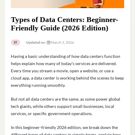
Types of Data Centers: Beginner-
Friendly Guide (2026 Edition)
Updated on :
March 3, 2026
IT
Having a basic understanding of how data centers function
helps explain how many of today’s services are delivered.
Every time you stream a movie, open a website, or use a
cloud app, a data center is working behind the scenes to keep
everything running smoothly.
But not all data centers are the same, as some power global
tech giants, while others support small businesses, local
services, or specific government operations.
In this beginner-friendly 2026 edition, we break down the
different types of data centers in simple terms, explain how