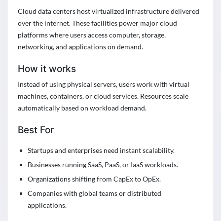
Cloud data centers host virtualized infrastructure delivered
over the internet. These facilities power major cloud
platforms where users access computer, storage,
networking, and applications on demand.
How it works
Instead of using physical servers, users work with virtual
machines, containers, or cloud services. Resources scale
automatically based on workload demand.
Best For
Startups and enterprises need instant scalability.
Businesses running SaaS, PaaS, or IaaS workloads.
Organizations shifting from CapEx to OpEx.
Companies with global teams or distributed
applications.