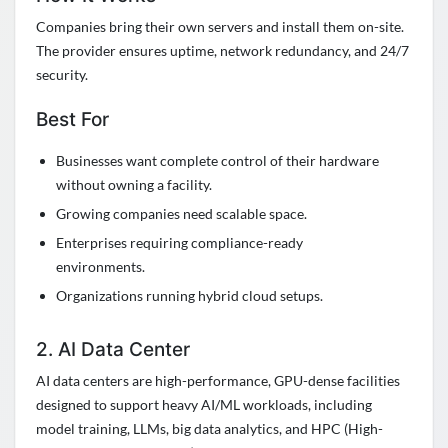
Companies bring their own servers and install them on-site.
The provider ensures uptime, network redundancy, and 24/7
security.
Best For
Businesses want complete control of their hardware
without owning a facility.
Growing companies need scalable space.
Enterprises requiring compliance-ready
environments.
Organizations running hybrid cloud setups.
2. AI Data Center
AI data centers are high-performance, GPU-dense facilities
designed to support heavy AI/ML workloads, including
model training, LLMs, big data analytics, and HPC (High-