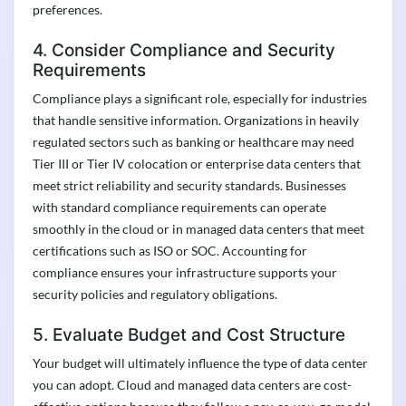
preferences.
4. Consider Compliance and Security
Requirements
Compliance plays a significant role, especially for industries
that handle sensitive information. Organizations in heavily
regulated sectors such as banking or healthcare may need
Tier III or Tier IV colocation or enterprise data centers that
meet strict reliability and security standards. Businesses
with standard compliance requirements can operate
smoothly in the cloud or in managed data centers that meet
certifications such as ISO or SOC. Accounting for
compliance ensures your infrastructure supports your
security policies and regulatory obligations.
5. Evaluate Budget and Cost Structure
Your budget will ultimately influence the type of data center
you can adopt. Cloud and managed data centers are cost-