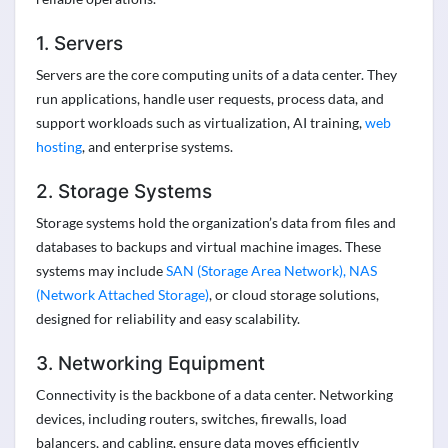
1. Servers
Servers are the core computing units of a data center. They
run applications, handle user requests, process data, and
support workloads such as virtualization, AI training,
web
hosting
, and enterprise systems.
2. Storage Systems
Storage systems hold the organization’s data from files and
databases to backups and virtual machine images. These
systems may include
SAN (Storage Area Network), NAS
(Network Attached Storage)
, or cloud storage solutions,
designed for reliability and easy scalability.
3. Networking Equipment
Connectivity is the backbone of a data center. Networking
devices, including routers, switches, firewalls, load
balancers, and cabling, ensure data moves efficiently