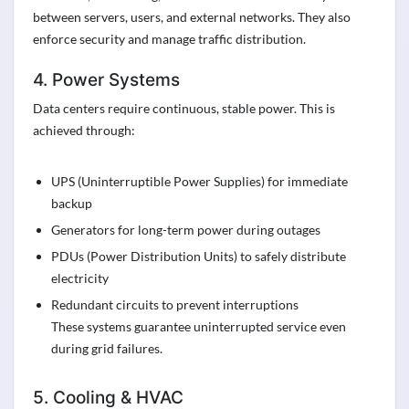
between servers, users, and external networks. They also
enforce security and manage traffic distribution.
4. Power Systems
Data centers require continuous, stable power. This is
achieved through:
UPS (Uninterruptible Power Supplies) for immediate
backup
Generators for long-term power during outages
PDUs (Power Distribution Units) to safely distribute
electricity
Redundant circuits to prevent interruptions
These systems guarantee uninterrupted service even
during grid failures.
5. Cooling & HVAC