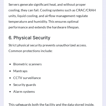
Servers generate significant heat, and without proper
cooling, they can fail. Cooling systems such as CRAC/CRAH
units, liquid cooling, and airflow management regulate
temperature and humidity. This ensures optimal
performance and extends the hardware lifespan.
6. Physical Security
Strict physical security prevents unauthorized access.
Common protections include:
Biometric scanners
Mantraps
CCTV surveillance
Security guards
Alarm systems
This safeguards both the facility and the data stored inside.