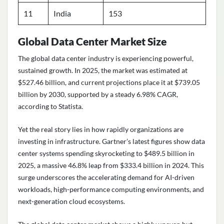
11
India
153
Global Data Center Market Size
The global data center industry is experiencing powerful,
sustained growth. In 2025, the market was estimated at
$527.46 billion, and current projections place it at $739.05
billion by 2030, supported by a steady 6.98% CAGR,
according to Statista.
Yet the real story lies in how rapidly organizations are
investing in infrastructure. Gartner’s latest figures show data
center systems spending skyrocketing to $489.5 billion in
2025, a massive 46.8% leap from $333.4 billion in 2024. This
surge underscores the accelerating demand for AI-driven
workloads, high-performance computing environments, and
next-generation cloud ecosystems.