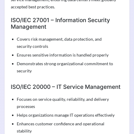
accepted best practices.
ISO/IEC 27001 – Information Security
Management
Covers risk management, data protection, and
security controls
Ensures sensitive information is handled properly
Demonstrates strong organizational commitment to
security
ISO/IEC 20000 – IT Service Management
Focuses on service quality, reliability, and delivery
processes
Helps organizations manage IT operations effectively
Enhances customer confidence and operational
stability