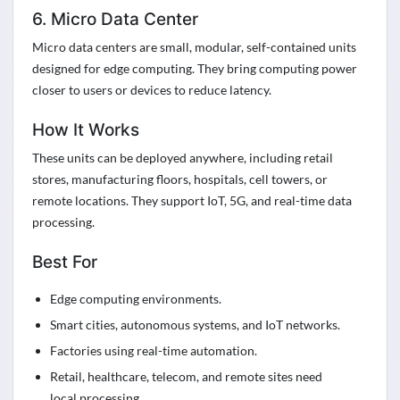
6. Micro Data Center
Micro data centers are small, modular, self-contained units
designed for edge computing. They bring computing power
closer to users or devices to reduce latency.
How It Works
These units can be deployed anywhere, including retail
stores, manufacturing floors, hospitals, cell towers, or
remote locations. They support IoT, 5G, and real-time data
processing.
Best For
Edge computing environments.
Smart cities, autonomous systems, and IoT networks.
Factories using real-time automation.
Retail, healthcare, telecom, and remote sites need
local processing.