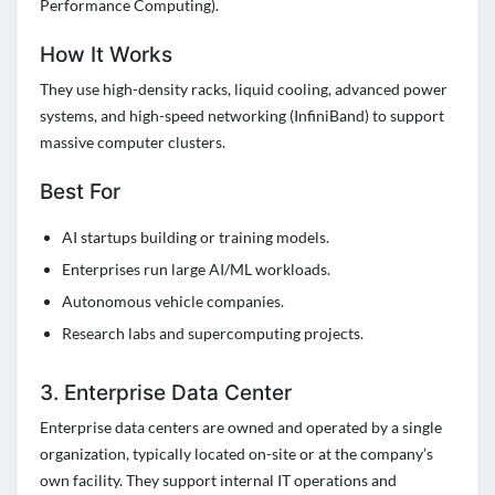
Performance Computing).
How It Works
They use high-density racks, liquid cooling, advanced power
systems, and high-speed networking (InfiniBand) to support
massive computer clusters.
Best For
AI startups building or training models.
Enterprises run large AI/ML workloads.
Autonomous vehicle companies.
Research labs and supercomputing projects.
3. Enterprise Data Center
Enterprise data centers are owned and operated by a single
organization, typically located on-site or at the company’s
own facility. They support internal IT operations and