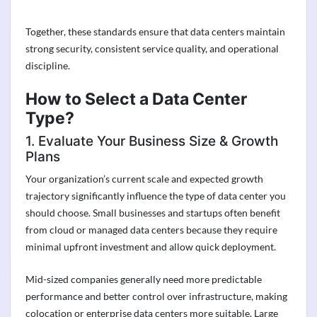
Together, these standards ensure that data centers maintain
strong security, consistent service quality, and operational
discipline.
How to Select a Data Center
Type?
1. Evaluate Your Business Size & Growth
Plans
Your organization’s current scale and expected growth
trajectory significantly influence the type of data center you
should choose. Small businesses and startups often benefit
from cloud or managed data centers because they require
minimal upfront investment and allow quick deployment.
Mid-sized companies generally need more predictable
performance and better control over infrastructure, making
colocation or enterprise data centers more suitable. Large