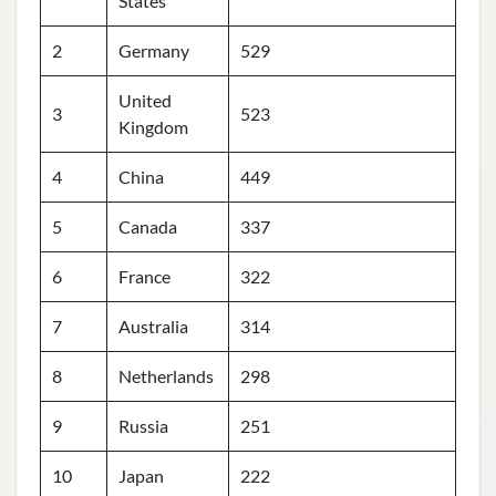
States
2
Germany
529
United
3
523
Kingdom
4
China
449
5
Canada
337
6
France
322
7
Australia
314
8
Netherlands
298
9
Russia
251
10
Japan
222