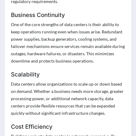
regulatory requirements.
Business Continuity
One of the core strengths of data centers is their ability to
keep operations running even when issues arise. Redundant
power supplies, backup generators, cooling systems, and
failover mechanisms ensure services remain available during
outages, hardware failures, or disasters. This minimizes
downtime and protects business operations.
Scalability
Data centers allow organizations to scale up or down based
on demand. Whether a business needs more storage, greater
processing power, or additional network capacity, data
centers provide flexible resources that can be expanded
quickly without significant infrastructure changes.
Cost Efficiency