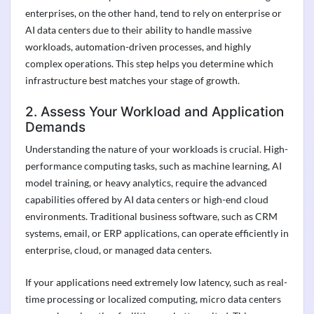
enterprises, on the other hand, tend to rely on enterprise or
AI data centers due to their ability to handle massive
workloads, automation-driven processes, and highly
complex operations. This step helps you determine which
infrastructure best matches your stage of growth.
2. Assess Your Workload and Application
Demands
Understanding the nature of your workloads is crucial. High-
performance computing tasks, such as machine learning, AI
model training, or heavy analytics, require the advanced
capabilities offered by AI data centers or high-end cloud
environments. Traditional business software, such as CRM
systems, email, or ERP applications, can operate efficiently in
enterprise, cloud, or managed data centers.
If your applications need extremely low latency, such as real-
time processing or localized computing, micro data centers