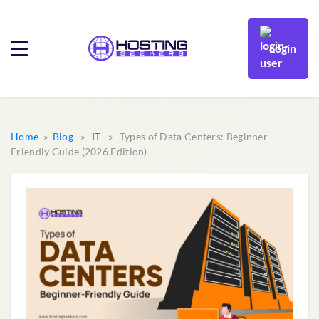
Login
Home
»
Blog
»
IT
» Types of Data Centers: Beginner-
Friendly Guide (2026 Edition)