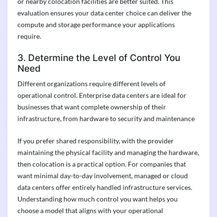
or nearby colocation facilities are better suited. This
evaluation ensures your data center choice can deliver the
compute and storage performance your applications
require.
3. Determine the Level of Control You
Need
Different organizations require different levels of
operational control. Enterprise data centers are ideal for
businesses that want complete ownership of their
infrastructure, from hardware to security and maintenance
If you prefer shared responsibility, with the provider
maintaining the physical facility and managing the hardware,
then colocation is a practical option. For companies that
want minimal day-to-day involvement, managed or cloud
data centers offer entirely handled infrastructure services.
Understanding how much control you want helps you
choose a model that aligns with your operational