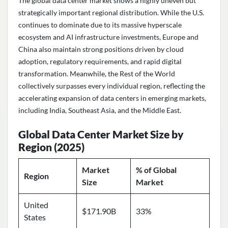
The global data center market shows a highly uneven but
strategically important regional distribution. While the U.S.
continues to dominate due to its massive hyperscale
ecosystem and AI infrastructure investments, Europe and
China also maintain strong positions driven by cloud
adoption, regulatory requirements, and rapid digital
transformation. Meanwhile, the Rest of the World
collectively surpasses every individual region, reflecting the
accelerating expansion of data centers in emerging markets,
including India, Southeast Asia, and the Middle East.
Global Data Center Market Size by
Region (2025)
Market
% of Global
Region
Size
Market
United
$171.90B
33%
States