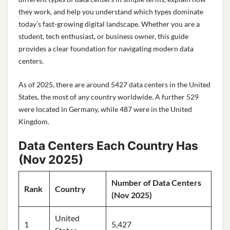
they work, and help you understand which types dominate
today’s fast-growing digital landscape. Whether you are a
student, tech enthusiast, or business owner, this guide
provides a clear foundation for navigating modern data
centers.
As of 2025, there are around 5427 data centers in the United
States, the most of any country worldwide. A further 529
were located in Germany, while 487 were in the United
Kingdom.
Data Centers Each Country Has
(Nov 2025)
Number of Data Centers
Rank
Country
(Nov 2025)
United
1
5,427