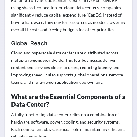
Building a private data center is extremely expensive. By
using shared, colocation, or cloud data centers, companies
significantly reduce capital expenditure (CapEx). Instead of
buying hardware, they pay for resources as needed, lowering
overall IT costs and freeing budgets for other priorities.
Global Reach
Cloud and hyperscale data centers are distributed across
multiple regions worldwide. This lets businesses deliver
content and services closer to users, reducing latency and
improving speed. It also supports global operations, remote
teams, and multi-region application deployment.
What are the Essential Components of a
Data Center?
A fully functioning data center relies on a combination of
hardware, software, power, cooling, and security systems.
Each component plays a crucial role in maintaining efficient,
reliable operations.