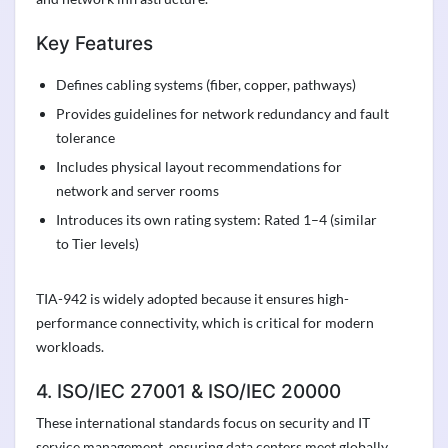
Key Features
Defines cabling systems (fiber, copper, pathways)
Provides guidelines for network redundancy and fault
tolerance
Includes physical layout recommendations for
network and server rooms
Introduces its own rating system: Rated 1–4 (similar
to Tier levels)
TIA-942 is widely adopted because it ensures high-
performance connectivity, which is critical for modern
workloads.
4. ISO/IEC 27001 & ISO/IEC 20000
These international standards focus on security and IT
service management, ensuring data centers meet globally