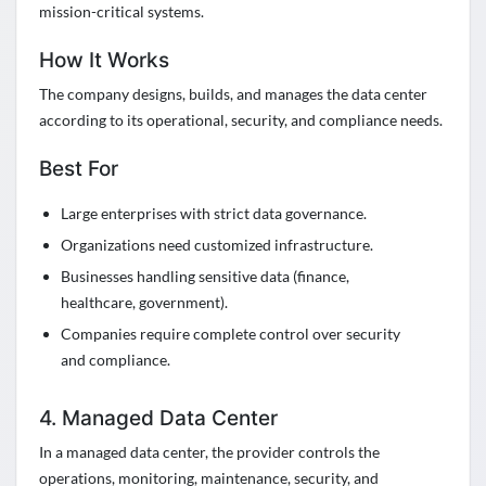
mission-critical systems.
How It Works
The company designs, builds, and manages the data center
according to its operational, security, and compliance needs.
Best For
Large enterprises with strict data governance.
Organizations need customized infrastructure.
Businesses handling sensitive data (finance,
healthcare, government).
Companies require complete control over security
and compliance.
4. Managed Data Center
In a managed data center, the provider controls the
operations, monitoring, maintenance, security, and