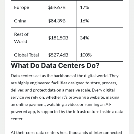
Europe
$89.67B
17%
China
$84.39B
16%
Rest of
$181.50B
34%
World
Global Total
$527.46B
100%
What Do Data Centers Do?
Data centers act as the backbone of the digital world. They
are highly engineered facilities designed to store, process,
deliver, and protect data on a massive scale. Every digital
service we rely on, whether it’s browsing a website, making
an online payment, watching a video, or running an AI-
powered app, is supported by the infrastructure inside a data
center.
At their core, data centers host thousands of interconnected