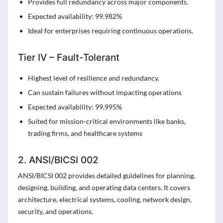
Provides full redundancy across major components.
Expected availability: 99.982%
Ideal for enterprises requiring continuous operations.
Tier IV – Fault-Tolerant
Highest level of resilience and redundancy.
Can sustain failures without impacting operations
Expected availability: 99.995%
Suited for mission-critical environments like banks,
trading firms, and healthcare systems
2. ANSI/BICSI 002
ANSI/BICSI 002 provides detailed guidelines for planning,
designing, building, and operating data centers. It covers
architecture, electrical systems, cooling, network design,
security, and operations.