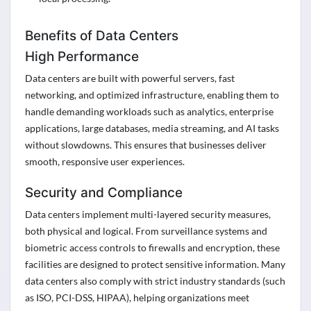
Benefits of Data Centers
High Performance
Data centers are built with powerful servers, fast
networking, and optimized infrastructure, enabling them to
handle demanding workloads such as analytics, enterprise
applications, large databases, media streaming, and AI tasks
without slowdowns. This ensures that businesses deliver
smooth, responsive user experiences.
Security and Compliance
Data centers implement multi-layered security measures,
both physical and logical. From surveillance systems and
biometric access controls to firewalls and encryption, these
facilities are designed to protect sensitive information. Many
data centers also comply with strict industry standards (such
as ISO, PCI-DSS, HIPAA), helping organizations meet