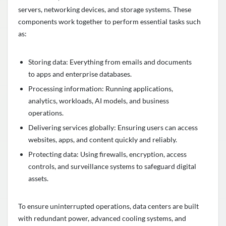
servers, networking devices, and storage systems. These
components work together to perform essential tasks such
as:
Storing data: Everything from emails and documents
to apps and enterprise databases.
Processing information: Running applications,
analytics, workloads, AI models, and business
operations.
Delivering services globally: Ensuring users can access
websites, apps, and content quickly and reliably.
Protecting data: Using firewalls, encryption, access
controls, and surveillance systems to safeguard digital
assets.
To ensure uninterrupted operations, data centers are built
with redundant power, advanced cooling systems, and