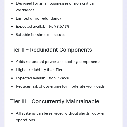
Designed for small businesses or non-critical
workloads.
Limited or no redundancy
Expected availability: 99.671%
Suitable for simple IT setups
Tier II – Redundant Components
Adds redundant power and cooling components
Higher reliability than Tier I
Expected availability: 99.749%
Reduces risk of downtime for moderate workloads
Tier III – Concurrently Maintainable
All systems can be serviced without shutting down
operations.