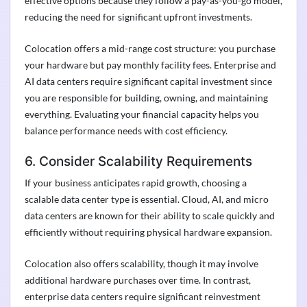
effective options because they follow a pay-as-you-go model,
reducing the need for significant upfront investments.
Colocation offers a mid-range cost structure: you purchase
your hardware but pay monthly facility fees. Enterprise and
AI data centers require significant capital investment since
you are responsible for building, owning, and maintaining
everything. Evaluating your financial capacity helps you
balance performance needs with cost efficiency.
6. Consider Scalability Requirements
If your business anticipates rapid growth, choosing a
scalable data center type is essential. Cloud, AI, and micro
data centers are known for their ability to scale quickly and
efficiently without requiring physical hardware expansion.
Colocation also offers scalability, though it may involve
additional hardware purchases over time. In contrast,
enterprise data centers require significant reinvestment