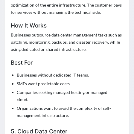
optimization of the entire infrastructure. The customer pays
for services without managing the technical side.
How It Works
Businesses outsource data center management tasks such as
patching, monitoring, backups, and disaster recovery, while
using dedicated or shared infrastructure.
Best For
Businesses without dedicated IT teams.
SMEs want predictable costs.
Companies seeking managed hosting or managed
cloud.
Organizations want to avoid the complexity of self-
management infrastructure.
5. Cloud Data Center