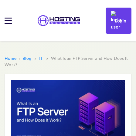
Login
Home
»
Blog
»
IT
» What Is an FTP Server and How Does It
Work?