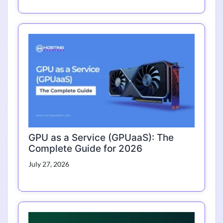
GPU as a Service (GPUaaS): The
Complete Guide for 2026
July 27, 2026