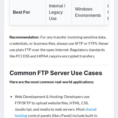
Internal /
Linux
Windows
Best For
Legacy
Cross
Environments
Use
Platf
Recommendation
: For any transfer involving sensitive data,
credentials, or business files, always use SFTP or FTPS. Never
use plain FTP over the open Internet. Regulatory standards
like PCI DSS and HIPAA require encrypted transfers.
Common FTP Server Use Cases
Here are the most common real-world applications:
Web Development & Hosting: Developers use
FTP/SFTP to upload website files, HTML, CSS,
JavaScript, and media to web servers. Most
shared
hosting
control panels (like cPanel) include built-in