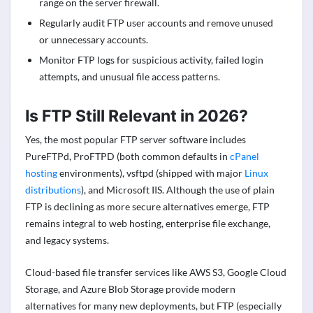
range on the server firewall.
Regularly audit FTP user accounts and remove unused
or unnecessary accounts.
Monitor FTP logs for suspicious activity, failed login
attempts, and unusual file access patterns.
Is FTP Still Relevant in 2026?
Yes, the most popular FTP server software includes
PureFTPd, ProFTPD (both common defaults in
cPanel
hosting
environments), vsftpd (shipped with major
Linux
distributions
), and Microsoft IIS. Although the use of plain
FTP is declining as more secure alternatives emerge, FTP
remains integral to web hosting, enterprise file exchange,
and legacy systems.
Cloud-based file transfer services like AWS S3, Google Cloud
Storage, and Azure Blob Storage provide modern
alternatives for many new deployments, but FTP (especially