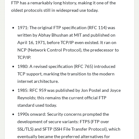
FTP has a remarkably long history, making it one of the
oldest protocols still in widespread use today.
1971: The original FTP specification (RFC 114) was
written by Abhay Bhushan at MIT and published on
April 16, 1971, before TCP/IP even existed. It ran on
NCP (Network Control Protocol), the predecessor to
TCP/IP.
1980: A revised specification (RFC 765) introduced
TCP support, marking the transition to the modern
internet architecture.
1985: RFC 959 was published by Jon Postel and Joyce
Reynolds; this remains the current official FTP
standard used today.
1990s onward: Security concerns prompted the
development of secure variants: FTPS (FTP over
SSL/TLS) and SFTP (SSH File Transfer Protocol), which
eventually became the preferred alternatives for