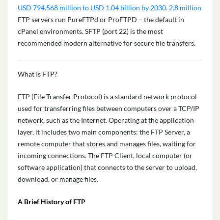
USD 794.568 million to USD 1.04 billion by 2030. 2.8 million
FTP servers run PureFTPd or ProFTPD – the default in
cPanel environments. SFTP (port 22) is the most
recommended modern alternative for secure file transfers.
What Is FTP?
FTP (File Transfer Protocol) is a standard network protocol
used for transferring files between computers over a TCP/IP
network, such as the Internet. Operating at the application
layer, it includes two main components: the FTP Server, a
remote computer that stores and manages files, waiting for
incoming connections. The FTP Client, local computer (or
software application) that connects to the server to upload,
download, or manage files.
A Brief History of FTP