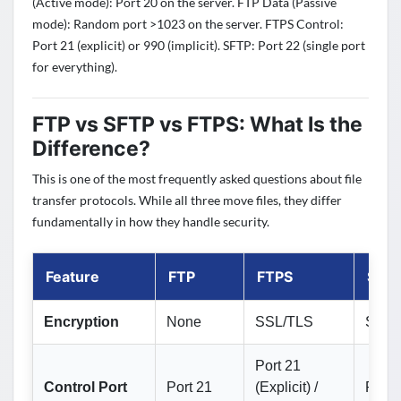
(Active mode): Port 20 on the server. FTP Data (Passive
mode): Random port >1023 on the server. FTPS Control:
Port 21 (explicit) or 990 (implicit). SFTP: Port 22 (single port
for everything).
FTP vs SFTP vs FTPS: What Is the
Difference?
This is one of the most frequently asked questions about file
transfer protocols. While all three move files, they differ
fundamentally in how they handle security.
Feature
FTP
FTPS
SFT
Encryption
None
SSL/TLS
SSH
Port 21
Control Port
Port 21
(Explicit) /
Port 