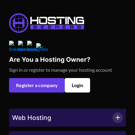
Are You a Hosting Owner?
Sign in or register to manage your hosting account
Register a company
Login
Web Hosting