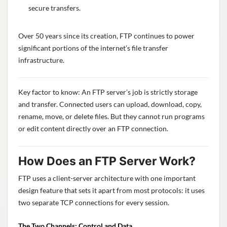
secure transfers.
Over 50 years since its creation, FTP continues to power
significant portions of the internet’s file transfer
infrastructure.
Key factor to know: An FTP server’s job is strictly storage
and transfer. Connected users can upload, download, copy,
rename, move, or delete files. But they cannot run programs
or edit content directly over an FTP connection.
How Does an FTP Server Work?
FTP uses a client-server architecture with one important
design feature that sets it apart from most protocols: it uses
two separate TCP connections for every session.
The Two Channels: Control and Data