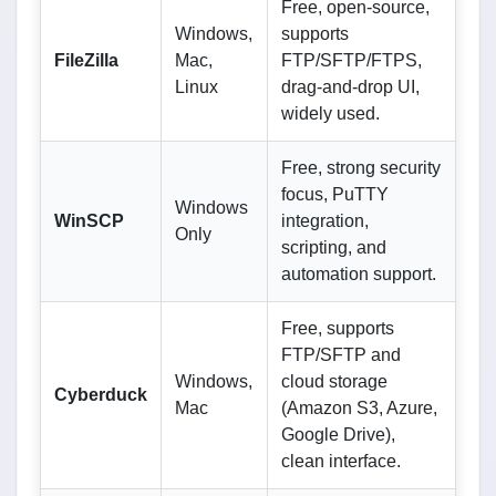
Free, open-source,
Windows,
supports
FileZilla
Mac,
FTP/SFTP/FTPS,
Linux
drag-and-drop UI,
widely used.
Free, strong security
focus, PuTTY
Windows
WinSCP
integration,
Only
scripting, and
automation support.
Free, supports
FTP/SFTP and
Windows,
cloud storage
Cyberduck
Mac
(Amazon S3, Azure,
Google Drive),
clean interface.