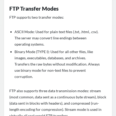
FTP Transfer Modes
FTP supports two transfer modes:
ASCII Mode: Used for plain text files (.txt, .html, .csv).
The server may convert line endings between
operating systems.
Binary Mode (TYPE I): Used for all other files, like
images, executables, databases, and archives.
Transfers the raw bytes without modification. Always
use binary mode for non-text files to prevent
corruption.
FTP also supports three data transmission modes: stream
(most common, data sent as a continuous byte stream), block
(data sent in blocks with headers), and compressed (run-
length encoding for compression). Stream mode is used in
virtually all real-world FTP transfers.