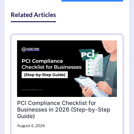
Related Articles
PCI Compliance Checklist for
Businesses in 2026 (Step-by-Step
Guide)
August 6, 2026