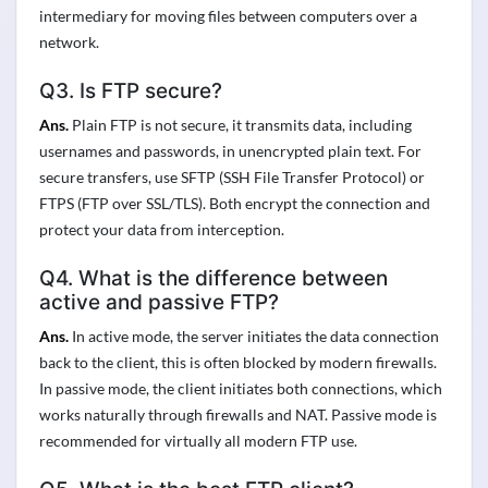
intermediary for moving files between computers over a
network.
Q3. Is FTP secure?
Ans.
Plain FTP is not secure, it transmits data, including
usernames and passwords, in unencrypted plain text. For
secure transfers, use SFTP (SSH File Transfer Protocol) or
FTPS (FTP over SSL/TLS). Both encrypt the connection and
protect your data from interception.
Q4. What is the difference between
active and passive FTP?
Ans.
In active mode, the server initiates the data connection
back to the client, this is often blocked by modern firewalls.
In passive mode, the client initiates both connections, which
works naturally through firewalls and NAT. Passive mode is
recommended for virtually all modern FTP use.