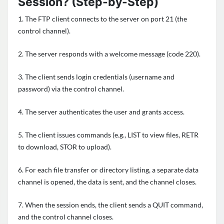
Session? (Step-by-Step)
1. The FTP client connects to the server on port 21 (the
control channel).
2. The server responds with a welcome message (code 220).
3. The client sends login credentials (username and
password) via the control channel.
4. The server authenticates the user and grants access.
5. The client issues commands (e.g., LIST to view files, RETR
to download, STOR to upload).
6. For each file transfer or directory listing, a separate data
channel is opened, the data is sent, and the channel closes.
7. When the session ends, the client sends a QUIT command,
and the control channel closes.