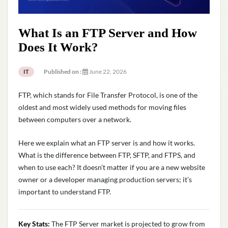
What Is an FTP Server and How
Does It Work?
Published on :
June 22, 2026
IT
FTP, which stands for File Transfer Protocol, is one of the
oldest and most widely used methods for moving files
between computers over a network.
Here we explain what an FTP server is and how it works.
What is the difference between FTP, SFTP, and FTPS, and
when to use each? It doesn’t matter if you are a new website
owner or a developer managing production servers; it’s
important to understand FTP.
Key Stats:
The FTP Server market is projected to grow from