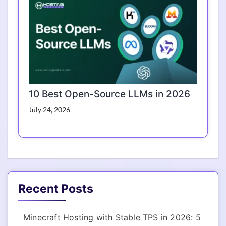
10 Best Open-Source LLMs in 2026
July 24, 2026
Recent Posts
Minecraft Hosting with Stable TPS in 2026: 5