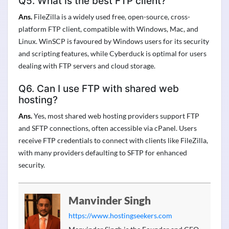
Q5. What is the best FTP client?
Ans.
FileZilla is a widely used free, open-source, cross-
platform FTP client, compatible with Windows, Mac, and
Linux. WinSCP is favoured by Windows users for its security
and scripting features, while Cyberduck is optimal for users
dealing with FTP servers and cloud storage.
Q6. Can I use FTP with shared web
hosting?
Ans.
Yes, most shared web hosting providers support FTP
and SFTP connections, often accessible via cPanel. Users
receive FTP credentials to connect with clients like FileZilla,
with many providers defaulting to SFTP for enhanced
security.
Manvinder Singh
https://www.hostingseekers.com