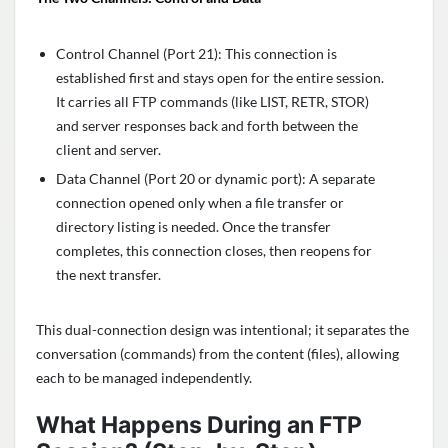
Control Channel (Port 21): This connection is
established first and stays open for the entire session.
It carries all FTP commands (like LIST, RETR, STOR)
and server responses back and forth between the
client and server.
Data Channel (Port 20 or dynamic port): A separate
connection opened only when a file transfer or
directory listing is needed. Once the transfer
completes, this connection closes, then reopens for
the next transfer.
This dual-connection design was intentional; it separates the
conversation (commands) from the content (files), allowing
each to be managed independently.
What Happens During an FTP