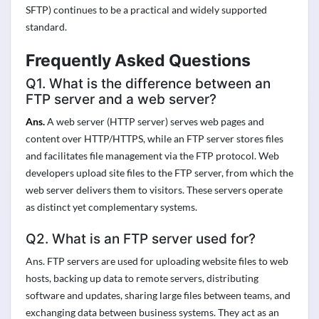
SFTP) continues to be a practical and widely supported
standard.
Frequently Asked Questions
Q1. What is the difference between an
FTP server and a web server?
Ans.
A web server (HTTP server) serves web pages and
content over HTTP/HTTPS, while an FTP server stores files
and facilitates file management via the FTP protocol. Web
developers upload site files to the FTP server, from which the
web server delivers them to visitors. These servers operate
as distinct yet complementary systems.
Q2. What is an FTP server used for?
Ans. FTP servers are used for uploading website files to web
hosts, backing up data to remote servers, distributing
software and updates, sharing large files between teams, and
exchanging data between business systems. They act as an