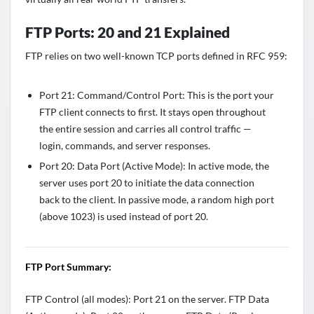
FTP Ports: 20 and 21 Explained
FTP relies on two well-known TCP ports defined in RFC 959:
Port 21: Command/Control Port: This is the port your
FTP client connects to first. It stays open throughout
the entire session and carries all control traffic —
login, commands, and server responses.
Port 20: Data Port (Active Mode): In active mode, the
server uses port 20 to initiate the data connection
back to the client. In passive mode, a random high port
(above 1023) is used instead of port 20.
FTP Port Summary:
FTP Control (all modes): Port 21 on the server. FTP Data