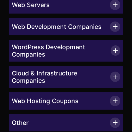
Web Servers
Web Development Companies
WordPress Development
Companies
Cloud & Infrastructure
Companies
Web Hosting Coupons
Other