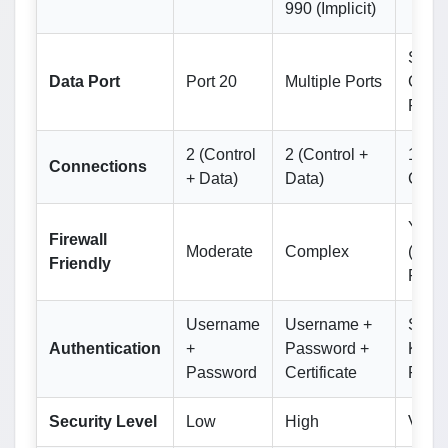
990 (Implicit)
Same
Data Port
Port 20
Multiple Ports
Contr
Port 
2 (Control
2 (Control +
1 (Si
Connections
+ Data)
Data)
Chan
Yes
Firewall
Moderate
Complex
(Sing
Friendly
Port)
Username
Username +
SSH
Authentication
+
Password +
Keys 
Password
Certificate
Pass
Security Level
Low
High
Very 