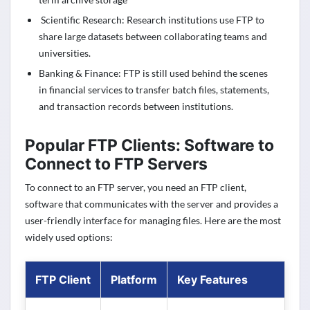
Scientific Research: Research institutions use FTP to
share large datasets between collaborating teams and
universities.
Banking & Finance: FTP is still used behind the scenes
in financial services to transfer batch files, statements,
and transaction records between institutions.
Popular FTP Clients: Software to
Connect to FTP Servers
To connect to an FTP server, you need an FTP client,
software that communicates with the server and provides a
user-friendly interface for managing files. Here are the most
widely used options:
FTP Client
Platform
Key Features