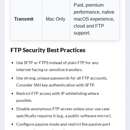
Paid, premium
performance, native
Transmit
Mac Only
macOS experience,
cloud and FTP
support.
FTP Security Best Practices
Use SFTP or FTPS instead of plain FTP for any
internet-facing or sensitive transfers.
Use strong, unique passwords for all FTP accounts.
Consider SSH key authentication with SFTP.
Restrict FTP access with IP whitelisting where
possible.
Disable anonymous FTP access unless your use case
specifically requires it (e.g., a public software mirror).
Configure passive mode and restrict the passive port