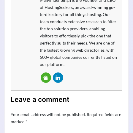
Manvinder Singh is the Founder and CEO
of HostingSeekers, an award-winning go-
to-directory for all things hosting. Our
team conducts extensive research to filter
the top solution providers, enabling
visitors to effortlessly pick the one that
perfectly suits their needs. We are one of
the fastest growing web directories, with
500+ global companies currently listed on
our platform.
Leave a comment
Your email address will not be published.
Required fields are
marked
*