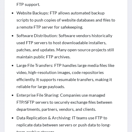
FTP support.
Website Backups: FTP allows automated backup
scripts to push copies of website databases and files to
a remote FTP server for safekeeping.
Software Distribution: Software vendors historically
used FTP servers to host downloadable installers,
patches, and updates. Many open-source projects still
maintain public FTP archives.
Large File Transfers: FTP handles large media files like
video, high-resolution images, code repositories
efficiently. It supports resumable transfers, making it
reliable for large payloads.
Enterprise File Sharing: Companies use managed
FTP/SFTP servers to securely exchange files between
departments, partners, vendors, and clients.
Data Replication & Archiving: IT teams use FTP to
replicate data between servers or push data to long-
term archive storage