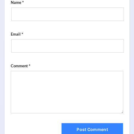
*
Name
*
Email
*
Comment