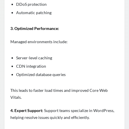
DDoS protection
Automatic patching
3. Optimized Performance:
Managed environments include:
Server-level caching
CDN integration
Optimized database queries
This leads to faster load times and improved Core Web
Vitals.
4. Expert Support:
Support teams specialize in WordPress,
helping resolve issues quickly and efficiently.