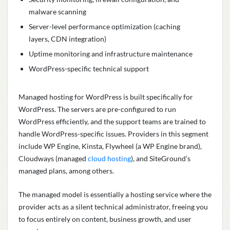
malware scanning
Server-level performance optimization (caching
layers, CDN integration)
Uptime monitoring and infrastructure maintenance
WordPress-specific technical support
Managed hosting for WordPress is built specifically for
WordPress. The servers are pre-configured to run
WordPress efficiently, and the support teams are trained to
handle WordPress-specific issues. Providers in this segment
include WP Engine, Kinsta, Flywheel (a WP Engine brand),
Cloudways (managed
cloud hosting
), and SiteGround’s
managed plans, among others.
The managed model is essentially a hosting service where the
provider acts as a silent technical administrator, freeing you
to focus entirely on content, business growth, and user