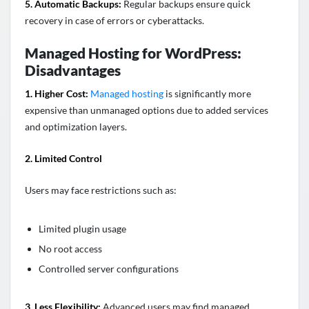
5. Automatic Backups:
Regular backups ensure quick
recovery in case of errors or cyberattacks.
Managed Hosting for WordPress:
Disadvantages
1. Higher Cost:
Managed hosting
is significantly more
expensive than unmanaged options due to added services
and optimization layers.
2. Limited Control
Users may face restrictions such as:
Limited plugin usage
No root access
Controlled server configurations
3. Less Flexibility:
Advanced users may find managed