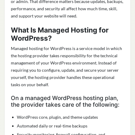
or admin. That difference matters because updates, backups,
performance, and security all affect how much time, skill,
and support your website will need.
What Is Managed Hosting for
WordPress?
Managed hosting for WordPress is a service model in which
the hosting provider takes responsibility for the technical
management of your WordPress environment. Instead of
requiring you to configure, update, and secure your server
yourself, the hosting provider handles these operational
tasks on your behalf.
On a managed WordPress hosting plan,
the provider takes care of the following:
WordPress core, plugin, and theme updates
Automated daily or real-time backups
Security monitoring, firewall configuration, and