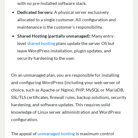
with no pre-installed software stack.
Dedicated Servers:
A physical server exclusively
allocated to a single customer. All configuration and
maintenance is the customer’s responsibility.
Shared Hosting (partially unmanaged):
Many entry-
level
shared hosting
plans update the server OS but
leave WordPress installation, plugin updates, and
security hardening to the user.
On an unmanaged plan, you are responsible for installing
and configuring WordPress (including your web server of
choice, such as Apache or Nginx), PHP, MySQL or MariaDB,
SSL/TLS certificates, firewall rules, backup solutions, security
hardening, and software updates. This requires solid
knowledge of Linux server administration and WordPress
configuration.
The appeal of
unmanaged hosting
is maximum control