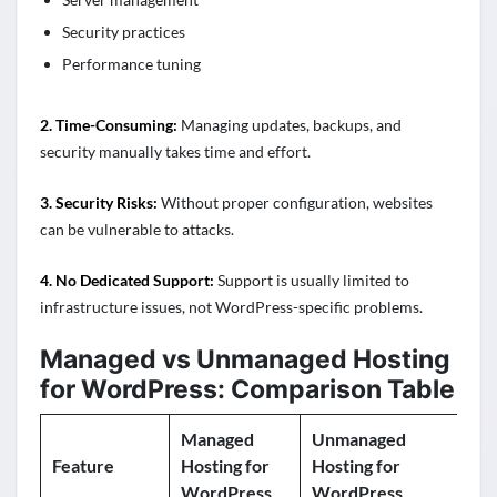
Security practices
Performance tuning
2. Time-Consuming:
Managing updates, backups, and
security manually takes time and effort.
3. Security Risks:
Without proper configuration, websites
can be vulnerable to attacks.
4. No Dedicated Support:
Support is usually limited to
infrastructure issues, not WordPress-specific problems.
Managed vs Unmanaged Hosting
for WordPress: Comparison Table
Managed
Unmanaged
Feature
Hosting for
Hosting for
WordPress
WordPress