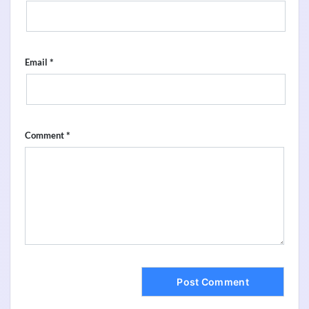
*
Email
*
Comment