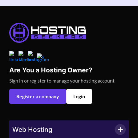
Are You a Hosting Owner?
Sign in or register to manage your hosting account
Register a company
Login
Web Hosting