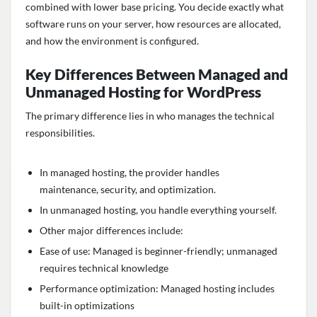
combined with lower base pricing. You decide exactly what
software runs on your server, how resources are allocated,
and how the environment is configured.
Key Differences Between Managed and
Unmanaged Hosting for WordPress
The primary difference lies in who manages the technical
responsibilities.
In managed hosting, the provider handles
maintenance, security, and optimization.
In unmanaged hosting, you handle everything yourself.
Other major differences include:
Ease of use: Managed is beginner-friendly; unmanaged
requires technical knowledge
Performance optimization: Managed hosting includes
built-in optimizations