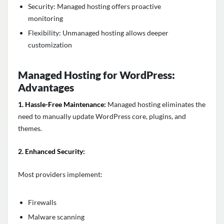
Security: Managed hosting offers proactive
monitoring
Flexibility: Unmanaged hosting allows deeper
customization
Managed Hosting for WordPress:
Advantages
1. Hassle-Free Maintenance:
Managed hosting eliminates the
need to manually update WordPress core, plugins, and
themes.
2. Enhanced Security:
Most providers implement:
Firewalls
Malware scanning