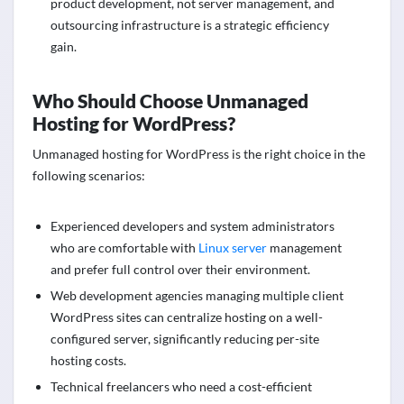
product development, not server management, and
outsourcing infrastructure is a strategic efficiency
gain.
Who Should Choose Unmanaged
Hosting for WordPress?
Unmanaged hosting for WordPress is the right choice in the
following scenarios:
Experienced developers and system administrators
who are comfortable with
Linux server
management
and prefer full control over their environment.
Web development agencies managing multiple client
WordPress sites can centralize hosting on a well-
configured server, significantly reducing per-site
hosting costs.
Technical freelancers who need a cost-efficient