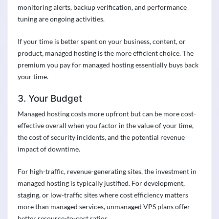
monitoring alerts, backup verification, and performance
tuning are ongoing activities.
If your time is better spent on your business, content, or
product, managed hosting is the more efficient choice. The
premium you pay for managed hosting essentially buys back
your time.
3. Your Budget
Managed hosting costs more upfront but can be more cost-
effective overall when you factor in the value of your time,
the cost of security incidents, and the potential revenue
impact of downtime.
For high-traffic, revenue-generating sites, the investment in
managed hosting is typically justified. For development,
staging, or low-traffic sites where cost efficiency matters
more than managed services, unmanaged VPS plans offer
better resource-to-cost ratios.