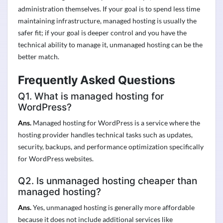
administration themselves. If your goal is to spend less time
maintaining infrastructure, managed hosting is usually the
safer fit; if your goal is deeper control and you have the
technical ability to manage it, unmanaged hosting can be the
better match.
Frequently Asked Questions
Q1. What is managed hosting for
WordPress?
Ans.
Managed hosting for WordPress is a service where the
hosting provider handles technical tasks such as updates,
security, backups, and performance optimization specifically
for WordPress websites.
Q2. Is unmanaged hosting cheaper than
managed hosting?
Ans.
Yes, unmanaged hosting is generally more affordable
because it does not include additional services like