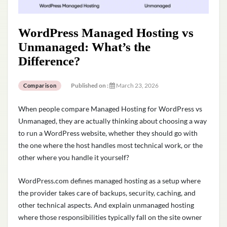
WordPress Managed Hosting vs
Unmanaged: What’s the
Difference?
Published on :
March 23, 2026
Comparison
When people compare Managed Hosting for WordPress vs
Unmanaged, they are actually thinking about choosing a way
to run a WordPress website, whether they should go with
the one where the host handles most technical work, or the
other where you handle it yourself?
WordPress.com defines managed hosting as a setup where
the provider takes care of backups, security, caching, and
other technical aspects. And explain unmanaged hosting
where those responsibilities typically fall on the site owner