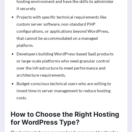
hosting environment and have the skills to administer
it securely.
Projects with specific technical requirements like
custom server software, non-standard PHP
configurations, or applications beyond WordPress,
that cannot be accommodated on a managed
platform.
Developers building WordPress-based SaaS products
or large-scale platforms who need granular control
over the infrastructure to meet performance and
architecture requirements.
Budget-conscious technical users who are willing to
invest time in server management to reduce hosting
costs.
How to Choose the Right Hosting
for WordPress Type?