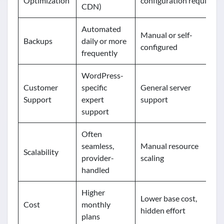
Optimization
configuration required
CDN)
Automated
Manual or self-
Backups
daily or more
configured
frequently
WordPress-
Customer
specific
General server
Support
expert
support
support
Often
seamless,
Manual resource
Scalability
provider-
scaling
handled
Higher
Lower base cost,
Cost
monthly
hidden effort
plans