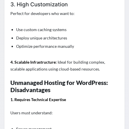
3. High Customization
Perfect for developers who want to:
Use custom caching systems
Deploy unique architectures
Optimize performance manually
4. Scalable Infrastructure:
Ideal for building complex,
scalable applications using cloud-based resources.
Unmanaged Hosting for WordPress:
Disadvantages
1. Requires Technical Expertise
Users must understand:
Server management