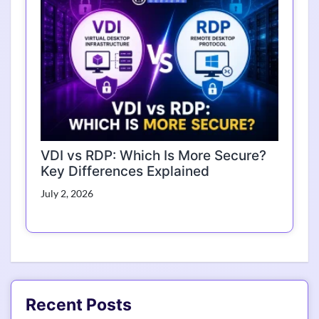
VDI vs RDP: Which Is More Secure?
Key Differences Explained
July 2, 2026
Recent Posts