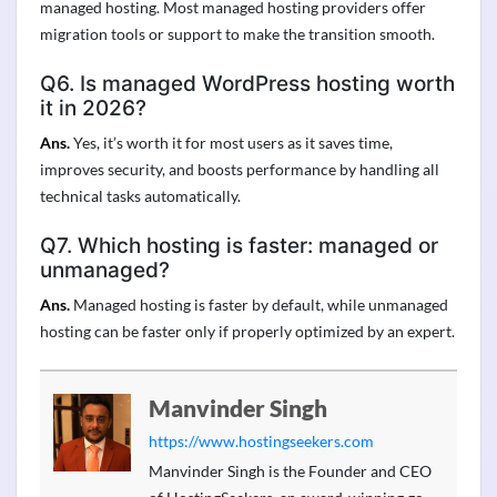
managed hosting. Most managed hosting providers offer
migration tools or support to make the transition smooth.
Q6. Is managed WordPress hosting worth
it in 2026?
Ans.
Yes, it’s worth it for most users as it saves time,
improves security, and boosts performance by handling all
technical tasks automatically.
Q7. Which hosting is faster: managed or
unmanaged?
Ans.
Managed hosting is faster by default, while unmanaged
hosting can be faster only if properly optimized by an expert.
Manvinder Singh
https://www.hostingseekers.com
Manvinder Singh is the Founder and CEO