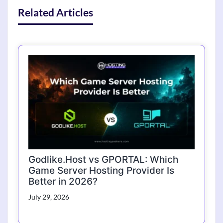
Related Articles
Godlike.Host vs GPORTAL: Which
Game Server Hosting Provider Is
Better in 2026?
July 29, 2026