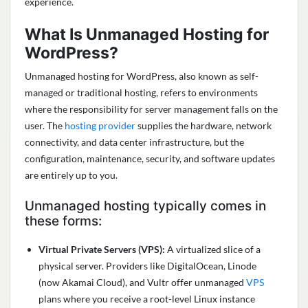
experience.
What Is Unmanaged Hosting for
WordPress?
Unmanaged hosting for WordPress, also known as self-
managed or traditional hosting, refers to environments
where the responsibility for server management falls on the
user. The
hosting provider
supplies the hardware, network
connectivity, and data center infrastructure, but the
configuration, maintenance, security, and software updates
are entirely up to you.
Unmanaged hosting typically comes in
these forms:
Virtual Private Servers (VPS):
A virtualized slice of a
physical server. Providers like DigitalOcean, Linode
(now Akamai Cloud), and Vultr offer unmanaged
VPS
plans where you receive a root-level Linux instance