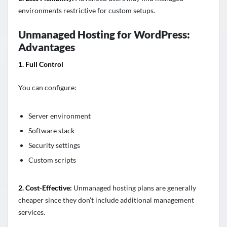
environments restrictive for custom setups.
Unmanaged Hosting for WordPress:
Advantages
1. Full Control
You can configure:
Server environment
Software stack
Security settings
Custom scripts
2. Cost-Effective:
Unmanaged hosting plans are generally
cheaper since they don’t include additional management
services.