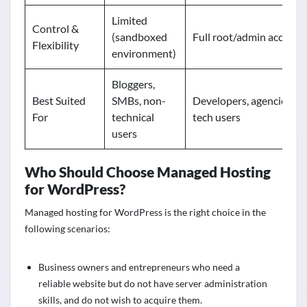
Limited
Control &
(sandboxed
Full root/admin access
Flexibility
environment)
Bloggers,
Best Suited
SMBs, non-
Developers, agencies,
For
technical
tech users
users
Who Should Choose Managed Hosting
for WordPress?
Managed hosting for WordPress is the right choice in the
following scenarios:
Business owners and entrepreneurs who need a
reliable website but do not have server administration
skills, and do not wish to acquire them.