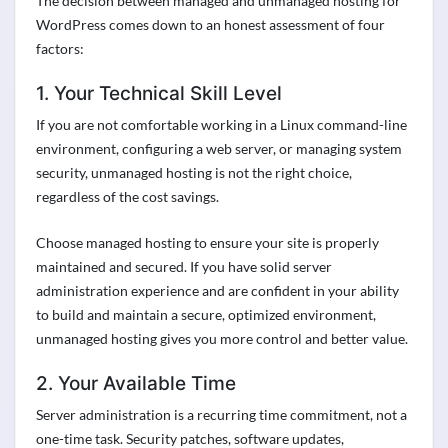
The decision between managed and unmanaged hosting for
WordPress comes down to an honest assessment of four
factors:
1. Your Technical Skill Level
If you are not comfortable working in a Linux command-line
environment, configuring a web server, or managing system
security, unmanaged hosting is not the right choice,
regardless of the cost savings.
Choose managed hosting to ensure your site is properly
maintained and secured. If you have solid server
administration experience and are confident in your ability
to build and maintain a secure, optimized environment,
unmanaged hosting gives you more control and better value.
2. Your Available Time
Server administration is a recurring time commitment, not a
one-time task. Security patches, software updates,