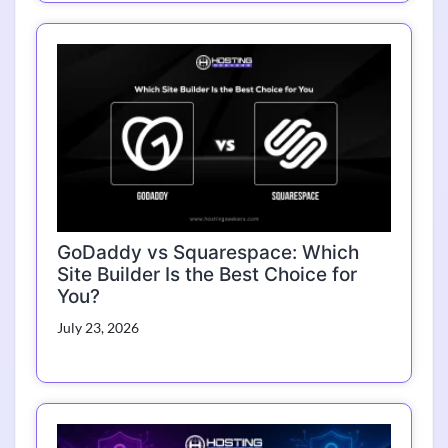
GoDaddy vs Squarespace: Which
Site Builder Is the Best Choice for
You?
July 23, 2026