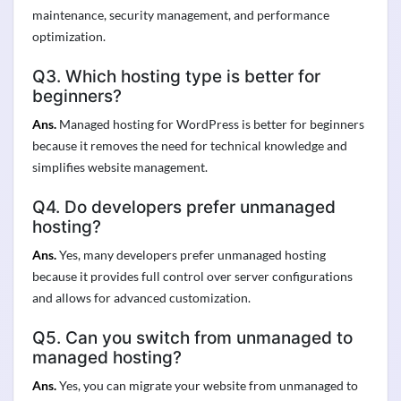
maintenance, security management, and performance
optimization.
Q3. Which hosting type is better for
beginners?
Ans.
Managed hosting for WordPress is better for beginners
because it removes the need for technical knowledge and
simplifies website management.
Q4. Do developers prefer unmanaged
hosting?
Ans.
Yes, many developers prefer unmanaged hosting
because it provides full control over server configurations
and allows for advanced customization.
Q5. Can you switch from unmanaged to
managed hosting?
Ans.
Yes, you can migrate your website from unmanaged to