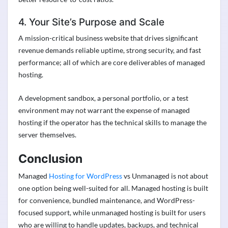
4. Your Site’s Purpose and Scale
A mission-critical business website that drives significant
revenue demands reliable uptime, strong security, and fast
performance; all of which are core deliverables of managed
hosting.
A development sandbox, a personal portfolio, or a test
environment may not warrant the expense of managed
hosting if the operator has the technical skills to manage the
server themselves.
Conclusion
Managed
Hosting for WordPress
vs Unmanaged is not about
one option being well-suited for all. Managed hosting is built
for convenience, bundled maintenance, and WordPress-
focused support, while unmanaged hosting is built for users
who are willing to handle updates, backups, and technical