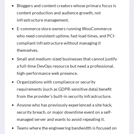
Bloggers and content creators whose primary focus is
content production and audience growth, not
infrastructure management.
E-commerce store owners running WooCommerce
who need consistent uptime, fast load times, and PCI-
compliant infrastructure without managing it
themselves.
Small and medium-sized businesses that cannot justify
a full-time DevOps resource but need a professional,
high-performance web presence.
Organizations with compliance or security
requirements (such as GDPR-sensitive data) benefit
from the provider’s built-in security infrastructure.
Anyone who has previously experienced a site hack,
security breach, or major downtime event on a self-
managed server and wants to avoid repeating it.
Teams where the engineering bandwidth is focused on