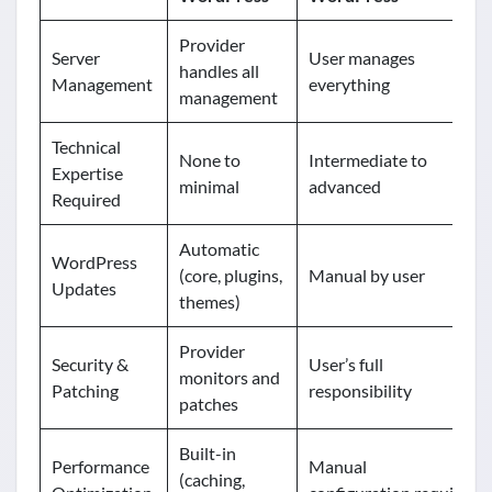
Provider
Server
User manages
handles all
Management
everything
management
Technical
None to
Intermediate to
Expertise
minimal
advanced
Required
Automatic
WordPress
(core, plugins,
Manual by user
Updates
themes)
Provider
Security &
User’s full
monitors and
Patching
responsibility
patches
Built-in
Performance
Manual
(caching,