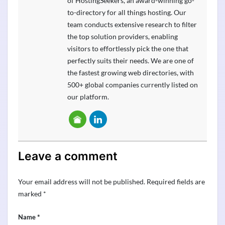
of HostingSeekers, an award-winning go-
to-directory for all things hosting. Our
team conducts extensive research to filter
the top solution providers, enabling
visitors to effortlessly pick the one that
perfectly suits their needs. We are one of
the fastest growing web directories, with
500+ global companies currently listed on
our platform.
Leave a comment
Your email address will not be published.
Required fields are
marked
*
*
Name