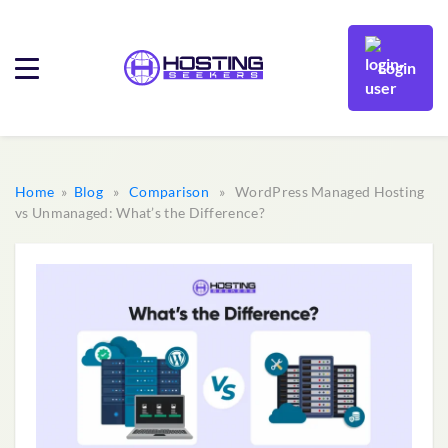
Login
Home
»
Blog
»
Comparison
» WordPress Managed Hosting
vs Unmanaged: What’s the Difference?