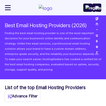
Best Email Hosting Providers (2026)
Finding the best email hosting provider is one of the most important
decisions for your business’s online identity and communication
strategy. Unlike free email services, a professional email hosting
solution allows your brand to have a custom domain address,
enterprise-grade security, and the reliability your business depends on.
To make your search easier, HostingSeekers has curated a verified list of
the best email hosting companies, evaluated based on uptime, security,
storage, support quality, and pricing.
List of the top Email Hosting Providers
Advance Filter