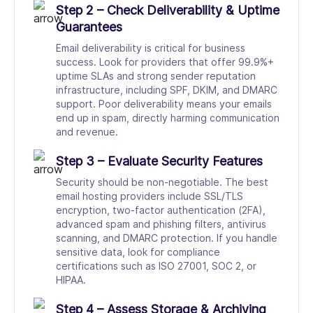
Step 2 – Check Deliverability & Uptime
Guarantees
Email deliverability is critical for business
success. Look for providers that offer 99.9%+
uptime SLAs and strong sender reputation
infrastructure, including SPF, DKIM, and DMARC
support. Poor deliverability means your emails
end up in spam, directly harming communication
and revenue.
Step 3 – Evaluate Security Features
Security should be non-negotiable. The best
email hosting providers include SSL/TLS
encryption, two-factor authentication (2FA),
advanced spam and phishing filters, antivirus
scanning, and DMARC protection. If you handle
sensitive data, look for compliance
certifications such as ISO 27001, SOC 2, or
HIPAA.
Step 4 – Assess Storage & Archiving