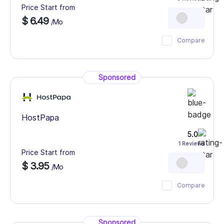
Price Start from
$ 6.49
/Mo
Compare
Sponsored
HostPapa
5.0
1 Reviews
Price Start from
$ 3.95
/Mo
Compare
Sponsored