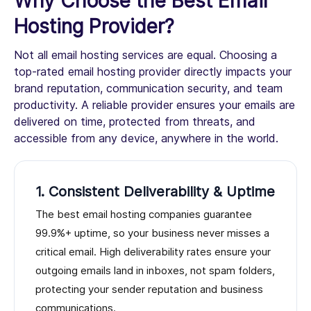
Why Choose the Best Email
Hosting Provider?
Not all email hosting services are equal. Choosing a
top-rated email hosting provider directly impacts your
brand reputation, communication security, and team
productivity. A reliable provider ensures your emails are
delivered on time, protected from threats, and
accessible from any device, anywhere in the world.
1. Consistent Deliverability & Uptime
The best email hosting companies guarantee
99.9%+ uptime, so your business never misses a
critical email. High deliverability rates ensure your
outgoing emails land in inboxes, not spam folders,
protecting your sender reputation and business
communications.