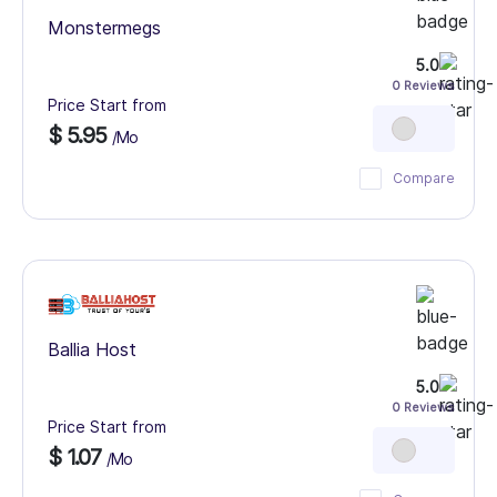
Monstermegs
5.0
0 Reviews
Price Start from
$ 5.95
/Mo
Compare
Ballia Host
5.0
0 Reviews
Price Start from
$ 1.07
/Mo