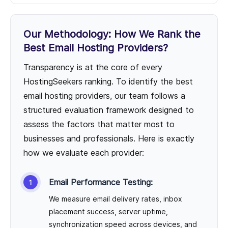
Our Methodology: How We Rank the
Best Email Hosting Providers?
Transparency is at the core of every
HostingSeekers ranking. To identify the best
email hosting providers, our team follows a
structured evaluation framework designed to
assess the factors that matter most to
businesses and professionals. Here is exactly
how we evaluate each provider:
Email Performance Testing:
We measure email delivery rates, inbox
placement success, server uptime,
synchronization speed across devices, and