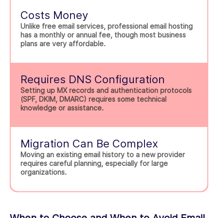
Costs Money
Unlike free email services, professional email hosting
has a monthly or annual fee, though most business
plans are very affordable.
Requires DNS Configuration
Setting up MX records and authentication protocols
(SPF, DKIM, DMARC) requires some technical
knowledge or assistance.
Migration Can Be Complex
Moving an existing email history to a new provider
requires careful planning, especially for large
organizations.