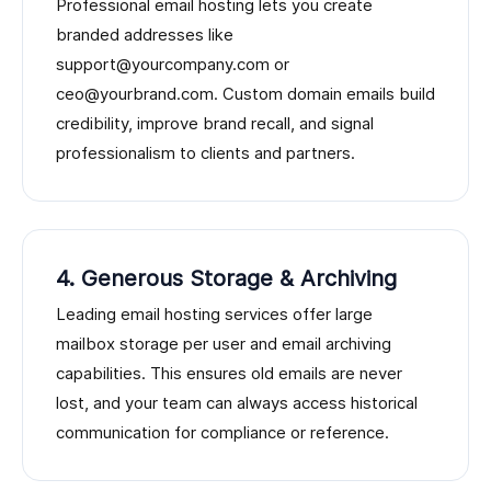
Professional email hosting lets you create
branded addresses like
support@yourcompany.com or
ceo@yourbrand.com. Custom domain emails build
credibility, improve brand recall, and signal
professionalism to clients and partners.
4. Generous Storage & Archiving
Leading email hosting services offer large
mailbox storage per user and email archiving
capabilities. This ensures old emails are never
lost, and your team can always access historical
communication for compliance or reference.