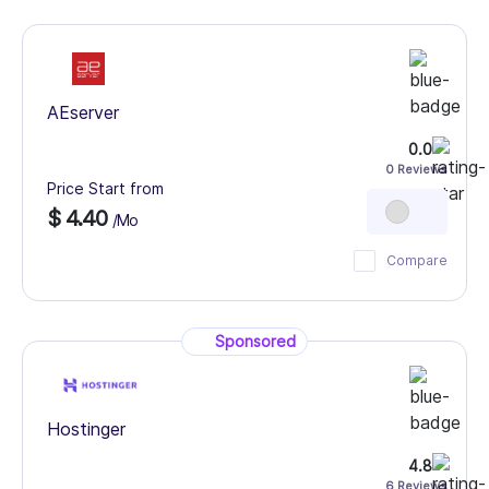
AEserver
0.0
0 Reviews
Price Start from
$ 4.40
/Mo
Compare
Sponsored
Hostinger
4.8
6 Reviews