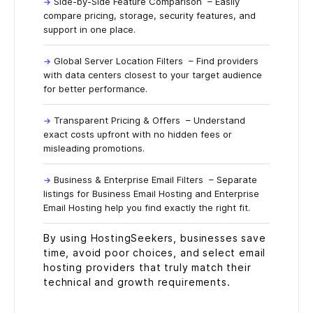
Side-by-Side Feature Comparison
– Easily
compare pricing, storage, security features, and
support in one place.
Global Server Location Filters
– Find providers
with data centers closest to your target audience
for better performance.
Transparent Pricing & Offers
– Understand
exact costs upfront with no hidden fees or
misleading promotions.
Business & Enterprise Email Filters
– Separate
listings for Business Email Hosting and Enterprise
Email Hosting help you find exactly the right fit.
By using HostingSeekers, businesses save
time, avoid poor choices, and select email
hosting providers that truly match their
technical and growth requirements.