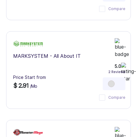
Compare
MARKSYSTEM - All About IT
5.0
2 Reviews
Price Start from
$ 2.91
/Mo
Compare