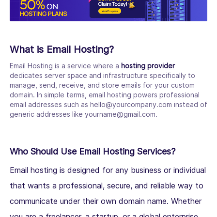
What is Email Hosting?
Email Hosting is a service where a
hosting provider
dedicates server space and infrastructure specifically to
manage, send, receive, and store emails for your custom
domain. In simple terms, email hosting powers professional
email addresses such as hello@yourcompany.com instead of
generic addresses like yourname@gmail.com.
Who Should Use Email Hosting Services?
Email hosting is designed for any business or individual
that wants a professional, secure, and reliable way to
communicate under their own domain name. Whether
you are a freelancer, a startup, or a global enterprise,