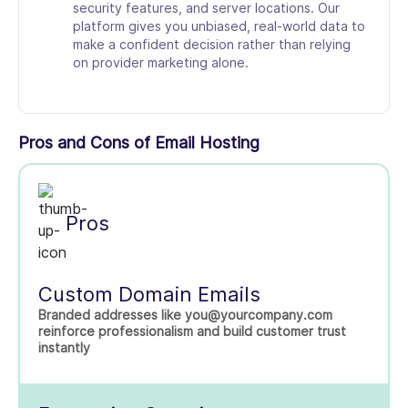
security features, and server locations. Our
platform gives you unbiased, real-world data to
make a confident decision rather than relying
on provider marketing alone.
Pros and Cons of Email Hosting
Pros
Custom Domain Emails
Branded addresses like you@yourcompany.com
reinforce professionalism and build customer trust
instantly