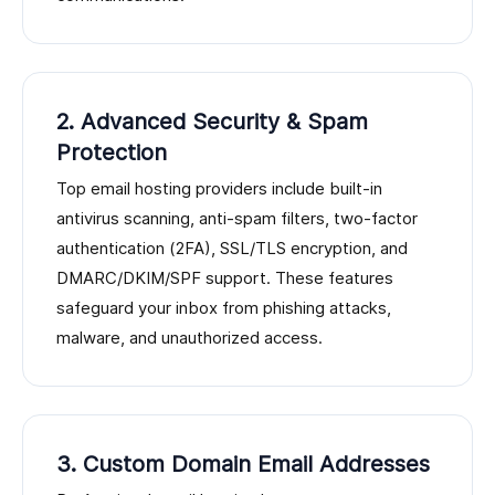
2. Advanced Security & Spam
Protection
Top email hosting providers include built-in
antivirus scanning, anti-spam filters, two-factor
authentication (2FA), SSL/TLS encryption, and
DMARC/DKIM/SPF support. These features
safeguard your inbox from phishing attacks,
malware, and unauthorized access.
3. Custom Domain Email Addresses