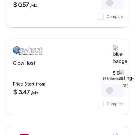
$ 0.57
/Mo
Compare
GlowHost
5.0
148 Reviews
Price Start from
$ 3.47
/Mo
Compare