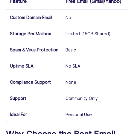
Feature
Free Email (Gmail/Yahoo)
Bu
Custom Domain Email
No
Ye
Storage Per Mailbox
Limited (15GB Shared)
10
Spam & Virus Protection
Basic
Ad
Uptime SLA
No SLA
99
Compliance Support
None
Ba
Support
Community Only
24
Ideal For
Personal Use
SM