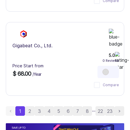
Compare
Gigabeat Co., Ltd.
5.0
0 Reviews
Price Start from
$ 68.00
/Year
Compare
...
1
2
3
4
5
6
7
8
22
23