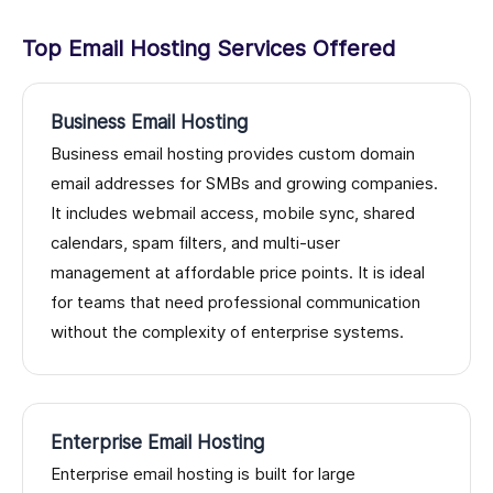
Top Email Hosting Services Offered
Business Email Hosting
Business email hosting provides custom domain
email addresses for SMBs and growing companies.
It includes webmail access, mobile sync, shared
calendars, spam filters, and multi-user
management at affordable price points. It is ideal
for teams that need professional communication
without the complexity of enterprise systems.
Enterprise Email Hosting
Enterprise email hosting is built for large