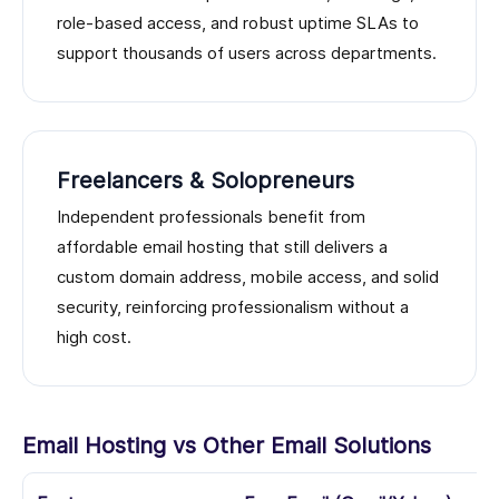
role-based access, and robust uptime SLAs to
support thousands of users across departments.
Freelancers & Solopreneurs
Independent professionals benefit from
affordable email hosting that still delivers a
custom domain address, mobile access, and solid
security, reinforcing professionalism without a
high cost.
Email Hosting vs Other Email Solutions