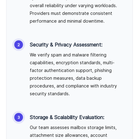
overall reliability under varying workloads.
Providers must demonstrate consistent
performance and minimal downtime.
Security & Privacy Assessment:
We verify spam and malware filtering
capabilities, encryption standards, multi-
factor authentication support, phishing
protection measures, data backup
procedures, and compliance with industry
security standards.
Storage & Scalability Evaluation:
Our team assesses mailbox storage limits,
attachment size allowances, account