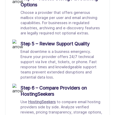
Options
Choose a provider that offers generous
mailbox storage per user and email archiving
capabilities. For businesses in regulated
industries, archiving and e-discovery features
are legally required not optional extras.
Step 5 – Review Support Quality
Email downtime is a business emergency.
Ensure your provider offers 24/7 technical
support via live chat, tickets, or phone. Fast
response times and knowledgeable support
teams prevent extended disruptions and
potential data loss.
Step 6 – Compare Providers on
HostingSeekers
Use
HostingSeekers
to compare email hosting
providers side by side. Analyze verified
reviews, pricing transparency, storage options,