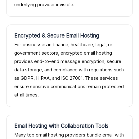
underlying provider invisible.
Encrypted & Secure Email Hosting
For businesses in finance, healthcare, legal, or
government sectors, encrypted email hosting
provides end-to-end message encryption, secure
data storage, and compliance with regulations such
as GDPR, HIPAA, and ISO 27001. These services
ensure sensitive communications remain protected
at all times.
Email Hosting with Collaboration Tools
Many top email hosting providers bundle email with