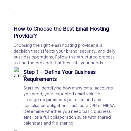
How to Choose the Best Email Hosting
Provider?
Choosing the right email hosting provider is a
decision that affects your brand, security, and daily
business operations. Follow this structured process
to find the provider that best fits your needs.
Step 1 – Define Your Business
Requirements
Start by identifying how many email accounts
you need, your expected email volume,
storage requirements per user, and any
compliance obligations such as GDPR or HIPAA.
Determine whether you need basic business
email or a full collaboration suite with shared
calendars and file sharing.