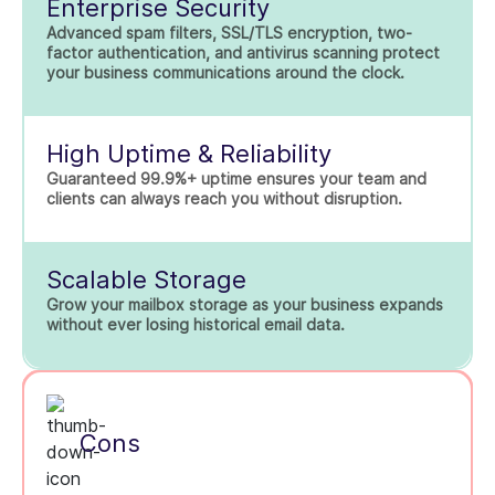
Enterprise Security
Advanced spam filters, SSL/TLS encryption, two-
factor authentication, and antivirus scanning protect
your business communications around the clock.
High Uptime & Reliability
Guaranteed 99.9%+ uptime ensures your team and
clients can always reach you without disruption.
Scalable Storage
Grow your mailbox storage as your business expands
without ever losing historical email data.
Cons