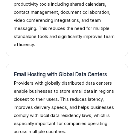
productivity tools including shared calendars,
contact management, document collaboration,
video conferencing integrations, and team
messaging. This reduces the need for multiple
standalone tools and significantly improves team
efficiency.
Email Hosting with Global Data Centers
Providers with globally distributed data centers
enable businesses to store email data in regions
closest to their users. This reduces latency,
improves delivery speeds, and helps businesses
comply with local data residency laws, which is
especially important for companies operating
across multiple countries.