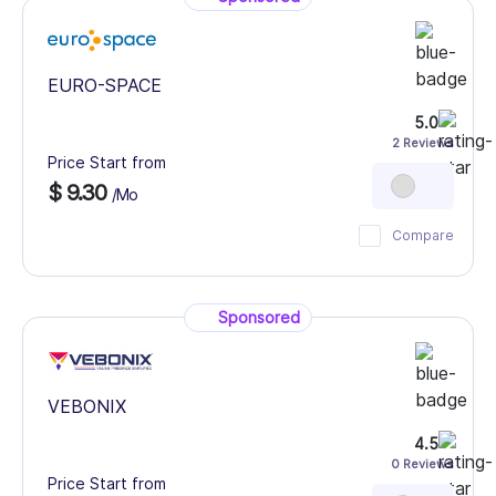
EURO-SPACE
5.0
2 Reviews
Price Start from
$ 9.30
/Mo
Compare
Sponsored
VEBONIX
4.5
0 Reviews
Price Start from