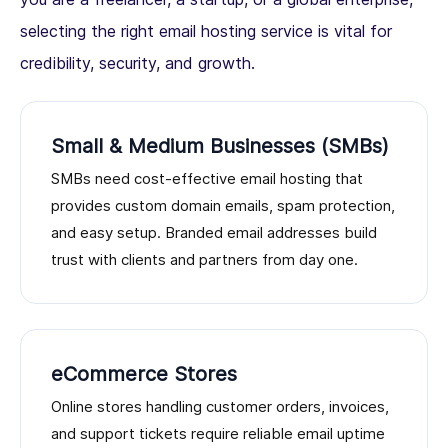
selecting the right email hosting service is vital for
credibility, security, and growth.
Small & Medium Businesses (SMBs)
SMBs need cost-effective email hosting that
provides custom domain emails, spam protection,
and easy setup. Branded email addresses build
trust with clients and partners from day one.
eCommerce Stores
Online stores handling customer orders, invoices,
and support tickets require reliable email uptime