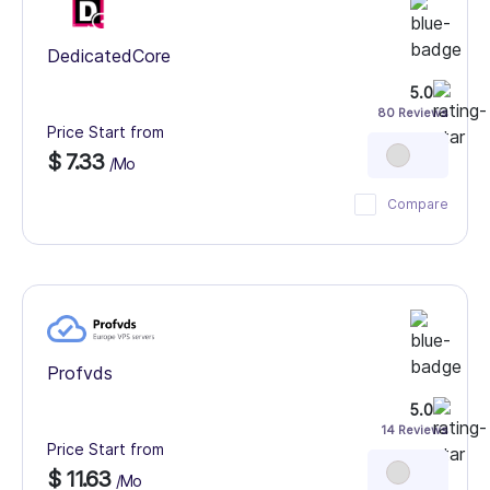
DedicatedCore
5.0
80 Reviews
Price Start from
$ 7.33
/Mo
Compare
Profvds
5.0
14 Reviews
Price Start from
$ 11.63
/Mo