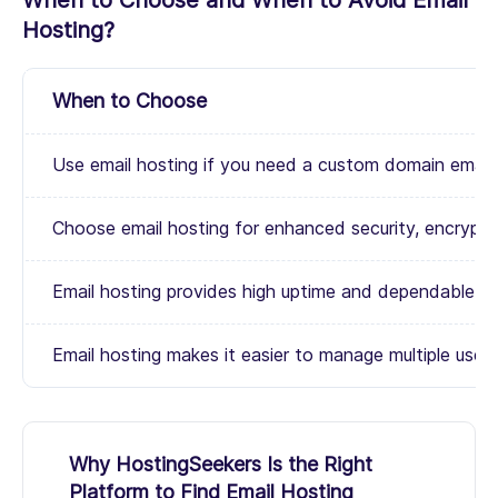
When to Choose and When to Avoid Email
Hosting?
When to Choose
Use email hosting if you need a custom domain email a
Choose email hosting for enhanced security, encrypti
Email hosting provides high uptime and dependable emai
Email hosting makes it easier to manage multiple user
Why HostingSeekers Is the Right
Platform to Find Email Hosting