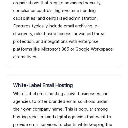
organizations that require advanced security,
compliance controls, high-volume sending
capabilities, and centralized administration.
Features typically include email archiving, e-
discovery, role-based access, advanced threat
protection, and integrations with enterprise
platforms like Microsoft 365 or Google Workspace
alternatives.
White-Label Email Hosting
White-label email hosting allows businesses and
agencies to offer branded email solutions under
their own company name. This is popular among
hosting resellers and digital agencies that want to
provide email services to clients while keeping the