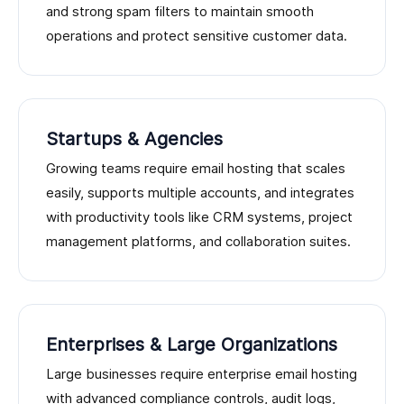
and strong spam filters to maintain smooth
operations and protect sensitive customer data.
Startups & Agencies
Growing teams require email hosting that scales
easily, supports multiple accounts, and integrates
with productivity tools like CRM systems, project
management platforms, and collaboration suites.
Enterprises & Large Organizations
Large businesses require enterprise email hosting
with advanced compliance controls, audit logs,