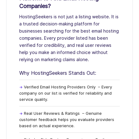
Companies?
HostingSeekers
is not just a listing website. It is
a trusted decision-making platform for
businesses searching for the best email hosting
companies. Every provider listed has been
verified for credibility, and real user reviews
help you make an informed choice without
relying on marketing claims alone.
Why HostingSeekers Stands Out:
Verified Email Hosting Providers Only
– Every
company on our list is verified for reliability and
service quality.
Real User Reviews & Ratings
– Genuine
customer feedback helps you evaluate providers
based on actual experience.