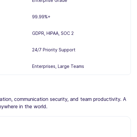
Enterprise Grade
99.99%+
GDPR, HIPAA, SOC 2
24/7 Priority Support
Enterprises, Large Teams
tation, communication security, and team productivity. A
nywhere in the world.