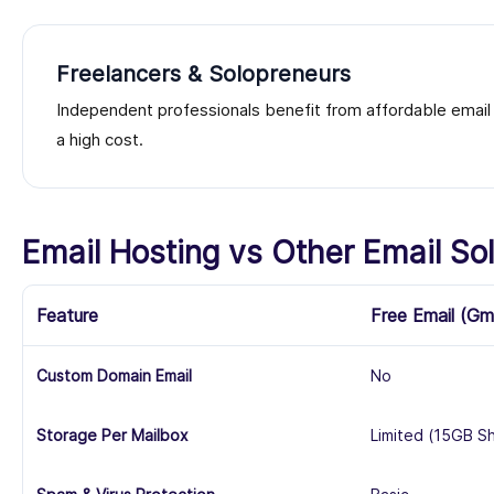
Freelancers & Solopreneurs
Independent professionals benefit from affordable email h
a high cost.
Email Hosting vs Other Email Sol
Feature
Free Email (Gm
Custom Domain Email
No
Storage Per Mailbox
Limited (15GB S