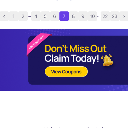
...
...
1
2
4
5
6
7
8
9
10
22
23