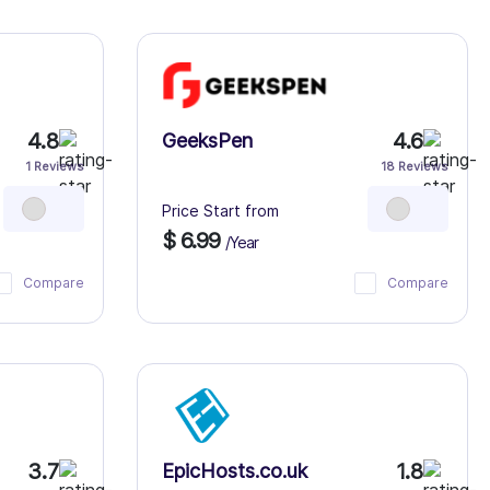
4.8
4.6
GeeksPen
1 Reviews
18 Reviews
Price Start from
$ 6.99
/Year
Compare
Compare
3.7
1.8
EpicHosts.co.uk