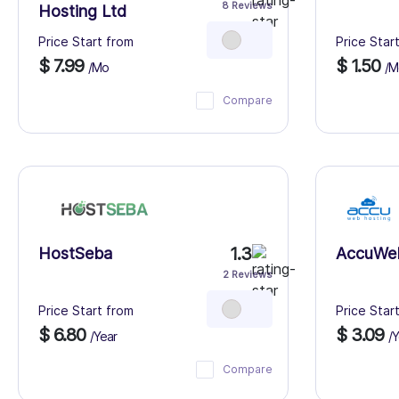
8 Reviews
Hosting Ltd
Price Start from
Price Star
$ 7.99
$ 1.50
/Mo
/M
Compare
1.3
HostSeba
AccuWe
2 Reviews
Price Start from
Price Star
$ 6.80
$ 3.09
/Year
/Y
Compare