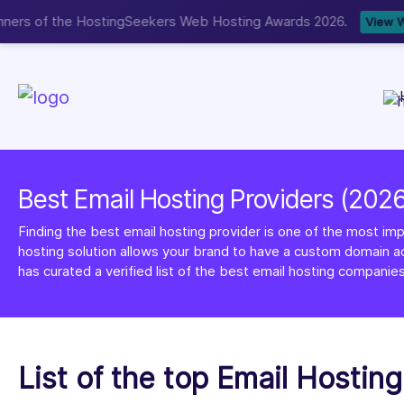
Now accepting We
NEW
Best Email Hosting Providers (202
Finding the best email hosting provider is one of the most imp
hosting solution allows your brand to have a custom domain ad
has curated a verified list of the best email hosting companies
List of the top Email Hostin