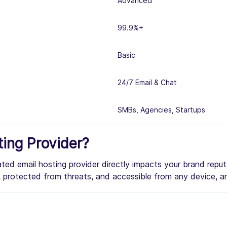
Advanced
99.9%+
Basic
24/7 Email & Chat
SMBs, Agencies, Startups
ing Provider?
rated email hosting provider directly impacts your brand repu
me, protected from threats, and accessible from any device, a