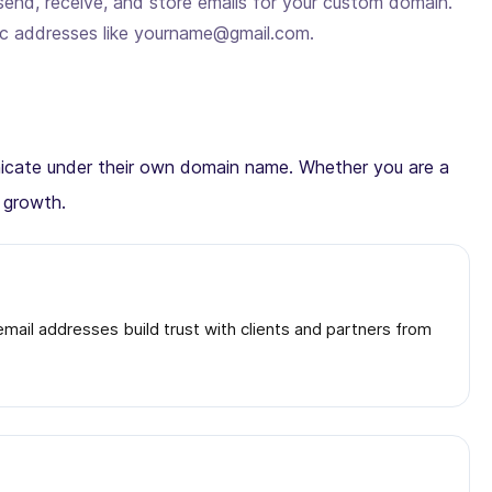
send, receive, and store emails for your custom domain.
ic addresses like yourname@gmail.com.
municate under their own domain name. Whether you are a
d growth.
ail addresses build trust with clients and partners from