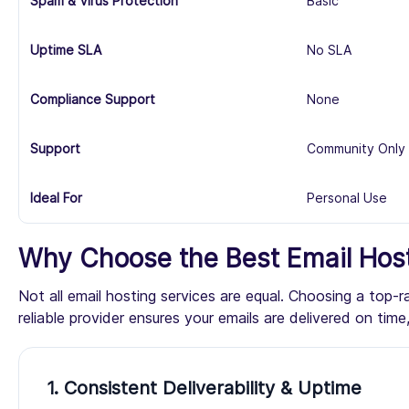
Spam & Virus Protection
Basic
Uptime SLA
No SLA
Compliance Support
None
Support
Community Only
Ideal For
Personal Use
Why Choose the Best Email Host
Not all email hosting services are equal. Choosing a top-
reliable provider ensures your emails are delivered on ti
1. Consistent Deliverability & Uptime