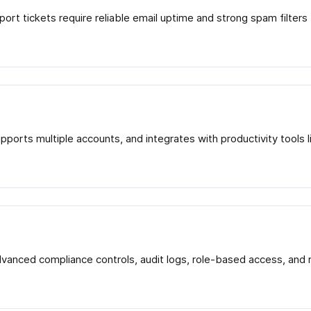
port tickets require reliable email uptime and strong spam filter
supports multiple accounts, and integrates with productivity too
advanced compliance controls, audit logs, role-based access, an