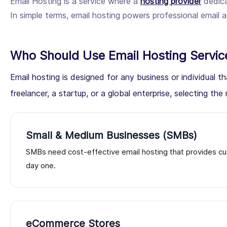
Email Hosting is a service where a
hosting provider
dedica
In simple terms, email hosting powers professional emai
Who Should Use Email Hosting Servic
Email hosting is designed for any business or individual
freelancer, a startup, or a global enterprise, selecting the r
Small & Medium Businesses (SMBs)
SMBs need cost-effective email hosting that provides cu
day one.
eCommerce Stores