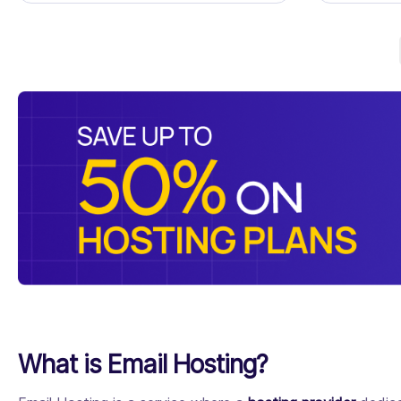
What is Email Hosting?