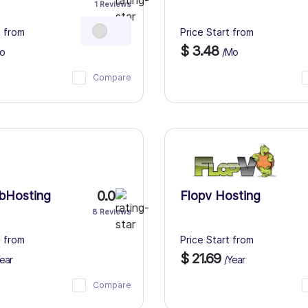
1 Reviews
t from
Price Start from
$ 3.48
o
/Mo
Compare
0.0
bHosting
Flopv Hosting
8 Reviews
t from
Price Start from
$ 21.69
ear
/Year
Compare