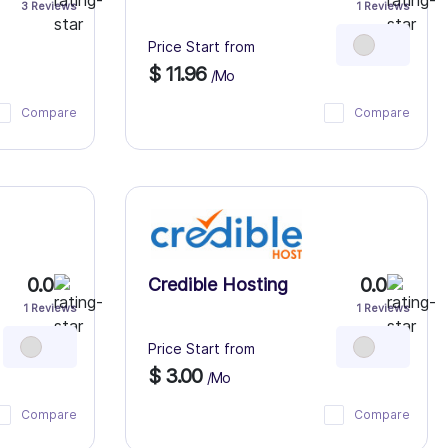
3 Reviews
1 Reviews
Price Start from
$ 11.96
/Mo
Compare
Compare
0.0
0.0
Credible Hosting
1 Reviews
1 Reviews
Price Start from
$ 3.00
/Mo
Compare
Compare