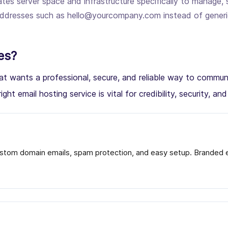
tes server space and infrastructure specifically to manage, 
l addresses such as hello@yourcompany.com instead of gener
es?
 that wants a professional, secure, and reliable way to com
ight email hosting service is vital for credibility, security, an
stom domain emails, spam protection, and easy setup. Branded em