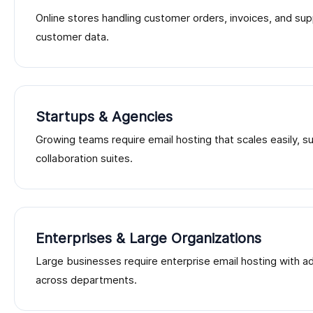
Online stores handling customer orders, invoices, and sup
customer data.
Startups & Agencies
Growing teams require email hosting that scales easily, 
collaboration suites.
Enterprises & Large Organizations
Large businesses require enterprise email hosting with 
across departments.