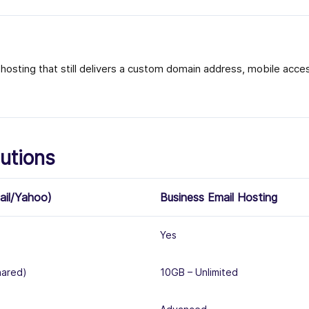
osting that still delivers a custom domain address, mobile access
utions
ail/Yahoo)
Business Email Hosting
Yes
hared)
10GB – Unlimited