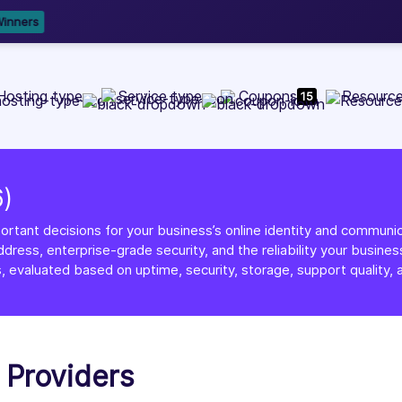
b Development, WordPress, and Cloud service providers.
Lis
Hosting type
Service type
Coupons
Resourc
15
6)
ortant decisions for your business’s online identity and communica
dress, enterprise-grade security, and the reliability your busi
, evaluated based on uptime, security, storage, support quality, a
g Providers