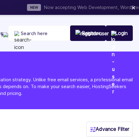
×
t Your Company Today
es
Register
Login
tion strategy. Unlike free email services, a professional email
ness depends on. To make your search easier, HostingSeekers
nd pricing.
Advance Filter