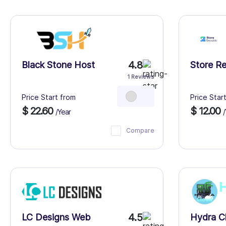
4.8
Black Stone Host
Store Re
1 Reviews
Price Start from
Price Star
$ 22.60
$ 12.00
/Year
/
Compare
4.5
LC Designs Web
Hydra C