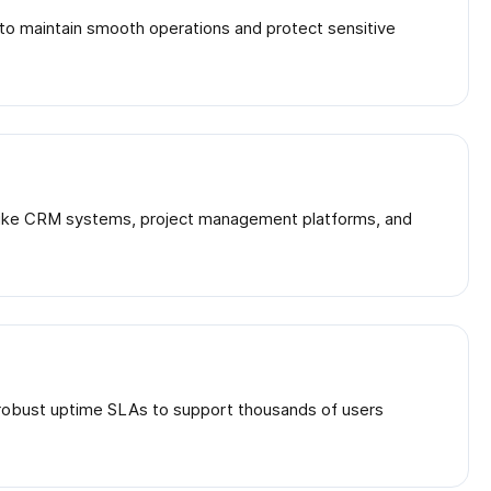
s to maintain smooth operations and protect sensitive
ls like CRM systems, project management platforms, and
d robust uptime SLAs to support thousands of users