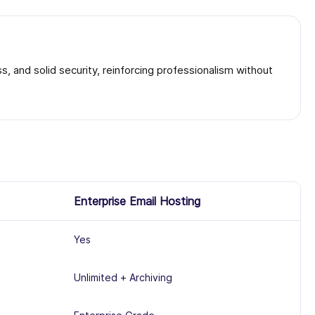
, and solid security, reinforcing professionalism without
Enterprise Email Hosting
Yes
Unlimited + Archiving