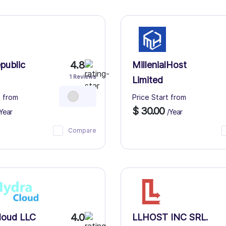
4.8
public
MillenialHost
1 Reviews
Limited
t from
Price Start from
$ 30.00
Year
/Year
Compare
4.0
loud LLC
LLHOST INC SRL.