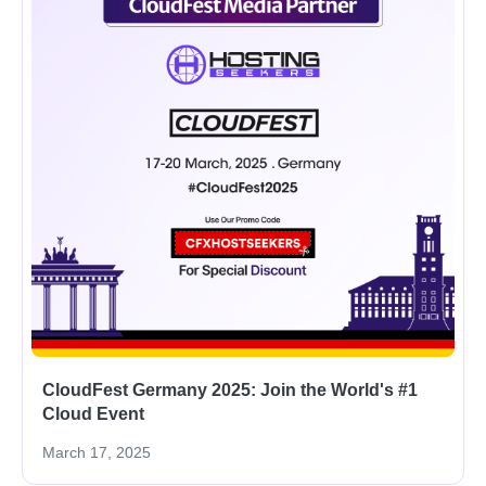
CloudFest Germany 2025: Join the World's #1
Cloud Event
March 17, 2025