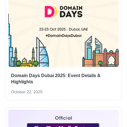
Domain Days Dubai 2025: Event Details &
Highlights
October 22, 2025