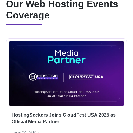
Our Web Hosting Events
Coverage
HostingSeekers Joins CloudFest USA 2025 as
Official Media Partner
June 24, 2025