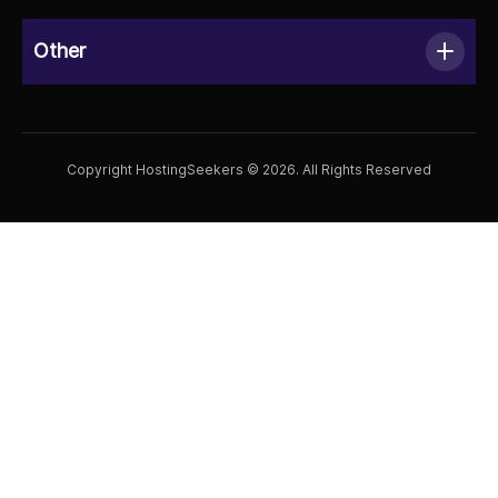
Other
Copyright HostingSeekers © 2026. All Rights Reserved