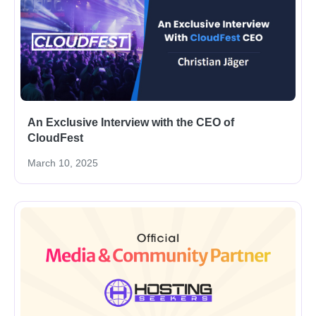
An Exclusive Interview with the CEO of
CloudFest
March 10, 2025