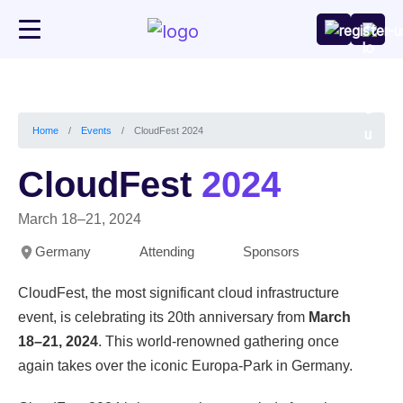
CloudFest 2024
Home
Events
CloudFest
2024
March 18–21, 2024
Germany
Attending
Sponsors
CloudFest, the most significant cloud infrastructure
event, is celebrating its 20th anniversary from
March
18–21, 2024
. This world-renowned gathering once
again takes over the iconic Europa-Park in Germany.