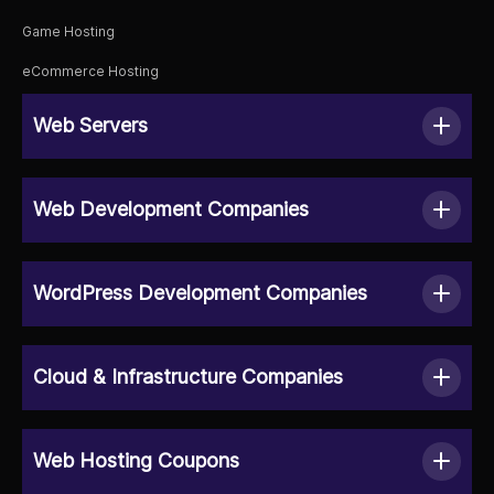
Game Hosting
eCommerce Hosting
Web Servers
Web Development Companies
WordPress Development Companies
Cloud & Infrastructure Companies
Web Hosting Coupons