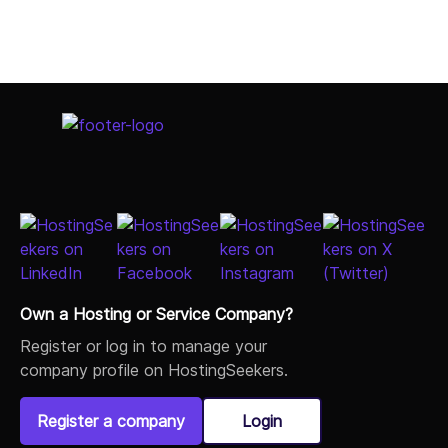
Own a Hosting or Service Company?
Register or log in to manage your
company profile on HostingSeekers.
Register a company
Login