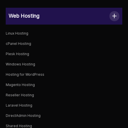
Web Hosting
Linux Hosting
cPanel Hosting
Plesk Hosting
Windows Hosting
Hosting for WordPress
Magento Hosting
Reseller Hosting
Laravel Hosting
DirectAdmin Hosting
Shared Hosting