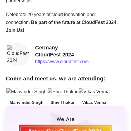
partnerships.
Celebrate 20 years of cloud innovation and
connection.
Be part of the future at CloudFest 2024.
Join Us!
Germany
CloudFest 2024
https://www.cloudfest.com
Come and meet us, we are attending:
Manvinder Singh
Shiv Thakur
Vikas Verma