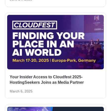
Your Insider Access to Cloudfest 2025-
HostingSeekers Joins as Media Partner
March 6, 2025