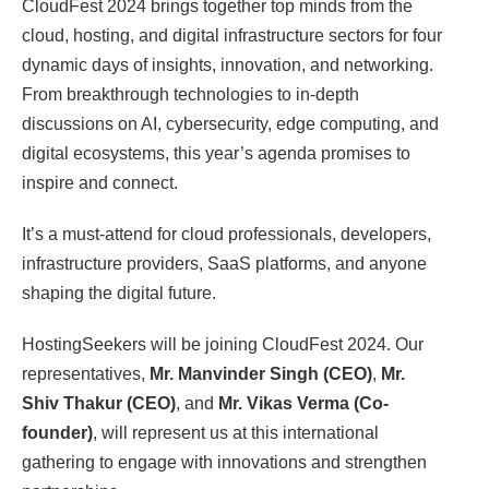
CloudFest 2024 brings together top minds from the
cloud, hosting, and digital infrastructure sectors for four
dynamic days of insights, innovation, and networking.
From breakthrough technologies to in-depth
discussions on AI, cybersecurity, edge computing, and
digital ecosystems, this year’s agenda promises to
inspire and connect.
It’s a must-attend for cloud professionals, developers,
infrastructure providers, SaaS platforms, and anyone
shaping the digital future.
HostingSeekers will be joining CloudFest 2024. Our
representatives,
Mr. Manvinder Singh (CEO)
,
Mr.
Shiv Thakur (CEO)
, and
Mr. Vikas Verma (Co-
founder)
, will represent us at this international
gathering to engage with innovations and strengthen