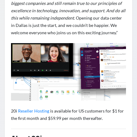
biggest companies and still remain true to our principles of
excellence in technology, innovation, and support. And do all
this while remaining independent.
Opening our data center
in Dallas is just the start, and we couldn’t be happier. We
welcome everyone who joins us on this exciting journey.”
20i
Reseller Hosting
is available for US customers for $1 for
the first month and $59.99 per month thereafter.