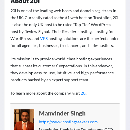
About 20i
20i is one of the leading web hosts and domain registrars in
the UK. Currently rated as the #1 web host on Trustpilot, 20i
is also the only UK host to be rated ‘Top Tier’ WordPress
host by Review Signal. Their Reseller Hosting, Hosting for
WordPress
, and
VPS
hosting solutions are the perfect choice
for all agencies, businesses, freelancers, and side-hustlers.
Its mission is to provide world-class hosting experiences
that surpass its customers’ expectations. In this endeavor,
they develop easy-to-use, intuitive, and high-performance
products backed by an expert support team.
To learn more about the company, visit
20i
.
Manvinder Singh
https://www.hostingseekers.com
Manvinder Singh is the Founder and CEO