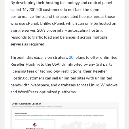
By developing their hosting technology and control panel
called ‘My20i’, 20i customers do not face the same
performance limits and the associated license fees as those
who use cPanel. Unlike cPanel, which can only be hosted on
a single server, 20i’s proprietary autoscaling hosting
responds to traffic load and balances it across multiple
servers as required.
Through this expansion strategy,
20i
plans to offer unlimited
Reseller Hosting to the USA. Uninhibited by any 3rd party
licensing fees or technology restrictions, their Reseller
Hosting customers can sell unlimited sites with unlimited
bandwidth, webspace, and databases across Linux, Windows,
and WordPress-optimized platforms.