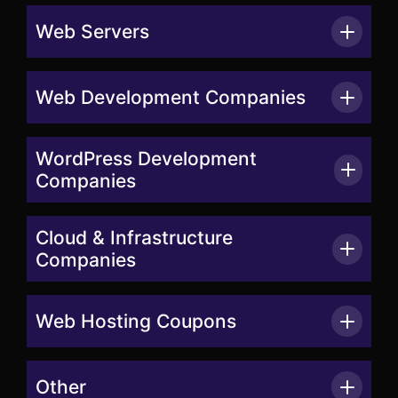
Web Servers
Web Development Companies
WordPress Development
Companies
Cloud & Infrastructure
Companies
Web Hosting Coupons
Other