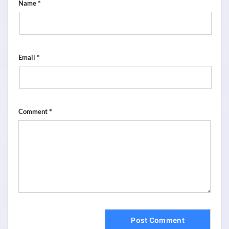
*
Name
*
Email
*
Comment