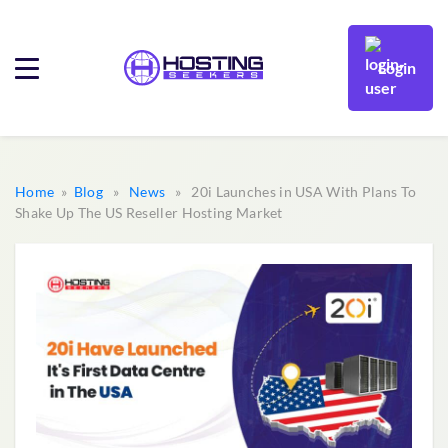
Login
Home
»
Blog
»
News
» 20i Launches in USA With Plans To
Shake Up The US Reseller Hosting Market