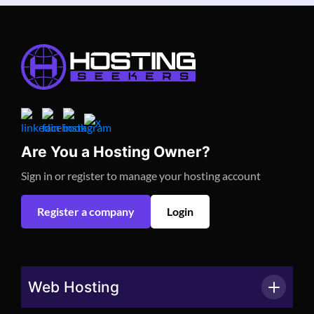
Are You a Hosting Owner?
Sign in or register to manage your hosting account
Register a company
Login
Web Hosting