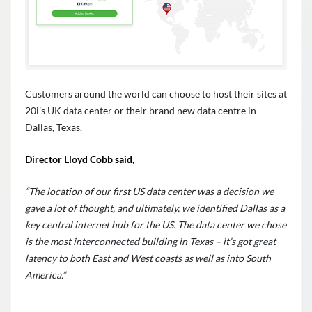
Customers around the world can choose to host their sites at
20i’s UK data center or their brand new data centre in
Dallas, Texas.
Director Lloyd Cobb said,
“The location of our first US data center was a decision we
gave a lot of thought, and ultimately, we identified Dallas as a
key central internet hub for the US. The data center we chose
is the most interconnected building in Texas – it’s got great
latency to both East and West coasts as well as into South
America.”