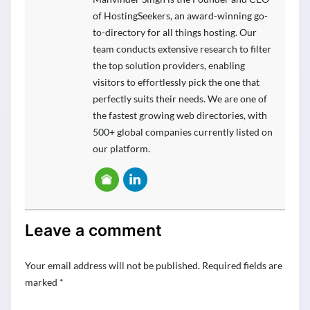
of HostingSeekers, an award-winning go-
to-directory for all things hosting. Our
team conducts extensive research to filter
the top solution providers, enabling
visitors to effortlessly pick the one that
perfectly suits their needs. We are one of
the fastest growing web directories, with
500+ global companies currently listed on
our platform.
Leave a comment
Your email address will not be published.
Required fields are
marked
*