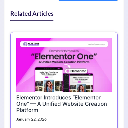
Related Articles
Elementor Introduces “Elementor
One” — A Unified Website Creation
Platform
January 22, 2026