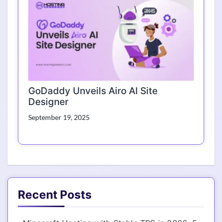
GoDaddy Unveils Airo AI Site
Designer
September 19, 2025
Recent Posts