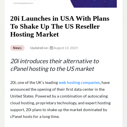
20i Launches in USA With Plans
To Shake Up The US Reseller
Hosting Market
Updated on :
August 13, 2025
News
20i introduces their alternative to
cPanel hosting to the US market
20i, one of the UK’s leading
web hosting companies
, have
announced the opening of their first data center in the
United States. Powered by a combination of autoscaling
cloud hosting, proprietary technology, and expert hosting
support, 20i plans to shake up the market dominated by
cPanel hosts for a long time.