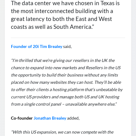
The data center we have chosen in Texas is
the most interconnected building with a
great latency to both the East and West
coasts as well as South America.”
Founder of 20i Tim Brealey
said,
“I’m thrilled that we’re giving our resellers in the UK the
chance to expand into new markets and Resellers in the US
the opportunity to build their business without any limits
placed on how many websites they can host. They’ll be able
to offer their clients a hosting platform that’s unbeatable by
current US providers and manage both US and UK hosting
from a single control panel – unavailable anywhere else.”
Co-founder
Jonathan Brealey
added,
“With this US expansion, we can now compete with the