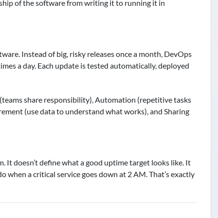
p of the software from writing it to running it in
ftware. Instead of big, risky releases once a month, DevOps
imes a day. Each update is tested automatically, deployed
teams share responsibility), Automation (repetitive tasks
rement (use data to understand what works), and Sharing
 It doesn’t define what a good uptime target looks like. It
do when a critical service goes down at 2 AM. That’s exactly