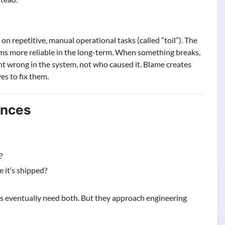
n repetitive, manual operational tasks (called “toil”). The
s more reliable in the long-term. When something breaks,
t wrong in the system, not who caused it. Blame creates
es to fix them.
ences
?
 it’s shipped?
s eventually need both. But they approach engineering