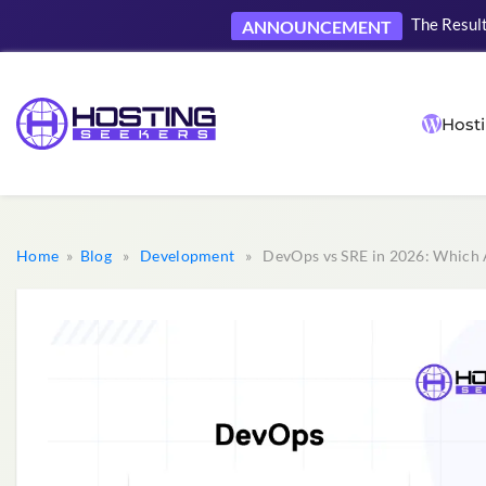
The Result
ANNOUNCEMENT
Hosti
Home
»
Blog
»
Development
» DevOps vs SRE in 2026: Which 