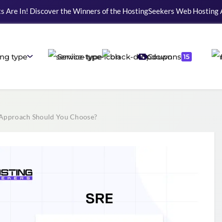
s Are In! Discover the Winners of the HostingSeekers Web Hosting
ng type
Service type
Coupons
15
Approach Should You Choose?