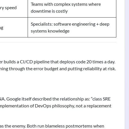
Teams with complex systems where
ry speed
downtime is costly
Specialists: software engineering + deep
ng
systems knowledge
er builds a CI/CD pipeline that deploys code 20 times a day.
g through the error budget and putting reliability at risk.
A. Google itself described the relationship as: “class SRE
implementation of DevOps philosophy, not a replacement
k as the enemy. Both run blameless postmortems when