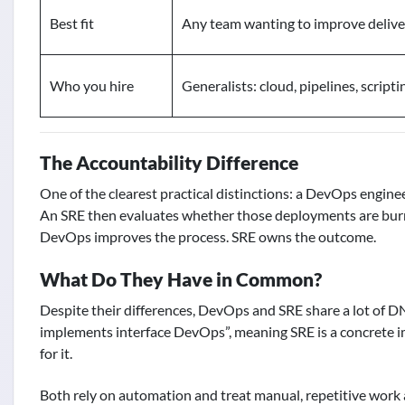
Best fit
Any team wanting to improve delive
Who you hire
Generalists: cloud, pipelines, scripti
The Accountability Difference
One of the clearest practical distinctions: a DevOps engine
An SRE then evaluates whether those deployments are burnin
DevOps improves the process. SRE owns the outcome.
What Do They Have in Common?
Despite their differences, DevOps and SRE share a lot of DN
implements interface DevOps”, meaning SRE is a concrete 
for it.
Both rely on automation and treat manual, repetitive wor