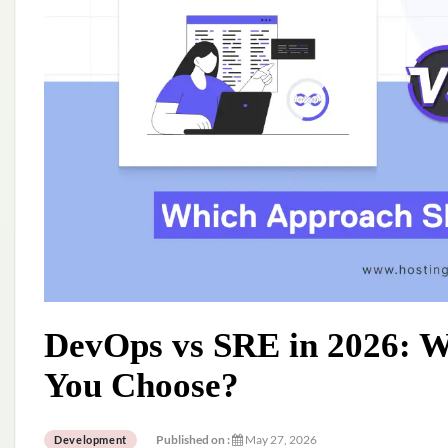
DevOps vs SRE in 2026: 
You Choose?
Published on :
May 27, 2026
Development