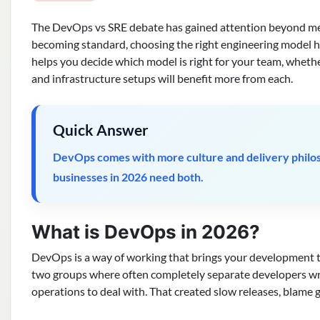
The DevOps vs SRE debate has gained attention beyond me
becoming standard, choosing the right engineering model ha
helps you decide which model is right for your team, whethe
and infrastructure setups will benefit more from each.
Quick Answer
DevOps comes with more culture and delivery philoso
businesses in 2026 need both.
What is DevOps in 2026?
DevOps is a way of working that brings your development 
two groups where often completely separate developers wro
operations to deal with. That created slow releases, blame 