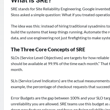
What is SRE?
SRE stands for Site Reliability Engineering. Google invent
Sloss asked a simple question: What if you treated operati
The idea was this: instead of hiring traditional sysadmins t
build the systems that keep things running. Automate the re
data, and use engineering not just firefighting to make sys
The Three Core Concepts of SRE
SLOs (Service Level Objectives) are targets for how reliabl
should be available at 99.9% of the time each month.” That
month.
SLIs (Service Level Indicators) are the actual measurements
example, the percentage of checkout requests that succeed
Error Budgets are the gap between 100% and your SLO target
unreliability you are allowed. SRE teams use this budget as
down new feature releases and focus on fixing reliability in