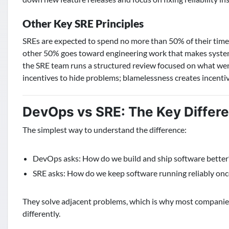
Other Key SRE Principles
SREs are expected to spend no more than 50% of their time o
other 50% goes toward engineering work that makes system
the SRE team runs a structured review focused on what wen
incentives to hide problems; blamelessness creates incentiv
DevOps vs SRE: The Key Differ
The simplest way to understand the difference:
DevOps asks: How do we build and ship software better
SRE asks: How do we keep software running reliably once
They solve adjacent problems, which is why most companie
differently.