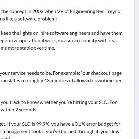
ed the concept in 2003 when VP of Engineering Ben Treynor
ons like a software problem?
o keep the lights on, hire software engineers and have them
petitive operational work, measure reliability with real
tems more stable over time.
e your service needs to be. For example: “our checkout page
 translates to roughly 43 minutes of allowed downtime per
 you track to know whether you’re hitting your SLO. For
 within 2 seconds.
. If your SLO is 99.9%, you have a 0.1% error budget for
 a management tool: if you’ve burned through it, you slow
stead.