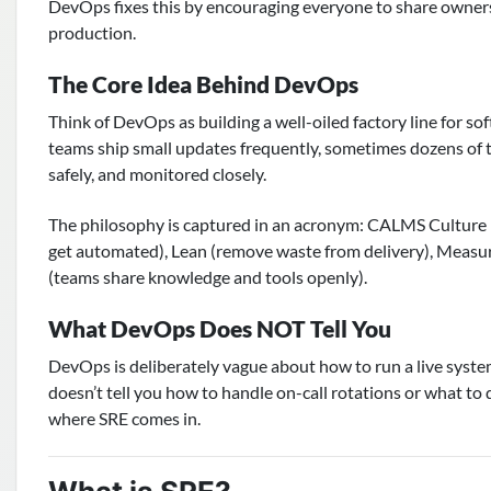
DevOps fixes this by encouraging everyone to share ownershi
production.
The Core Idea Behind DevOps
Think of DevOps as building a well-oiled factory line for so
teams ship small updates frequently, sometimes dozens of t
safely, and monitored closely.
The philosophy is captured in an acronym: CALMS Culture (
get automated), Lean (remove waste from delivery), Measu
(teams share knowledge and tools openly).
What DevOps Does NOT Tell You
DevOps is deliberately vague about how to run a live system.
doesn’t tell you how to handle on-call rotations or what to 
where SRE comes in.