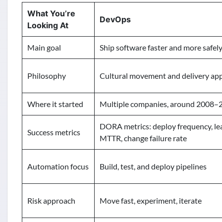
What You’re
DevOps
Looking At
Main goal
Ship software faster and more safel
Philosophy
Cultural movement and delivery ap
Where it started
Multiple companies, around 2008–
DORA metrics: deploy frequency, le
Success metrics
MTTR, change failure rate
Automation focus
Build, test, and deploy pipelines
Risk approach
Move fast, experiment, iterate