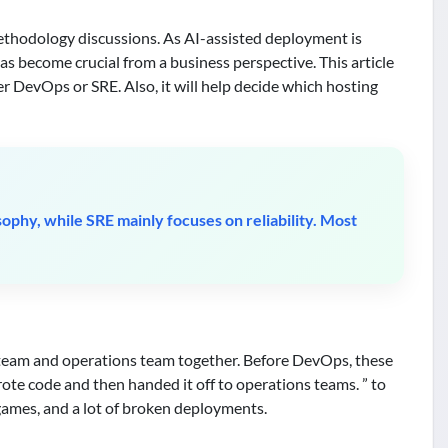
thodology discussions. As AI-assisted deployment is
s become crucial from a business perspective. This article
r DevOps or SRE. Also, it will help decide which hosting
phy, while SRE mainly focuses on reliability. Most
team and operations team together. Before DevOps, these
te code and then handed it off to operations teams. ” to
games, and a lot of broken deployments.