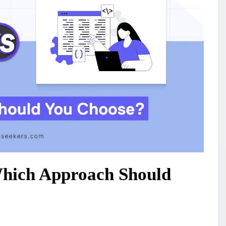
Which Approach Should