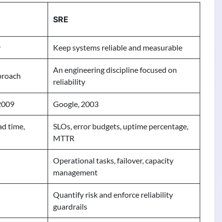
SRE
y
Keep systems reliable and measurable
An engineering discipline focused on
proach
reliability
2009
Google, 2003
ad time,
SLOs, error budgets, uptime percentage,
MTTR
Operational tasks, failover, capacity
management
Quantify risk and enforce reliability
guardrails