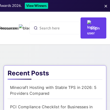
×
 Awards 2026.
View Winners
Login
Resources
Recent Posts
Minecraft Hosting with Stable TPS in 2026: 5
Providers Compared
PCI Compliance Checklist for Businesses in