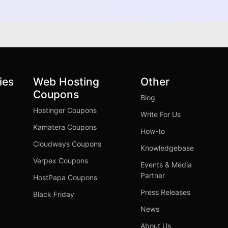
ies
Web Hosting
Other
Coupons
Blog
Hostinger Coupons
Write For Us
Kamatera Coupons
How-to
Cloudways Coupons
Knowledgebase
Verpex Coupons
Events & Media
Partner
HostPapa Coupons
Press Releases
Black Friday
News
About Us