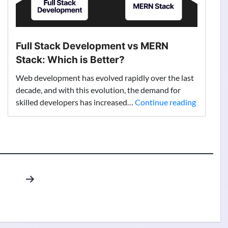
Full Stack Development vs MERN
Stack: Which is Better?
Web development has evolved rapidly over the last
decade, and with this evolution, the demand for
Full
skilled developers has increased…
Continue reading
Stack
Develop
vs
MERN
Stack:
Which
is
Better?