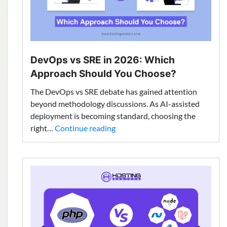
DevOps vs SRE in 2026: Which
Approach Should You Choose?
The DevOps vs SRE debate has gained attention
beyond methodology discussions. As AI-assisted
deployment is becoming standard, choosing the
DevOps
right…
Continue reading
vs
SRE
in
2026:
Which
Approach
Should
You