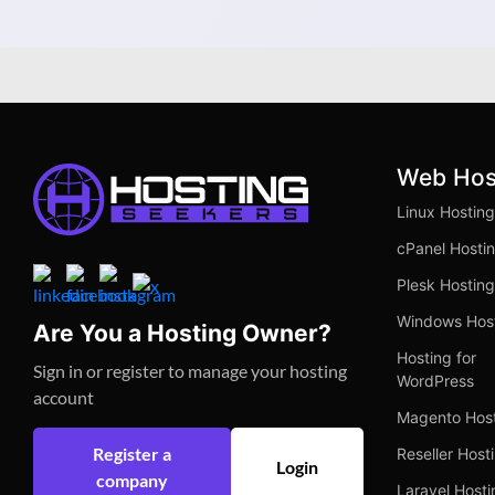
Better
Web Hos
Linux Hosting
cPanel Hosti
Plesk Hosting
Windows Hos
Are You a Hosting Owner?
Hosting for
Sign in or register to manage your hosting
WordPress
account
Magento Hos
Register a
Reseller Host
Login
company
Laravel Hosti