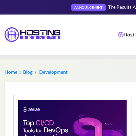
The Results A
ANNOUNCEMENT
Hosti
Home
»
Blog
»
Development