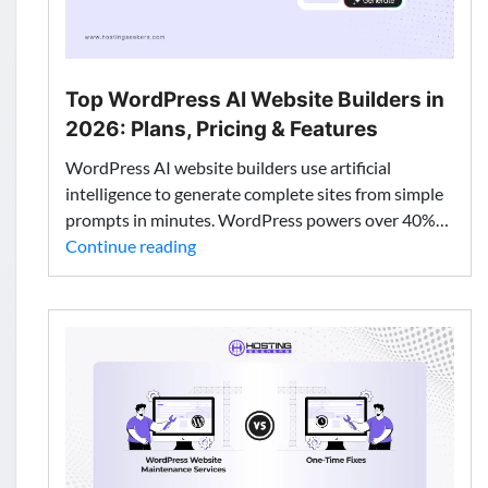
Top WordPress AI Website Builders in
2026: Plans, Pricing & Features
WordPress AI website builders use artificial
intelligence to generate complete sites from simple
prompts in minutes. WordPress powers over 40%…
Top
Continue reading
WordPress
AI
Website
Builders
in
2026:
Plans,
Pricing
&