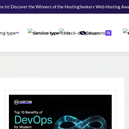
re In! Discover the Winners of the HostingSeekers Web Hosting Aw
ng type
Service type
Coupons
15