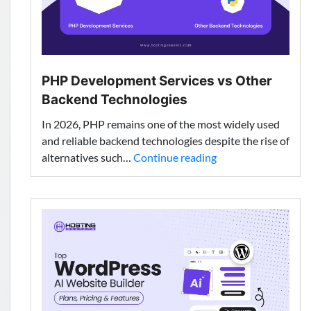
Choose?
PHP Development Services vs Other
Backend Technologies
In 2026, PHP remains one of the most widely used
and reliable backend technologies despite the rise of
PHP
alternatives such…
Continue reading
Development
Services
vs
Other
Backend
Technologies