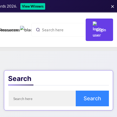
×
ards 2026.
View Winners
Login
Resources
Search