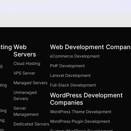
ting
Web
Web Development Compan
Servers
eCommerce Development
Cloud Hosting
ng
PHP Development
VPS Server
Laravel Development
Managed Servers
ting
Full-Stack Development
Unmanaged
WordPress Development
Servers
Companies
Server
ting
WordPress Theme Development
Management
ing
WordPress Plugin Development
Dedicated Servers
ng
Custom WordPress Development