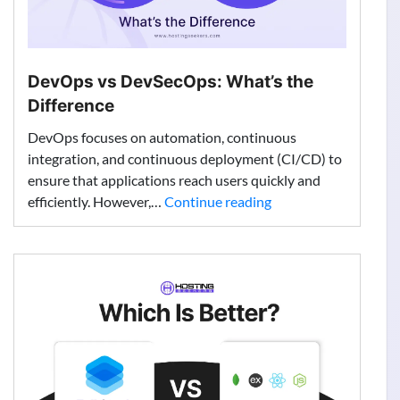
Compared)
DevOps vs DevSecOps: What’s the
Difference
DevOps focuses on automation, continuous
integration, and continuous deployment (CI/CD) to
ensure that applications reach users quickly and
DevOps
efficiently. However,…
Continue reading
vs
DevSecOps:
What’s
the
Difference