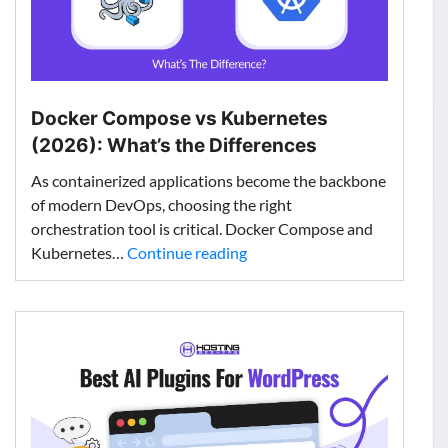
Docker Compose vs Kubernetes
(2026): What’s the Differences
As containerized applications become the backbone
of modern DevOps, choosing the right
orchestration tool is critical. Docker Compose and
Docker
Kubernetes…
Continue reading
Compose
vs
Kubernetes
(2026):
What’s
the
Differences