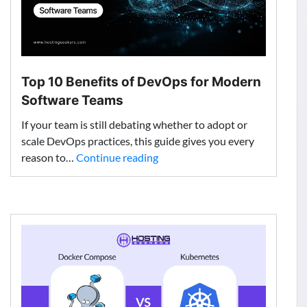
Top 10 Benefits of DevOps for Modern
Software Teams
If your team is still debating whether to adopt or
scale DevOps practices, this guide gives you every
Top
reason to…
Continue reading
10
Benefits
of
DevOps
for
Modern
Software
Teams