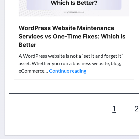
Features
WordPress Website Maintenance
Services vs One-Time Fixes: Which Is
Better
A WordPress website is not a “set it and forget it”
asset. Whether you run a business website, blog,
WordPress
eCommerce…
Continue reading
Website
Maintenance
Services
vs
Posts
1
2
One-
Time
pagination
Fixes:
Which
Is