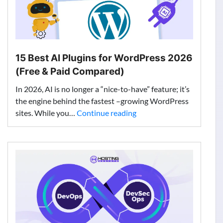
15 Best AI Plugins for WordPress 2026
(Free & Paid Compared)
In 2026, AI is no longer a “nice-to-have” feature; it’s
the engine behind the fastest –growing WordPress
15
sites. While you…
Continue reading
Best
AI
Plugins
for
WordPress
2026
(Free
&
Paid