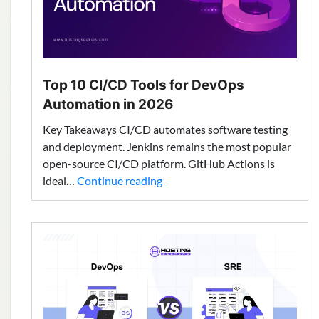
Top 10 CI/CD Tools for DevOps
Automation in 2026
Key Takeaways CI/CD automates software testing
and deployment. Jenkins remains the most popular
open-source CI/CD platform. GitHub Actions is
Top
ideal…
Continue reading
10
CI/CD
Tools
for
DevOps
Automation
in
2026