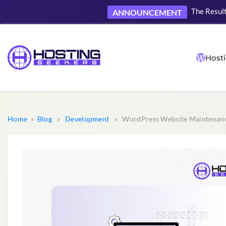
The Result
ANNOUNCEMENT
Hosti
Home
»
Blog
»
Development
» WordPress Website Maintenance 