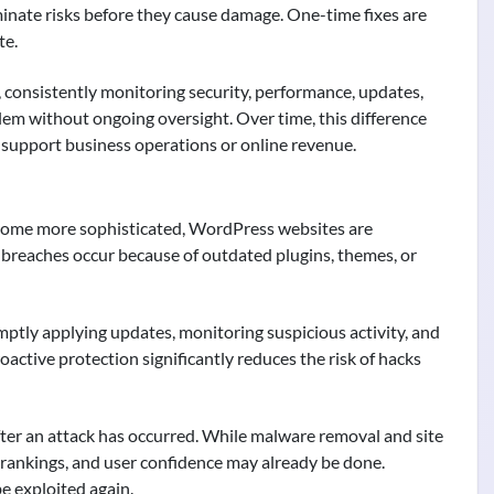
minate risks before they cause damage. One-time fixes are
te.
, consistently monitoring security, performance, updates,
lem without ongoing oversight. Over time, this difference
t support business operations or online revenue.
become more sophisticated, WordPress websites are
y breaches occur because of outdated plugins, themes, or
ptly applying updates, monitoring suspicious activity, and
oactive protection significantly reduces the risk of hacks
after an attack has occurred. While malware removal and site
 rankings, and user confidence may already be done.
e exploited again.