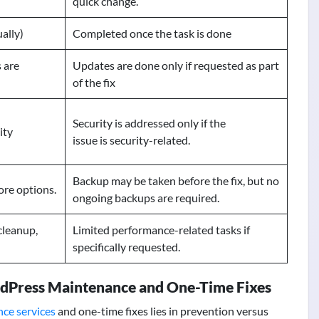
quick change.
ally)
Completed once the task is done
 are
Updates are done only if requested as part
of the fix
Security is addressed only if the
ity
issue is security-related.
Backup may be taken before the fix, but no
ore options.
ongoing backups are required.
cleanup,
Limited performance-related tasks if
specifically requested.
dPress Maintenance and One-Time Fixes
ce services
and one-time fixes lies in prevention versus