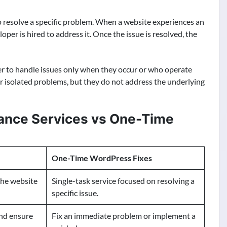
 resolve a specific problem. When a website experiences an
oper is hired to address it. Once the issue is resolved, the
 to handle issues only when they occur or who operate
for isolated problems, but they do not address the underlying
nce Services vs One-Time
One-Time WordPress Fixes
the website
Single-task service focused on resolving a
specific issue.
and ensure
Fix an immediate problem or implement a