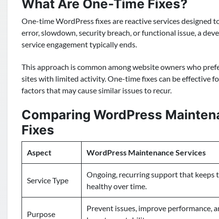
What Are One-Time Fixes?
One-time WordPress fixes are reactive services designed to
error, slowdown, security breach, or functional issue, a devel
service engagement typically ends.
This approach is common among website owners who prefer
sites with limited activity. One-time fixes can be effective 
factors that may cause similar issues to recur.
Comparing WordPress Maintena
Fixes
Aspect
WordPress Maintenance Services
Ongoing, recurring support that keeps 
Service Type
healthy over time.
Prevent issues, improve performance, 
Purpose