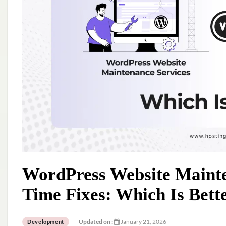
WordPress Website Mainte
Time Fixes: Which Is Bett
Updated on :
January 21, 2026
Development