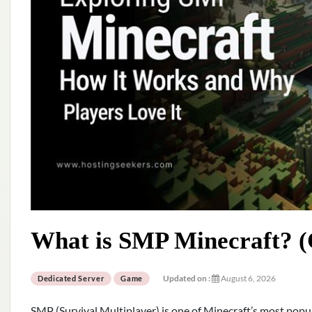
What is SMP Minecraft? (
Updated on :
August 6, 2026
Dedicated Server
Game
SMP (Survival Multiplayer) is one of Minecraft’s most popu