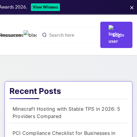
×
 Awards 2026.
View Winners
Login
Resources
Recent Posts
Minecraft Hosting with Stable TPS in 2026: 5
Providers Compared
PCI Compliance Checklist for Businesses in