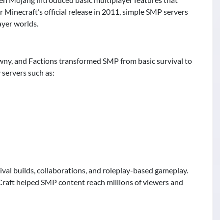
r Minecraft’s official release in 2011, simple SMP servers
ayer worlds.
owny, and Factions transformed SMP from basic survival to
servers such as:
al builds, collaborations, and roleplay-based gameplay.
Craft helped SMP content reach millions of viewers and