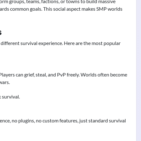
orm groups, teams, factions, or towns to build massive
owards common goals. This social aspect makes SMP worlds
s
different survival experience. Here are the most popular
Players can grief, steal, and PvP freely. Worlds often become
wars.
survival.
nce, no plugins, no custom features, just standard survival