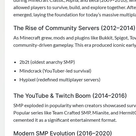
allowed players to survive, build, and explore together. Afte
emerged, laying the foundation for today’s massive multipl
The Rise of Community Servers (2012–2014)
As Minecraft grew, mods and plugins like Bukkit, Spigot, T
community-driven gameplay. This era produced iconic early 
2b2t (oldest anarchy SMP)
Mindcrack (YouTuber-led survival)
Hypixel (redefined multiplayer servers)
The YouTube & Twitch Boom (2014–2016)
SMP exploded in popularity when creators showcased surviv
Popular series like Team Crafted SMP, Mianite, and Hermit
cemented it as a significant entertainment format.
Modern SMP Evolution (2016–2020)