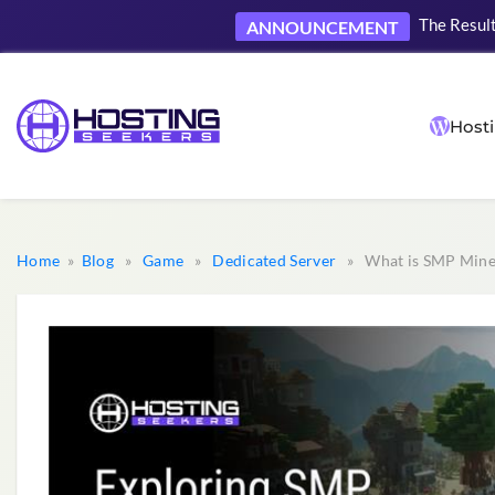
The Result
ANNOUNCEMENT
Hosti
Home
»
Blog
»
Game
»
Dedicated Server
» What is SMP Minec