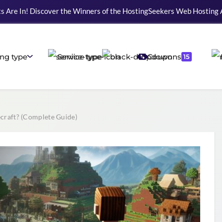
s Are In! Discover the Winners of the HostingSeekers Web Hosting
ng type
Service type
Coupons
15
raft? (Complete Guide)