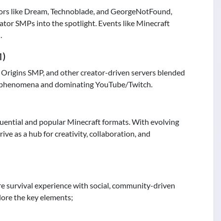
ors like Dream, Technoblade, and GeorgeNotFound,
tor SMPs into the spotlight. Events like Minecraft
.
1)
Origins SMP, and other creator-driven servers blended
ral phenomena and dominating YouTube/Twitch.
luential and popular Minecraft formats. With evolving
ve as a hub for creativity, collaboration, and
e survival experience with social, community-driven
lore the key elements;