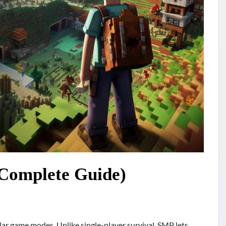
Complete Guide)
lar game modes. Unlike single-player survival, SMP lets