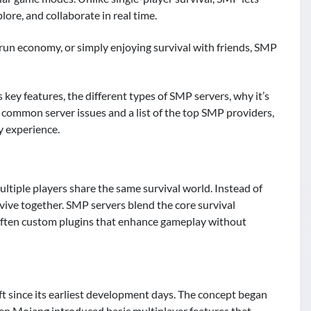
lore, and collaborate in real time.
run economy, or simply enjoying survival with friends, SMP
s key features, the different types of SMP servers, why it’s
r common server issues and a list of the top SMP providers,
y experience.
tiple players share the same survival world. Instead of
urvive together. SMP servers blend the core survival
 often custom plugins that enhance gameplay without
ft since its earliest development days. The concept began
en Mojang introduced basic multiplayer features that