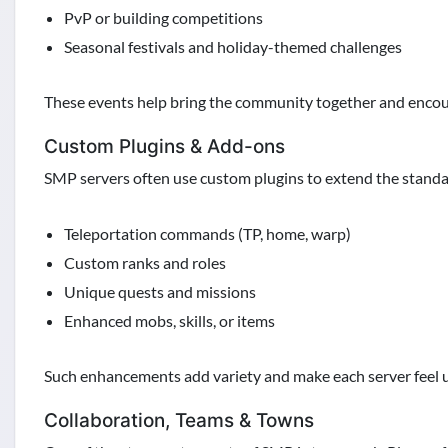
PvP or building competitions
Seasonal festivals and holiday-themed challenges
These events help bring the community together and encour
Custom Plugins & Add-ons
SMP servers often use custom plugins to extend the standa
Teleportation commands (TP, home, warp)
Custom ranks and roles
Unique quests and missions
Enhanced mobs, skills, or items
Such enhancements add variety and make each server feel 
Collaboration, Teams & Towns