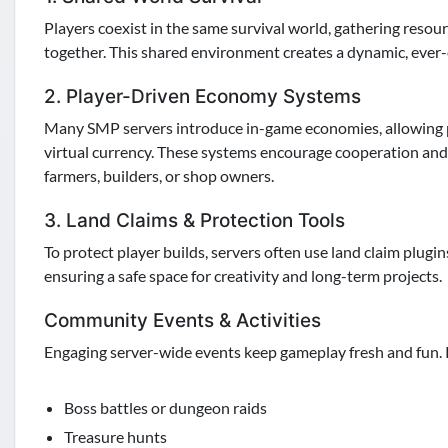
Players coexist in the same survival world, gathering resou
together. This shared environment creates a dynamic, ever
2. Player-Driven Economy Systems
Many SMP servers introduce in-game economies, allowing pla
virtual currency. These systems encourage cooperation and
farmers, builders, or shop owners.
3. Land Claims & Protection Tools
To protect player builds, servers often use land claim plugi
ensuring a safe space for creativity and long-term projects.
Community Events & Activities
Engaging server-wide events keep gameplay fresh and fun.
Boss battles or dungeon raids
Treasure hunts