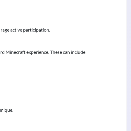
age active participation.
rd Minecraft experience. These can include:
unique.