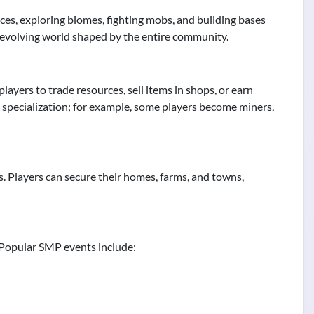
rces, exploring biomes, fighting mobs, and building bases
-evolving world shaped by the entire community.
yers to trade resources, sell items in shops, or earn
 specialization; for example, some players become miners,
ns. Players can secure their homes, farms, and towns,
 Popular SMP events include: