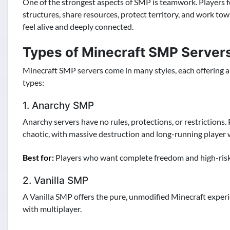
One of the strongest aspects of SMP is teamwork. Players f
structures, share resources, protect territory, and work t
feel alive and deeply connected.
Types of Minecraft SMP Server
Minecraft SMP servers come in many styles, each offering a 
types:
1. Anarchy SMP
Anarchy servers have no rules, protections, or restrictions. 
chaotic, with massive destruction and long-running player 
Best for:
Players who want complete freedom and high-risk 
2. Vanilla SMP
A Vanilla SMP offers the pure, unmodified Minecraft experie
with multiplayer.