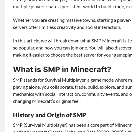
multiple players share a persistent world to build, trade, exp
Whether you are creating massive towns, starting a player-
servers offer limitless creativity and social interaction.
In this article, we will break down what SMP Minecraft is, it
so popular, and how you can join one. You will also discove
making it easier to choose the best server for your gamepla
What is SMP in Minecraft?
SMP stands for Survival Multiplayer, a game mode where mul
playing alone, you collaborate, trade, build, explore, and s
mechanics with social interaction, community events, and
changing Minecraft’s original feel.
History and Origin of SMP
SMP (Survival Multiplayer) has been a core part of Minecra
during Minecraft Classic, Alpha, and Beta (2009–2010), wh