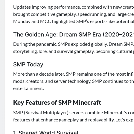
Updates improving performance, combined with new creat
brought competitive gameplay, speedrunning, and large crea
Monday and MCC highlighted SMP’s esports-like potential
The Golden Age: Dream SMP Era (2020–202
During the pandemic, SMPs exploded globally. Dream SMP, 
storytelling, lore, and survival gameplay, becoming cultu
SMP Today
More than a decade later, SMP remains one of the most inf
mods, creators, and server technology, SMP continues to thri
entertainment.
Key Features of SMP Minecraft
SMP (Survival Multiplayer) servers combine Minecraft’s cor
features that enhance gameplay and replayability. Let’s exp
1. Shared World Survival