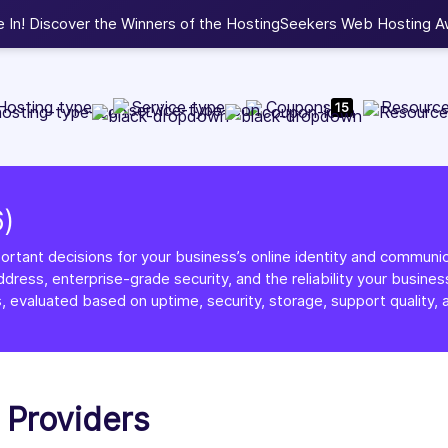
b Development, WordPress, and Cloud service providers.
Lis
Hosting type
Service type
Coupons
Resourc
15
6)
ortant decisions for your business’s online identity and communica
dress, enterprise-grade security, and the reliability your busi
, evaluated based on uptime, security, storage, support quality, a
g Providers