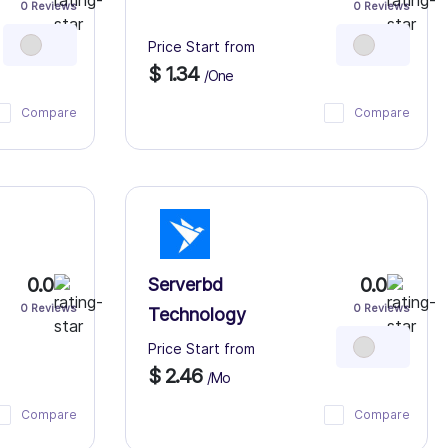
0 Reviews
0 Reviews
Price Start from
$ 1.34
/One
Compare
Compare
0.0
0.0
Serverbd
0 Reviews
0 Reviews
Technology
Price Start from
$ 2.46
/Mo
Compare
Compare