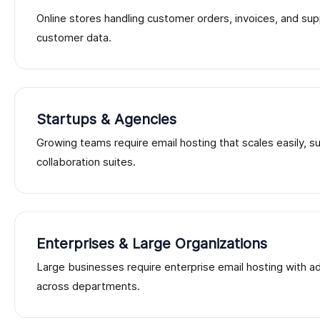
Online stores handling customer orders, invoices, and sup
customer data.
Startups & Agencies
Growing teams require email hosting that scales easily, 
collaboration suites.
Enterprises & Large Organizations
Large businesses require enterprise email hosting with 
across departments.