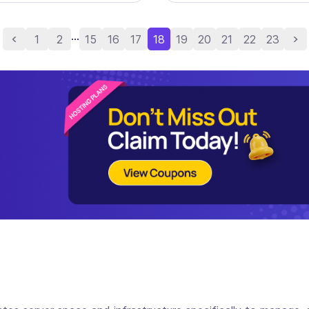
...
1
2
15
16
17
18
19
20
21
22
23