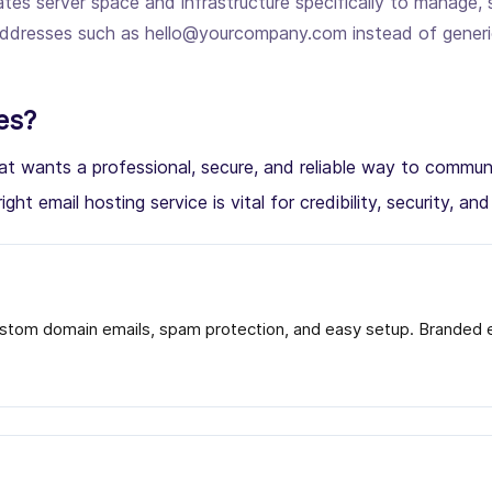
tes server space and infrastructure specifically to manage, 
l addresses such as hello@yourcompany.com instead of gener
es?
 that wants a professional, secure, and reliable way to com
ight email hosting service is vital for credibility, security, an
stom domain emails, spam protection, and easy setup. Branded em