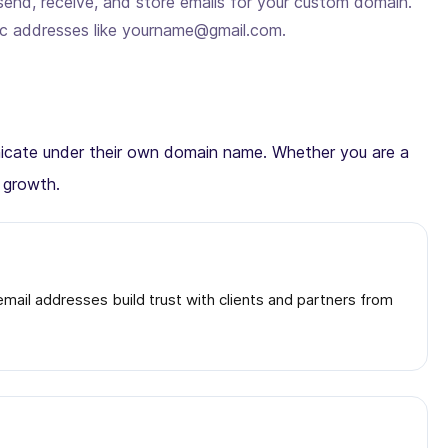
send, receive, and store emails for your custom domain.
ic addresses like yourname@gmail.com.
municate under their own domain name. Whether you are a
d growth.
ail addresses build trust with clients and partners from