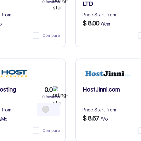
0 Reviews
LTD
t from
Price Start from
$ 8.00
o
/Year
Compare
0.0
osting
HostJinni.com
0 Reviews
t from
Price Start from
$ 8.67
/Mo
/Mo
Compare