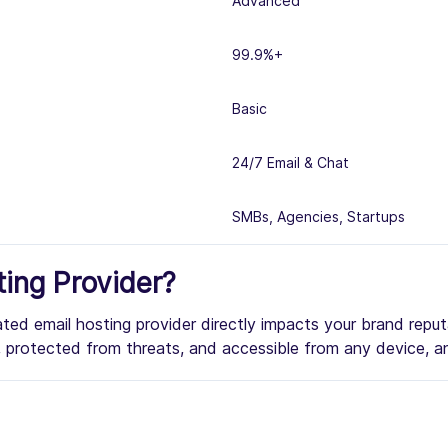
Advanced
99.9%+
Basic
24/7 Email & Chat
SMBs, Agencies, Startups
ing Provider?
rated email hosting provider directly impacts your brand repu
me, protected from threats, and accessible from any device, a