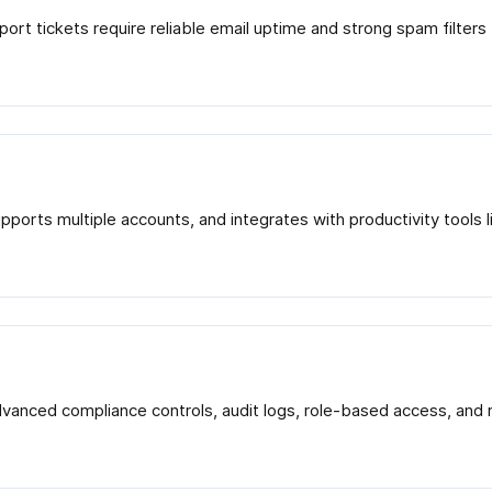
port tickets require reliable email uptime and strong spam filter
supports multiple accounts, and integrates with productivity too
advanced compliance controls, audit logs, role-based access, an