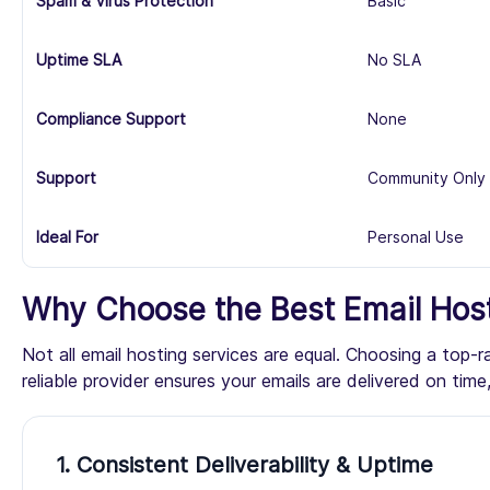
Spam & Virus Protection
Basic
Uptime SLA
No SLA
Compliance Support
None
Support
Community Only
Ideal For
Personal Use
Why Choose the Best Email Host
Not all email hosting services are equal. Choosing a top-
reliable provider ensures your emails are delivered on ti
1. Consistent Deliverability & Uptime