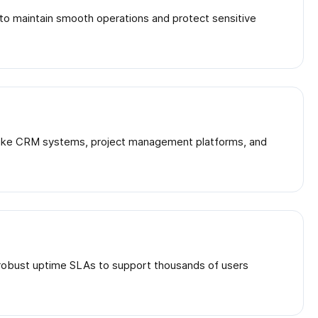
s to maintain smooth operations and protect sensitive
ls like CRM systems, project management platforms, and
d robust uptime SLAs to support thousands of users