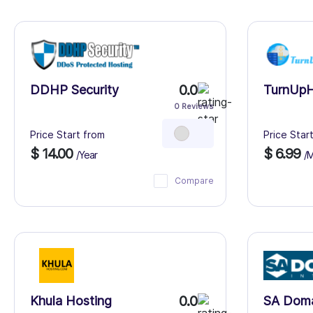
0.0
DDHP Security
TurnUpH
0 Reviews
Price Start from
Price Star
$ 14.00
$ 6.99
/Year
/
Compare
0.0
Khula Hosting
SA Dom