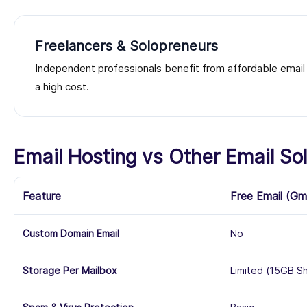
Freelancers & Solopreneurs
Independent professionals benefit from affordable email h
a high cost.
Email Hosting vs Other Email Sol
Feature
Free Email (Gm
Custom Domain Email
No
Storage Per Mailbox
Limited (15GB S