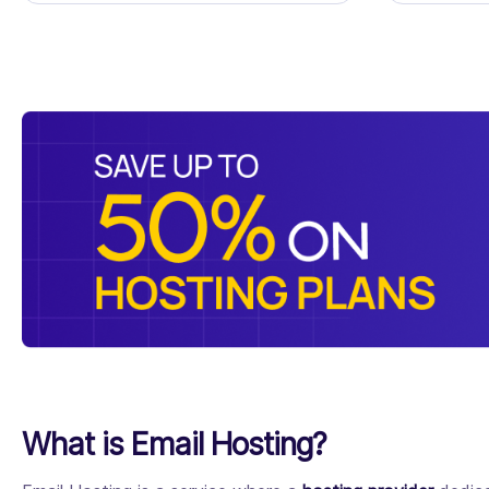
What is Email Hosting?