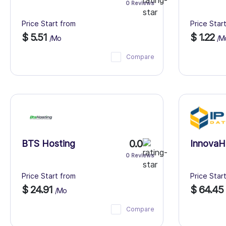
0 Reviews
Price Start from
Price Star
$ 5.51
$ 1.22
/Mo
/M
Compare
0.0
BTS Hosting
InnovaH
0 Reviews
Price Start from
Price Star
$ 24.91
$ 64.45
/Mo
Compare