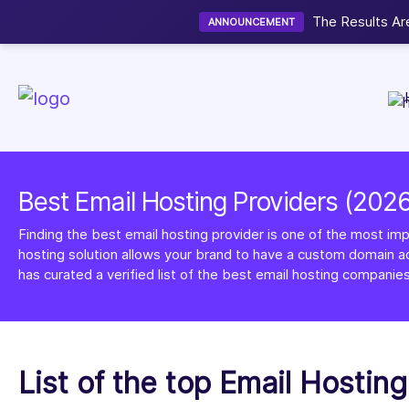
Now accepting We
NEW
Best Email Hosting Providers (202
Finding the best email hosting provider is one of the most imp
hosting solution allows your brand to have a custom domain ad
has curated a verified list of the best email hosting companies
List of the top Email Hostin