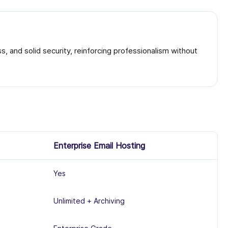
, and solid security, reinforcing professionalism without
Enterprise Email Hosting
Yes
Unlimited + Archiving