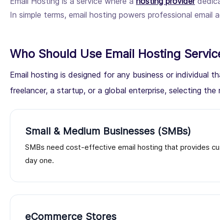
Email Hosting is a service where a
hosting provider
dedica
In simple terms, email hosting powers professional emai
Who Should Use Email Hosting Servic
Email hosting is designed for any business or individual
freelancer, a startup, or a global enterprise, selecting the r
Small & Medium Businesses (SMBs)
SMBs need cost-effective email hosting that provides cu
day one.
eCommerce Stores