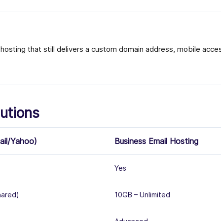
osting that still delivers a custom domain address, mobile access
utions
ail/Yahoo)
Business Email Hosting
Yes
hared)
10GB – Unlimited