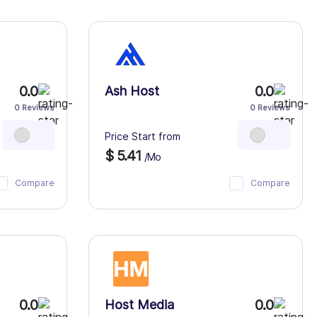
0.0
0.0
Ash Host
0 Reviews
0 Reviews
Price Start from
$ 5.41
/Mo
Compare
Compare
0.0
0.0
Host Media