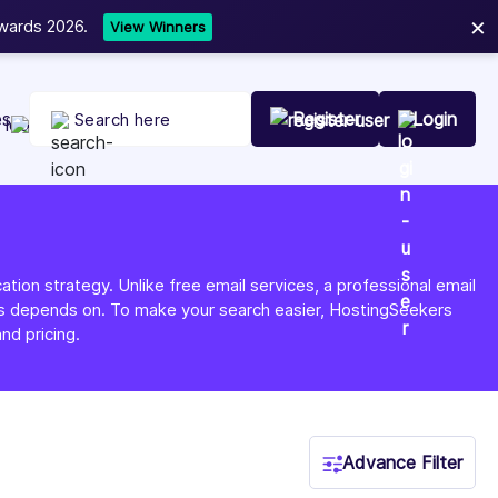
×
t Your Company Today
es
Register
Login
tion strategy. Unlike free email services, a professional email
ness depends on. To make your search easier, HostingSeekers
nd pricing.
Advance Filter