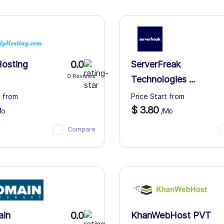
0.0
osting
ServerFreak
0 Reviews
Technologies ...
t from
Price Start from
$ 3.80
Mo
/Mo
Compare
0.0
ain
KhanWebHost PVT