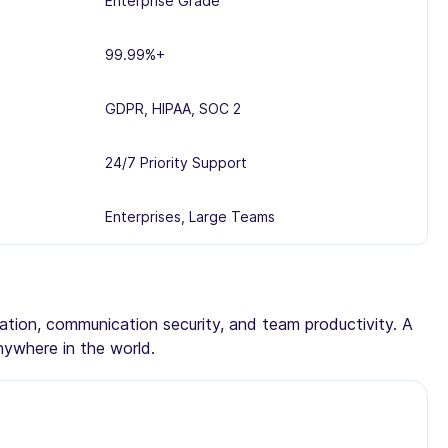
Enterprise Grade
99.99%+
GDPR, HIPAA, SOC 2
24/7 Priority Support
Enterprises, Large Teams
tation, communication security, and team productivity. A
nywhere in the world.