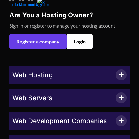
Are You a Hosting Owner?
Sign in or register to manage your hosting account
Register a company
Login
Web Hosting
Web Servers
Web Development Companies