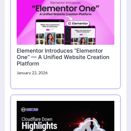
Elementor Introduces “Elementor
One” — A Unified Website Creation
Platform
January 22, 2026