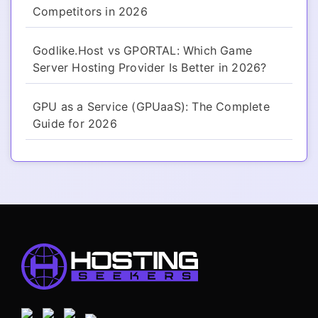
Competitors in 2026
Godlike.Host vs GPORTAL: Which Game
Server Hosting Provider Is Better in 2026?
GPU as a Service (GPUaaS): The Complete
Guide for 2026