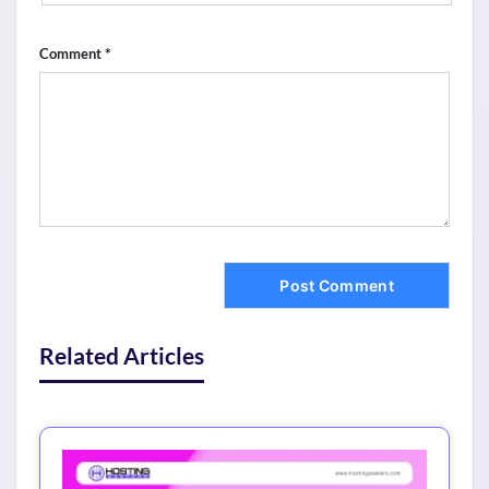
*
Comment
Related Articles