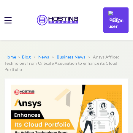
Login
Home
»
Blog
»
News
»
Business News
» Ansys Affixed
Technology from OnScale Acquisition to enhance its Cloud
Portfolio