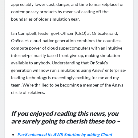
appreciably lower cost, danger, and time to marketplace for
contemporary products by means of casting off the
boundaries of older simulation gear.
Ian Campbell, leader govt Officer (CEO) at OnScale, said,
OnScale’s cloud-native generation combines the countless
compute power of cloud supercomputers with an intuitive
internet-primarily based front give up, making simulation
available to anybody. Understanding that OnScale’s
generation will now run simulations using Ansys’ enterprise-
leading technology is exceedingly exciting for me and my
team. We’re thrilled to be becoming a member of the Ansys
circle of relatives.
If you enjoyed reading this news, you
are surely going to cherish these too –
Pax8 enhanced its AWS Solution by adding Cloud