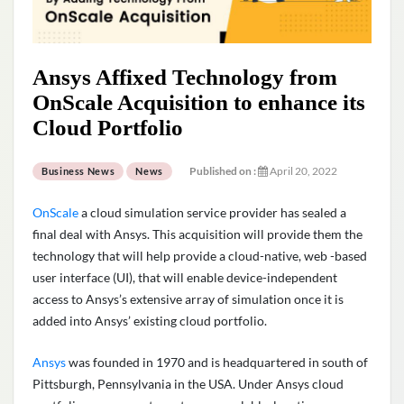
Ansys Affixed Technology from
OnScale Acquisition to enhance its
Cloud Portfolio
Published on :
April 20, 2022
Business News
News
OnScale
a cloud simulation service provider has sealed a
final deal with Ansys. This acquisition will provide them the
technology that will help provide a cloud-native, web -based
user interface (UI), that will enable device-independent
access to Ansys’s extensive array of simulation once it is
added into Ansys’ existing cloud portfolio.
Ansys
was founded in 1970 and is headquartered in south of
Pittsburgh, Pennsylvania in the USA. Under Ansys cloud