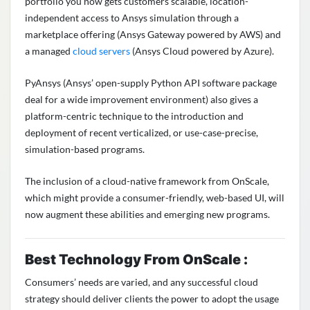
portfolio you now gets customers scalable, location-
independent access to Ansys simulation through a
marketplace offering (Ansys Gateway powered by AWS) and
a managed
cloud servers
(Ansys Cloud powered by Azure).
PyAnsys (Ansys’ open-supply Python API software package
deal for a wide improvement environment) also gives a
platform-centric technique to the introduction and
deployment of recent verticalized, or use-case-precise,
simulation-based programs.
The inclusion of a cloud-native framework from OnScale,
which might provide a consumer-friendly, web-based UI, will
now augment these abilities and emerging new programs.
Best Technology From OnScale :
Consumers’ needs are varied, and any successful cloud
strategy should deliver clients the power to adopt the usage