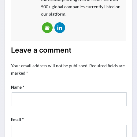
500+ global companies currently listed on
our platform.
Leave a comment
Your email address will not be published.
Required fields are
marked
*
*
Name
*
Email