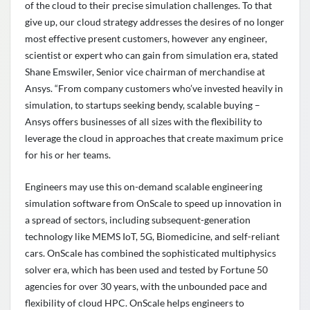
of the cloud to their precise simulation challenges. To that
give up, our cloud strategy addresses the desires of no longer
most effective present customers, however any engineer,
scientist or expert who can gain from simulation era, stated
Shane Emswiler, Senior vice chairman of merchandise at
Ansys. “From company customers who’ve invested heavily in
simulation, to startups seeking bendy, scalable buying –
Ansys offers businesses of all sizes with the flexibility to
leverage the cloud in approaches that create maximum price
for his or her teams.
Engineers may use this on-demand scalable engineering
simulation software from OnScale to speed up innovation in
a spread of sectors, including subsequent-generation
technology like MEMS IoT, 5G, Biomedicine, and self-reliant
cars. OnScale has combined the sophisticated multiphysics
solver era, which has been used and tested by Fortune 50
agencies for over 30 years, with the unbounded pace and
flexibility of cloud HPC. OnScale helps engineers to