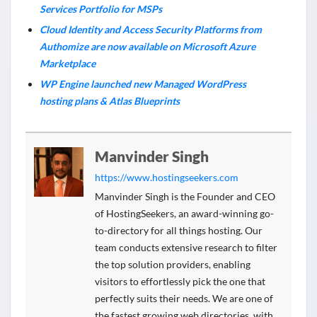
Services Portfolio for MSPs
Cloud Identity and Access Security Platforms from
Authomize are now available on Microsoft Azure
Marketplace
WP Engine launched new Managed WordPress
hosting plans & Atlas Blueprints
Manvinder Singh
https://www.hostingseekers.com
Manvinder Singh is the Founder and CEO
of HostingSeekers, an award-winning go-
to-directory for all things hosting. Our
team conducts extensive research to filter
the top solution providers, enabling
visitors to effortlessly pick the one that
perfectly suits their needs. We are one of
the fastest growing web directories, with